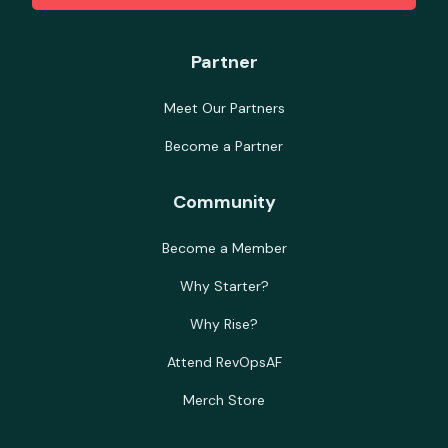
Partner
Meet Our Partners
Become a Partner
Community
Become a Member
Why Starter?
Why Rise?
Attend RevOpsAF
Merch Store