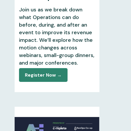
Join us as we break down
what Operations can do
before, during, and after an
event to improve its revenue
impact. We’ll explore how the
motion changes across
webinars, small-group dinners,
and major conferences.
Register Now →