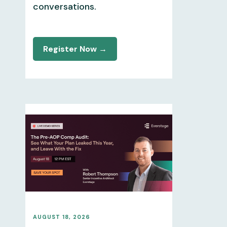
conversations.
Register Now →
AUGUST 18, 2026