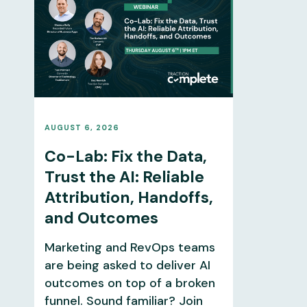
AUGUST 6, 2026
Co-Lab: Fix the Data,
Trust the AI: Reliable
Attribution, Handoffs,
and Outcomes
Marketing and RevOps teams
are being asked to deliver AI
outcomes on top of a broken
funnel. Sound familiar? Join