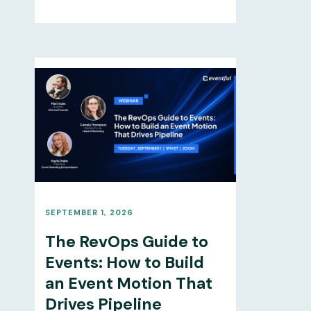
SEPTEMBER 1, 2026
The RevOps Guide to
Events: How to Build
an Event Motion That
Drives Pipeline