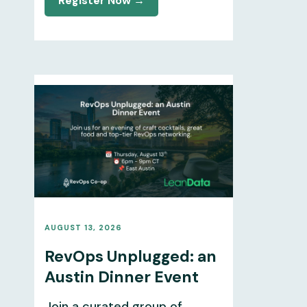
Register Now →
AUGUST 13, 2026
RevOps Unplugged: an
Austin Dinner Event
Join a curated group of