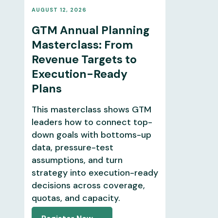
AUGUST 12, 2026
GTM Annual Planning
Masterclass: From
Revenue Targets to
Execution-Ready
Plans
This masterclass shows GTM
leaders how to connect top-
down goals with bottoms-up
data, pressure-test
assumptions, and turn
strategy into execution-ready
decisions across coverage,
quotas, and capacity.