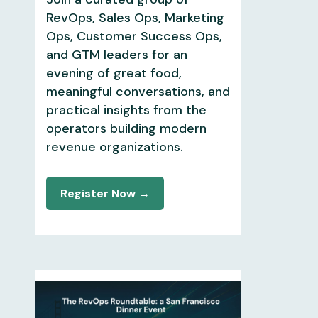
RevOps, Sales Ops, Marketing
Ops, Customer Success Ops,
and GTM leaders for an
evening of great food,
meaningful conversations, and
practical insights from the
operators building modern
revenue organizations.
Register Now →