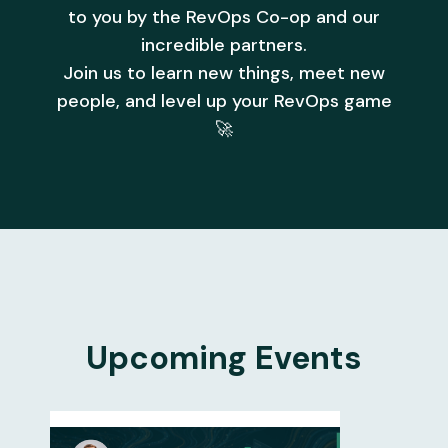
to you by the RevOps Co-op and our
incredible partners.
Join us to learn new things, meet new
people, and level up your RevOps game
🚀
Upcoming Events