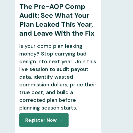
The Pre-AOP Comp
Audit: See What Your
Plan Leaked This Year,
and Leave With the Fix
Is your comp plan leaking
money? Stop carrying bad
design into next year! Join this
live session to audit payout
data, identify wasted
commission dollars, price their
true cost, and build a
corrected plan before
planning season starts.
Register Now →