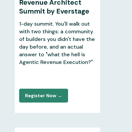
Revenue Architect
Summit by Everstage
1-day summit. You'll walk out
with two things: a community
of builders you didn't have the
day before, and an actual
answer to "what the hell is
Agentic Revenue Execution?"
Register Now →