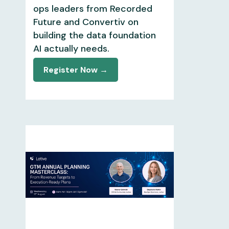
ops leaders from Recorded
Future and Convertiv on
building the data foundation
AI actually needs.
Register Now →