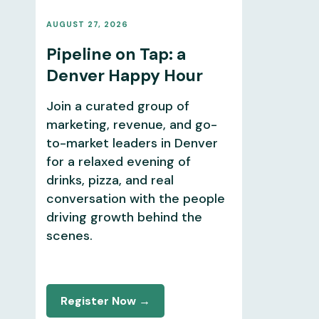
AUGUST 27, 2026
Pipeline on Tap: a
Denver Happy Hour
Join a curated group of
marketing, revenue, and go-
to-market leaders in Denver
for a relaxed evening of
drinks, pizza, and real
conversation with the people
driving growth behind the
scenes.
Register Now →