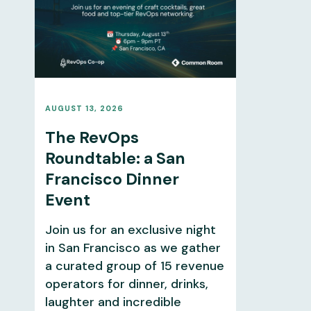
AUGUST 13, 2026
The RevOps
Roundtable: a San
Francisco Dinner
Event
Join us for an exclusive night
in San Francisco as we gather
a curated group of 15 revenue
operators for dinner, drinks,
laughter and incredible