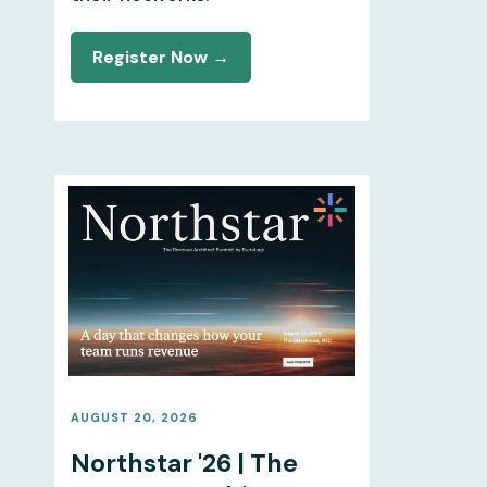
Register Now →
AUGUST 20, 2026
Northstar '26 | The