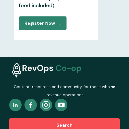
food included).
Register Now →
Content, resources and community for those who ❤️
revenue operations
Search