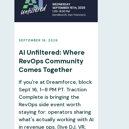
SEPTEMBER 16, 2026
AI Unfiltered: Where
RevOps Community
Comes Together
If you're at Dreamforce, block
Sept 16, 1–8 PM PT. Traction
Complete is bringing the
RevOps side event worth
staying for: operators sharing
what's actually working with AI
in revenue ops. (live DJ, VR,