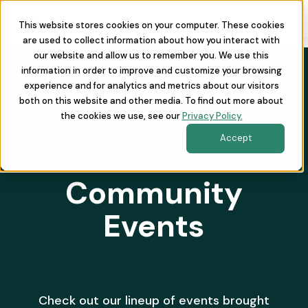
This website stores cookies on your computer. These cookies
are used to collect information about how you interact with
our website and allow us to remember you. We use this
information in order to improve and customize your browsing
experience and for analytics and metrics about our visitors
both on this website and other media. To find out more about
the cookies we use, see our
Privacy Policy.
Accept
Community
Events
Check out our lineup of events brought