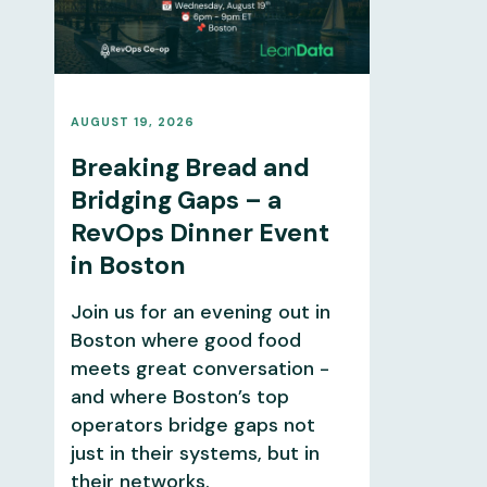
AUGUST 19, 2026
Breaking Bread and
Bridging Gaps – a
RevOps Dinner Event
in Boston
Join us for an evening out in
Boston where good food
meets great conversation -
and where Boston’s top
operators bridge gaps not
just in their systems, but in
their networks.