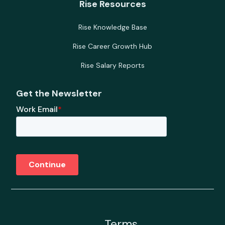
Rise Resources
Rise Knowledge Base
Rise Career Growth Hub
Rise Salary Reports
Get the Newsletter
Terms