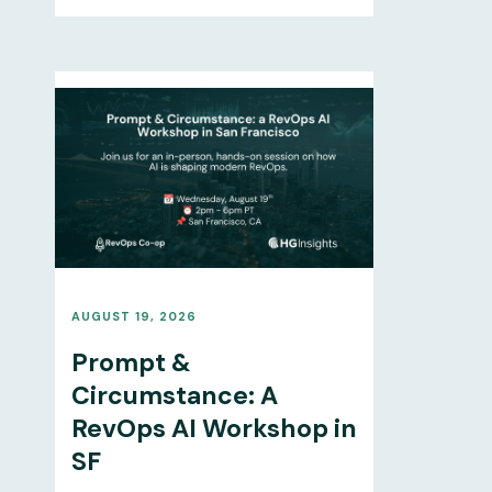
AUGUST 19, 2026
Prompt &
Circumstance: A
RevOps AI Workshop in
SF