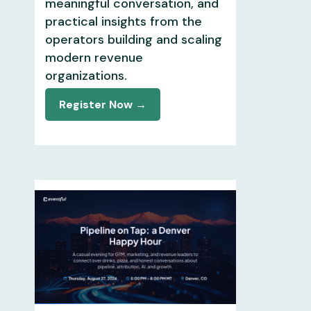
meaningful conversation, and
practical insights from the
operators building and scaling
modern revenue
organizations.
Register Now →