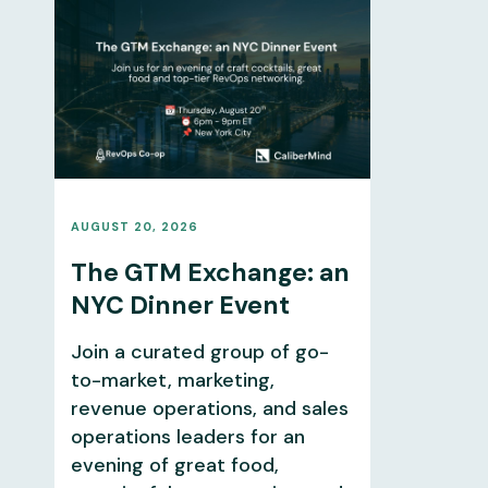
AUGUST 20, 2026
The GTM Exchange: an
NYC Dinner Event
Join a curated group of go-
to-market, marketing,
revenue operations, and sales
operations leaders for an
evening of great food,