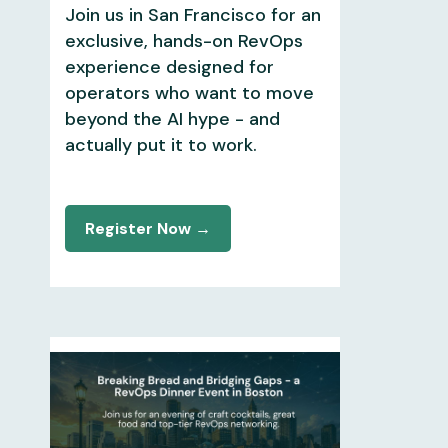
Join us in San Francisco for an
exclusive, hands-on RevOps
experience designed for
operators who want to move
beyond the AI hype - and
actually put it to work.
Register Now →