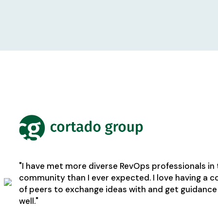
"I have met more diverse RevOps professionals in 
community than I ever expected. I love having a
of peers to exchange ideas with and get guidance
well."