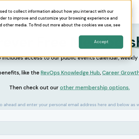
sed to collect information about how you interact with our
nity
The Conference
About Us
order to improve and customize your browsing experience and
nd other media. To find out more about the cookies we use, see
rever Free
Members
Accept
includes access to our public events calendar, weekly
enefits, like the
RevOps Knowledge Hub
,
Career Growt
Then check out our
other membership options.