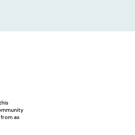
this
 community
 from as