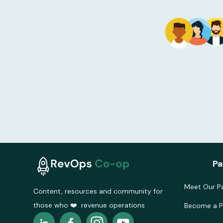
Pa
Meet Our Pa
Content, resources and community for
those who ❤️ revenue operations
Become a P