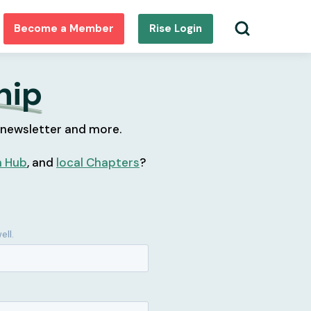
Become a Member
Rise Login
hip
 newsletter and more.
h Hub
, and
local Chapters
?