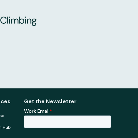
rces
Get the Newsletter
se
h Hub