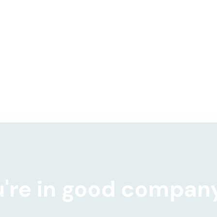
Robert Gammon, Revenue Operations
Leader @ Cortado Group
're in good compan