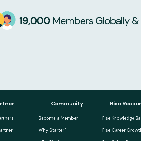
rtner
Community
Rise Resou
rtners
Become a Member
Rise Knowledge Ba
artner
Why Starter?
Rise Career Growt