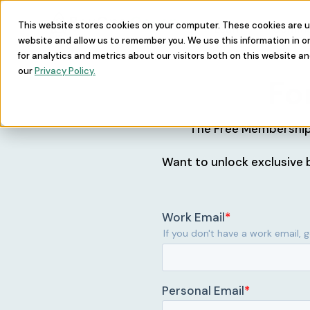
This website stores cookies on your computer. These cookies are u
Learn
Commu
website and allow us to remember you. We use this information in 
for analytics and metrics about our visitors both on this website a
our
Privacy Policy.
Fo
The Free Membership 
Want to unlock exclusive b