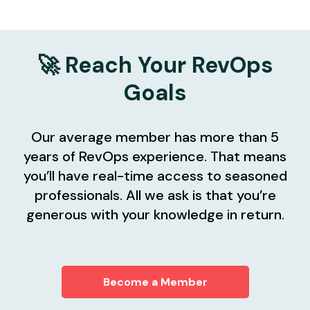
🚀 Reach Your RevOps
Goals
Our average member has more than 5
years of RevOps experience. That means
you’ll have real-time access to seasoned
professionals. All we ask is that you’re
generous with your knowledge in return.
Become a Member