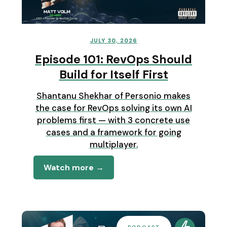
JULY 30, 2026
Episode 101: RevOps Should
Build for Itself First
Shantanu Shekhar of Personio makes
the case for RevOps solving its own AI
problems first — with 3 concrete use
cases and a framework for going
multiplayer.
Watch more →