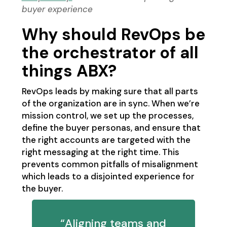
buyer experience
Why should RevOps be
the orchestrator of all
things ABX?
RevOps leads by making sure that all parts
of the organization are in sync. When we’re
mission control, we set up the processes,
define the buyer personas, and ensure that
the right accounts are targeted with the
right messaging at the right time. This
prevents common pitfalls of misalignment
which leads to a disjointed experience for
the buyer.
“Aligning teams and