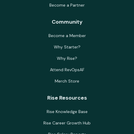
Become a Partner
Community
Become a Member
Why Starter?
Why Rise?
Attend RevOpsAF
Merch Store
Rise Resources
Rise Knowledge Base
Rise Career Growth Hub