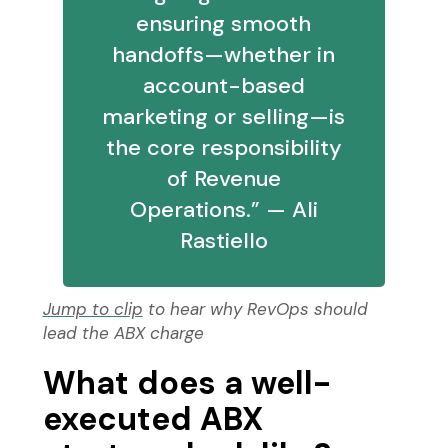
ensuring smooth
handoffs—whether in
account-based
marketing or selling—is
the core responsibility
of Revenue
Operations.” — Ali
Rastiello
Jump to clip
to hear why RevOps should
lead the ABX charge
What does a well-
executed ABX