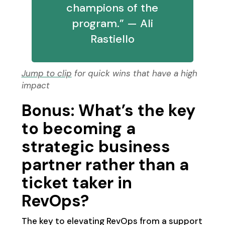
champions of the
program.” — Ali
Rastiello
Jump to clip
for quick wins that have a high
impact
Bonus: What’s the key
to becoming a
strategic business
partner rather than a
ticket taker in
RevOps?
The key to elevating RevOps from a support