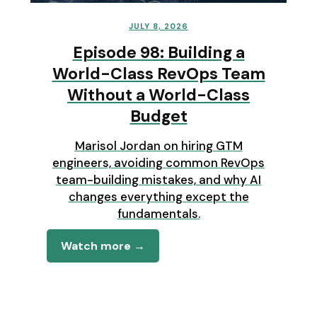
JULY 8, 2026
Episode 98: Building a
World-Class RevOps Team
Without a World-Class
Budget
Marisol Jordan on hiring GTM
engineers, avoiding common RevOps
team-building mistakes, and why AI
changes everything except the
fundamentals.
Watch more →