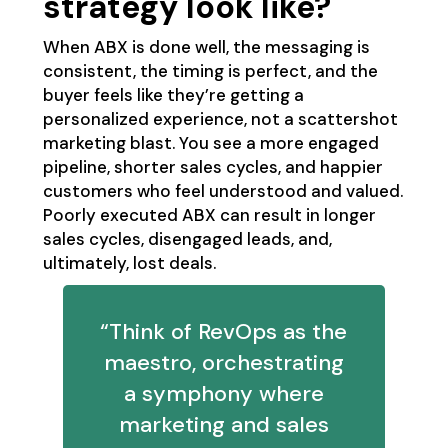
strategy look like?
When ABX is done well, the messaging is
consistent, the timing is perfect, and the
buyer feels like they’re getting a
personalized experience, not a scattershot
marketing blast. You see a more engaged
pipeline, shorter sales cycles, and happier
customers who feel understood and valued.
Poorly executed ABX can result in longer
sales cycles, disengaged leads, and,
ultimately, lost deals.
“Think of RevOps as the
maestro, orchestrating
a symphony where
marketing and sales