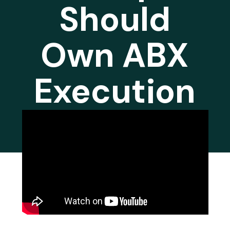
Should
Own ABX
Execution