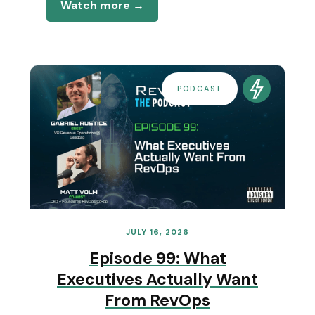
Watch more →
PODCAST
JULY 16, 2026
Episode 99: What
Executives Actually Want
From RevOps