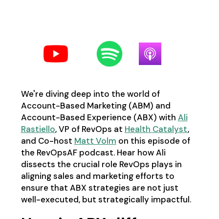
Follow us on your favorite
podcast platform:
We're diving deep into the world of
Account-Based Marketing (ABM) and
Account-Based Experience (ABX) with
Ali
Rastiello
, VP of RevOps at
Health Catalyst
,
and Co-host
Matt Volm
on this episode of
the RevOpsAF podcast. Hear how Ali
dissects the crucial role RevOps plays in
aligning sales and marketing efforts to
ensure that ABX strategies are not just
well-executed, but strategically impactful.