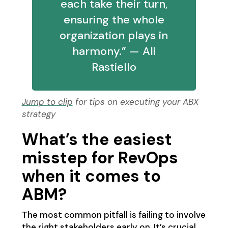
each take their turn,
ensuring the whole
organization plays in
harmony.” — Ali
Rastiello
Jump to clip
for tips on executing your ABX
strategy
What’s the easiest
misstep for RevOps
when it comes to
ABM?
The most common pitfall is failing to involve
the right stakeholders early on. It’s crucial