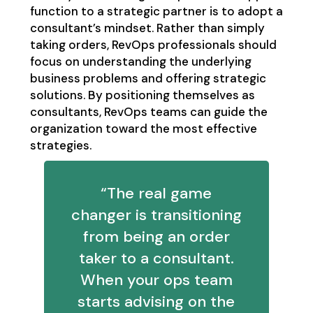
function to a strategic partner is to adopt a
consultant’s mindset. Rather than simply
taking orders, RevOps professionals should
focus on understanding the underlying
business problems and offering strategic
solutions. By positioning themselves as
consultants, RevOps teams can guide the
organization toward the most effective
strategies.
“The real game
changer is transitioning
from being an order
taker to a consultant.
When your ops team
starts advising on the