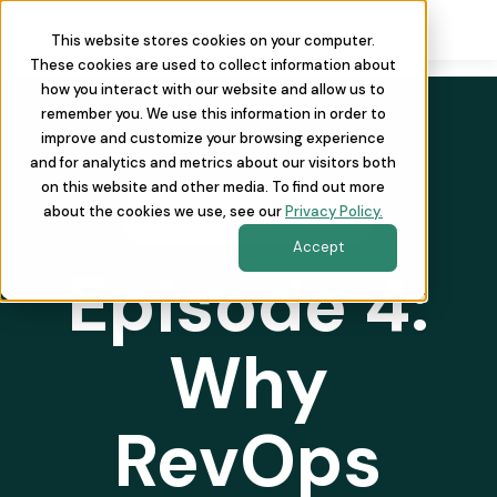
This website stores cookies on your computer.
These cookies are used to collect information about
how you interact with our website and allow us to
remember you. We use this information in order to
improve and customize your browsing experience
and for analytics and metrics about our visitors both
on this website and other media. To find out more
about the cookies we use, see our
Privacy Policy.
REVOPSAF THE PODCAST
Accept
Episode 4:
Why
RevOps