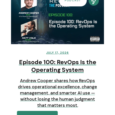
PODCAST
JULY 17, 2026
Episode 100: RevOps Is the
Operating System
Andrew Cooper shares how RevOps
drives operational excellence, change
management, and smarter AI use —
without losing the human judgment
that matters most.