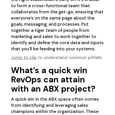
to form a cross-functional team that
collaborates from the get-go, ensuring that
everyone’s on the same page about the
goals, messaging, and processes. Put
together a tiger team of people from
marketing and sales to work together to
identify and define the core data and inputs
that you’ll be feeding into your systems.
Jump to clip
to understand common pitfalls
What’s a quick win
RevOps can attain
with an ABX project?
A quick win in the ABX space often comes
from identifying and leveraging sales
champions within the organization. These