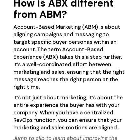
How is ABX different
from ABM?
Account-Based Marketing (ABM) is about
aligning campaigns and messaging to
target specific buyer personas within an
account. The term Account-Based
Experience (ABX) takes this a step further.
It’s a well-coordinated effort between
marketing and sales, ensuring that the right
message reaches the right person at the
right time.
It’s not just about marketing; it’s about the
entire experience the buyer has with your
company. When you have a centralized
RevOps function, you can ensure that your
marketing and sales motions are aligned.
Jump to clip
to learn about improving the