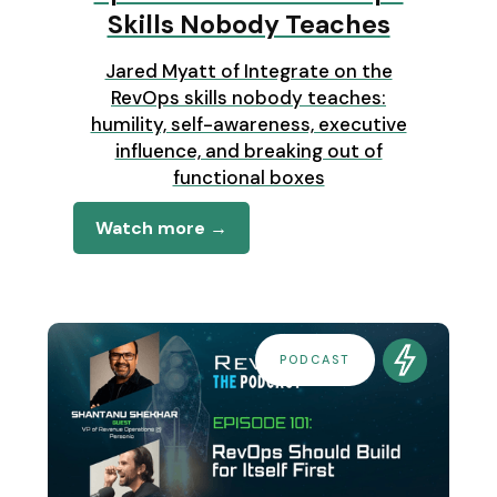
Skills Nobody Teaches
Jared Myatt of Integrate on the
RevOps skills nobody teaches:
humility, self-awareness, executive
influence, and breaking out of
functional boxes
Watch more →
PODCAST