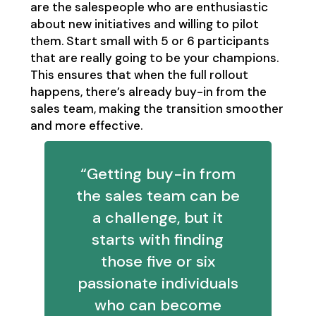
are the salespeople who are enthusiastic
about new initiatives and willing to pilot
them. Start small with 5 or 6 participants
that are really going to be your champions.
This ensures that when the full rollout
happens, there’s already buy-in from the
sales team, making the transition smoother
and more effective.
“Getting buy-in from
the sales team can be
a challenge, but it
starts with finding
those five or six
passionate individuals
who can become