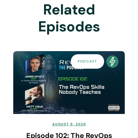
Related
Episodes
PODCAST
AUGUST 6, 2026
Episode 102: The RevOps