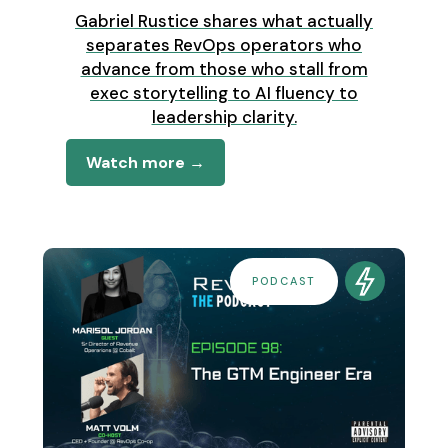
Gabriel Rustice shares what actually
separates RevOps operators who
advance from those who stall from
exec storytelling to AI fluency to
leadership clarity.
Watch more →
PODCAST