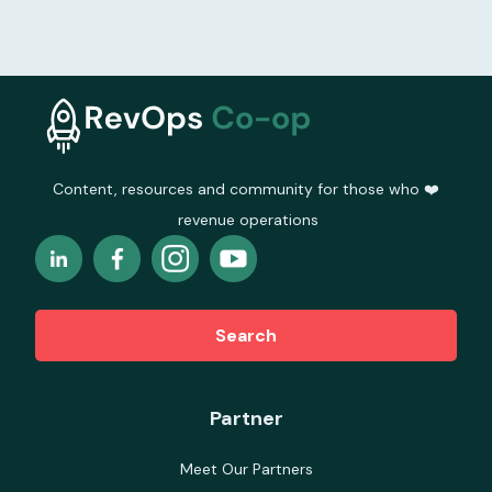
Content, resources and community for those who ❤️
revenue operations
Search
Partner
Meet Our Partners