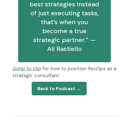
best strategies instead
of just executing tasks,
that’s when you
become a true
strategic partner.” —
Ali Rastiello
Jump to clip
for how to position RevOps as a
strategic consultant
Back to Podcast →