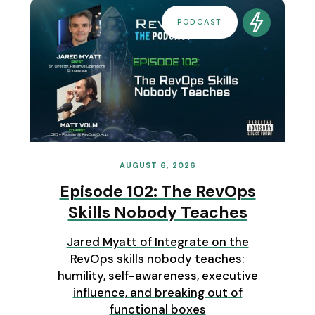
PODCAST
AUGUST 6, 2026
Episode 102: The RevOps
Skills Nobody Teaches
Jared Myatt of Integrate on the
RevOps skills nobody teaches:
humility, self-awareness, executive
influence, and breaking out of
functional boxes