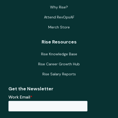
Why Rise?
Attend RevOpsAF
Merch Store
Rise Resources
Rise Knowledge Base
Rise Career Growth Hub
Rise Salary Reports
Get the Newsletter