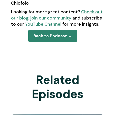
Chiofolo
Looking for more great content?
Check out
our blog
,
join our community
and subscribe
to our
YouTube Channel
for more insights.
Back to Podcast →
Related
Episodes