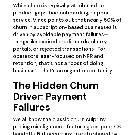
While churn is typically attributed to
product gaps, bad onboarding, or poor
service, Vince points out that nearly 50% of
churn in subscription-based businesses is
driven by avoidable payment failures—
things like expired credit cards, clunky
portals, or rejected transactions . For
operators laser-focused on NRR and
retention, that’s not a “cost of doing
business”—that’s an urgent opportunity.
The Hidden Churn
Driver: Payment
Failures
We all know the classic churn culprits:
pricing misalignment, feature gaps, poor CS
handoffs. But according to data shared by