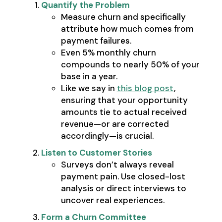
Quantify the Problem
Measure churn and specifically
attribute how much comes from
payment failures.
Even 5% monthly churn
compounds to nearly 50% of your
base in a year.
Like we say in
this blog post
,
ensuring that your opportunity
amounts tie to actual received
revenue—or are corrected
accordingly—is crucial.
Listen to Customer Stories
Surveys don’t always reveal
payment pain. Use closed-lost
analysis or direct interviews to
uncover real experiences.
Form a Churn Committee