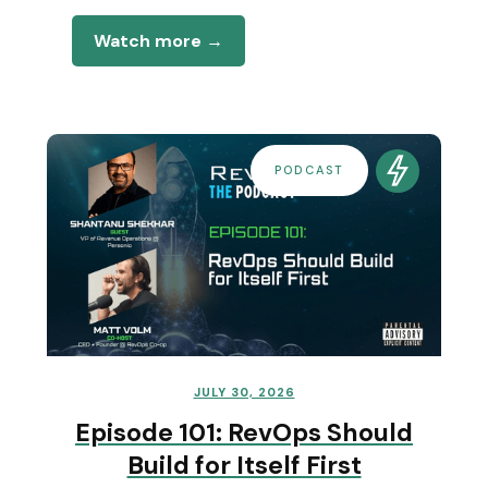
Watch more →
PODCAST
JULY 30, 2026
Episode 101: RevOps Should
Build for Itself First