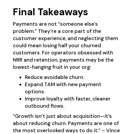
Final Takeaways
Payments are not “someone else’s
problem.” They’re a core part of the
customer experience, and neglecting them
could mean losing half your churned
customers. For operators obsessed with
NRR and retention, payments may be the
lowest-hanging fruit in your org:
Reduce avoidable churn.
Expand TAM with new payment
options.
Improve loyalty with faster, cleaner
outbound flows.
“Growth isn’t just about acquisition—it’s
about reducing churn. Payments are one of
the most overlooked ways to do it.” – Vince