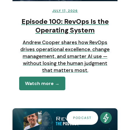
JULY 17, 2026
Episode 100: RevOps Is the
Operating System
Andrew Cooper shares how RevOps
drives operational excellence, change
management, and smarter AI use —
without losing the human judgment
that matters most.
Watch more →
PODCAST