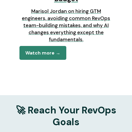
Marisol Jordan on hiring GTM
engineers, avoiding common RevOps
team-building mistakes, and why AI
changes everything except the
fundamentals.
Watch more →
🚀 Reach Your RevOps
Goals