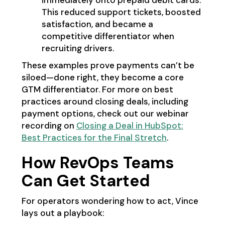
immediately onto prepaid debit cards.
This reduced support tickets, boosted
satisfaction, and became a
competitive differentiator when
recruiting drivers.
These examples prove payments can’t be
siloed—done right, they become a core
GTM differentiator. For more on best
practices around closing deals, including
payment options, check out our webinar
recording on
Closing a Deal in HubSpot:
Best Practices for the Final Stretch
.
How RevOps Teams
Can Get Started
For operators wondering how to act, Vince
lays out a playbook: