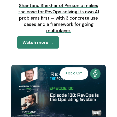
Shantanu Shekhar of Personio makes
the case for RevOps solving its own AI
problems first — with 3 concrete use
cases and a framework for going
multiplayer.
Watch more →
PODCAST