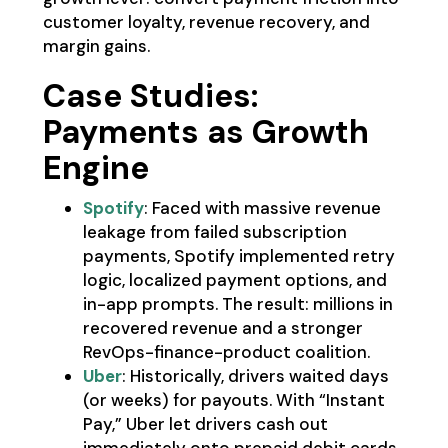
customer loyalty, revenue recovery, and
margin gains.
Case Studies:
Payments as Growth
Engine
Spotify
: Faced with massive revenue
leakage from failed subscription
payments, Spotify implemented retry
logic, localized payment options, and
in-app prompts. The result: millions in
recovered revenue and a stronger
RevOps-finance-product coalition.
Uber
: Historically, drivers waited days
(or weeks) for payouts. With “Instant
Pay,” Uber let drivers cash out