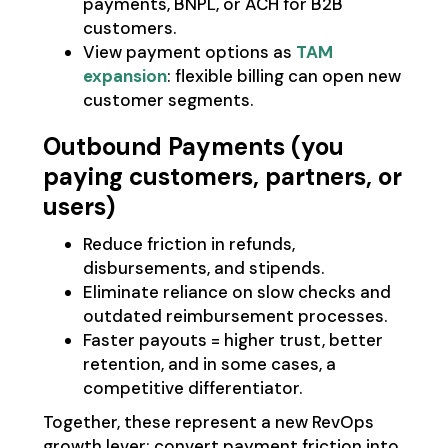
payments, BNPL, or ACH for B2B
customers.
View payment options as
TAM
expansion
: flexible billing can open new
customer segments.
Outbound Payments (you
paying customers, partners, or
users)
Reduce friction in refunds,
disbursements, and stipends.
Eliminate reliance on slow checks and
outdated reimbursement processes.
Faster payouts = higher trust, better
retention, and in some cases, a
competitive differentiator.
Together, these represent a new RevOps
growth lever: convert payment friction into