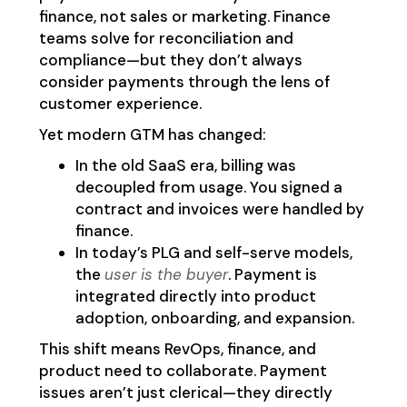
finance, not sales or marketing. Finance
teams solve for reconciliation and
compliance—but they don’t always
consider payments through the lens of
customer experience.
Yet modern GTM has changed:
In the old SaaS era, billing was
decoupled from usage. You signed a
contract and invoices were handled by
finance.
In today’s PLG and self-serve models,
the
user is the buyer
. Payment is
integrated directly into product
adoption, onboarding, and expansion.
This shift means RevOps, finance, and
product need to collaborate. Payment
issues aren’t just clerical—they directly