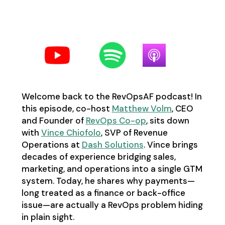
Follow us on your favorite
podcast platform:
Welcome back to the RevOpsAF podcast! In
this episode, co-host
Matthew Volm
, CEO
and Founder of
RevOps Co-op
, sits down
with
Vince Chiofolo
, SVP of Revenue
Operations at
Dash Solutions
. Vince brings
decades of experience bridging sales,
marketing, and operations into a single GTM
system. Today, he shares why payments—
long treated as a finance or back-office
issue—are actually a RevOps problem hiding
in plain sight.