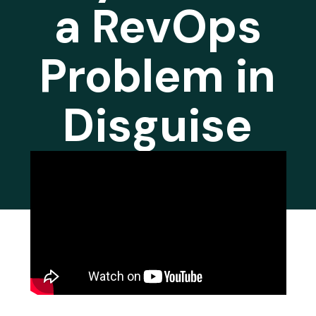
a RevOps
Problem in
Disguise