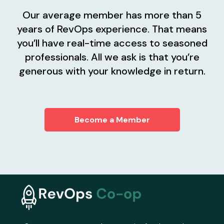
Our average member has more than 5
years of RevOps experience. That means
you’ll have real-time access to seasoned
professionals. All we ask is that you’re
generous with your knowledge in return.
Become a Member