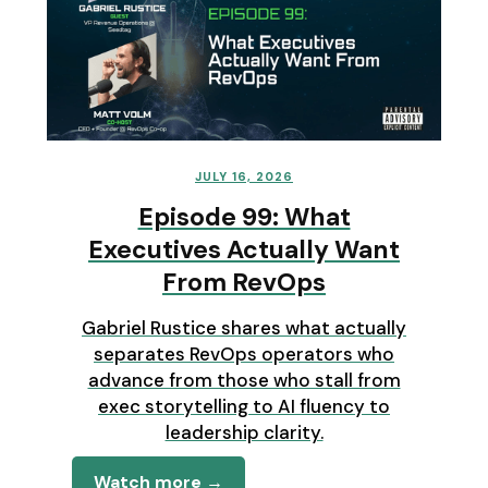
JULY 16, 2026
Episode 99: What
Executives Actually Want
From RevOps
Gabriel Rustice shares what actually
separates RevOps operators who
advance from those who stall from
exec storytelling to AI fluency to
leadership clarity.
Watch more →