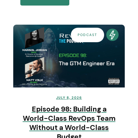
PODCAST
JULY 8, 2026
Episode 98: Building a
World-Class RevOps Team
Without a World-Class
Budget