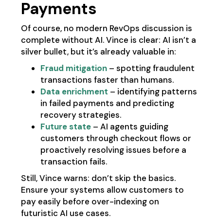
Payments
Of course, no modern RevOps discussion is
complete without AI. Vince is clear: AI isn’t a
silver bullet, but it’s already valuable in:
Fraud mitigation
– spotting fraudulent
transactions faster than humans.
Data enrichment
– identifying patterns
in failed payments and predicting
recovery strategies.
Future state
– AI agents guiding
customers through checkout flows or
proactively resolving issues before a
transaction fails.
Still, Vince warns: don’t skip the basics.
Ensure your systems allow customers to
pay easily before over-indexing on
futuristic AI use cases.