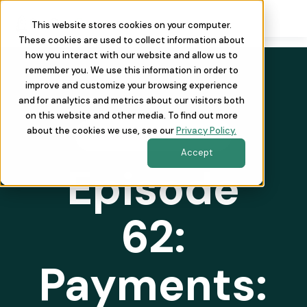
This website stores cookies on your computer.
These cookies are used to collect information about
how you interact with our website and allow us to
remember you. We use this information in order to
improve and customize your browsing experience
and for analytics and metrics about our visitors both
on this website and other media. To find out more
about the cookies we use, see our
Privacy Policy.
REVOPSAF THE PODCAST
Accept
Episode
62:
Payments: