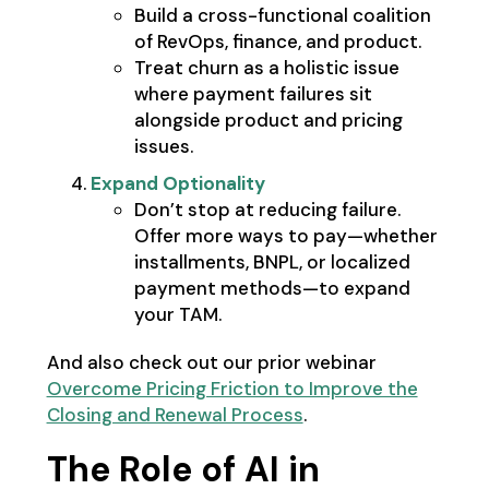
Build a cross-functional coalition
of RevOps, finance, and product.
Treat churn as a holistic issue
where payment failures sit
alongside product and pricing
issues.
Expand Optionality
Don’t stop at reducing failure.
Offer more ways to pay—whether
installments, BNPL, or localized
payment methods—to expand
your TAM.
And also check out our prior webinar
Overcome Pricing Friction to Improve the
Closing and Renewal Process
.
The Role of AI in