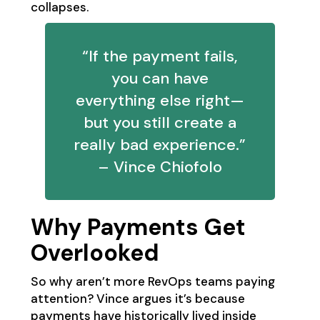
collapses.
“If the payment fails,
you can have
everything else right—
but you still create a
really bad experience.”
– Vince Chiofolo
Why Payments Get
Overlooked
So why aren’t more RevOps teams paying
attention? Vince argues it’s because
payments have historically lived inside