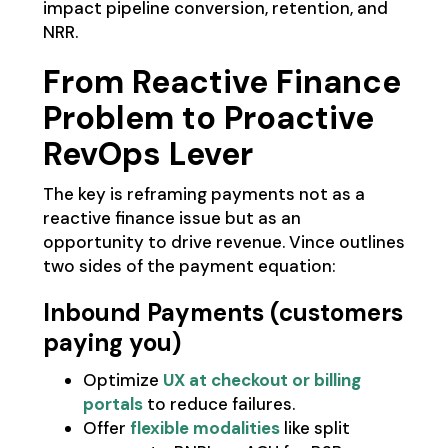
impact pipeline conversion, retention, and
NRR.
From Reactive Finance
Problem to Proactive
RevOps Lever
The key is reframing payments not as a
reactive finance issue but as an
opportunity to drive revenue. Vince outlines
two sides of the payment equation:
Inbound Payments (customers
paying you)
Optimize
UX at checkout or billing
portals
to reduce failures.
Offer
flexible modalities
like split