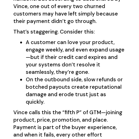
Vince, one out of every two churned
customers may have left simply because
their payment didn’t go through.
That’s staggering. Consider this:
A customer can love your product,
engage weekly, and even expand usage
—but if their credit card expires and
your systems don’t resolve it
seamlessly, they’re gone.
On the outbound side, slow refunds or
botched payouts create reputational
damage and erode trust just as
quickly.
Vince calls this the “fifth P” of GTM—joining
product, price, promotion, and place.
Payment is part of the buyer experience,
and when it fails, every other effort