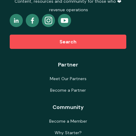
Content, resources and community for those who ❤️
revenue operations
Search
Partner
Meet Our Partners
Become a Partner
Community
Become a Member
Why Starter?