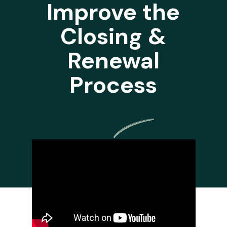
Improve the
Closing &
Renewal
Process