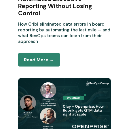
Reporting Without Losing
Control
How Cribl eliminated data errors in board
reporting by automating the last mile — and
what RevOps teams can learn from their
approach
Read More →