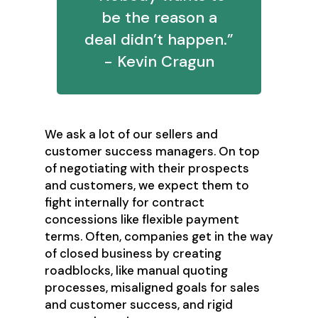
be the reason a
deal didn’t happen.”
- Kevin Cragun
We ask a lot of our sellers and
customer success managers. On top
of negotiating with their prospects
and customers, we expect them to
fight internally for contract
concessions like flexible payment
terms. Often, companies get in the way
of closed business by creating
roadblocks, like manual quoting
processes, misaligned goals for sales
and customer success, and rigid