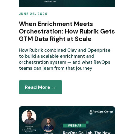
JUNE 26, 2026
REVENUE OPERATIONS
When Enrichment Meets
Orchestration: How Rubrik Gets
GTM Data Right at Scale
How Rubrik combined Clay and Openprise
to build a scalable enrichment and
orchestration system — and what RevOps
teams can learn from that journey
Read More →