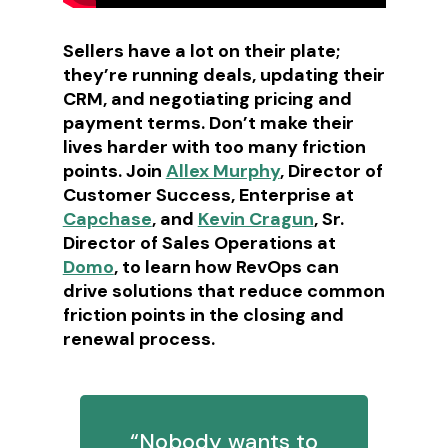
Sellers have a lot on their plate;
they’re running deals, updating their
CRM, and negotiating pricing and
payment terms. Don’t make their
lives harder with too many friction
points. Join
Allex Murphy
, Director of
Customer Success, Enterprise at
Capchase
, and
Kevin Cragun
, Sr.
Director of Sales Operations at
Domo
, to learn how RevOps can
drive solutions that reduce common
friction points in the closing and
renewal process.
“Nobody wants to