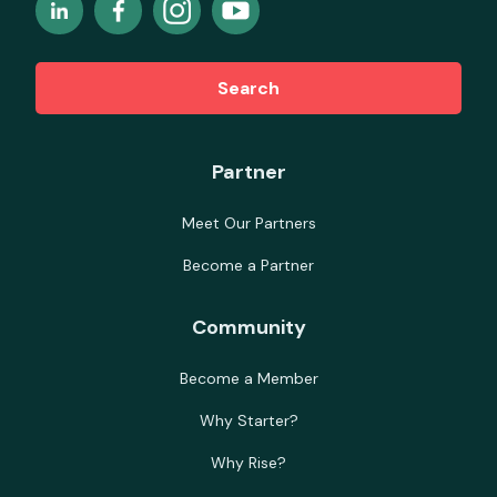
Search
Partner
Meet Our Partners
Become a Partner
Community
Become a Member
Why Starter?
Why Rise?