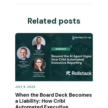
Related posts
JULY 8, 2026
REVENUE OPERATIONS
When the Board Deck Becomes
a Liability: How Cribl
Automated Executive