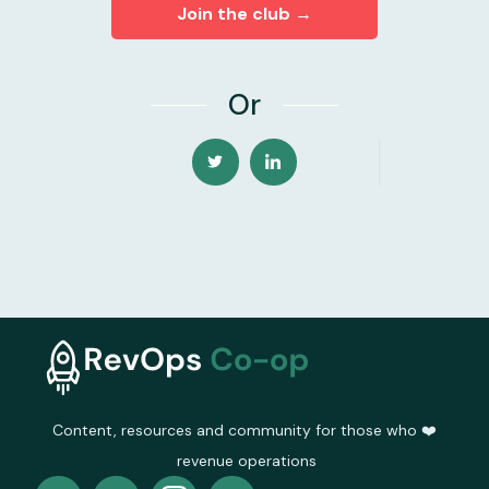
Join the club →
Or
Content, resources and community for those who ❤️
revenue operations