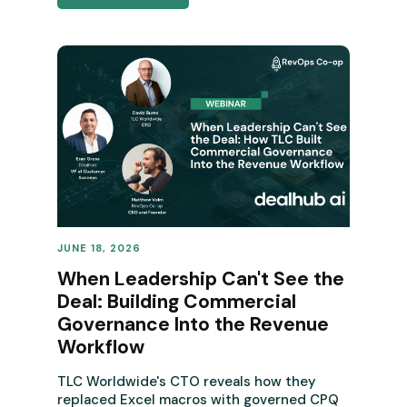
JUNE 18, 2026
REVENUE OPERATIONS
When Leadership Can't See the
Deal: Building Commercial
Governance Into the Revenue
Workflow
TLC Worldwide's CTO reveals how they
replaced Excel macros with governed CPQ