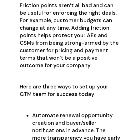
Friction points aren’t all bad and can
be useful for enforcing the right deals.
For example, customer budgets can
change at any time. Adding friction
points helps protect your AEs and
CSMs from being strong-armed by the
customer for pricing and payment
terms that won’t be a positive
outcome for your company.
Here are three ways to set up your
GTM team for success today:
Automate renewal opportunity
creation and buyer/seller
notifications in advance. The
more transparency you have early