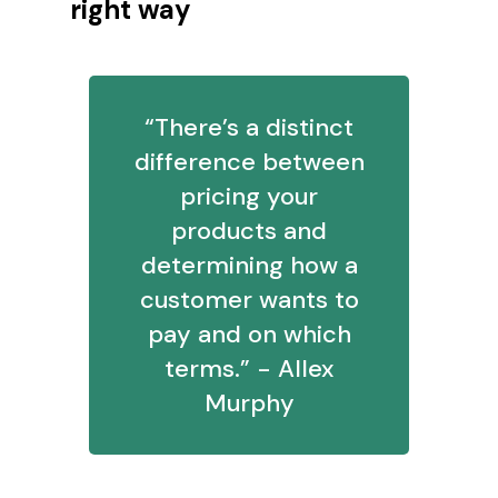
right way
“There’s a distinct
difference between
pricing your
products and
determining how a
customer wants to
pay and on which
terms.” - Allex
Murphy