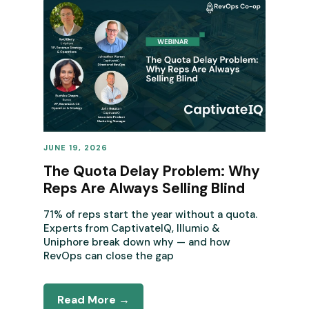
JUNE 19, 2026
REVENUE OPERATIONS
The Quota Delay Problem: Why
Reps Are Always Selling Blind
71% of reps start the year without a quota.
Experts from CaptivateIQ, Illumio &
Uniphore break down why — and how
RevOps can close the gap
Read More →