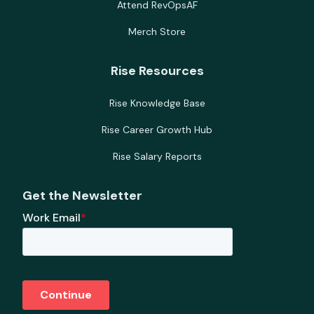
Attend RevOpsAF
Merch Store
Rise Resources
Rise Knowledge Base
Rise Career Growth Hub
Rise Salary Reports
Get the Newsletter