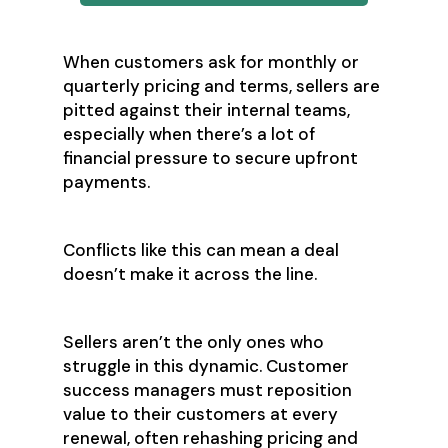
When customers ask for monthly or
quarterly pricing and terms, sellers are
pitted against their internal teams,
especially when there’s a lot of
financial pressure to secure upfront
payments.
Conflicts like this can mean a deal
doesn’t make it across the line.
Sellers aren’t the only ones who
struggle in this dynamic. Customer
success managers must reposition
value to their customers at every
renewal, often rehashing pricing and