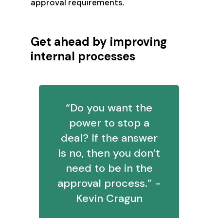
approval requirements.
Get ahead by improving
internal processes
“Do you want the
power to stop a
deal? If the answer
is no, then you don’t
need to be in the
approval process.” -
Kevin Cragun