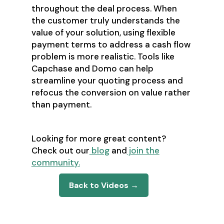
throughout the deal process. When
the customer truly understands the
value of your solution, using flexible
payment terms to address a cash flow
problem is more realistic. Tools like
Capchase and Domo can help
streamline your quoting process and
refocus the conversion on value rather
than payment.
Looking for more great content?
Check out our
blog
and
join the
community.
Back to Videos →