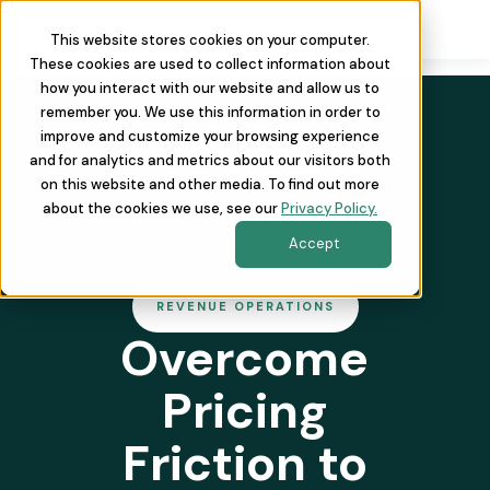
This website stores cookies on your computer.
These cookies are used to collect information about
how you interact with our website and allow us to
remember you. We use this information in order to
improve and customize your browsing experience
and for analytics and metrics about our visitors both
on this website and other media. To find out more
about the cookies we use, see our
Privacy Policy.
Accept
REVENUE OPERATIONS
Overcome
Pricing
Friction to