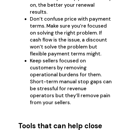
on, the better your renewal
results.
Don’t confuse price with payment
terms. Make sure you’re focused
on solving the right problem. If
cash flow is the issue, a discount
won’t solve the problem but
flexible payment terms might.
Keep sellers focused on
customers by removing
operational burdens for them.
Short-term manual stop gaps can
be stressful for revenue
operators but they’ll remove pain
from your sellers.
Tools that can help close