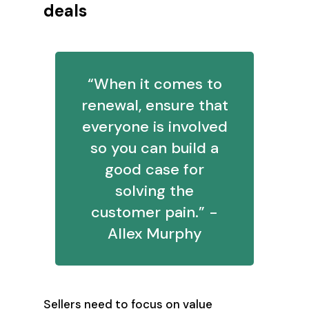
deals
“When it comes to
renewal, ensure that
everyone is involved
so you can build a
good case for
solving the
customer pain.” -
Allex Murphy
Sellers need to focus on value