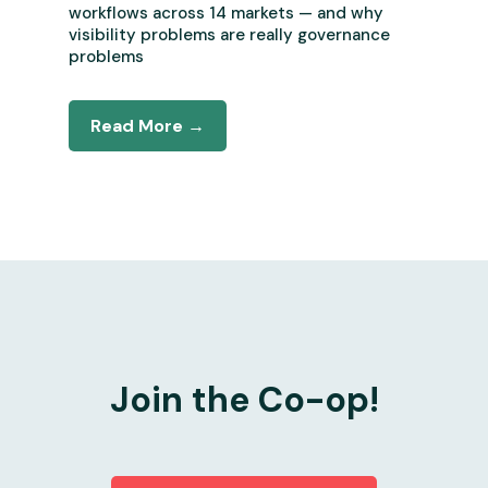
workflows across 14 markets — and why
visibility problems are really governance
problems
Read More →
Join the Co-op!