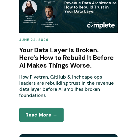
JUNE 24, 2026
REVENUE OPERATIONS
Your Data Layer Is Broken.
Here's How to Rebuild It Before
AI Makes Things Worse.
How Fivetran, GitHub & Inchcape ops
leaders are rebuilding trust in the revenue
data layer before AI amplifies broken
foundations
Read More →