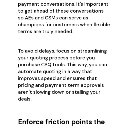
payment conversations. It’s important
to get ahead of these conversations
so AEs and CSMs can serve as
champions for customers when flexible
terms are truly needed.
To avoid delays, focus on streamlining
your quoting process before you
purchase CPQ tools. This way, you can
automate quoting in a way that
improves speed and ensures that
pricing and payment term approvals
aren’t slowing down or stalling your
deals.
Enforce friction points the