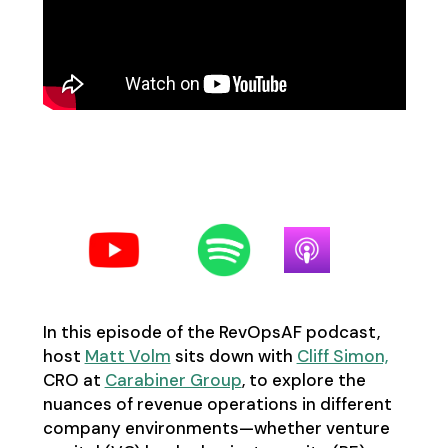
Follow us on your favorite
podcast platform:
In this episode of the RevOpsAF podcast,
host
Matt Volm
sits down with
Cliff Simon,
CRO at
Carabiner Group
, to explore the
nuances of revenue operations in different
company environments—whether venture