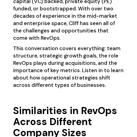
capital (VC) backed, private equity (PE)
funded, or bootstrapped. With over two
decades of experience in the mid-market
and enterprise space, Cliff has seen all of
the challenges and opportunities that
come with RevOps.
This conversation covers everything: team
structure, strategic growth goals, the role
RevOps plays during acquisitions, and the
importance of key metrics. Listen in to learn
about how operational strategies shift
across different types of businesses.
Similarities in RevOps
Across Different
Company Sizes