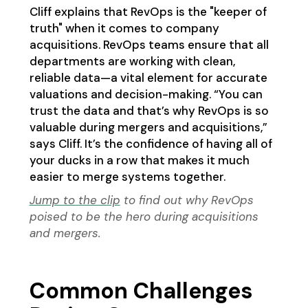
Cliff explains that RevOps is the "keeper of
truth" when it comes to company
acquisitions. RevOps teams ensure that all
departments are working with clean,
reliable data—a vital element for accurate
valuations and decision-making. “You can
trust the data and that’s why RevOps is so
valuable during mergers and acquisitions,”
says Cliff. It’s the confidence of having all of
your ducks in a row that makes it much
easier to merge systems together.
Jump to the clip
to find out why RevOps
poised to be the hero during acquisitions
and mergers.
Common Challenges