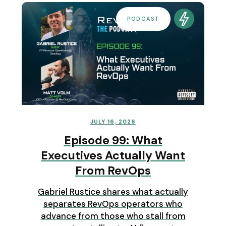
PODCAST
JULY 16, 2026
Episode 99: What
Executives Actually Want
From RevOps
Gabriel Rustice shares what actually
separates RevOps operators who
advance from those who stall from