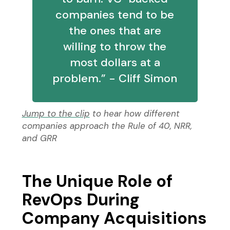
companies tend to be
the ones that are
willing to throw the
most dollars at a
problem.” - Cliff Simon
Jump to the clip
to hear how different
companies approach the Rule of 40, NRR,
and GRR
The Unique Role of
RevOps During
Company Acquisitions