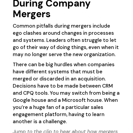
During Company
Mergers
Common pitfalls during mergers include
ego clashes around changes in processes
and systems. Leaders often struggle to let
go of their way of doing things, even when it
may no longer serve the new organization.
There can be big hurdles when companies
have different systems that must be
merged or discarded in an acquisition.
Decisions have to be made between CRM
and CPQ tools. You may switch from being a
Google house and a Microsoft house. When
you’re a huge fan of a particular sales
engagement platform, having to learn
another is a challenge.
Jump to the clip
to hear about how mergers