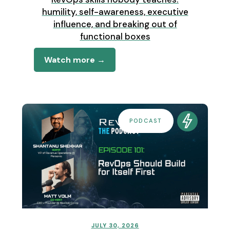
humility, self-awareness, executive
influence, and breaking out of
functional boxes
Watch more →
PODCAST
JULY 30, 2026