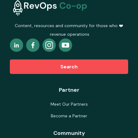
Content, resources and community for those who ❤️
revenue operations
Search
Partner
Meet Our Partners
Become a Partner
Community