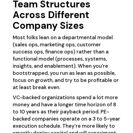
Team Structures
Across Different
Company Sizes
Most folks lean on a departmental model
(sales ops, marketing ops, customer
success ops, finance ops) rather than a
functional model (processes, systems,
insights, and enablement). When you’re
bootstrapped, you run as lean as possible,
focus on growth, and try to be profitable or
at least break even.
VC-backed organizations spend a lot more
money and have a longer time horizon of 8
to 10 years as their payback period. PE-
backed companies operate on a 3 to 5-year
execution schedule. They’re more likely to