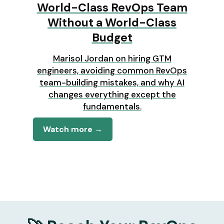
World-Class RevOps Team
Without a World-Class
Budget
Marisol Jordan on hiring GTM
engineers, avoiding common RevOps
team-building mistakes, and why AI
changes everything except the
fundamentals.
Watch more →