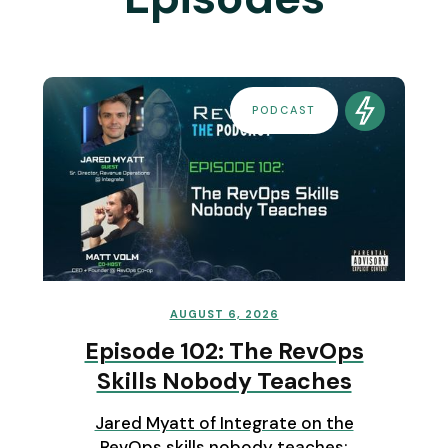
PODCAST
AUGUST 6, 2026
Episode 102: The RevOps
Skills Nobody Teaches
Jared Myatt of Integrate on the
RevOps skills nobody teaches: