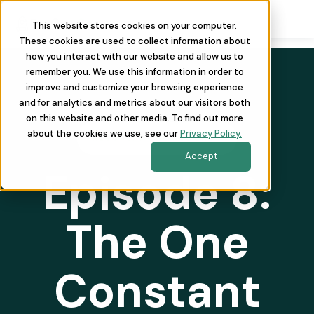
This website stores cookies on your computer.
These cookies are used to collect information about
how you interact with our website and allow us to
remember you. We use this information in order to
improve and customize your browsing experience
and for analytics and metrics about our visitors both
on this website and other media. To find out more
about the cookies we use, see our
Privacy Policy.
REVOPSAF THE PODCAST
Accept
Episode 8:
The One
Constant