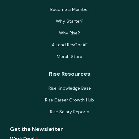
Become a Member
Why Starter?
Why Rise?
Attend RevOpsAF
Merch Store
Rise Resources
Rise Knowledge Base
Rise Career Growth Hub
Rise Salary Reports
Get the Newsletter