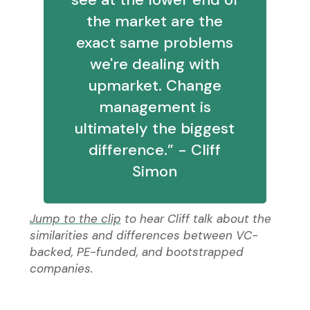
the market are the
exact same problems
we're dealing with
upmarket. Change
management is
ultimately the biggest
difference.” - Cliff
Simon
Jump to the clip
to hear Cliff talk about the
similarities and differences between VC-
backed, PE-funded, and bootstrapped
companies.