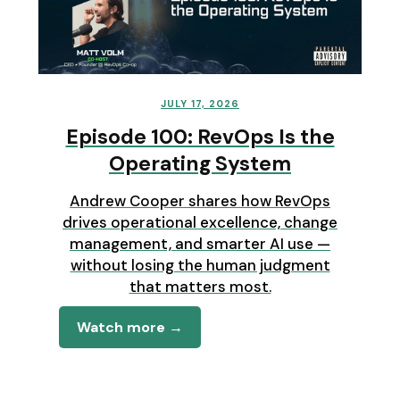
JULY 17, 2026
Episode 100: RevOps Is the
Operating System
Andrew Cooper shares how RevOps
drives operational excellence, change
management, and smarter AI use —
without losing the human judgment
that matters most.
Watch more →