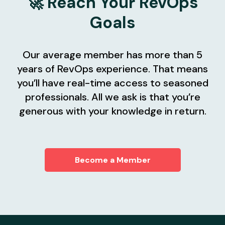
🚀 Reach Your RevOps
Goals
Our average member has more than 5
years of RevOps experience. That means
you’ll have real-time access to seasoned
professionals. All we ask is that you’re
generous with your knowledge in return.
Become a Member