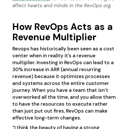
affect hearts and minds in the RevOps org.
How RevOps Acts as a
Revenue Multiplier
Revops has historically been seen as a cost
center when in reality it’s a revenue
multiplier. Investing in RevOps can lead to a
30% increase in ARR (annual recurring
revenue) because it optimizes processes
and systems across the entire customer
journey. When you have a team that isn’t
overworked all the time, and you allow them
to have the resources to execute rather
than just put out fires, RevOps can make
effective long-term changes.
“I think the beauty of having a strong