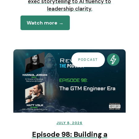
exec storytelling to AI fluency to
leadership clarity.
Watch more →
PODCAST
JULY 8, 2026
Episode 98: Building a