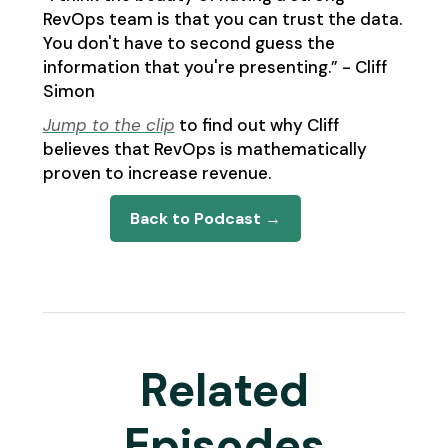
RevOps team is that you can trust the data.
You don't have to second guess the
information that you're presenting.” - Cliff
Simon
Jump to the clip
to find out why Cliff
believes that RevOps is mathematically
proven to increase revenue.
Back to Podcast →
Related
Episodes