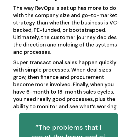
The way RevOps is set up has more to do
with the company size and go-to-market
strategy than whether the business is VC-
backed, PE-funded, or bootstrapped.
Ultimately, the customer journey decides
the direction and molding of the systems
and processes.
Super transactional sales happen quickly
with simple processes. When deal sizes
grow, then finance and procurement
become more involved. Finally, when you
have 6-month to 18-month sales cycles,
you need really good processes, plus the
ability to monitor and see what’s working.
“The problems that I
see at the lower end of