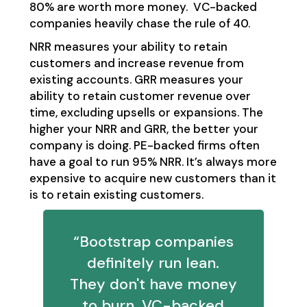
80% are worth more money. VC-backed
companies heavily chase the rule of 40.
NRR measures your ability to retain
customers and increase revenue from
existing accounts. GRR measures your
ability to retain customer revenue over
time, excluding upsells or expansions. The
higher your NRR and GRR, the better your
company is doing. PE-backed firms often
have a goal to run 95% NRR. It’s always more
expensive to acquire new customers than it
is to retain existing customers.
“Bootstrap companies
definitely run lean.
They don't have money
to burn. VC-backed