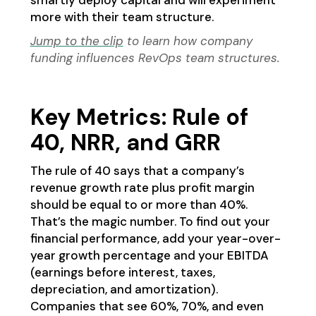
smartly deploy capital and will experiment
more with their team structure.
Jump to the clip
to learn how company
funding influences RevOps team structures.
Key Metrics: Rule of
40, NRR, and GRR
The rule of 40 says that a company’s
revenue growth rate plus profit margin
should be equal to or more than 40%.
That’s the magic number. To find out your
financial performance, add your year-over-
year growth percentage and your EBITDA
(earnings before interest, taxes,
depreciation, and amortization).
Companies that see 60%, 70%, and even