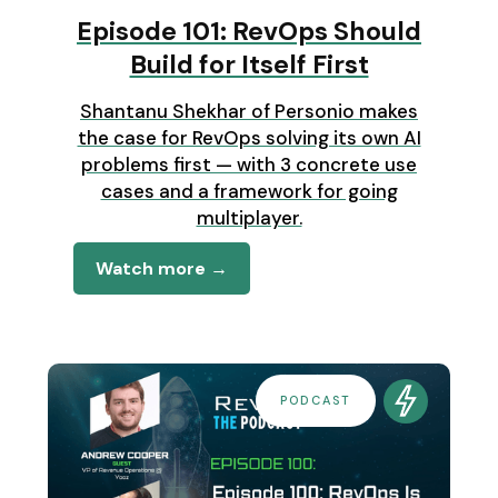
Episode 101: RevOps Should
Build for Itself First
Shantanu Shekhar of Personio makes
the case for RevOps solving its own AI
problems first — with 3 concrete use
cases and a framework for going
multiplayer.
Watch more →
PODCAST