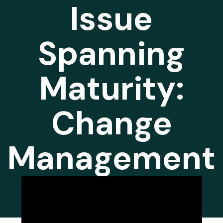
Issue
Spanning
Maturity:
Change
Management