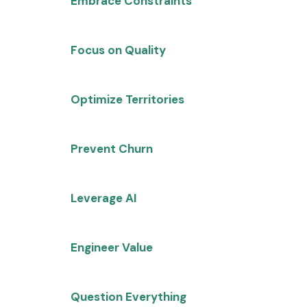
Embrace Constraints
: Flat
headcount forces innovation and
systematic thinking
Focus on Quality
: Marketing must
shift from volume to conversion
optimization
Optimize Territories
: Proper
territory design can unlock
millions in trapped revenue
Prevent Churn
: Maintain
qualification standards to avoid
customer success ripple effects
Leverage AI
: Causal AI provides
insights impossible with
traditional analytics
Engineer Value
: Move from feature
selling to quantified value
propositions
Question Everything
: Challenge