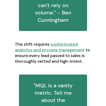
can't rely on
volume." - Ben
Cunningham
This shift requires
sophisticated
analytics and process management
to
ensure every lead passed to sales is
thoroughly vetted and high-intent.
"MQL is a vanity
metric. Tell me
about the