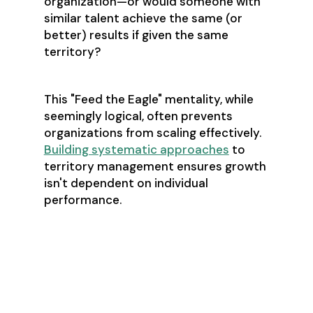
organization—or would someone with
similar talent achieve the same (or
better) results if given the same
territory?
This "Feed the Eagle" mentality, while
seemingly logical, often prevents
organizations from scaling effectively.
Building systematic approaches
to
territory management ensures growth
isn't dependent on individual
performance.
The Customer
Success Ripple
Effect