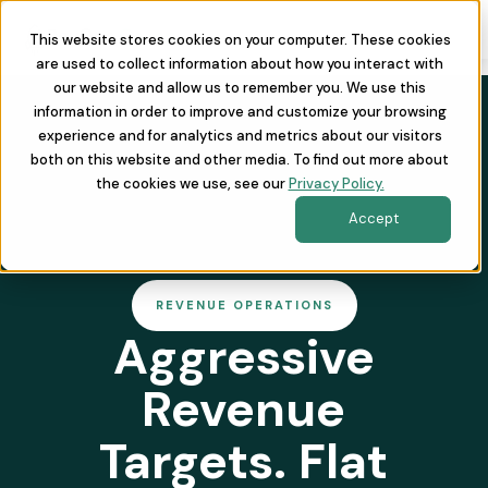
This website stores cookies on your computer. These cookies
are used to collect information about how you interact with
our website and allow us to remember you. We use this
information in order to improve and customize your browsing
experience and for analytics and metrics about our visitors
both on this website and other media. To find out more about
the cookies we use, see our
Privacy Policy.
Accept
REVENUE OPERATIONS
Aggressive
Revenue
Targets. Flat