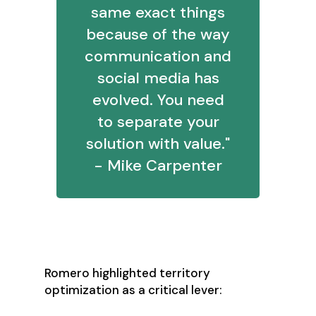
same exact things
because of the way
communication and
social media has
evolved. You need
to separate your
solution with value."
- Mike Carpenter
2. Fix Territory Design
Romero highlighted territory
optimization as a critical lever: