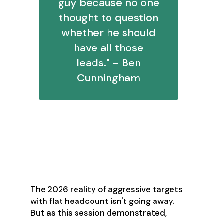
guy because no one
thought to question
whether he should
have all those
leads." - Ben
Cunningham
The Path Forward:
Engineering
Outcomes
The 2026 reality of aggressive targets
with flat headcount isn't going away.
But as this session demonstrated,