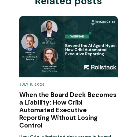
Related posts
JULY 8, 2026
REVENUE OPERATIONS
When the Board Deck Becomes
a Liability: How Cribl
Automated Executive
Reporting Without Losing
Control
How Cribl eliminated data errors in board