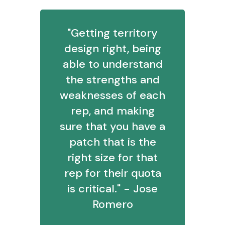
"Getting territory
design right, being
able to understand
the strengths and
weaknesses of each
rep, and making
sure that you have a
patch that is the
right size for that
rep for their quota
is critical." - Jose
Romero