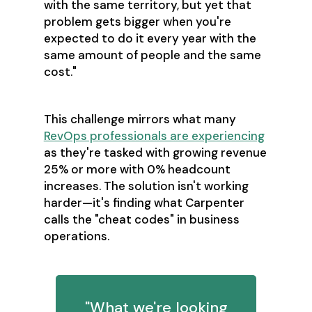
with the same territory, but yet that
problem gets bigger when you're
expected to do it every year with the
same amount of people and the same
cost."
This challenge mirrors what many
RevOps professionals are experiencing
as they're tasked with growing revenue
25% or more with 0% headcount
increases. The solution isn't working
harder—it's finding what Carpenter
calls the "cheat codes" in business
operations.
"What we're looking