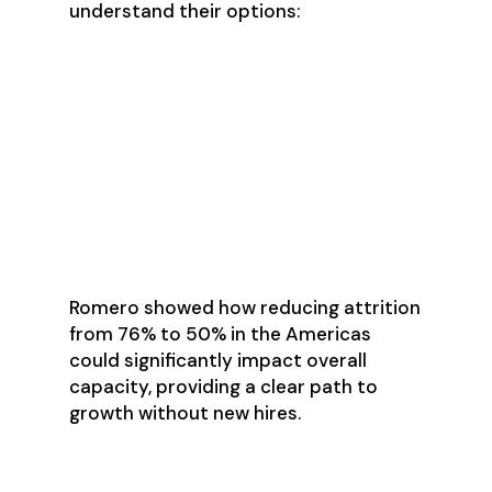
understand their options:
Reducing attrition rates to
increase effective capacity
Optimizing sales processes to
improve velocity
Adjusting territory coverage
based on realistic capacity
Balancing quotas with actual
market opportunity
Romero showed how reducing attrition
from 76% to 50% in the Americas
could significantly impact overall
capacity, providing a clear path to
growth without new hires.