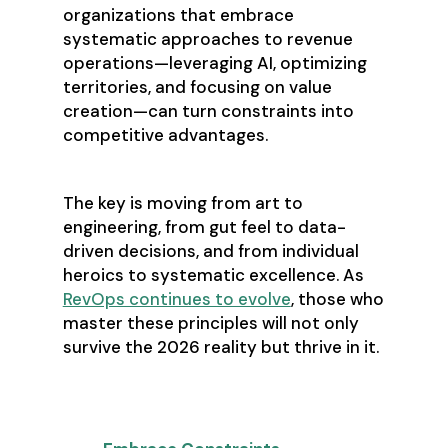
organizations that embrace
systematic approaches to revenue
operations—leveraging AI, optimizing
territories, and focusing on value
creation—can turn constraints into
competitive advantages.
The key is moving from art to
engineering, from gut feel to data-
driven decisions, and from individual
heroics to systematic excellence. As
RevOps continues to evolve
, those who
master these principles will not only
survive the 2026 reality but thrive in it.
Key Takeaways