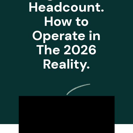
Headcount.
How to
Operate in
The 2026
Reality.