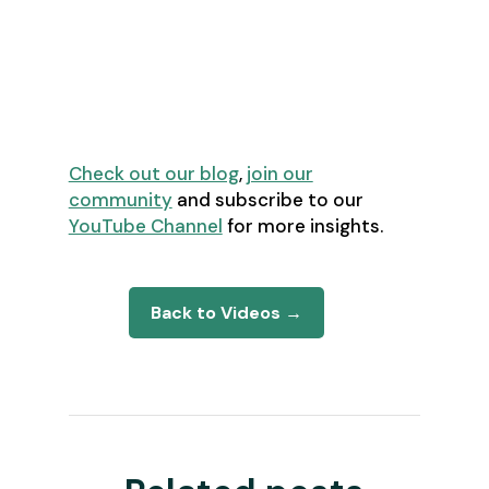
assumptions about top
performers and resource
allocation
Looking for more great content?
Check out our blog
,
join our
community
and subscribe to our
YouTube Channel
for more insights.
Back to Videos →