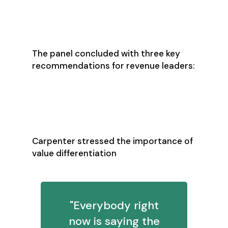
Three Priorities for
2026 Success
The panel concluded with three key
recommendations for revenue leaders:
1. Move Beyond Feature
Selling
Carpenter stressed the importance of
value differentiation
"Everybody right
now is saying the