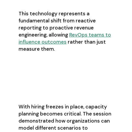
This technology represents a
fundamental shift from reactive
reporting to proactive revenue
engineering, allowing
RevOps teams to
influence outcomes
rather than just
measure them.
Capacity Planning
in the Age of
Constraints
With hiring freezes in place, capacity
planning becomes critical. The session
demonstrated how organizations can
model different scenarios to