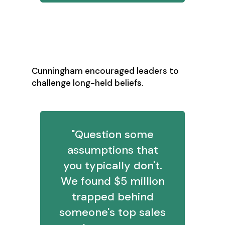
3. Question Your
Assumptions
Cunningham encouraged leaders to
challenge long-held beliefs.
"Question some
assumptions that
you typically don't.
We found $5 million
trapped behind
someone's top sales