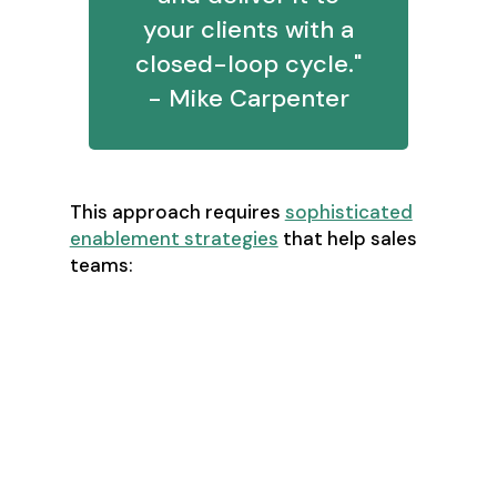
your clients with a
closed-loop cycle."
- Mike Carpenter
This approach requires
sophisticated
enablement strategies
that help sales
teams:
Build compelling business cases
Quantify ROI for prospects
Defend pricing without
discounting
Create "impact proofs" instead of
price drops