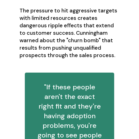
The pressure to hit aggressive targets
with limited resources creates
dangerous ripple effects that extend
to customer success. Cunningham
warned about the "churn bomb" that
results from pushing unqualified
prospects through the sales process.
"If these people
aren't the exact
right fit and they're
having adoption
problems, you're
going to see people