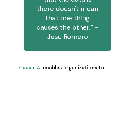
there doesn't mean
that one thing
causes the other." -
Jose Romero
Causal AI
enables organizations to:
Identify true revenue drivers (X-
factors)
Model complex scenarios with
multiple variables
Understand downstream impacts
of decisions
Optimize resource allocation
based on proven causality