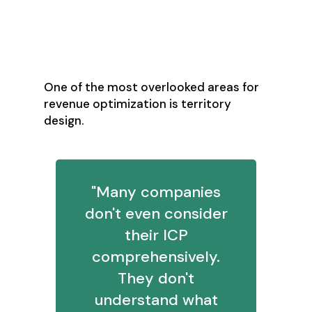
Territory Design:
The Hidden Revenue
Multiplier
One of the most overlooked areas for
revenue optimization is territory
design.
"Many companies
don't even consider
their ICP
comprehensively.
They don't
understand what