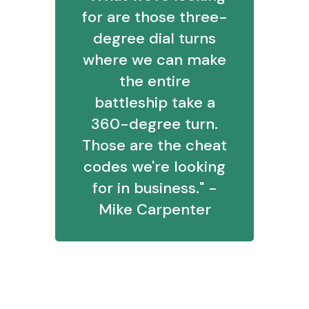
for are those three-
degree dial turns
where we can make
the entire
battleship take a
360-degree turn.
Those are the cheat
codes we're looking
for in business." -
Mike Carpenter
Marketing's Quality-