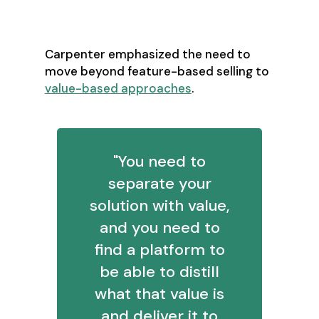
Value-Based Selling:
Beyond the Discount Reflex
Carpenter emphasized the need to
move beyond feature-based selling to
value-based approaches
.
"You need to
separate your
solution with value,
and you need to
find a platform to
be able to distill
what that value is
and deliver it to