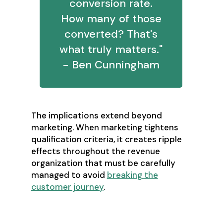
conversion rate.
How many of those
converted? That's
what truly matters."
- Ben Cunningham
The implications extend beyond
marketing. When marketing tightens
qualification criteria, it creates ripple
effects throughout the revenue
organization that must be carefully
managed to avoid
breaking the
customer journey
.