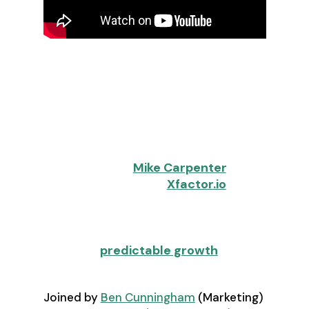
The days of hiring your way to
revenue growth are over. In 2026,
revenue leaders face an
uncomfortable truth: aggressive
targets with zero headcount
increases have become the new
normal. But as
Mike Carpenter
,
Founder and CEO of
Xfactor.io
,
shared in a recent RevOps Co-op
webinar, this constraint isn't a
limitation—it's an opportunity to
engineer
predictable growth
.
Joined by
Ben Cunningham
(Marketing)