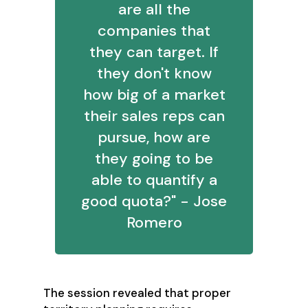
are all the
companies that
they can target. If
they don't know
how big of a market
their sales reps can
pursue, how are
they going to be
able to quantify a
good quota?" - Jose
Romero
The session revealed that proper