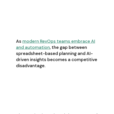
Understand ripple effects across
departments
Make real-time adjustments to
plans
As
modern RevOps teams embrace AI
and automation
, the gap between
spreadsheet-based planning and AI-
driven insights becomes a competitive
disadvantage.
Causal AI: From
Correlation to
Causation