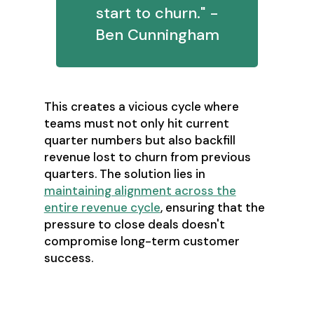
start to churn." -
Ben Cunningham
This creates a vicious cycle where
teams must not only hit current
quarter numbers but also backfill
revenue lost to churn from previous
quarters. The solution lies in
maintaining alignment across the
entire revenue cycle
, ensuring that the
pressure to close deals doesn't
compromise long-term customer
success.