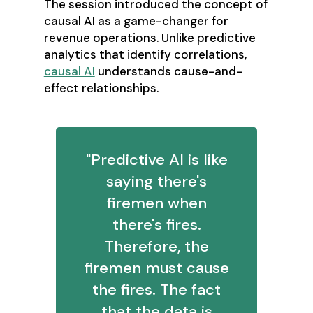
The session introduced the concept of
causal AI as a game-changer for
revenue operations. Unlike predictive
analytics that identify correlations,
causal AI
understands cause-and-
effect relationships.
"Predictive AI is like
saying there's
firemen when
there's fires.
Therefore, the
firemen must cause
the fires. The fact
that the data is