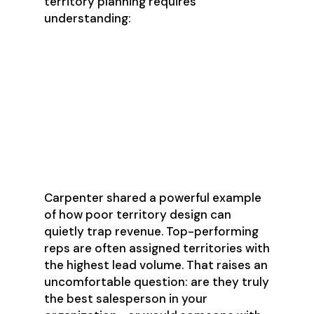
territory planning requires
understanding:
Total addressable market for
each territory
Rep strengths and weaknesses
Capacity and coverage analysis
Equitable opportunity
distribution
Carpenter shared a powerful example
of how poor territory design can
quietly trap revenue. Top-performing
reps are often assigned territories with
the highest lead volume. That raises an
uncomfortable question: are they truly
the best salesperson in your