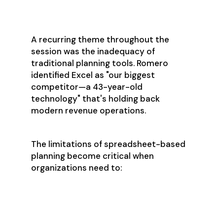
Breaking Free from
Excel's Limitations
A recurring theme throughout the
session was the inadequacy of
traditional planning tools. Romero
identified Excel as "our biggest
competitor—a 43-year-old
technology" that's holding back
modern revenue operations.
The limitations of spreadsheet-based
planning become critical when
organizations need to:
Model complex causal
relationships
Analyze millions of statistical
variations