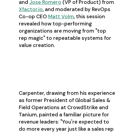
and
Jose Romero
(VP of Product) from
Xfactor.io
, and moderated by RevOps
Co-op CEO
Matt Volm
, this session
revealed how top-performing
organizations are moving from "top
rep magic" to repeatable systems for
value creation.
The 2026 Reality:
More with the Same
Carpenter, drawing from his experience
as former President of Global Sales &
Field Operations at CrowdStrike and
Tanium, painted a familiar picture for
revenue leaders: "You're expected to
do more every year just like a sales rep