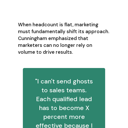
Over-Volume
Imperative
When headcount is flat, marketing
must fundamentally shift its approach.
Cunningham emphasized that
marketers can no longer rely on
volume to drive results.
"I can't send ghosts
to sales teams.
Each qualified lead
has to become X
percent more
effective because I