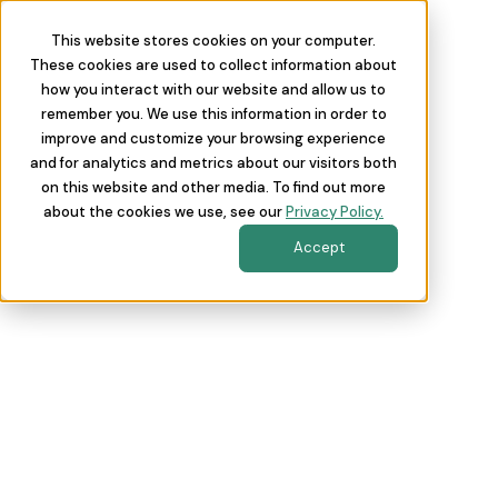
This website stores cookies on your computer.
These cookies are used to collect information about
how you interact with our website and allow us to
remember you. We use this information in order to
improve and customize your browsing experience
and for analytics and metrics about our visitors both
on this website and other media. To find out more
about the cookies we use, see our
Privacy Policy.
Accept