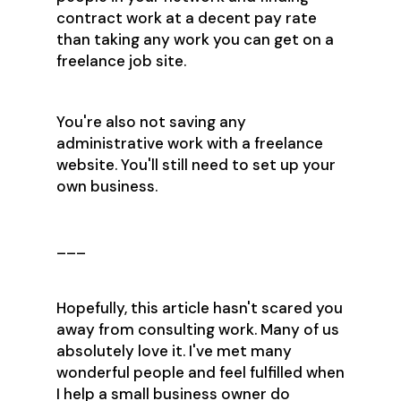
contract work at a decent pay rate
than taking any work you can get on a
freelance job site.
You're also not saving any
administrative work with a freelance
website. You'll still need to set up your
own business.
___
Hopefully, this article hasn't scared you
away from consulting work. Many of us
absolutely love it. I've met many
wonderful people and feel fulfilled when
I help a small business owner do