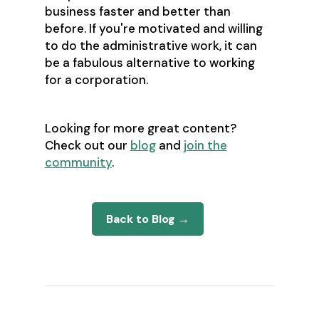
business faster and better than
before. If you're motivated and willing
to do the administrative work, it can
be a fabulous alternative to working
for a corporation.
Looking for more great content?
Check out our
blog
and
join the
community
.
Back to Blog →