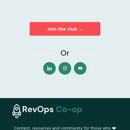
Join the club →
Or
Content, resources and community for those who ❤️