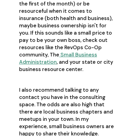
the first of the month) or be
resourceful when it comes to
insurance (both health and business),
maybe business ownership isn't for
you. If this sounds like a small price to
pay to be your own boss, check out
resources like the RevOps Co-Op
community, The
Small Business
Administration
, and your state or city
business resource center.
I also recommend talking to any
contact you have in the consulting
space. The odds are also high that
there are local business chapters and
meetups in your town. In my
experience, small business owners are
happy to share their knowledge.