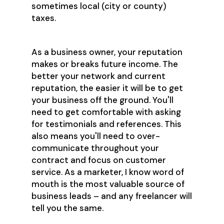
sometimes local (city or county)
taxes.
As a business owner, your reputation
makes or breaks future income. The
better your network and current
reputation, the easier it will be to get
your business off the ground. You'll
need to get comfortable with asking
for testimonials and references. This
also means you'll need to over-
communicate throughout your
contract and focus on customer
service. As a marketer, I know word of
mouth is the most valuable source of
business leads – and any freelancer will
tell you the same.