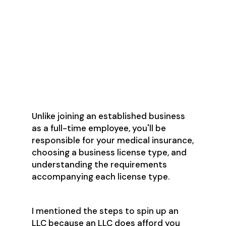
Reaching out to your network to
announce your new business &
ask for referrals
Deciding on what to
hire/outsource (Accounting
Services? Social media
management?)
Unlike joining an established business
as a full-time employee, you'll be
responsible for your medical insurance,
choosing a business license type, and
understanding the requirements
accompanying each license type.
I mentioned the steps to spin up an
LLC because an LLC does afford you