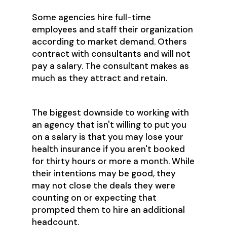
Some agencies hire full-time
employees and staff their organization
according to market demand. Others
contract with consultants and will not
pay a salary. The consultant makes as
much as they attract and retain.
The biggest downside to working with
an agency that isn't willing to put you
on a salary is that you may lose your
health insurance if you aren't booked
for thirty hours or more a month. While
their intentions may be good, they
may not close the deals they were
counting on or expecting that
prompted them to hire an additional
headcount.