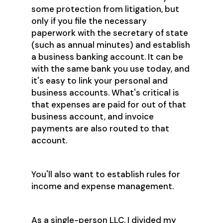
some protection from litigation, but
only if you file the necessary
paperwork with the secretary of state
(such as annual minutes) and establish
a business banking account. It can be
with the same bank you use today, and
it's easy to link your personal and
business accounts. What's critical is
that expenses are paid for out of that
business account, and invoice
payments are also routed to that
account.
You'll also want to establish rules for
income and expense management.
As a single-person LLC, I divided my