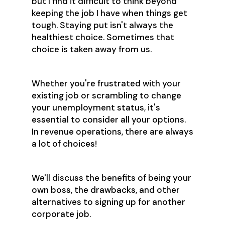
but I find it difficult to think beyond
keeping the job I have when things get
tough. Staying put isn't always the
healthiest choice. Sometimes that
choice is taken away from us.
Whether you're frustrated with your
existing job or scrambling to change
your unemployment status, it's
essential to consider all your options.
In revenue operations, there are always
a lot of choices!
We'll discuss the benefits of being your
own boss, the drawbacks, and other
alternatives to signing up for another
corporate job.