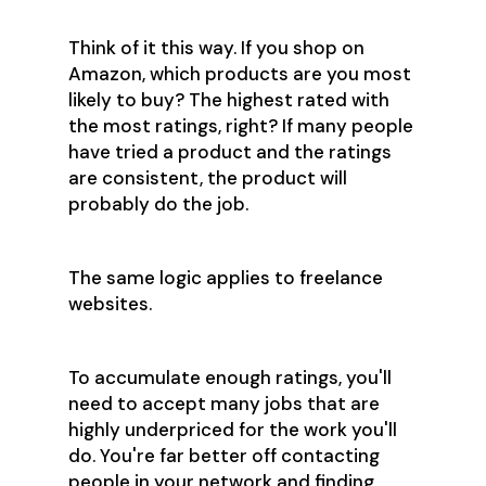
Think of it this way. If you shop on
Amazon, which products are you most
likely to buy? The highest rated with
the most ratings, right? If many people
have tried a product and the ratings
are consistent, the product will
probably do the job.
The same logic applies to freelance
websites.
To accumulate enough ratings, you'll
need to accept many jobs that are
highly underpriced for the work you'll
do. You're far better off contacting
people in your network and finding