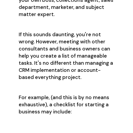
your own boss, collections agent, sales
department, marketer, and subject
matter expert.
If this sounds daunting, you're not
wrong. However, meeting with other
consultants and business owners can
help you create a list of manageable
tasks. It's no different than managing a
CRM implementation or account-
based everything project.
For example, (and this is by no means
exhaustive), a checklist for starting a
business may include:
Registering as an LLC with the
Secretary of State