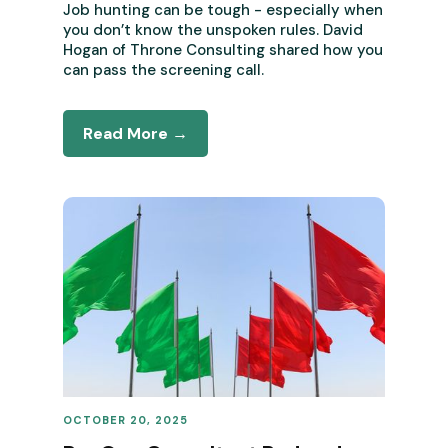
Job hunting can be tough - especially when
you don’t know the unspoken rules. David
Hogan of Throne Consulting shared how you
can pass the screening call.
Read More →
OCTOBER 20, 2025
REVENUE OPERATIONS