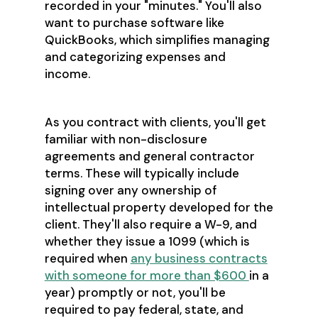
recorded in your "minutes." You'll also
want to purchase software like
QuickBooks, which simplifies managing
and categorizing expenses and
income.
As you contract with clients, you'll get
familiar with non-disclosure
agreements and general contractor
terms. These will typically include
signing over any ownership of
intellectual property developed for the
client. They'll also require a W-9, and
whether they issue a 1099 (which is
required when
any business contracts
with someone for more than $600
in a
year) promptly or not, you'll be
required to pay federal, state, and