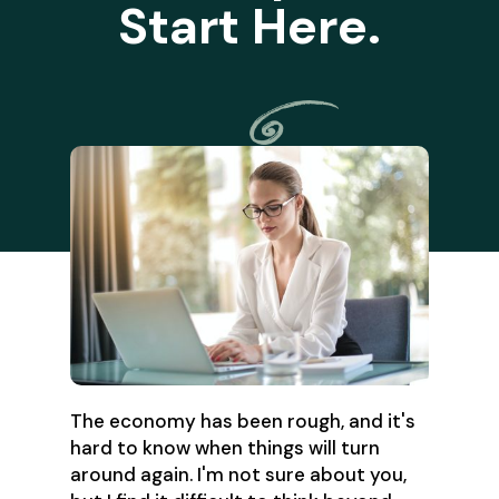
Start Here.
The economy has been rough, and it's
hard to know when things will turn
around again. I'm not sure about you,