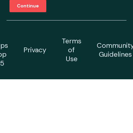
Terms
ps
Communit
Privacy
of
op
Guidelines
Use
5