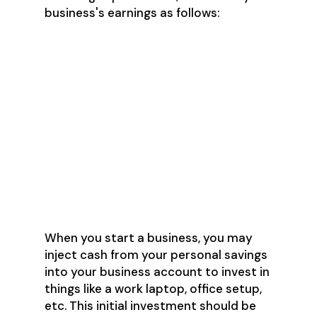
business's earnings as follows:
60% of monthly earnings go to
"payroll" and are transferred to
my personal account
25% are transferred to my
business savings account (this
was to set aside more than
enough to cover taxes)
15% stayed in my business
checking account to cover
business expenses
When you start a business, you may
inject cash from your personal savings
into your business account to invest in
things like a work laptop, office setup,
etc. This initial investment should be