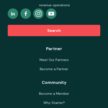
revenue operations
Search
Partner
Meet Our Partners
Become a Partner
Community
Become a Member
Why Starter?