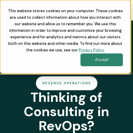
This website stores cookies on your computer. These cookies
are used to collect information about how you interact with
our website and allow us to remember you. We use this
information in order to improve and customize your browsing
experience and for analytics and metrics about our visitors
both on this website and other media. To find out more about
the cookies we use, see our
Privacy Policy.
Accept
REVENUE OPERATIONS
Thinking of
Consulting in
RevOps?