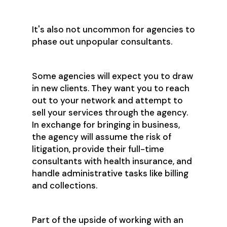
It's also not uncommon for agencies to
phase out unpopular consultants.
Some agencies will expect you to draw
in new clients. They want you to reach
out to your network and attempt to
sell your services through the agency.
In exchange for bringing in business,
the agency will assume the risk of
litigation, provide their full-time
consultants with health insurance, and
handle administrative tasks like billing
and collections.
Part of the upside of working with an