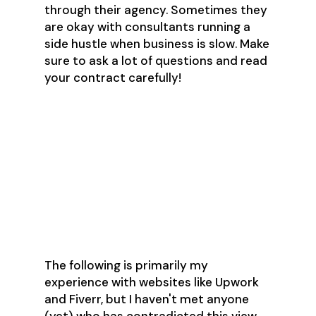
through their agency. Sometimes they
are okay with consultants running a
side hustle when business is slow. Make
sure to ask a lot of questions and read
your contract carefully!
What are the pros
and cons of
freelancing
websites?
The following is primarily my
experience with websites like Upwork
and Fiverr, but I haven't met anyone