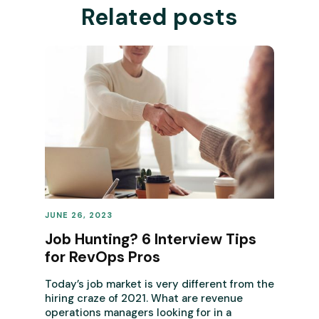
Related posts
JUNE 26, 2023
REVENUE OPERATIONS
Job Hunting? 6 Interview Tips
for RevOps Pros
Today’s job market is very different from the
hiring craze of 2021. What are revenue
operations managers looking for in a