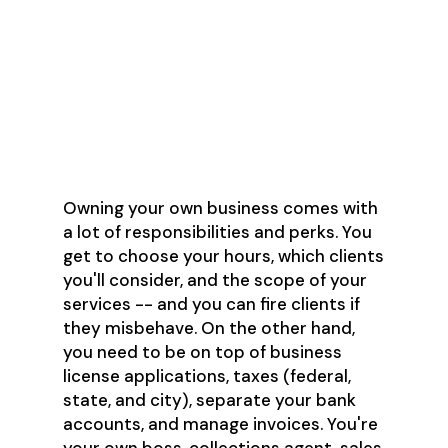
What are the pros
and cons of
freelancing?
Owning your own business comes with
a lot of responsibilities and perks. You
get to choose your hours, which clients
you'll consider, and the scope of your
services -- and you can fire clients if
they misbehave. On the other hand,
you need to be on top of business
license applications, taxes (federal,
state, and city), separate your bank
accounts, and manage invoices. You're