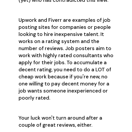
(yet) who has contradicted this view.
Upwork and Fiverr are examples of job
posting sites for companies or people
looking to hire inexpensive talent. It
works on a rating system and the
number of reviews. Job posters aim to
work with highly rated consultants who
apply for their jobs. To accumulate a
decent rating, you need to do a LOT of
cheap work because if you're new, no
one willing to pay decent money for a
job wants someone inexperienced or
poorly rated.
Your luck won't turn around after a
couple of great reviews, either.