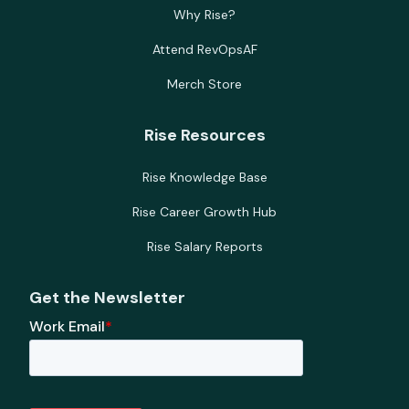
Why Rise?
Attend RevOpsAF
Merch Store
Rise Resources
Rise Knowledge Base
Rise Career Growth Hub
Rise Salary Reports
Get the Newsletter