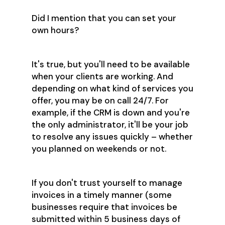
Did I mention that you can set your
own hours?
It's true, but you'll need to be available
when your clients are working. And
depending on what kind of services you
offer, you may be on call 24/7. For
example, if the CRM is down and you're
the only administrator, it'll be your job
to resolve any issues quickly – whether
you planned on weekends or not.
If you don't trust yourself to manage
invoices in a timely manner (some
businesses require that invoices be
submitted within 5 business days of