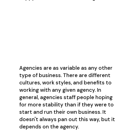
What are the pros
and cons of working
for an agency?
Agencies are as variable as any other
type of business. There are different
cultures, work styles, and benefits to
working with any given agency. In
general, agencies staff people hoping
for more stability than if they were to
start and run their own business. It
doesn't always pan out this way, but it
depends on the agency.