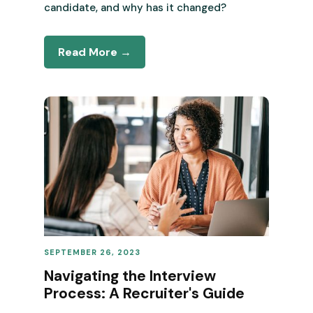
candidate, and why has it changed?
Read More →
SEPTEMBER 26, 2023
REVENUE OPERATIONS
Navigating the Interview
Process: A Recruiter's Guide