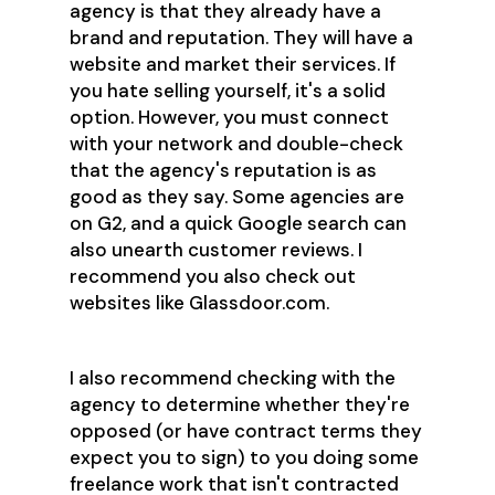
agency is that they already have a
brand and reputation. They will have a
website and market their services. If
you hate selling yourself, it's a solid
option. However, you must connect
with your network and double-check
that the agency's reputation is as
good as they say. Some agencies are
on G2, and a quick Google search can
also unearth customer reviews. I
recommend you also check out
websites like Glassdoor.com.
I also recommend checking with the
agency to determine whether they're
opposed (or have contract terms they
expect you to sign) to you doing some
freelance work that isn't contracted