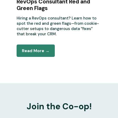
RevOps Consultant Red and
Green Flags
Hiring a RevOps consultant? Learn how to
spot the red and green flags—from cookie-
cutter setups to dangerous data “fixes”
that break your CRM.
Read More →
Join the Co-op!