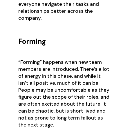
everyone navigate their tasks and
relationships better across the
company.
Forming
“Forming” happens when new team
members are introduced. There’s a lot
of energy in this phase, and while it
isn’t all positive, much of it can be.
People may be uncomfortable as they
figure out the scope of their roles, and
are often excited about the future. It
can be chaotic, but is short lived and
not as prone to long term fallout as
the next stage.