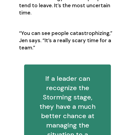
tend to leave. It’s the most uncertain
time.
‍“You can see people catastrophizing,”
Jen says. “It’s a really scary time for a
team.”
If a leader can
recognize the
Storming stage,
they have a much
better chance at
managing the
situation to a