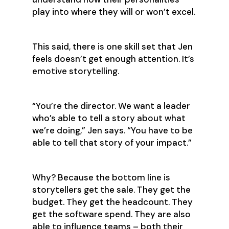
play into where they will or won’t excel.
This said, there is one skill set that Jen
feels doesn’t get enough attention. It’s
emotive storytelling.
‍“You’re the director. We want a leader
who’s able to tell a story about what
we’re doing,” Jen says. “You have to be
able to tell that story of your impact.”
Why? Because the bottom line is
storytellers get the sale. They get the
budget. They get the headcount. They
get the software spend. They are also
able to influence teams – both their