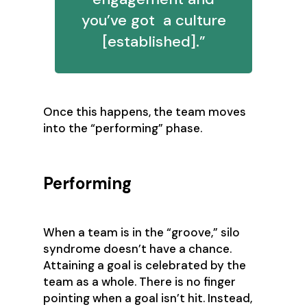
you’ve got a culture
[established].”
‍Once this happens, the team moves
into the “performing” phase.
Performing
When a team is in the “groove,” silo
syndrome doesn’t have a chance.
Attaining a goal is celebrated by the
team as a whole. There is no finger
pointing when a goal isn’t hit. Instead,