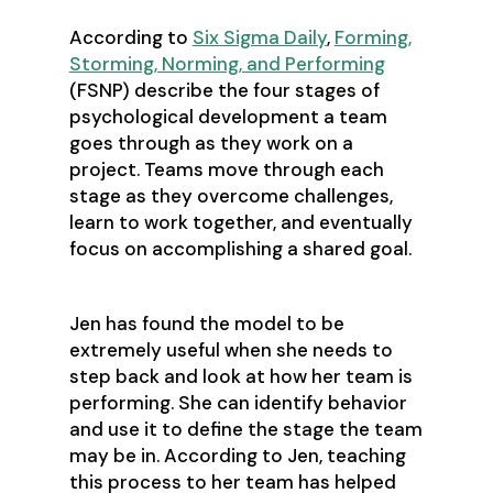
According to
Six Sigma Daily
,
Forming,
Storming, Norming, and Performing
(FSNP) describe the four stages of
psychological development a team
goes through as they work on a
project. Teams move through each
stage as they overcome challenges,
learn to work together, and eventually
focus on accomplishing a shared goal.
Jen has found the model to be
extremely useful when she needs to
step back and look at how her team is
performing. She can identify behavior
and use it to define the stage the team
may be in. According to Jen, teaching
this process to her team has helped