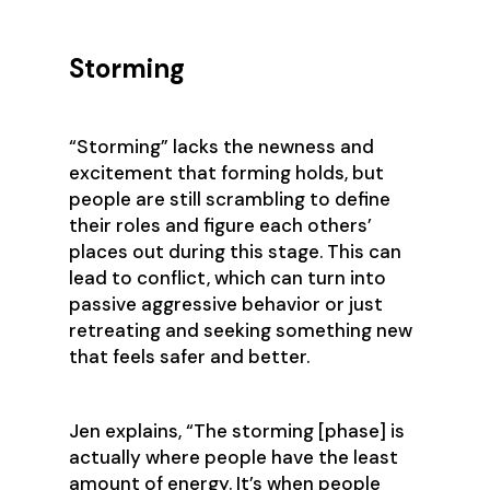
Storming
‍“Storming” lacks the newness and
excitement that forming holds, but
people are still scrambling to define
their roles and figure each others’
places out during this stage. This can
lead to conflict, which can turn into
passive aggressive behavior or just
retreating and seeking something new
that feels safer and better.
Jen explains, ‍“The storming [phase] is
actually where people have the least
amount of energy. It’s when people