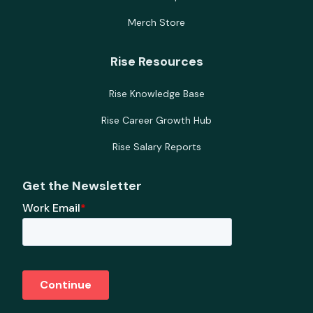
Merch Store
Rise Resources
Rise Knowledge Base
Rise Career Growth Hub
Rise Salary Reports
Get the Newsletter