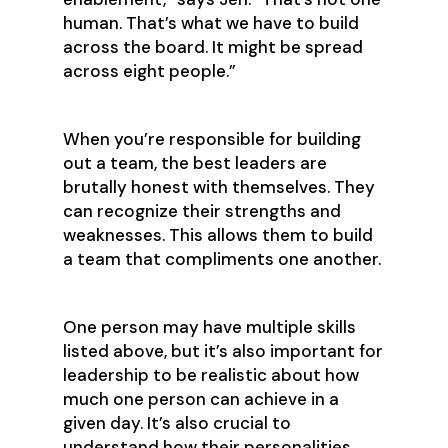
human. That’s what we have to build
across the board. It might be spread
across eight people.”
When you’re responsible for building
out a team, the best leaders are
brutally honest with themselves. They
can recognize their strengths and
weaknesses. This allows them to build
a team that compliments one another.
One person may have multiple skills
listed above, but it’s also important for
leadership to be realistic about how
much one person can achieve in a
given day. It’s also crucial to
understand how their personalities