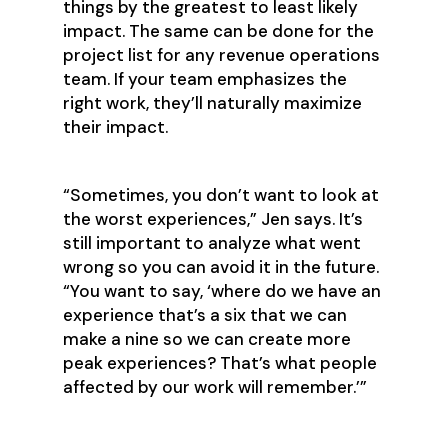
things by the greatest to least likely
impact. The same can be done for the
project list for any revenue operations
team. If your team emphasizes the
right work, they’ll naturally maximize
their impact.
‍“Sometimes, you don’t want to look at
the worst experiences,” Jen says. It’s
still important to analyze what went
wrong so you can avoid it in the future.
“You want to say, ‘where do we have an
experience that’s a six that we can
make a nine so we can create more
peak experiences? That’s what people
affected by our work will remember.’”