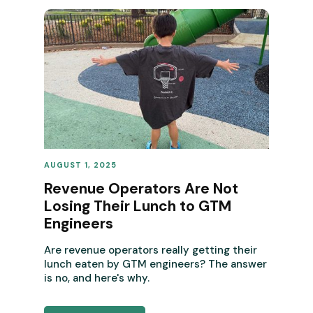
AUGUST 1, 2025
REVENUE OPERATIONS
Revenue Operators Are Not
Losing Their Lunch to GTM
Engineers
Are revenue operators really getting their
lunch eaten by GTM engineers? The answer
is no, and here's why.