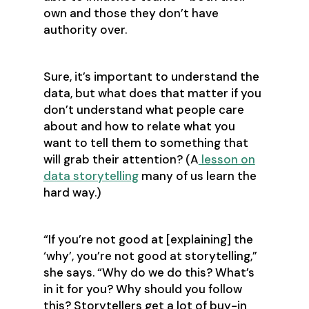
own and those they don’t have
authority over.
Sure, it’s important to understand the
data, but what does that matter if you
don’t understand what people care
about and how to relate what you
want to tell them to something that
will grab their attention? (A
lesson on
data storytelling
many of us learn the
hard way.)
‍“If you’re not good at [explaining] the
‘why’, you’re not good at storytelling,”
she says. “Why do we do this? What’s
in it for you? Why should you follow
this? Storytellers get a lot of buy-in