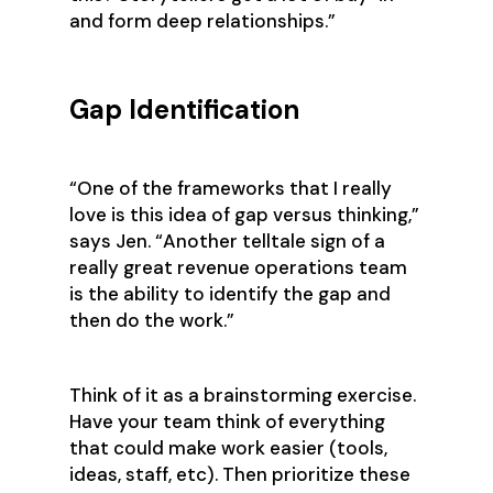
and form deep relationships.”‍
Gap Identification
‍“One of the frameworks that I really
love is this idea of gap versus thinking,”
says Jen. “Another telltale sign of a
really great revenue operations team
is the ability to identify the gap and
then do the work.”
‍Think of it as a brainstorming exercise.
Have your team think of everything
that could make work easier (tools,
ideas, staff, etc). Then prioritize these