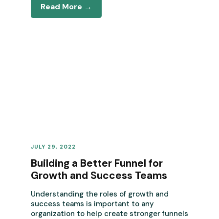
Read More →
JULY 29, 2022
REVENUE OPERATIONS
Building a Better Funnel for
Growth and Success Teams
Understanding the roles of growth and
success teams is important to any
organization to help create stronger funnels