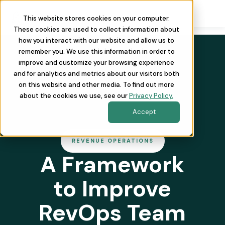
This website stores cookies on your computer.
These cookies are used to collect information about
how you interact with our website and allow us to
remember you. We use this information in order to
improve and customize your browsing experience
and for analytics and metrics about our visitors both
on this website and other media. To find out more
about the cookies we use, see our
Privacy Policy.
Accept
REVENUE OPERATIONS
A Framework
to Improve
RevOps Team