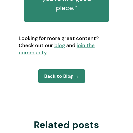
place.”
Looking for more great content?
Check out our
blog
and
join the
community
.
Back to Blog →
Related posts