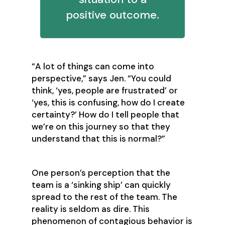
positive outcome.
‍“A lot of things can come into
perspective,” says Jen. “You could
think, ‘yes, people are frustrated’ or
‘yes, this is confusing, how do I create
certainty?’ How do I tell people that
we’re on this journey so that they
understand that this is normal?”
One person’s perception that the
team is a ‘sinking ship’ can quickly
spread to the rest of the team. The
reality is seldom as dire. This
phenomenon of contagious behavior is