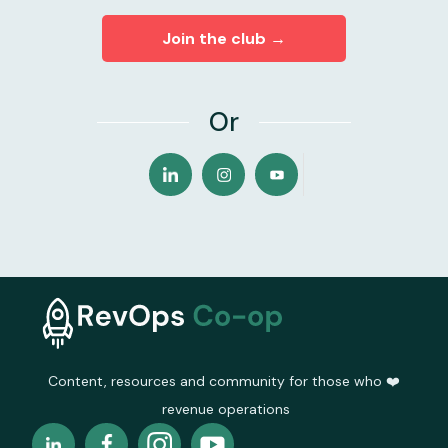
Join the club →
Or
Content, resources and community for those who ❤️
revenue operations