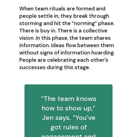
‍When team rituals are formed and
people settle in, they break through
storming and hit the “norming” phase.
There is buy in. There is a collective
vision. In this phase, the team shares
information. Ideas flow between them
without signs of information hoarding.
People are celebrating each other’s
successes during this stage.
‍“The team knows
how to show up,”
Jen says. “You’ve
got rules of
engagement and