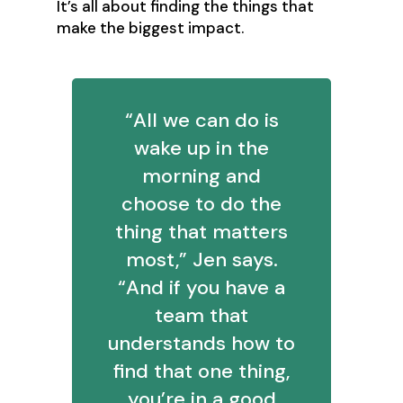
‍It’s all about finding the things that
make the biggest impact.
‍“All we can do is
wake up in the
morning and
choose to do the
thing that matters
most,” Jen says.
“And if you have a
team that
understands how to
find that one thing,
you’re in a good