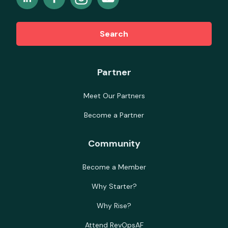
Search
Partner
Meet Our Partners
Become a Partner
Community
Become a Member
Why Starter?
Why Rise?
Attend RevOpsAF