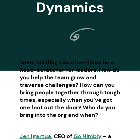
Dynamics
Team building can oftentimes be a
head-scratcher for leaders. How do
you help the team grow and
traverse challenges? How can you
bring people together through tough
times, especially when you’ve got
one foot out the door? Who do you
bring into the org and when?
Jen Igartua
, CEO of
Go Nimbly
– a