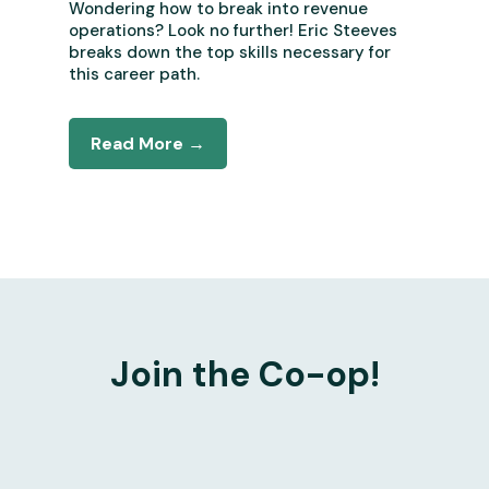
Wondering how to break into revenue
operations? Look no further! Eric Steeves
breaks down the top skills necessary for
this career path.
Read More →
Join the Co-op!