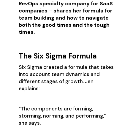
RevOps specialty company for SaaS
companies – shares her formula for
team building and how to navigate
both the good times and the tough
times.
The Six Sigma Formula
Six Sigma created a formula that takes
into account team dynamics and
different stages of growth. Jen
explains:
‍“The components are forming,
storming, norming, and performing,”
she says.