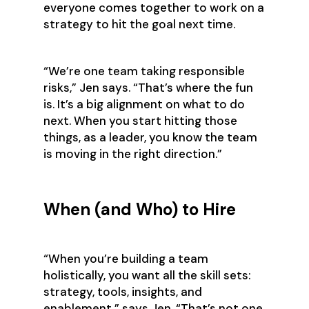
everyone comes together to work on a
strategy to hit the goal next time.
‍“We’re one team taking responsible
risks,” Jen says. “That’s where the fun
is. It’s a big alignment on what to do
next. When you start hitting those
things, as a leader, you know the team
is moving in the right direction.”‍
When (and Who) to Hire
‍“When you’re building a team
holistically, you want all the skill sets:
strategy, tools, insights, and
enablement,” says Jen. “That’s not one