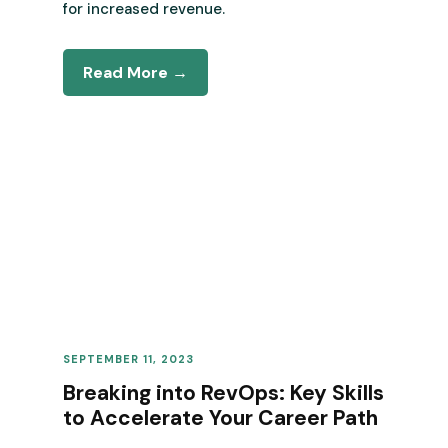
for increased revenue.
Read More →
SEPTEMBER 11, 2023
REVENUE OPERATIONS
Breaking into RevOps: Key Skills
to Accelerate Your Career Path