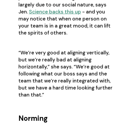
largely due to our social nature, says
Jen.
Science backs this up
- and you
may notice that when one person on
your team is in a great mood, it can lift
the spirits of others.
‍“We’re very good at aligning vertically,
but we’re really bad at aligning
horizontally,” she says. “We’re good at
following what our boss says and the
team that we’re really integrated with,
but we have a hard time looking further
than that.”
Norming