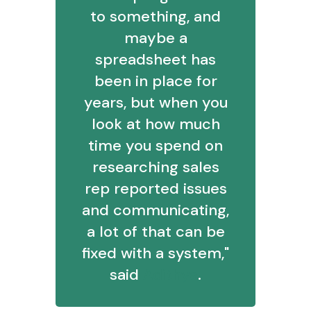
to something, and
maybe a
spreadsheet has
been in place for
years, but when you
look at how much
time you spend on
researching sales
rep reported issues
and communicating,
a lot of that can be
fixed with a system,"
said
Adithya
.