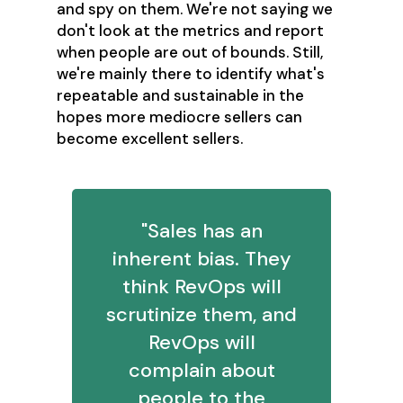
and spy on them. We're not saying we
don't look at the metrics and report
when people are out of bounds. Still,
we're mainly there to identify what's
repeatable and sustainable in the
hopes more mediocre sellers can
become excellent sellers.
"Sales has an
inherent bias. They
think RevOps will
scrutinize them, and
RevOps will
complain about
people to the