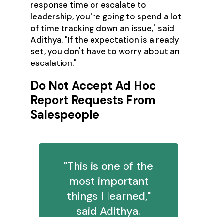
response time or escalate to
leadership, you're going to spend a lot
of time tracking down an issue," said
Adithya. "If the expectation is already
set, you don't have to worry about an
escalation."
Do Not Accept Ad Hoc
Report Requests From
Salespeople
"This is one of the
most important
things I learned,"
said Adithya.