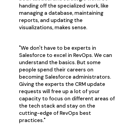
handing off the specialized work, like
managing a database, maintaining
reports, and updating the
visualizations, makes sense.
"We don't have to be experts in
Salesforce to excel in RevOps. We can
understand the basics. But some
people spend their careers on
becoming Salesforce administrators.
Giving the experts the CRM update
requests will free up a lot of your
capacity to focus on different areas of
the tech stack and stay on the
cutting-edge of RevOps best
practices."