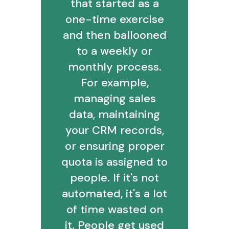
that started as a
one-time exercise
and then ballooned
to a weekly or
monthly process.
For example,
managing sales
data, maintaining
your CRM records,
or ensuring proper
quota is assigned to
people. If it's not
automated, it's a lot
of time wasted on
it. People get used