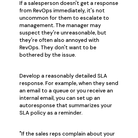
If a salesperson doesn't get a response
from RevOps immediately, it's not
uncommon for them to escalate to
management. The manager may
suspect they're unreasonable, but
they're often also annoyed with
RevOps. They don't want to be
bothered by the issue.
Develop a reasonably detailed SLA
response. For example, when they send
an email to a queue or you receive an
internal email, you can set up an
autoresponse that summarizes your
SLA policy as a reminder.
"If the sales reps complain about your