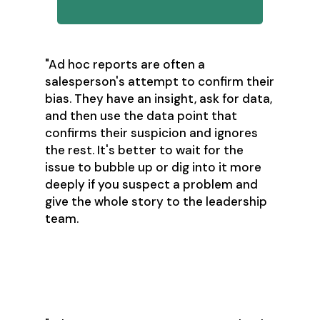
"Ad hoc reports are often a
salesperson's attempt to confirm their
bias. They have an insight, ask for data,
and then use the data point that
confirms their suspicion and ignores
the rest. It's better to wait for the
issue to bubble up or dig into it more
deeply if you suspect a problem and
give the whole story to the leadership
team.