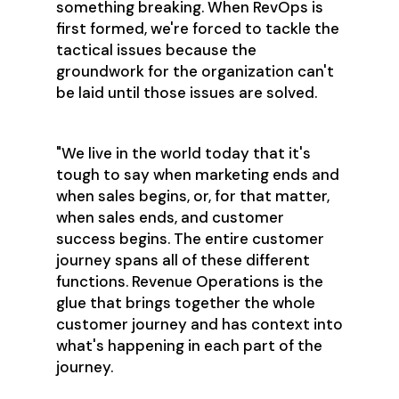
something breaking. When RevOps is
first formed, we're forced to tackle the
tactical issues because the
groundwork for the organization can't
be laid until those issues are solved.
"We live in the world today that it's
tough to say when marketing ends and
when sales begins, or, for that matter,
when sales ends, and customer
success begins. The entire customer
journey spans all of these different
functions. Revenue Operations is the
glue that brings together the whole
customer journey and has context into
what's happening in each part of the
journey.