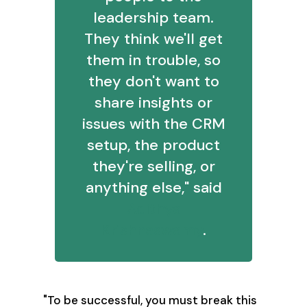
leadership team.
They think we'll get
them in trouble, so
they don't want to
share insights or
issues with the CRM
setup, the product
they're selling, or
anything else," said
Adithya
Krishnaswamy
.
"To be successful, you must break this