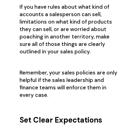
If you have rules about what kind of
accounts a salesperson can sell,
limitations on what kind of products
they can sell, or are worried about
poaching in another territory, make
sure all of those things are clearly
outlined in your sales policy.
Remember, your sales policies are only
helpful if the sales leadership and
finance teams will enforce them in
every case.
Set Clear Expectations