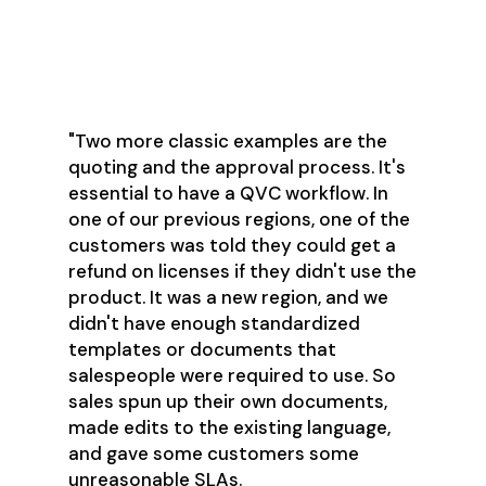
"Two more classic examples are the
quoting and the approval process. It's
essential to have a QVC workflow. In
one of our previous regions, one of the
customers was told they could get a
refund on licenses if they didn't use the
product. It was a new region, and we
didn't have enough standardized
templates or documents that
salespeople were required to use. So
sales spun up their own documents,
made edits to the existing language,
and gave some customers some
unreasonable SLAs.