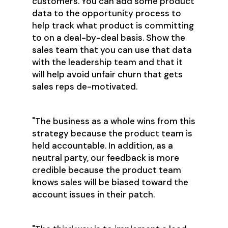
customers. You can add some product
data to the opportunity process to
help track what product is committing
to on a deal-by-deal basis. Show the
sales team that you can use that data
with the leadership team and that it
will help avoid unfair churn that gets
sales reps de-motivated.
"The business as a whole wins from this
strategy because the product team is
held accountable. In addition, as a
neutral party, our feedback is more
credible because the product team
knows sales will be biased toward the
account issues in their patch.