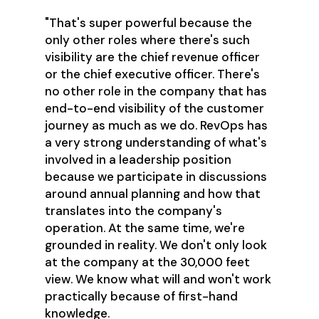
"That's super powerful because the
only other roles where there's such
visibility are the chief revenue officer
or the chief executive officer. There's
no other role in the company that has
end-to-end visibility of the customer
journey as much as we do. RevOps has
a very strong understanding of what's
involved in a leadership position
because we participate in discussions
around annual planning and how that
translates into the company's
operation. At the same time, we're
grounded in reality. We don't only look
at the company at the 30,000 feet
view. We know what will and won't work
practically because of first-hand
knowledge.