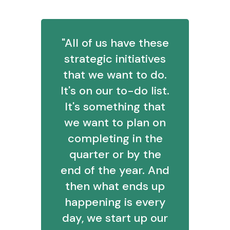
"All of us have these
strategic initiatives
that we want to do.
It's on our to-do list.
It's something that
we want to plan on
completing in the
quarter or by the
end of the year. And
then what ends up
happening is every
day, we start up our