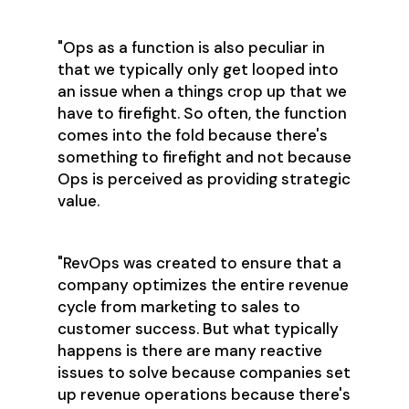
"Ops as a function is also peculiar in
that we typically only get looped into
an issue when a things crop up that we
have to firefight. So often, the function
comes into the fold because there's
something to firefight and not because
Ops is perceived as providing strategic
value.
"RevOps was created to ensure that a
company optimizes the entire revenue
cycle from marketing to sales to
customer success. But what typically
happens is there are many reactive
issues to solve because companies set
up revenue operations because there's