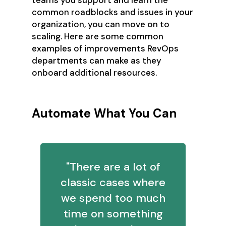
common roadblocks and issues in your
organization, you can move on to
scaling. Here are some common
examples of improvements RevOps
departments can make as they
onboard additional resources.
Automate What You Can
"There are a lot of
classic cases where
we spend too much
time on something