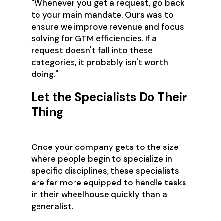
"Whenever you get a request, go back
to your main mandate. Ours was to
ensure we improve revenue and focus
solving for GTM efficiencies. If a
request doesn't fall into these
categories, it probably isn't worth
doing."
Let the Specialists Do Their
Thing
Once your company gets to the size
where people begin to specialize in
specific disciplines, these specialists
are far more equipped to handle tasks
in their wheelhouse quickly than a
generalist.