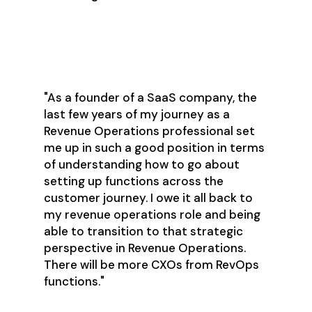
"As a founder of a SaaS company, the
last few years of my journey as a
Revenue Operations professional set
me up in such a good position in terms
of understanding how to go about
setting up functions across the
customer journey. I owe it all back to
my revenue operations role and being
able to transition to that strategic
perspective in Revenue Operations.
There will be more CXOs from RevOps
functions."