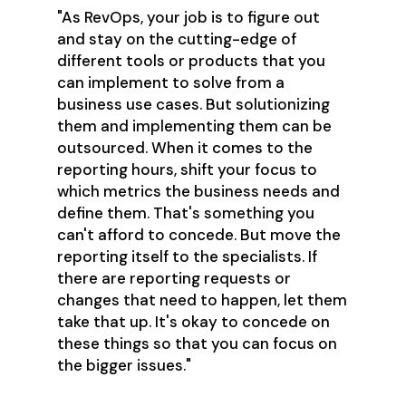
"As RevOps, your job is to figure out
and stay on the cutting-edge of
different tools or products that you
can implement to solve from a
business use cases. But solutionizing
them and implementing them can be
outsourced. When it comes to the
reporting hours, shift your focus to
which metrics the business needs and
define them. That's something you
can't afford to concede. But move the
reporting itself to the specialists. If
there are reporting requests or
changes that need to happen, let them
take that up. It's okay to concede on
these things so that you can focus on
the bigger issues."