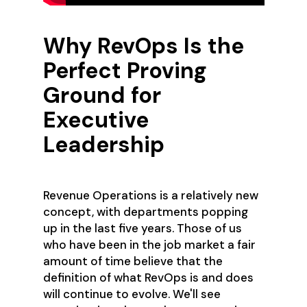
Why RevOps Is the
Perfect Proving
Ground for
Executive
Leadership
Revenue Operations is a relatively new
concept, with departments popping
up in the last five years. Those of us
who have been in the job market a fair
amount of time believe that the
definition of what RevOps is and does
will continue to evolve. We'll see