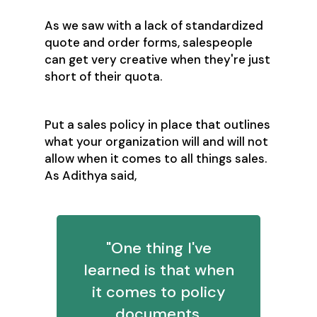
As we saw with a lack of standardized
quote and order forms, salespeople
can get very creative when they're just
short of their quota.
Put a sales policy in place that outlines
what your organization will and will not
allow when it comes to all things sales.
As Adithya said,
"One thing I've
learned is that when
it comes to policy
documents,