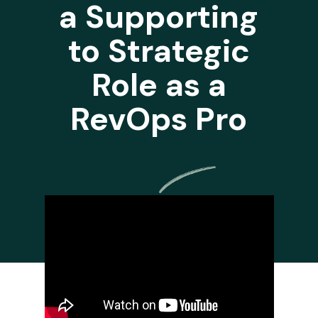
a Supporting
to Strategic
Role as a
RevOps Pro