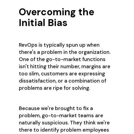
Overcoming the
Initial Bias
RevOps is typically spun up when
there's a problem in the organization.
One of the go-to-market functions
isn't hitting their number, margins are
too slim, customers are expressing
dissatisfaction, or a combination of
problems are ripe for solving.
Because we're brought to fix a
problem, go-to-market teams are
naturally suspicious. They think we're
there to identify problem employees