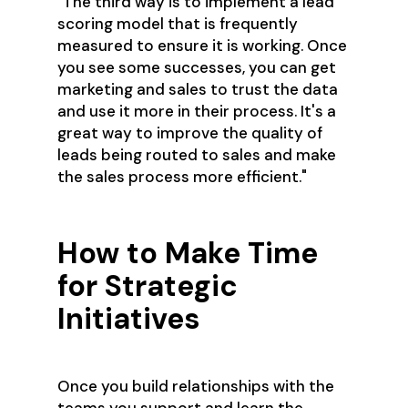
"The third way is to implement a lead
scoring model that is frequently
measured to ensure it is working. Once
you see some successes, you can get
marketing and sales to trust the data
and use it more in their process. It's a
great way to improve the quality of
leads being routed to sales and make
the sales process more efficient."
How to Make Time
for Strategic
Initiatives
Once you build relationships with the
teams you support and learn the