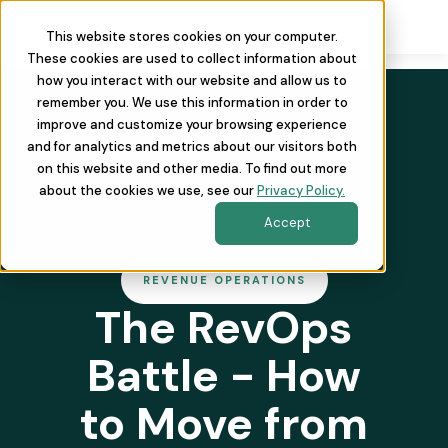
This website stores cookies on your computer.
These cookies are used to collect information about
how you interact with our website and allow us to
remember you. We use this information in order to
improve and customize your browsing experience
and for analytics and metrics about our visitors both
on this website and other media. To find out more
about the cookies we use, see our
Privacy Policy.
Accept
REVENUE OPERATIONS
The RevOps
Battle - How
to Move from