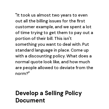
"It took us almost two years to even
out all the billing issues for the first
customer example, and we spent a lot
of time trying to get them to pay out a
portion of their bill. This isn't
something you want to deal with. Put
standard language in place. Come up
with a discounting policy. What does a
normal quote look like, and how much
are people allowed to deviate from the
norm?"
Develop a Selling Policy
Document