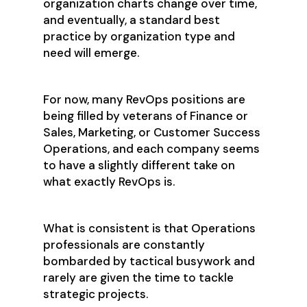
organization charts change over time,
and eventually, a standard best
practice by organization type and
need will emerge.
For now, many RevOps positions are
being filled by veterans of Finance or
Sales, Marketing, or Customer Success
Operations, and each company seems
to have a slightly different take on
what exactly RevOps is.
What is consistent is that Operations
professionals are constantly
bombarded by tactical busywork and
rarely are given the time to tackle
strategic projects.