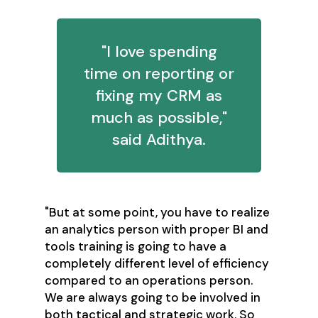
"I love spending
time on reporting or
fixing my CRM as
much as possible,"
said Adithya.
"But at some point, you have to realize
an analytics person with proper BI and
tools training is going to have a
completely different level of efficiency
compared to an operations person.
We are always going to be involved in
both tactical and strategic work. So