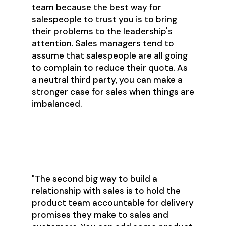
team because the best way for
salespeople to trust you is to bring
their problems to the leadership's
attention. Sales managers tend to
assume that salespeople are all going
to complain to reduce their quota. As
a neutral third party, you can make a
stronger case for sales when things are
imbalanced.
"The second big way to build a
relationship with sales is to hold the
product team accountable for delivery
promises they make to sales and