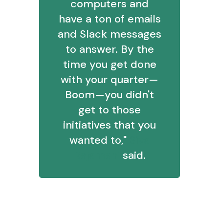
computers and
have a ton of emails
and Slack messages
to answer. By the
time you get done
with your quarter—
Boom—you didn't
get to those
initiatives that you
wanted to,"
Siva
Rajamani
said.