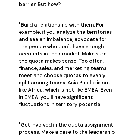
barrier. But how?
"Build a relationship with them. For
example, if you analyze the territories
and see an imbalance, advocate for
the people who don't have enough
accounts in their market. Make sure
the quota makes sense. Too often,
finance, sales, and marketing teams
meet and choose quotas to evenly
split among teams. Asia Pacific is not
like Africa, which is not like EMEA. Even
in EMEA, you'll have significant
fluctuations in territory potential.
"Get involved in the quota assignment
process. Make a case to the leadership