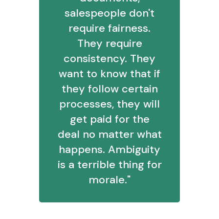
salespeople don't
require fairness.
They require
consistency. They
want to know that if
they follow certain
processes, they will
get paid for the
deal no matter what
happens. Ambiguity
is a terrible thing for
morale."