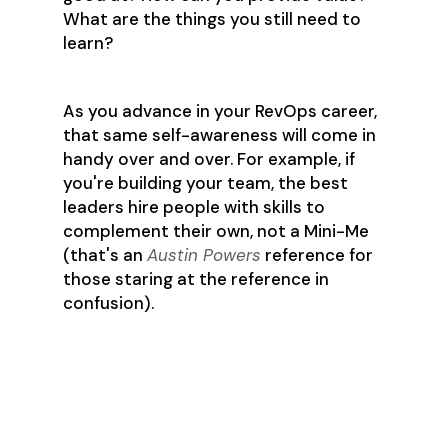
What are the things you still need to
learn?
As you advance in your RevOps career,
that same self-awareness will come in
handy over and over. For example, if
you're building your team, the best
leaders hire people with skills to
complement their own, not a Mini-Me
(that's an
Austin Powers
reference for
those staring at the reference in
confusion).
Resources and
communities that he
recommends