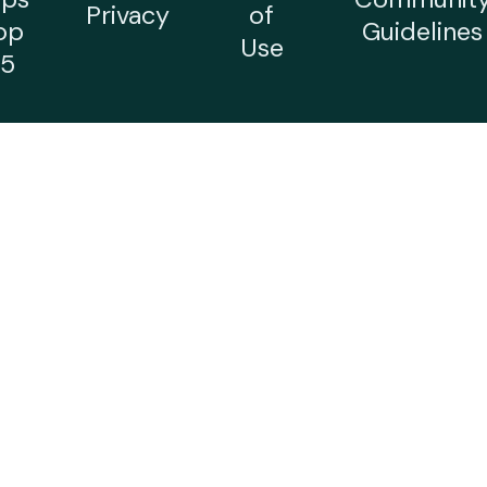
Privacy
of
op
Guidelines
Use
5