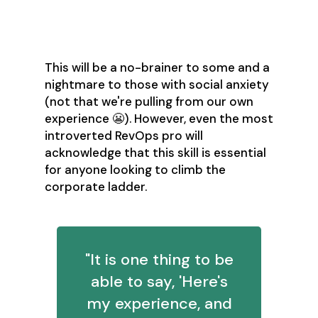
Networking
This will be a no-brainer to some and a
nightmare to those with social anxiety
(not that we're pulling from our own
experience 😬). However, even the most
introverted RevOps pro will
acknowledge that this skill is essential
for anyone looking to climb the
corporate ladder.
"It is one thing to be
able to say, 'Here's
my experience, and