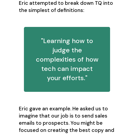
Eric attempted to break down TQ into
the simplest of definitions:
"Learning how to
judge the
complexities of how
tech can impact
your efforts."
Eric gave an example. He asked us to
imagine that our job is to send sales
emails to prospects. You might be
focused on creating the best copy and