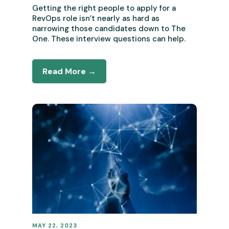
Getting the right people to apply for a
RevOps role isn’t nearly as hard as
narrowing those candidates down to The
One. These interview questions can help.
Read More →
MAY 22, 2023
REVENUE OPERATIONS