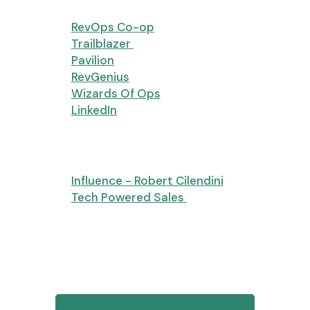
Groups
RevOps Co-op
(Thank you!)
Trailblazer
Pavilion
RevGenius
Wizards Of Ops
LinkedIn
Books
Influence - Robert Cilendini
Tech Powered Sales
Eric’s parting thought