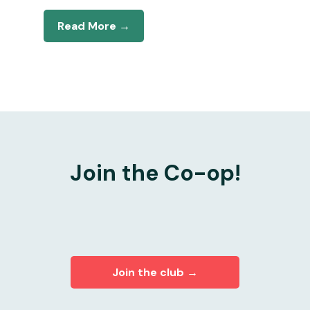
Read More →
Join the Co-op!
Join the club →