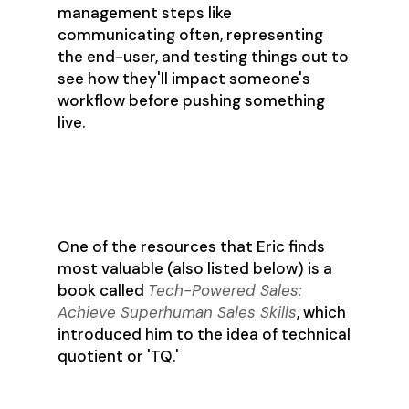
management steps like
communicating often, representing
the end-user, and testing things out to
see how they'll impact someone's
workflow before pushing something
live.
Technical Quotient (TQ)
One of the resources that Eric finds
most valuable (also listed below) is a
book called
Tech-Powered Sales:
Achieve Superhuman Sales Skills
, which
introduced him to the idea of technical
quotient or 'TQ.'