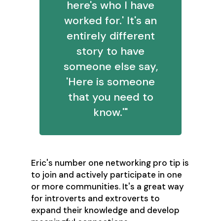
here's who I have
worked for.' It's an
entirely different
story to have
someone else say,
'Here is someone
that you need to
know.'"
Eric's number one networking pro tip is
to join and actively participate in one
or more communities. It's a great way
for introverts and extroverts to
expand their knowledge and develop