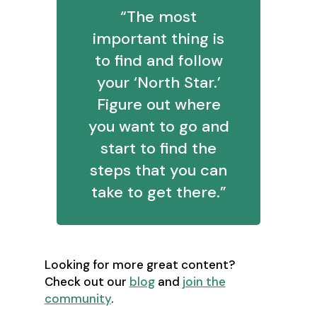
“The most
important thing is
to find and follow
your ‘North Star.’
Figure out where
you want to go and
start to find the
steps that you can
take to get there.”
Looking for more great content?
Check out our
blog
and
join the
community
.