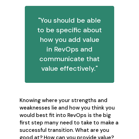
"You should be able
to be specific about
how you add value
in RevOps and
communicate that
value effectively."
Knowing where your strengths and
weaknesses lie and how you think you
would best fit into RevOps is the big
first step many need to take to make a
successful transition. What are you
good at? How can you provide value?