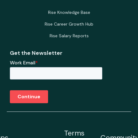
Rise Knowledge Base
Rise Career Growth Hub
Rise Salary Reports
Get the Newsletter
Terms
ps
Communit