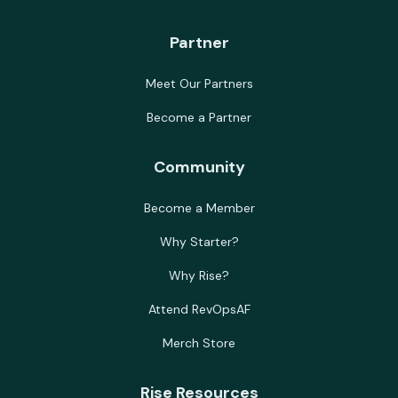
Partner
Meet Our Partners
Become a Partner
Community
Become a Member
Why Starter?
Why Rise?
Attend RevOpsAF
Merch Store
Rise Resources