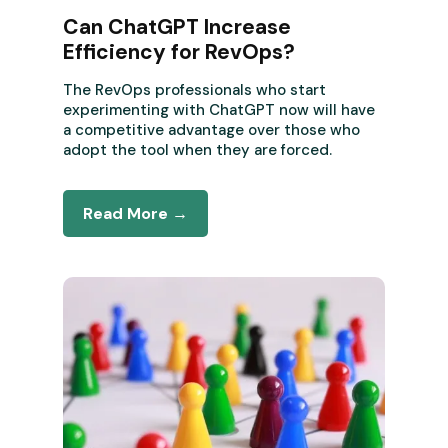
Can ChatGPT Increase
Efficiency for RevOps?
The RevOps professionals who start
experimenting with ChatGPT now will have
a competitive advantage over those who
adopt the tool when they are forced.
Read More →