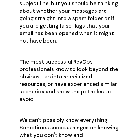
subject line, but you should be thinking
about whether your messages are
going straight into a spam folder or if
you are getting false flags that your
email has been opened when it might
not have been.
The most successful RevOps
professionals know to look beyond the
obvious, tap into specialized
resources, or have experienced similar
scenarios and know the potholes to
avoid.
We can't possibly know everything.
Sometimes success hinges on knowing
what you don't know and