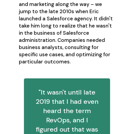
and marketing along the way – we
jump to the late 2010s when Eric
launched a Salesforce agency. It didn't
take him long to realize that he wasn't
in the business of Salesforce
administration. Companies needed
business analysts, consulting for
specific use cases, and optimizing for
particular outcomes.
"It wasn't until late
2019 that I had even
heard the term
RevOps, and I
figured out that was