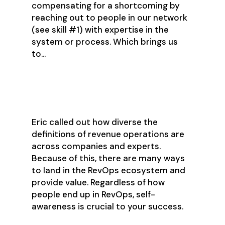
compensating for a shortcoming by
reaching out to people in our network
(see skill #1) with expertise in the
system or process. Which brings us
to…
Self-Awareness
Eric called out how diverse the
definitions of revenue operations are
across companies and experts.
Because of this, there are many ways
to land in the RevOps ecosystem and
provide value. Regardless of how
people end up in RevOps, self-
awareness is crucial to your success.