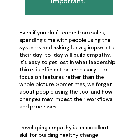
important."
Even if you don't come from sales,
spending time with people using the
systems and asking for a glimpse into
their day-to-day will build empathy.
It's easy to get lost in what leadership
thinks is efficient or necessary – or
focus on features rather than the
whole picture. Sometimes, we forget
about people using the tool and how
changes may impact their workflows
and processes.
Developing empathy is an excellent
skill for building healthy change