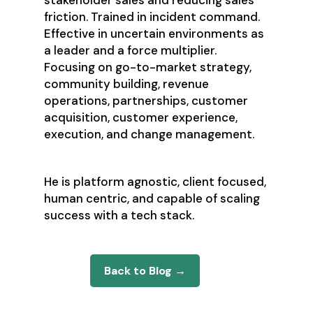
stakeholder sales and reducing sales
friction. Trained in incident command.
Effective in uncertain environments as
a leader and a force multiplier.
Focusing on go-to-market strategy,
community building, revenue
operations, partnerships, customer
acquisition, customer experience,
execution, and change management.
He is platform agnostic, client focused,
human centric, and capable of scaling
success with a tech stack.
Back to Blog →