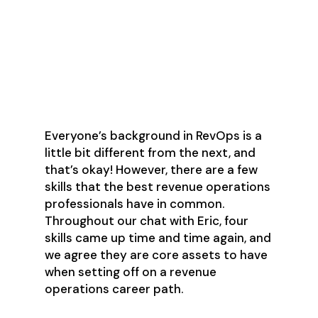
Essential skills needed to
break into revenue
operations
Everyone’s background in RevOps is a
little bit different from the next, and
that’s okay! However, there are a few
skills that the best revenue operations
professionals have in common.
Throughout our chat with Eric, four
skills came up time and time again, and
we agree they are core assets to have
when setting off on a revenue
operations career path.