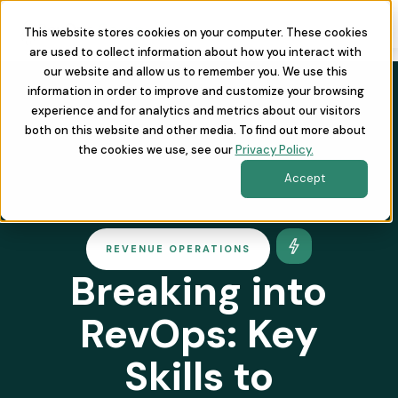
This website stores cookies on your computer. These cookies
are used to collect information about how you interact with
our website and allow us to remember you. We use this
information in order to improve and customize your browsing
experience and for analytics and metrics about our visitors
both on this website and other media. To find out more about
the cookies we use, see our
Privacy Policy.
Accept
REVENUE OPERATIONS
Breaking into
RevOps: Key
Skills to