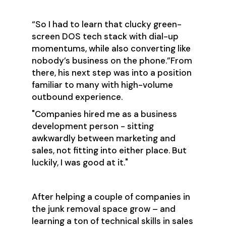
“So I had to learn that clucky green-
screen DOS tech stack with dial-up
momentums, while also converting like
nobody’s business on the phone.”From
there, his next step was into a position
familiar to many with high-volume
outbound experience.
"Companies hired me as a business
development person - sitting
awkwardly between marketing and
sales, not fitting into either place. But
luckily, I was good at it."
After helping a couple of companies in
the junk removal space grow – and
learning a ton of technical skills in sales