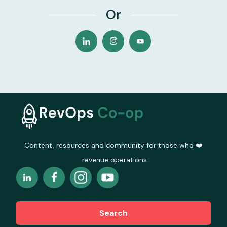
Or
Content, resources and community for those who ❤️
revenue operations
Search