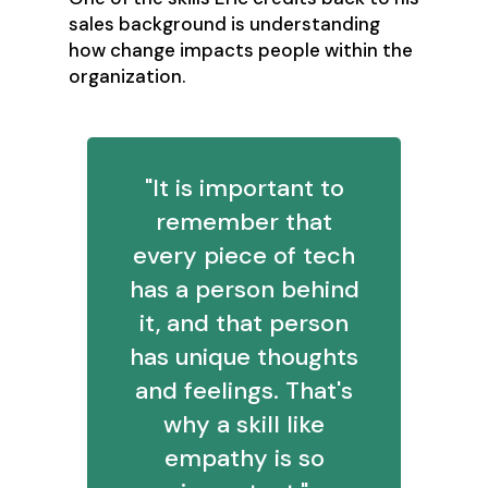
sales background is understanding
how change impacts people within the
organization.
"It is important to
remember that
every piece of tech
has a person behind
it, and that person
has unique thoughts
and feelings. That's
why a skill like
empathy is so