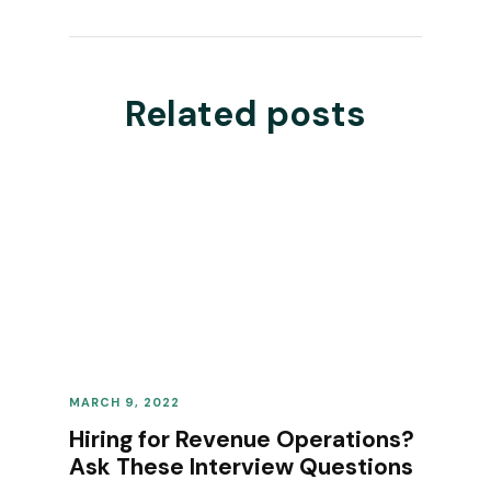
Related posts
MARCH 9, 2022
REVENUE OPERATIONS
Hiring for Revenue Operations?
Ask These Interview Questions