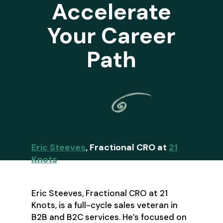
Accelerate
Your Career
Path
Eric Steeves
, Fractional CRO at
21
Knots
Eric Steeves, Fractional CRO at 21
Knots, is a full-cycle sales veteran in
B2B and B2C services. He’s focused on