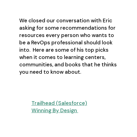
We closed our conversation with Eric
asking for some recommendations for
resources every person who wants to
be a RevOps professional should look
into. Here are some of his top picks
when it comes to learning centers,
communities, and books that he thinks
you need to know about.
Learning Centers
Trailhead (Salesforce)
Winning By Design
Communities and Networking