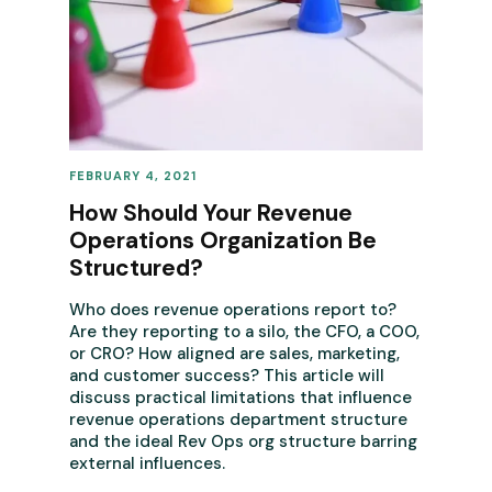
FEBRUARY 4, 2021
REVENUE OPERATIONS
How Should Your Revenue
Operations Organization Be
Structured?
Who does revenue operations report to?
Are they reporting to a silo, the CFO, a COO,
or CRO? How aligned are sales, marketing,
and customer success? This article will
discuss practical limitations that influence
revenue operations department structure
and the ideal Rev Ops org structure barring
external influences.‍