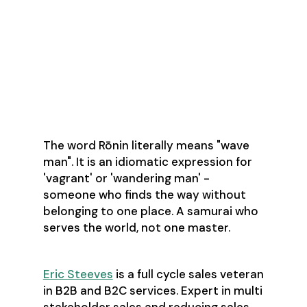
About the Author
The word Rōnin literally means "wave
man". It is an idiomatic expression for
'vagrant' or 'wandering man' -
someone who finds the way without
belonging to one place. A samurai who
serves the world, not one master.
Eric Steeves
is a full cycle sales veteran
in B2B and B2C services. Expert in multi