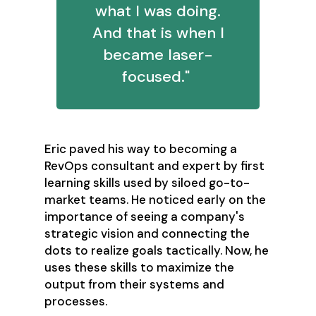
what I was doing.
And that is when I
became laser-
focused."
Eric paved his way to becoming a
RevOps consultant and expert by first
learning skills used by siloed go-to-
market teams. He noticed early on the
importance of seeing a company's
strategic vision and connecting the
dots to realize goals tactically. Now, he
uses these skills to maximize the
output from their systems and
processes.