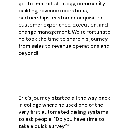
go-to-market strategy, community
building, revenue operations,
partnerships, customer acquisition,
customer experience, execution, and
change management. We’re fortunate
he took the time to share his journey
from sales to revenue operations and
beyond!
Eric’s Journey to RevOps
Eric’s journey started all the way back
in college where he used one of the
very first automated dialing systems
to ask people, “Do you have time to
take a quick survey?”