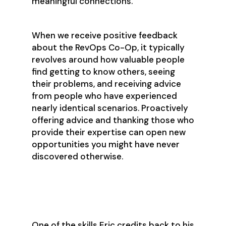
meaningful connections.
When we receive positive feedback
about the RevOps Co-Op, it typically
revolves around how valuable people
find getting to know others, seeing
their problems, and receiving advice
from people who have experienced
nearly identical scenarios. Proactively
offering advice and thanking those who
provide their expertise can open new
opportunities you might have never
discovered otherwise.
Empathy & Change Management
One of the skills Eric credits back to his