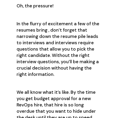
Oh, the pressure!
In the flurry of excitement a few of the
resumes bring , don’t forget that
narrowing down the resume pile leads
to interviews and interviews require
questions that allow you to pick the
right candidate. Without the right
interview questions, you’ll be making a
crucial decision without having the
right information.
We all know what it’s like. By the time
you get budget approval for a new
RevOps hire, that hire is so long
overdue that you want to hide under
the desk until they are up to speed.