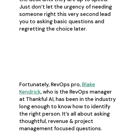
Just don’t let the urgency of needing
someone right this very second lead
you to asking basic questions and
regretting the choice later.
Ask the right questions.
The preamble
Fortunately, RevOps pro,
Blake
Kendrick
, who is the RevOps manager
at Thankful AI, has been in the industry
long enough to know how to identify
the right person. It’s all about asking
thoughtful, revenue & project
management focused questions.