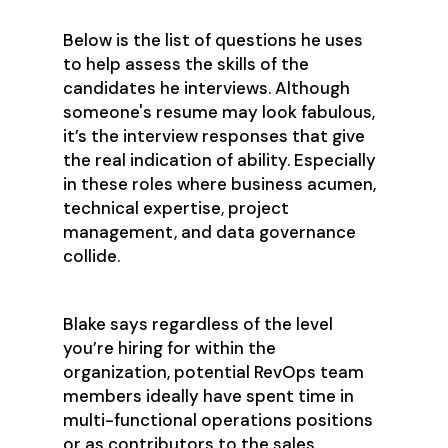
Below is the list of questions he uses
to help assess the skills of the
candidates he interviews. Although
someone's resume may look fabulous,
it’s the interview responses that give
the real indication of ability. Especially
in these roles where business acumen,
technical expertise, project
management, and data governance
collide.
Blake says regardless of the level
you’re hiring for within the
organization, potential RevOps team
members ideally have spent time in
multi-functional operations positions
or as contributors to the sales,