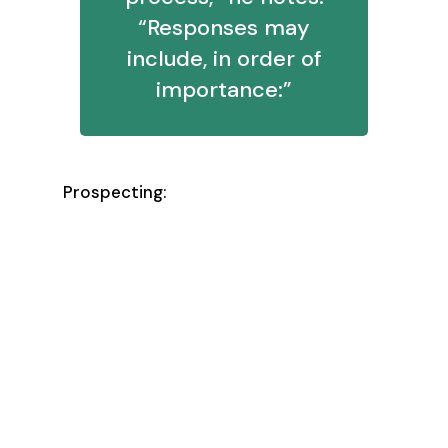
“Responses may
include, in order of
importance:”
Prospecting:
Qualified opps produced
Meetings held
Meetings scheduled
Responses earned
Leads worked/touched
New leads created/identified
(overall) Maintaining cumulative
success benchmarks for leads
worked leading to qualified opps
produced