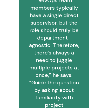
“RevOps team
members typically
have a single direct
supervisor, but the
role should truly be
department-
agnostic. Therefore,
there’s always a
need to juggle
multiple projects at
once,” he says.
“Guide the question
by asking about
familiarity with
project