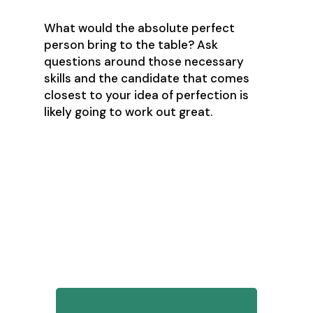
What would the absolute perfect
person bring to the table? Ask
questions around those necessary
skills and the candidate that comes
closest to your idea of perfection is
likely going to work out great.
The nitty-gritty – those
questions
1. What’s your familiarity with
different CRM technologies?