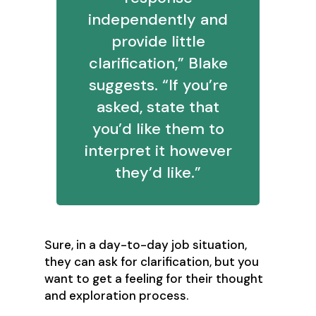
independently and
provide little
clarification,” Blake
suggests. “If you’re
asked, state that
you’d like them to
interpret it however
they’d like.”
Sure, in a day-to-day job situation,
they can ask for clarification, but you
want to get a feeling for their thought
and exploration process.