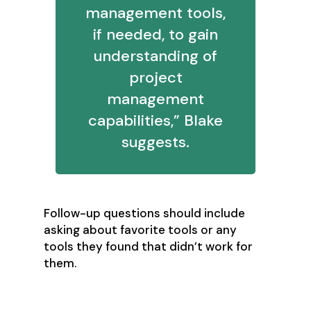
management tools,
if needed, to gain
understanding of
project
management
capabilities,” Blake
suggests.
Follow-up questions should include
asking about favorite tools or any
tools they found that didn’t work for
them.
9. What kinds of tasks can you