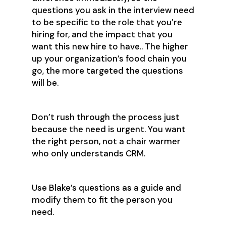
questions you ask in the interview need
to be specific to the role that you’re
hiring for, and the impact that you
want this new hire to have.. The higher
up your organization’s food chain you
go, the more targeted the questions
will be.
Don’t rush through the process just
because the need is urgent. You want
the right person, not a chair warmer
who only understands CRM.
Use Blake’s questions as a guide and
modify them to fit the person you
need.