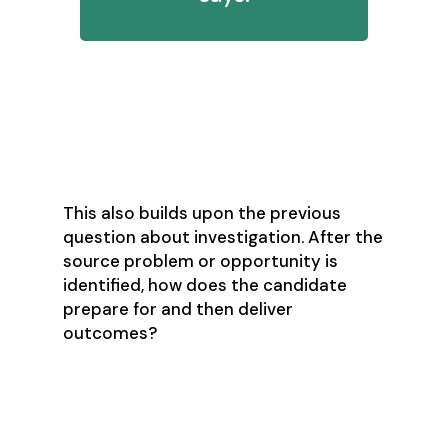
11. How do you go through your
design process? For example,
brainstorming a proposed report?
This also builds upon the previous
question about investigation. After the
source problem or opportunity is
identified, how does the candidate
prepare for and then deliver
outcomes?
12. How would you rate your level of
empathy and recognition of other