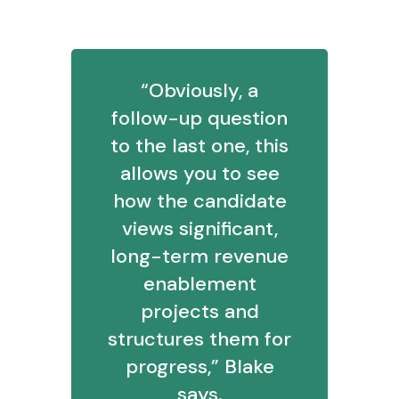
“Obviously, a
follow-up question
to the last one, this
allows you to see
how the candidate
views significant,
long-term revenue
enablement
projects and
structures them for
progress,” Blake
says.