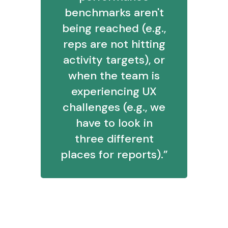
benchmarks aren't
being reached (e.g.,
reps are not hitting
activity targets), or
when the team is
experiencing UX
challenges (e.g., we
have to look in
three different
places for reports).”
6. What is your most successful
method of learning?