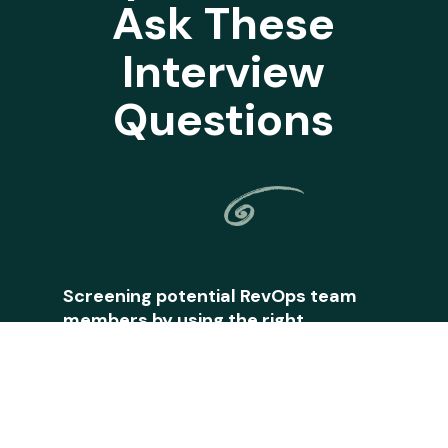
Ask These
Interview
Questions
Screening potential RevOps team
members by using the right
questions is a skill of its own. How
does one hire for RevOps? What
questions do you ask? On top of
your other daily RevOps tasks, this
can be a headache to think through.