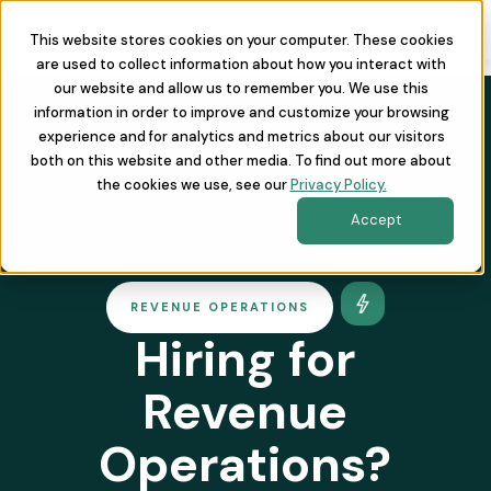
This website stores cookies on your computer. These cookies
are used to collect information about how you interact with
our website and allow us to remember you. We use this
information in order to improve and customize your browsing
experience and for analytics and metrics about our visitors
both on this website and other media. To find out more about
the cookies we use, see our
Privacy Policy.
Accept
REVENUE OPERATIONS
Hiring for
Revenue
Operations?