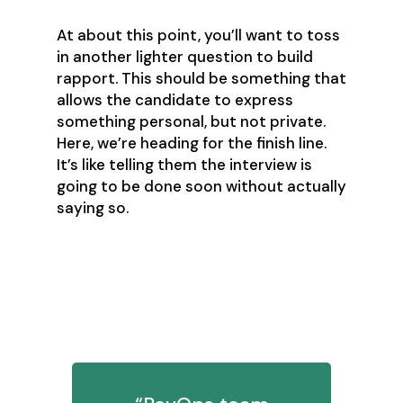
At about this point, you’ll want to toss
in another lighter question to build
rapport. This should be something that
allows the candidate to express
something personal, but not private.
Here, we’re heading for the finish line.
It’s like telling them the interview is
going to be done soon without actually
saying so.
8. What strategies do you use to
stay prioritized and manage
workload?