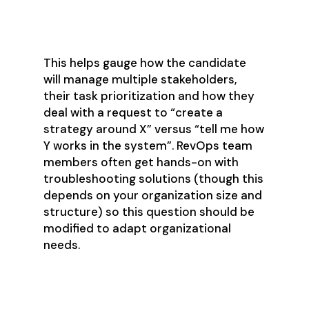
handle in the moment?
This helps gauge how the candidate
will manage multiple stakeholders,
their task prioritization and how they
deal with a request to “create a
strategy around X” versus “tell me how
Y works in the system”. RevOps team
members often get hands-on with
troubleshooting solutions (though this
depends on your organization size and
structure) so this question should be
modified to adapt organizational
needs.
10. What kinds of tasks would
require more planning and time?