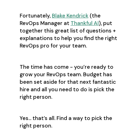
Fortunately,
Blake Kendrick
(the
RevOps Manager at
Thankful AI
), put
together this great list of questions +
explanations to help you find the right
RevOps pro for your team.
The time has come - you’re ready to
grow your RevOps team. Budget has
been set aside for that next fantastic
hire and all you need to do is pick the
right person.
Yes… that’s all. Find a way to pick the
right person.