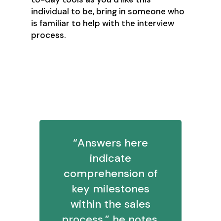
individual to be, bring in someone who
is familiar to help with the interview
process.
2. What would you say essential
KPIs are for prospecting? What
about for pipeline?
“Answers here
indicate
comprehension of
key milestones
within the sales
process,” he notes.