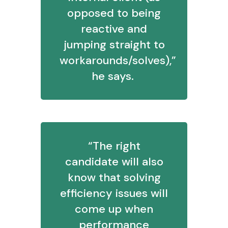
opposed to being
reactive and
jumping straight to
workarounds/solves),”
he says.
“The right
candidate will also
know that solving
efficiency issues will
come up when
performance