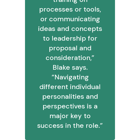
processes or tools,
or communicating
ideas and concepts
to leadership for
proposal and
consideration,”
Blake says.
“Navigating
different individual
personalities and
perspectives is a
major key to
success in the role.”