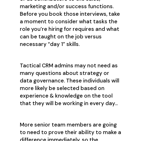
marketing and/or success functions.
Before you book those interviews, take
a moment to consider what tasks the
role you’re hiring for requires and what
can be taught on the job versus
necessary “day 1” skills.
Tactical CRM admins may not need as
many questions about strategy or
data governance. These individuals will
more likely be selected based on
experience & knowledge on the tool
that they will be working in every day...
More senior team members are going
to need to prove their ability to make a
difference immediately, so the