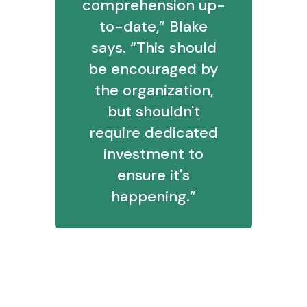
comprehension up-
to-date,” Blake
says. “This should
be encouraged by
the organization,
but shouldn't
require dedicated
investment to
ensure it's
happening.”
7. If you get a question as basic as
“My report isn’t working,” how do
you handle response