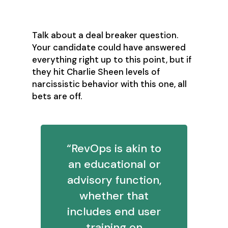
people’s communication styles?
Talk about a deal breaker question.
Your candidate could have answered
everything right up to this point, but if
they hit Charlie Sheen levels of
narcissistic behavior with this one, all
bets are off.
“RevOps is akin to
an educational or
advisory function,
whether that
includes end user
training on