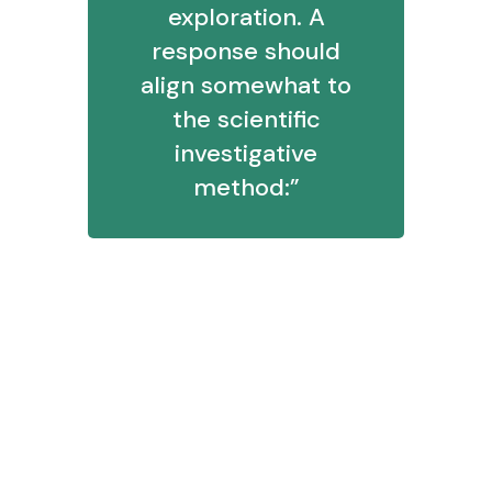
exploration. A
response should
align somewhat to
the scientific
investigative
method:”
Clarify a question
Form initial thoughts around what
the answer could be
Test those assumptions with data
or demonstrations
Communicate findings
Determine possible next actions