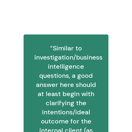
5. How would you approach solving a
business intelligence problem?
“Similar to
investigation/business
intelligence
questions, a good
answer here should
at least begin with
clarifying the
intentions/ideal
outcome for the
internal client (as