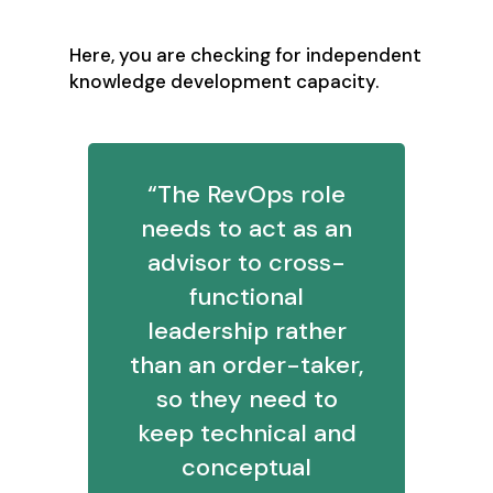
Here, you are checking for independent
knowledge development capacity.
“The RevOps role
needs to act as an
advisor to cross-
functional
leadership rather
than an order-taker,
so they need to
keep technical and
conceptual