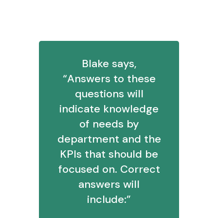
3. What reports might you propose
for a VP of Sales? VP of Marketing?
Blake says,
“Answers to these
questions will
indicate knowledge
of needs by
department and the
KPIs that should be
focused on. Correct
answers will
include:”