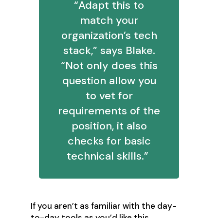
“Adapt this to
match your
organization’s tech
stack,” says Blake.
“Not only does this
question allow you
to vet for
requirements of the
position, it also
checks for basic
technical skills.”
If you aren’t as familiar with the day-
to-day tools as you’d like this