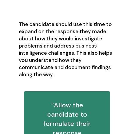
communications?
The candidate should use this time to
expand on the response they made
about how they would investigate
problems and address business
intelligence challenges. This also helps
you understand how they
communicate and document findings
along the way.
“Allow the
candidate to
formulate their
response