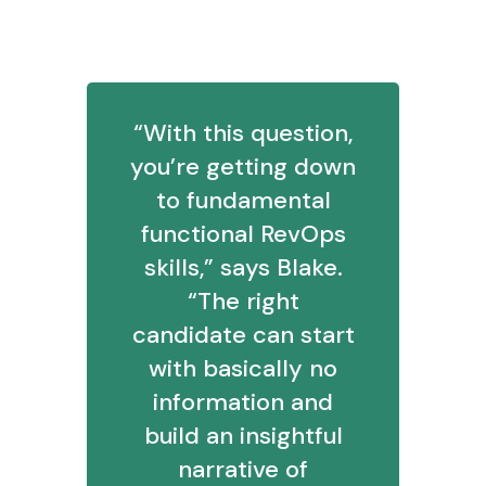
4. Explain your investigative process
“With this question,
you’re getting down
to fundamental
functional RevOps
skills,” says Blake.
“The right
candidate can start
with basically no
information and
build an insightful
narrative of