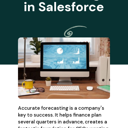
in Salesforce
Accurate forecasting is a company's
key to success. It helps finance plan
several quarters in advance, creates a