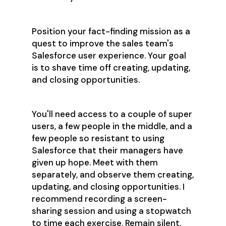
Position your fact-finding mission as a
quest to improve the sales team's
Salesforce user experience. Your goal
is to shave time off creating, updating,
and closing opportunities.
You'll need access to a couple of super
users, a few people in the middle, and a
few people so resistant to using
Salesforce that their managers have
given up hope. Meet with them
separately, and observe them creating,
updating, and closing opportunities. I
recommend recording a screen-
sharing session and using a stopwatch
to time each exercise. Remain silent.