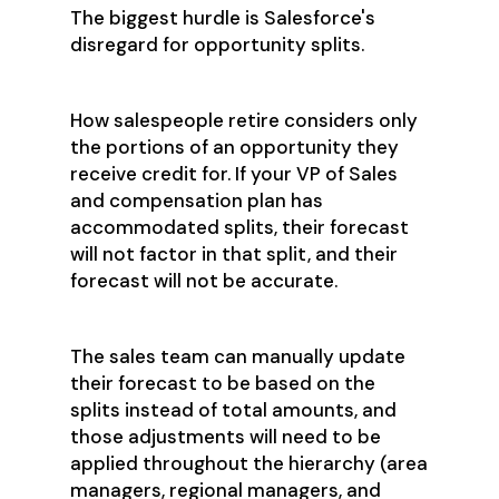
The biggest hurdle is Salesforce's
disregard for opportunity splits.
How salespeople retire considers only
the portions of an opportunity they
receive credit for. If your VP of Sales
and compensation plan has
accommodated splits, their forecast
will not factor in that split, and their
forecast will not be accurate.
The sales team can manually update
their forecast to be based on the
splits instead of total amounts, and
those adjustments will need to be
applied throughout the hierarchy (area
managers, regional managers, and