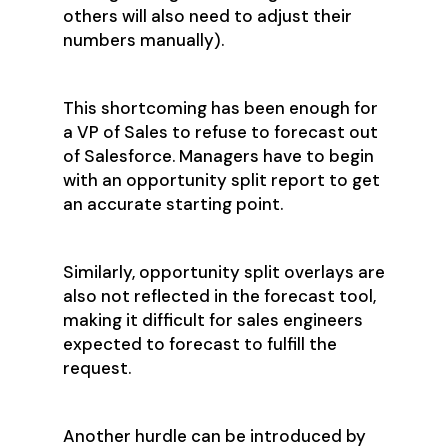
others will also need to adjust their
numbers manually).
This shortcoming has been enough for
a VP of Sales to refuse to forecast out
of Salesforce. Managers have to begin
with an opportunity split report to get
an accurate starting point.
Similarly, opportunity split overlays are
also not reflected in the forecast tool,
making it difficult for sales engineers
expected to forecast to fulfill the
request.
Another hurdle can be introduced by