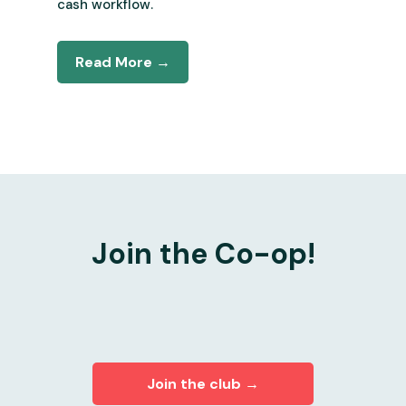
cash workflow.
Read More →
Join the Co-op!
Join the club →