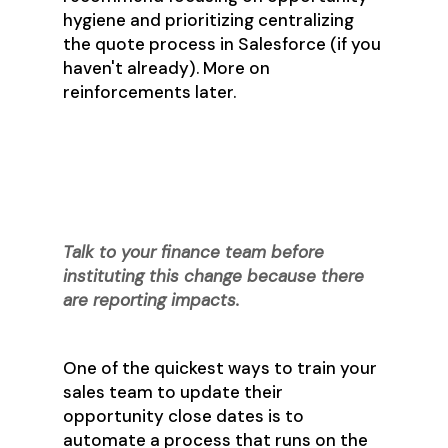
hygiene and prioritizing centralizing
the quote process in Salesforce (if you
haven't already). More on
reinforcements later.
Step 6: Get (a little)
Disruptive
Talk to your finance team before
instituting this change because there
are reporting impacts.
One of the quickest ways to train your
sales team to update their
opportunity close dates is to
automate a process that runs on the