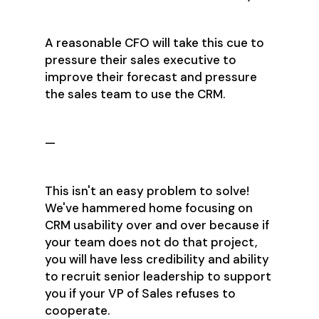
A reasonable CFO will take this cue to
pressure their sales executive to
improve their forecast and pressure
the sales team to use the CRM.
—
This isn't an easy problem to solve!
We've hammered home focusing on
CRM usability over and over because if
your team does not do that project,
you will have less credibility and ability
to recruit senior leadership to support
you if your VP of Sales refuses to
cooperate.