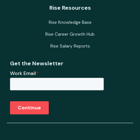
Rise Resources
Rise Knowledge Base
Rise Career Growth Hub
Rise Salary Reports
Get the Newsletter