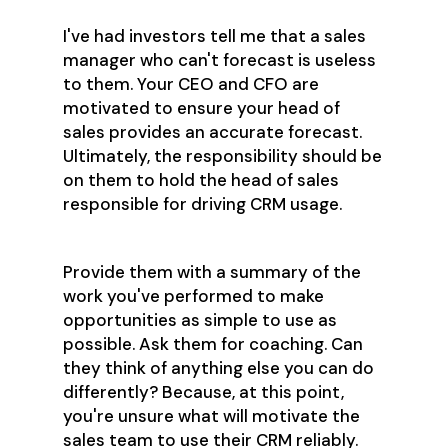
I've had investors tell me that a sales
manager who can't forecast is useless
to them. Your CEO and CFO are
motivated to ensure your head of
sales provides an accurate forecast.
Ultimately, the responsibility should be
on them to hold the head of sales
responsible for driving CRM usage.
Provide them with a summary of the
work you've performed to make
opportunities as simple to use as
possible. Ask them for coaching. Can
they think of anything else you can do
differently? Because, at this point,
you're unsure what will motivate the
sales team to use their CRM reliably.