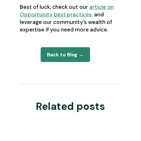
Best of luck, check out our
article on
Opportunity best practices,
and
leverage our community’s wealth of
expertise if you need more advice.
Back to Blog →
Related posts