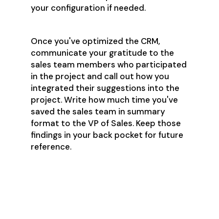
your configuration if needed.
Once you've optimized the CRM,
communicate your gratitude to the
sales team members who participated
in the project and call out how you
integrated their suggestions into the
project. Write how much time you've
saved the sales team in summary
format to the VP of Sales. Keep those
findings in your back pocket for future
reference.
Step 2: Make
Quoting In