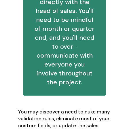
directly with the
head of sales. You'll
need to be mindful
of month or quarter
end, and you'll need
to over-
communicate with
everyone you
involve throughout
the project.
You may discover a need to nuke many
validation rules, eliminate most of your
custom fields, or update the sales