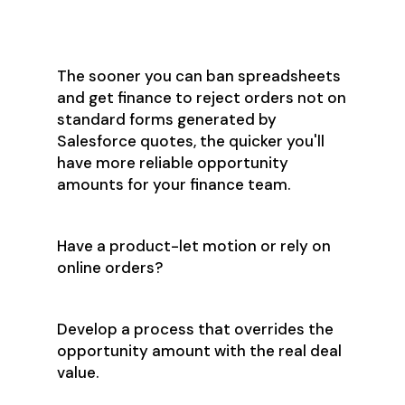
Salesforce a Non-
Negotiable
The sooner you can ban spreadsheets
and get finance to reject orders not on
standard forms generated by
Salesforce quotes, the quicker you'll
have more reliable opportunity
amounts for your finance team.
Have a product-let motion or rely on
online orders?
Develop a process that overrides the
opportunity amount with the real deal
value.