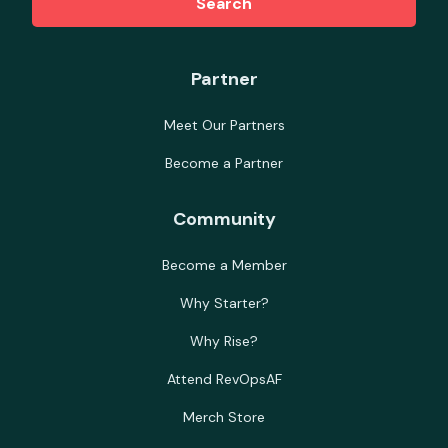
Search
Partner
Meet Our Partners
Become a Partner
Community
Become a Member
Why Starter?
Why Rise?
Attend RevOpsAF
Merch Store