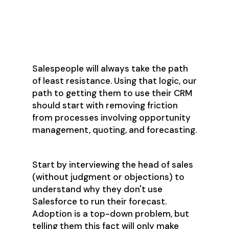
Step 1: Gather
Feedback
Salespeople will always take the path
of least resistance. Using that logic, our
path to getting them to use their CRM
should start with removing friction
from processes involving opportunity
management, quoting, and forecasting.
Start by interviewing the head of sales
(without judgment or objections) to
understand why they don't use
Salesforce to run their forecast.
Adoption is a top-down problem, but
telling them this fact will only make