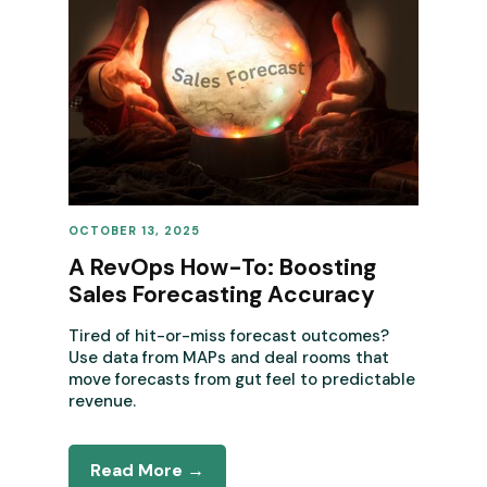
OCTOBER 13, 2025
REVENUE OPERATIONS
A RevOps How-To: Boosting
Sales Forecasting Accuracy
Tired of hit-or-miss forecast outcomes?
Use data from MAPs and deal rooms that
move forecasts from gut feel to predictable
revenue.
Read More →