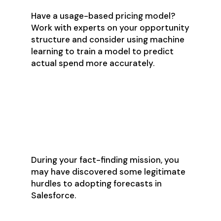
Have a usage-based pricing model?
Work with experts on your opportunity
structure and consider using machine
learning to train a model to predict
actual spend more accurately.
Step 3: Be Honest
About Salesforce’s
Many Shortcomings
During your fact-finding mission, you
may have discovered some legitimate
hurdles to adopting forecasts in
Salesforce.