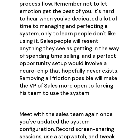
process flow. Remember not to let
emotion get the best of you. It's hard
to hear when you've dedicated a lot of
time to managing and perfecting a
system, only to learn people don't like
using it. Salespeople will resent
anything they see as getting in the way
of spending time selling, and a perfect
opportunity setup would involve a
neuro-chip that hopefully never exists.
Removing all friction possible will make
the VP of Sales more open to forcing
his team to use the system.
Meet with the sales team again once
you've updated the system
configuration. Record screen-sharing
sessions, use a stopwatch, and tweak