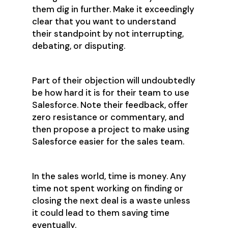
them dig in further. Make it exceedingly
clear that you want to understand
their standpoint by not interrupting,
debating, or disputing.
Part of their objection will undoubtedly
be how hard it is for their team to use
Salesforce. Note their feedback, offer
zero resistance or commentary, and
then propose a project to make using
Salesforce easier for the sales team.
In the sales world, time is money. Any
time not spent working on finding or
closing the next deal is a waste unless
it could lead to them saving time
eventually.