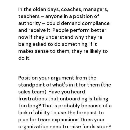
In the olden days, coaches, managers,
teachers – anyone in a position of
authority – could demand compliance
and receive it. People perform better
now if they understand why they're
being asked to do something. If it
makes sense to them, they're likely to
do it.
Position your argument from the
standpoint of what's in it for them (the
sales team). Have you heard
frustrations that onboarding is taking
too long? That's probably because of a
lack of ability to use the forecast to
plan for team expansions. Does your
organization need to raise funds soon?