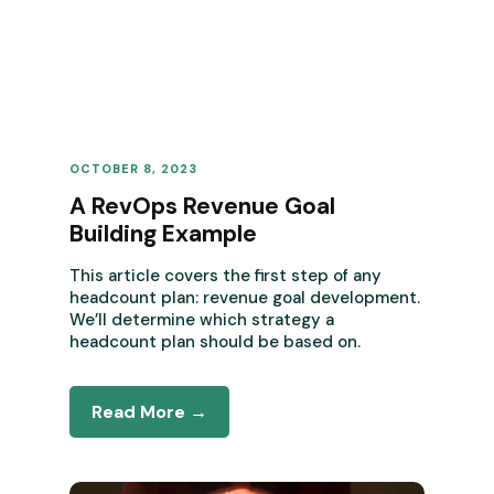
OCTOBER 8, 2023
REVENUE OPERATIONS
A RevOps Revenue Goal
Building Example
This article covers the first step of any
headcount plan: revenue goal development.
We’ll determine which strategy a
headcount plan should be based on.
Read More →