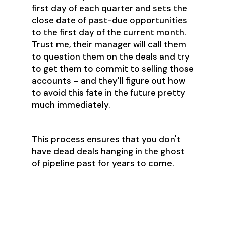
first day of each quarter and sets the
close date of past-due opportunities
to the first day of the current month.
Trust me, their manager will call them
to question them on the deals and try
to get them to commit to selling those
accounts – and they'll figure out how
to avoid this fate in the future pretty
much immediately.
This process ensures that you don't
have dead deals hanging in the ghost
of pipeline past for years to come.
Step 7: Ask for
Reinforcements