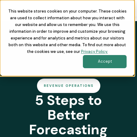
This website stores cookies on your computer. These cookies
are used to collect information about how you interact with
our website and allow us to remember you. We use this
information in order to improve and customize your browsing
experience and for analytics and metrics about our visitors
both on this website and other media. To find out more about
the cookies we use, see our
Privacy Policy.
Accept
REVENUE OPERATIONS
5 Steps to
Better
Forecasting