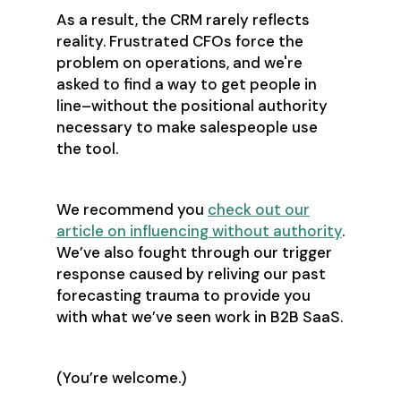
As a result, the CRM rarely reflects
reality. Frustrated CFOs force the
problem on operations, and we're
asked to find a way to get people in
line–without the positional authority
necessary to make salespeople use
the tool.
We recommend you
check out our
article on influencing without authority
.
We’ve also fought through our trigger
response caused by reliving our past
forecasting trauma to provide you
with what we’ve seen work in B2B SaaS.
(You’re welcome.)