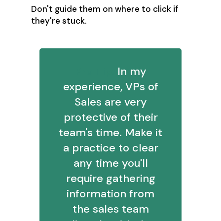
Don't guide them on where to click if
they're stuck.
Pro Tip:
In my
experience, VPs of
Sales are very
protective of their
team's time. Make it
a practice to clear
any time you'll
require gathering
information from
the sales team