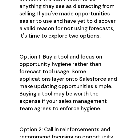
anything they see as distracting from
selling. If you've made opportunities
easier to use and have yet to discover
a valid reason for not using forecasts,
it's time to explore two options.
Option 1: Buy a tool and focus on
opportunity hygiene rather than
forecast tool usage. Some
applications layer onto Salesforce and
make updating opportunities simple.
Buying a tool may be worth the
expense if your sales management
team agrees to enforce hygiene.
Option 2: Call in reinforcements and
recommend focusing on opportunity