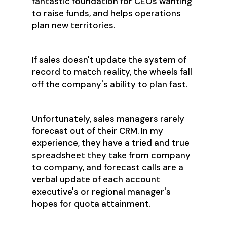
fantastic foundation for CEOs wanting
to raise funds, and helps operations
plan new territories.
If sales doesn't update the system of
record to match reality, the wheels fall
off the company's ability to plan fast.
Unfortunately, sales managers rarely
forecast out of their CRM. In my
experience, they have a tried and true
spreadsheet they take from company
to company, and forecast calls are a
verbal update of each account
executive's or regional manager's
hopes for quota attainment.