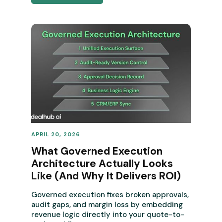
APRIL 20, 2026
REVENUE OPERATIONS
What Governed Execution
Architecture Actually Looks
Like (And Why It Delivers ROI)
Governed execution fixes broken approvals,
audit gaps, and margin loss by embedding
revenue logic directly into your quote-to-