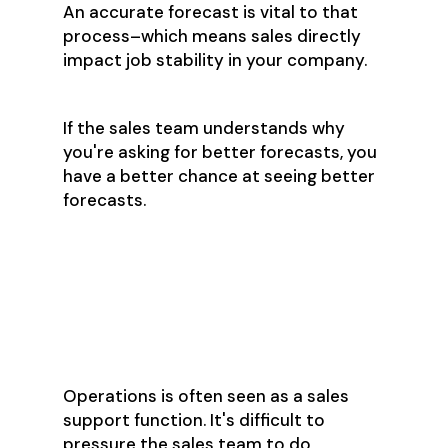
An accurate forecast is vital to that
process–which means sales directly
impact job stability in your company.
If the sales team understands why
you're asking for better forecasts, you
have a better chance at seeing better
forecasts.
Step 5: Accept
What You Can’t
Change
Operations is often seen as a sales
support function. It's difficult to
pressure the sales team to do