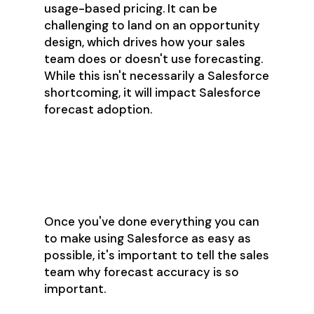
usage-based pricing. It can be
challenging to land on an opportunity
design, which drives how your sales
team does or doesn't use forecasting.
While this isn't necessarily a Salesforce
shortcoming, it will impact Salesforce
forecast adoption.
Step 4: Educate Up
& Out
Once you've done everything you can
to make using Salesforce as easy as
possible, it's important to tell the sales
team why forecast accuracy is so
important.