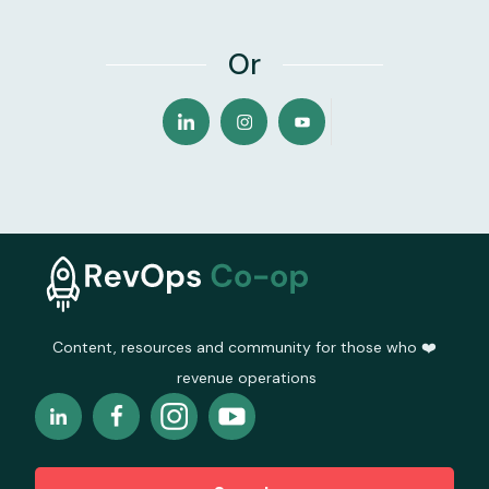
Or
Content, resources and community for those who ❤️
revenue operations