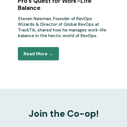
Pro’s Quest for Work-Life
Balance
Steven Newman, Founder of RevOps
Wizards & Director of Global RevOps at
TrackTik, shared how he manages work-life
balance in the hectic world of RevOps.
Read More →
Join the Co-op!