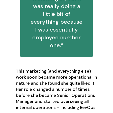
was really doing a
little bit of
everything because
I was essentially
employee number
one.”
This marketing (and everything else)
work soon became more operational in
nature and she found she quite liked it.
Her role changed a number of times
before she became Senior Operations
Manager and started overseeing all
internal operations – including RevOps.