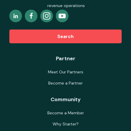
revenue operations
Search
Partner
Meet Our Partners
Become a Partner
Community
Become a Member
Why Starter?