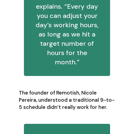
explains. “Every day
you can adjust your
day’s working hours,
as long as we hit a
target number of
hours for the
month.”
The founder of Remotish, Nicole
Pereira, understood a traditional 9-to-
5 schedule didn’t really work for her.