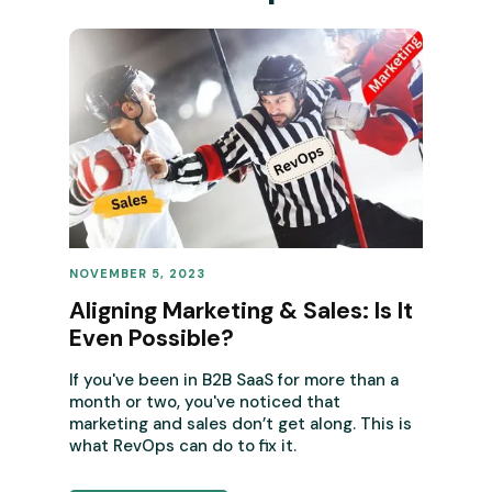
NOVEMBER 5, 2023
REVENUE OPERATIONS
Aligning Marketing & Sales: Is It
Even Possible?
If you've been in B2B SaaS for more than a
month or two, you've noticed that
marketing and sales don’t get along. This is
what RevOps can do to fix it.