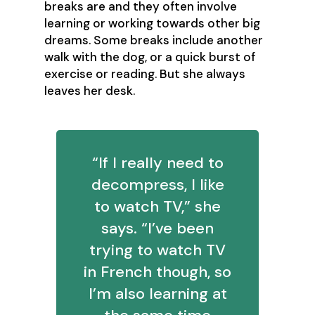
breaks are and they often involve
learning or working towards other big
dreams. Some breaks include another
walk with the dog, or a quick burst of
exercise or reading. But she always
leaves her desk.
“If I really need to
decompress, I like
to watch TV,” she
says. “I’ve been
trying to watch TV
in French though, so
I’m also learning at