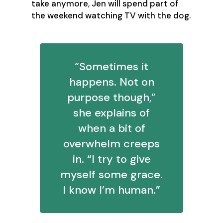
take anymore, Jen will spend part of
the weekend watching TV with the dog.
“Sometimes it
happens. Not on
purpose though,”
she explains of
when a bit of
overwhelm creeps
in. “I try to give
myself some grace.
I know I’m human.”