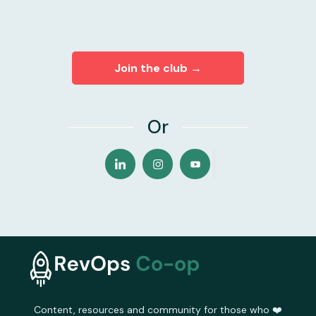
Join the club →
Or
Content, resources and community for those who ❤️