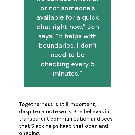
or not someone’s
available for a quick
chat right now,” Jen
says. “It helps with
boundaries. I don’t
need to be
checking every 5
minutes.”
Togetherness is still important,
despite remote work. She believes in
transparent communication and sees
that Slack helps keep that open and
ongoing.