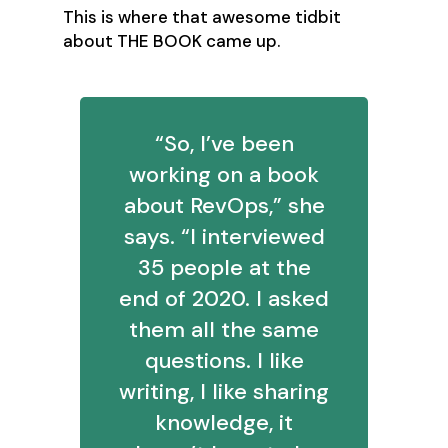
This is where that awesome tidbit
about THE BOOK came up.
“So, I’ve been
working on a book
about RevOps,” she
says. “I interviewed
35 people at the
end of 2020. I asked
them all the same
questions. I like
writing, I like sharing
knowledge, it