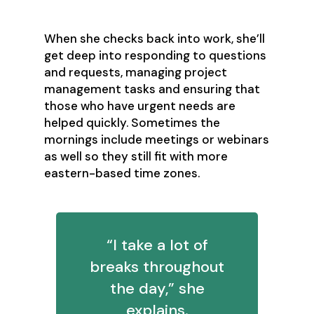
When she checks back into work, she’ll
get deep into responding to questions
and requests, managing project
management tasks and ensuring that
those who have urgent needs are
helped quickly. Sometimes the
mornings include meetings or webinars
as well so they still fit with more
eastern-based time zones.
“I take a lot of
breaks throughout
the day,” she
explains.