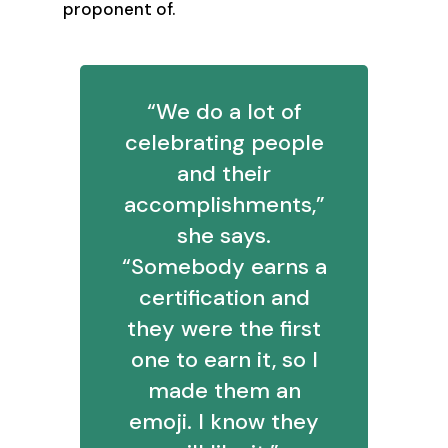
proponent of.
“We do a lot of
celebrating people
and their
accomplishments,”
she says.
“Somebody earns a
certification and
they were the first
one to earn it, so I
made them an
emoji. I know they