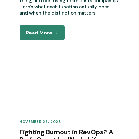
thing, and confusing them costs companies.
Here's what each function actually does,
and when the distinction matters.
Read More →
NOVEMBER 26, 2023
REVENUE OPERATIONS
Fighting Burnout in RevOps? A