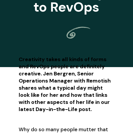
to RevOps
Creativity takes all kinds of forms
and RevOps people are definitely
creative. Jen Bergren, Senior
Operations Manager with Remotish
shares what a typical day might
look like for her and how that links
with other aspects of her life in our
latest Day-in-the-Life post.
Why do so many people mutter that