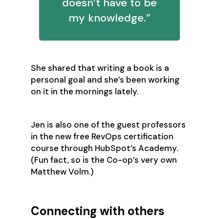
doesn’t have to be
my knowledge.”
She shared that writing a book is a
personal goal and she’s been working
on it in the mornings lately.
Jen is also one of the guest professors
in the new free RevOps certification
course through HubSpot’s Academy.
(Fun fact, so is the Co-op’s very own
Matthew Volm.)
Connecting with others