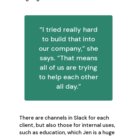
“I tried really hard
to build that into
our company,” she
says. “That means
all of us are trying
to help each other
all day.”
There are channels in Slack for each
client, but also those for internal uses,
such as education, which Jen is a huge