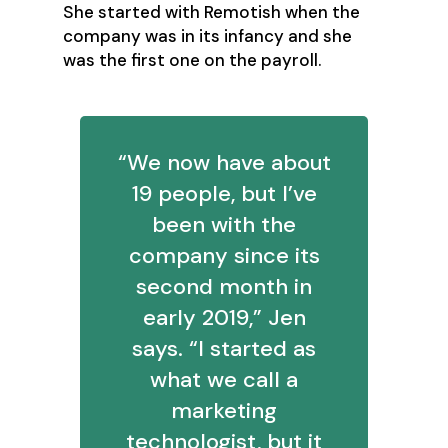
She started with Remotish when the
company was in its infancy and she
was the first one on the payroll.
“We now have about
19 people, but I’ve
been with the
company since its
second month in
early 2019,” Jen
says. “I started as
what we call a
marketing
technologist, but it