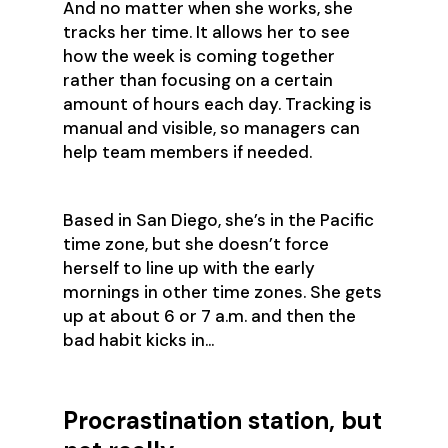
And no matter when she works, she
tracks her time. It allows her to see
how the week is coming together
rather than focusing on a certain
amount of hours each day. Tracking is
manual and visible, so managers can
help team members if needed.
Based in San Diego, she’s in the Pacific
time zone, but she doesn’t force
herself to line up with the early
mornings in other time zones. She gets
up at about 6 or 7 a.m. and then the
bad habit kicks in…
Procrastination station, but