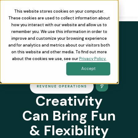
This website stores cookies on your computer.
These cookies are used to collect information about
how you interact with our website and allow us to
remember you. We use this information in order to
improve and customize your browsing experience
and for analytics and metrics about our visitors both
on this website and other media. To find out more
about the cookies we use, see our
Privacy Policy.
Accept
REVENUE OPERATIONS
Creativity
Can Bring Fun
& Flexibility