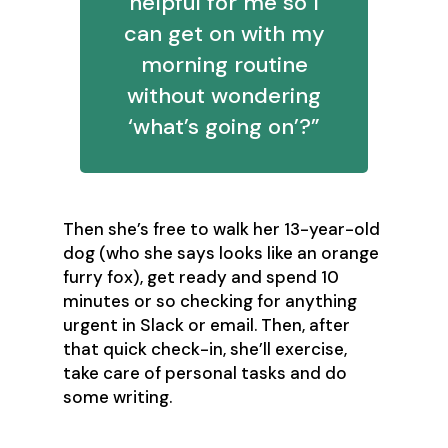
helpful for me so I
can get on with my
morning routine
without wondering
‘what’s going on’?”
Then she’s free to walk her 13-year-old
dog (who she says looks like an orange
furry fox), get ready and spend 10
minutes or so checking for anything
urgent in Slack or email. Then, after
that quick check-in, she’ll exercise,
take care of personal tasks and do
some writing.