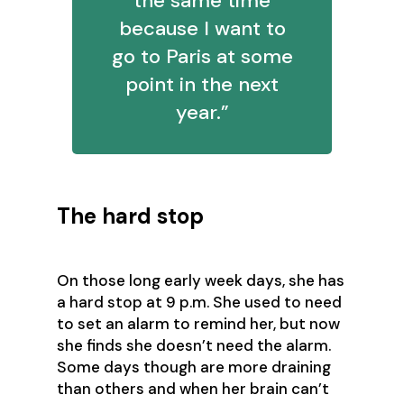
the same time
because I want to
go to Paris at some
point in the next
year.”
The hard stop
On those long early week days, she has
a hard stop at 9 p.m. She used to need
to set an alarm to remind her, but now
she finds she doesn’t need the alarm.
Some days though are more draining
than others and when her brain can’t