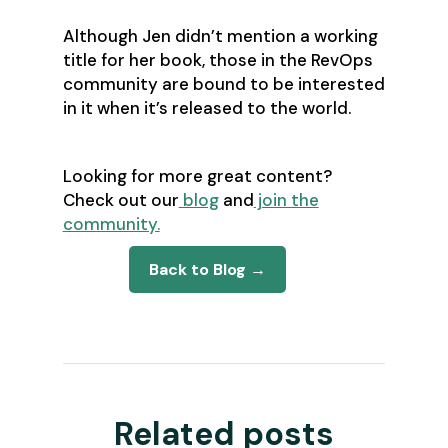
Although Jen didn’t mention a working
title for her book, those in the RevOps
community are bound to be interested
in it when it’s released to the world.
Looking for more great content?
Check out our
blog
and
join the
community.
Back to Blog →
Related posts