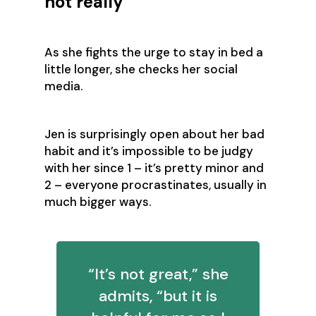
not really
As she fights the urge to stay in bed a
little longer, she checks her social
media.
Jen is surprisingly open about her bad
habit and it’s impossible to be judgy
with her since 1 – it’s pretty minor and
2 – everyone procrastinates, usually in
much bigger ways.
“It’s not great,” she
admits, “but it is