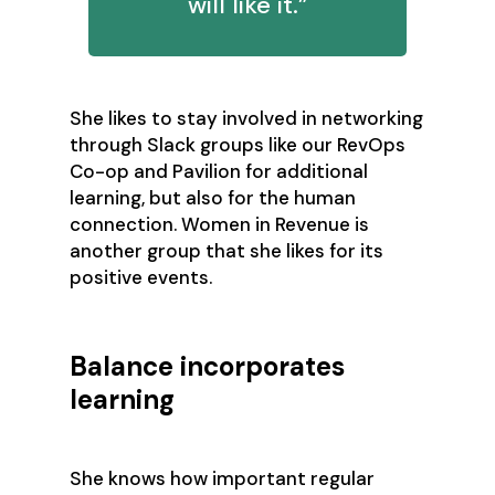
will like it.”
She likes to stay involved in networking
through Slack groups like our RevOps
Co-op and Pavilion for additional
learning, but also for the human
connection. Women in Revenue is
another group that she likes for its
positive events.
Balance incorporates
learning
She knows how important regular