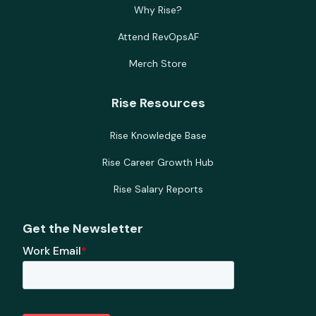
Why Rise?
Attend RevOpsAF
Merch Store
Rise Resources
Rise Knowledge Base
Rise Career Growth Hub
Rise Salary Reports
Get the Newsletter