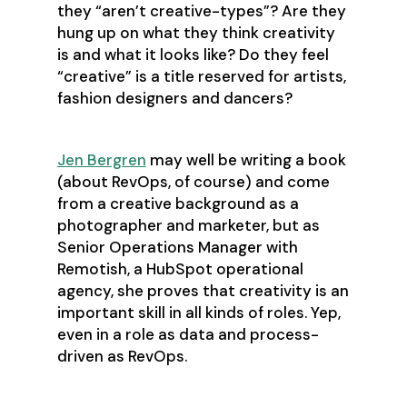
they “aren’t creative-types”? Are they
hung up on what they think creativity
is and what it looks like? Do they feel
“creative” is a title reserved for artists,
fashion designers and dancers?
Jen Bergren
may well be writing a book
(about RevOps, of course) and come
from a creative background as a
photographer and marketer, but as
Senior Operations Manager with
Remotish, a HubSpot operational
agency, she proves that creativity is an
important skill in all kinds of roles. Yep,
even in a role as data and process-
driven as RevOps.