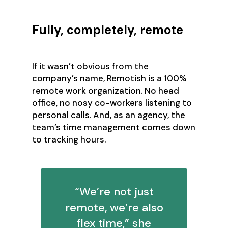
Fully, completely, remote
If it wasn’t obvious from the
company’s name, Remotish is a 100%
remote work organization. No head
office, no nosy co-workers listening to
personal calls. And, as an agency, the
team’s time management comes down
to tracking hours.
“We’re not just
remote, we’re also
flex time,” she