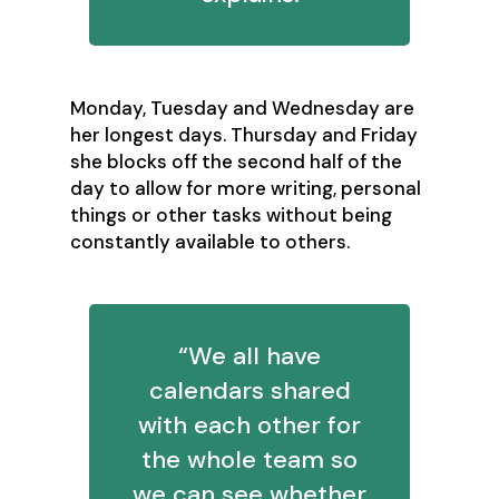
Monday, Tuesday and Wednesday are
her longest days. Thursday and Friday
she blocks off the second half of the
day to allow for more writing, personal
things or other tasks without being
constantly available to others.
“We all have
calendars shared
with each other for
the whole team so
we can see whether