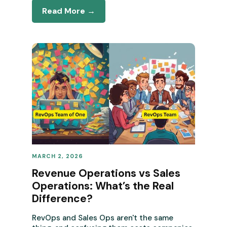
Read More →
MARCH 2, 2026
REVENUE OPERATIONS
Revenue Operations vs Sales
Operations: What’s the Real
Difference?
RevOps and Sales Ops aren't the same