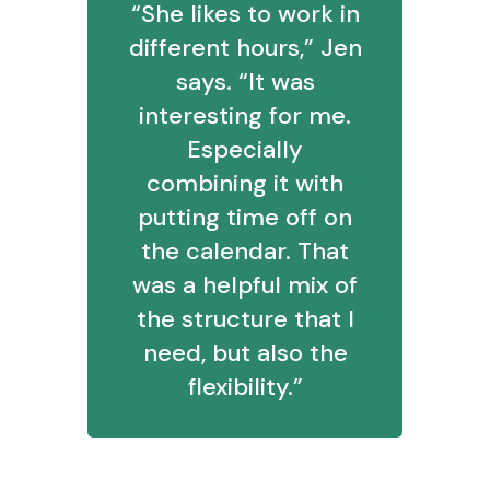
“She likes to work in
different hours,” Jen
says. “It was
interesting for me.
Especially
combining it with
putting time off on
the calendar. That
was a helpful mix of
the structure that I
need, but also the
flexibility.”