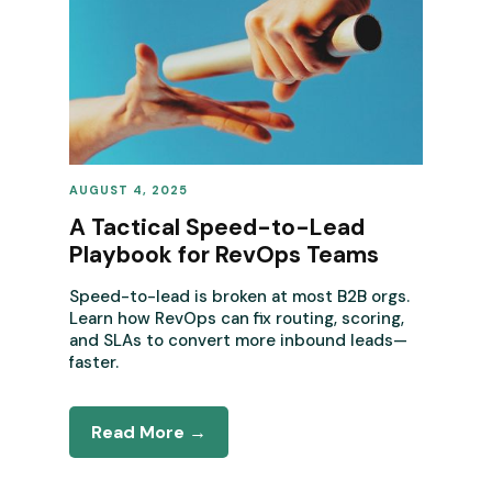
AUGUST 4, 2025
REVENUE OPERATIONS
A Tactical Speed-to-Lead
Playbook for RevOps Teams
Speed-to-lead is broken at most B2B orgs.
Learn how RevOps can fix routing, scoring,
and SLAs to convert more inbound leads—
faster.
Read More →