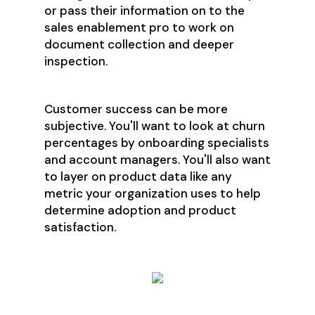
or pass their information on to the
sales enablement pro to work on
document collection and deeper
inspection.
Customer success can be more
subjective. You'll want to look at churn
percentages by onboarding specialists
and account managers. You'll also want
to layer on product data like any
metric your organization uses to help
determine adoption and product
satisfaction.