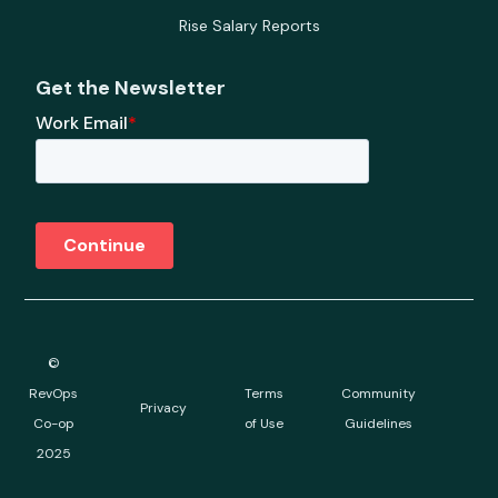
Rise Salary Reports
Get the Newsletter
©
RevOps
Terms
Community
Privacy
Co-op
of Use
Guidelines
2025