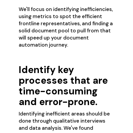
We'll focus on identifying inefficiencies,
using metrics to spot the efficient
frontline representatives, and finding a
solid document pool to pull from that
will speed up your document
automation journey.
Identify key
processes that are
time-consuming
and error-prone.
Identifying inefficient areas should be
done through qualitative interviews
and data analysis. We've found