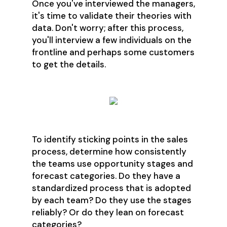
Once you've interviewed the managers,
it's time to validate their theories with
data. Don't worry; after this process,
you'll interview a few individuals on the
frontline and perhaps some customers
to get the details.
To identify sticking points in the sales
process, determine how consistently
the teams use opportunity stages and
forecast categories. Do they have a
standardized process that is adopted
by each team? Do they use the stages
reliably? Or do they lean on forecast
categories?