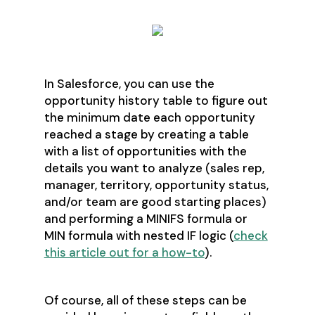
In Salesforce, you can use the
opportunity history table to figure out
the minimum date each opportunity
reached a stage by creating a table
with a list of opportunities with the
details you want to analyze (sales rep,
manager, territory, opportunity status,
and/or team are good starting places)
and performing a MINIFS formula or
MIN formula with nested IF logic (
check
this article out for a how-to
).
Of course, all of these steps can be