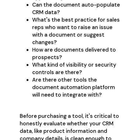
Can the document auto-populate
CRM data?
What's the best practice for sales
reps who want to raise an issue
with a document or suggest
changes?
How are documents delivered to
prospects?
What kind of visibility or security
controls are there?
Are there other tools the
document automation platform
will need to integrate with?
Before purchasing a tool, it's critical to
honestly evaluate whether your CRM
data, like product information and
company details, is clean enough to