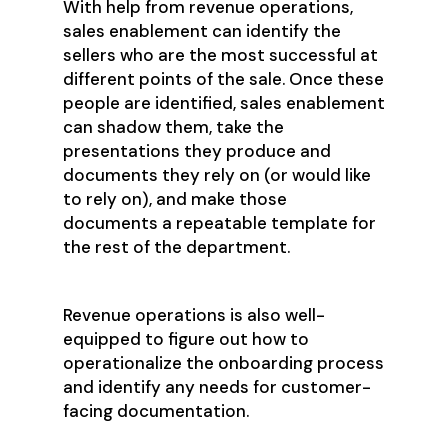
With help from revenue operations,
sales enablement can identify the
sellers who are the most successful at
different points of the sale. Once these
people are identified, sales enablement
can shadow them, take the
presentations they produce and
documents they rely on (or would like
to rely on), and make those
documents a repeatable template for
the rest of the department.
Revenue operations is also well-
equipped to figure out how to
operationalize the onboarding process
and identify any needs for customer-
facing documentation.