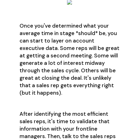
Once you've determined what your
average time in stage *should* be, you
can start to layer on account
executive data. Some reps will be great
at getting a second meeting. Some will
generate a lot of interest midway
through the sales cycle. Others will be
great at closing the deal. It's unlikely
that a sales rep gets everything right
(but it happens).
After identifying the most efficient
sales reps, it's time to validate that
information with your frontline
managers. Then, talk to the sales reps