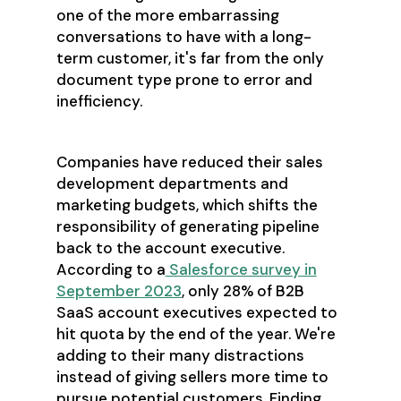
one of the more embarrassing
conversations to have with a long-
term customer, it's far from the only
document type prone to error and
inefficiency.
Companies have reduced their sales
development departments and
marketing budgets, which shifts the
responsibility of generating pipeline
back to the account executive.
According to a
Salesforce survey in
September 2023
, only 28% of B2B
SaaS account executives expected to
hit quota by the end of the year. We're
adding to their many distractions
instead of giving sellers more time to
pursue potential customers. Finding