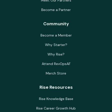
Meet Our Partners
Become a Partner
Community
Become a Member
Why Starter?
Why Rise?
Attend RevOpsAF
Merch Store
Rise Resources
Rise Knowledge Base
Rise Career Growth Hub