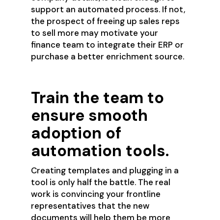
support an automated process. If not,
the prospect of freeing up sales reps
to sell more may motivate your
finance team to integrate their ERP or
purchase a better enrichment source.
Train the team to
ensure smooth
adoption of
automation tools.
Creating templates and plugging in a
tool is only half the battle. The real
work is convincing your frontline
representatives that the new
documents will help them be more