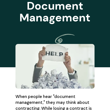
Document
Management
When people hear "document
management," they may think about
contracting. While losing a contract is