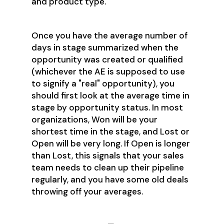
and product type.
Once you have the average number of
days in stage summarized when the
opportunity was created or qualified
(whichever the AE is supposed to use
to signify a "real" opportunity), you
should first look at the average time in
stage by opportunity status. In most
organizations, Won will be your
shortest time in the stage, and Lost or
Open will be very long. If Open is longer
than Lost, this signals that your sales
team needs to clean up their pipeline
regularly, and you have some old deals
throwing off your averages.