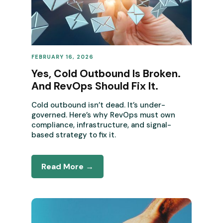
FEBRUARY 16, 2026
REVENUE OPERATIONS
Yes, Cold Outbound Is Broken.
And RevOps Should Fix It.
Cold outbound isn’t dead. It’s under-
governed. Here’s why RevOps must own
compliance, infrastructure, and signal-
based strategy to fix it.
Read More →