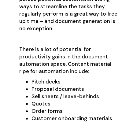
ways to streamline the tasks they
regularly perform is a great way to free
up time – and document generation is
no exception.
There is a lot of potential for
productivity gains in the document
automation space. Content material
ripe for automation include:
Pitch decks
Proposal documents
Sell sheets / leave-behinds
Quotes
Order forms
Customer onboarding materials