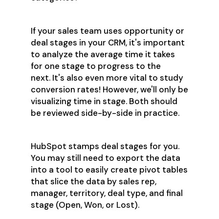
If your sales team uses opportunity or
deal stages in your CRM, it's important
to analyze the average time it takes
for one stage to progress to the
next. It's also even more vital to study
conversion rates! However, we'll only be
visualizing time in stage. Both should
be reviewed side-by-side in practice.
HubSpot stamps deal stages for you.
You may still need to export the data
into a tool to easily create pivot tables
that slice the data by sales rep,
manager, territory, deal type, and final
stage (Open, Won, or Lost).