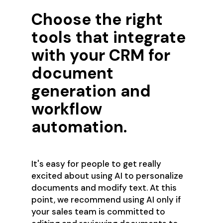
Choose the right
tools that integrate
with your CRM for
document
generation and
workflow
automation.
It's easy for people to get really
excited about using AI to personalize
documents and modify text. At this
point, we recommend using AI only if
your sales team is committed to