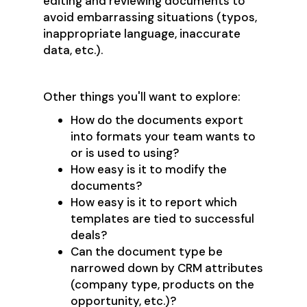
editing and reviewing documents to
avoid embarrassing situations (typos,
inappropriate language, inaccurate
data, etc.).
Other things you'll want to explore:
How do the documents export
into formats your team wants to
or is used to using?
How easy is it to modify the
documents?
How easy is it to report which
templates are tied to successful
deals?
Can the document type be
narrowed down by CRM attributes
(company type, products on the
opportunity, etc.)?