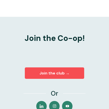
Join the Co-op!
Join the club →
Or