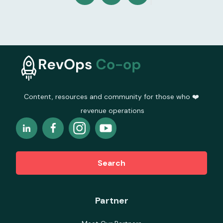
Content, resources and community for those who ❤️
revenue operations
Search
Partner