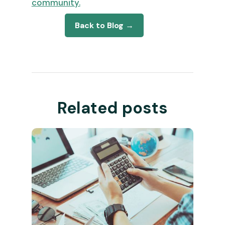
community.
Back to Blog →
Related posts