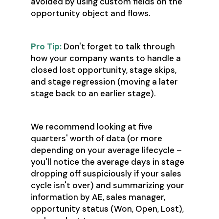
avoided by using custom fields on the
opportunity object and flows.
Pro Tip:
Don't forget to talk through
how your company wants to handle a
closed lost opportunity, stage skips,
and stage regression (moving a later
stage back to an earlier stage).
We recommend looking at five
quarters' worth of data (or more
depending on your average lifecycle –
you'll notice the average days in stage
dropping off suspiciously if your sales
cycle isn't over) and summarizing your
information by AE, sales manager,
opportunity status (Won, Open, Lost),