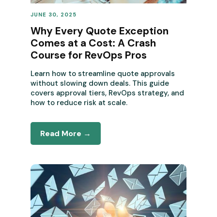
JUNE 30, 2025
REVENUE OPERATIONS
Why Every Quote Exception
Comes at a Cost: A Crash
Course for RevOps Pros
Learn how to streamline quote approvals
without slowing down deals. This guide
covers approval tiers, RevOps strategy, and
how to reduce risk at scale.
Read More →