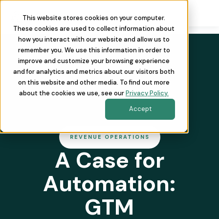
This website stores cookies on your computer.
These cookies are used to collect information about
how you interact with our website and allow us to
remember you. We use this information in order to
improve and customize your browsing experience
and for analytics and metrics about our visitors both
on this website and other media. To find out more
about the cookies we use, see our
Privacy Policy.
Accept
REVENUE OPERATIONS
A Case for
Automation:
GTM