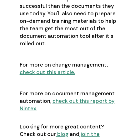
successful than the documents they
use today. You'll also need to prepare
on-demand training materials to help
the team get the most out of the
document automation tool after it's
rolled out.
For more on change management,
check out this article.
For more on document management
automation,
check out this report by
Nintex.
Looking for more great content?
Check out our
blog
and
join the