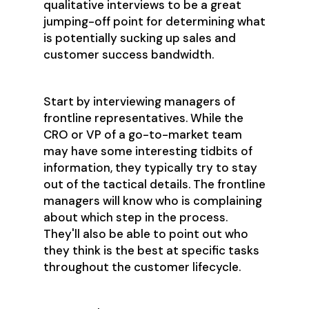
qualitative interviews to be a great
jumping-off point for determining what
is potentially sucking up sales and
customer success bandwidth.
Start by interviewing managers of
frontline representatives. While the
CRO or VP of a go-to-market team
may have some interesting tidbits of
information, they typically try to stay
out of the tactical details. The frontline
managers will know who is complaining
about which step in the process.
They'll also be able to point out who
they think is the best at specific tasks
throughout the customer lifecycle.