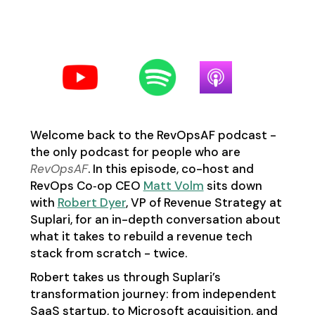
Follow us on your favorite
podcast platform:
Welcome back to the RevOpsAF podcast -
the only podcast for people who are
RevOpsAF
. In this episode, co-host and
RevOps Co‑op CEO
Matt Volm
sits down
with
Robert Dyer
, VP of Revenue Strategy at
Suplari, for an in-depth conversation about
what it takes to rebuild a revenue tech
stack from scratch - twice.
Robert takes us through Suplari’s
transformation journey: from independent
SaaS startup, to Microsoft acquisition, and