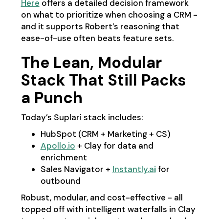
Here
offers a detailed decision framework
on what to prioritize when choosing a CRM -
and it supports Robert’s reasoning that
ease-of-use often beats feature sets.
The Lean, Modular
Stack That Still Packs
a Punch
Today’s Suplari stack includes:
HubSpot (CRM + Marketing + CS)
Apollo.io
+ Clay for data and
enrichment
Sales Navigator +
Instantly.a
i
for
outbound
Robust, modular, and cost-effective - all
topped off with intelligent waterfalls in Clay