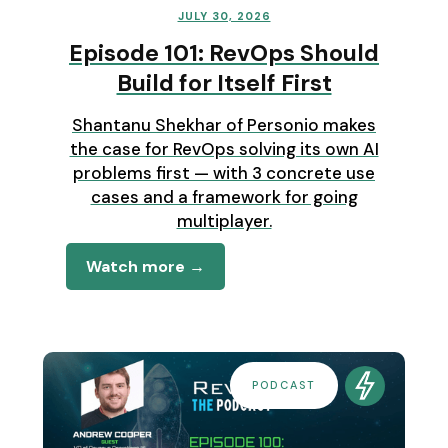
JULY 30, 2026
Episode 101: RevOps Should
Build for Itself First
Shantanu Shekhar of Personio makes
the case for RevOps solving its own AI
problems first — with 3 concrete use
cases and a framework for going
multiplayer.
Watch more →
PODCAST