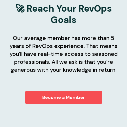
🚀 Reach Your RevOps
Goals
Our average member has more than 5
years of RevOps experience. That means
you’ll have real-time access to seasoned
professionals. All we ask is that you’re
generous with your knowledge in return.
Become a Member