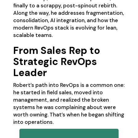
finally to a scrappy, post-spinout rebirth.
Along the way, he addresses fragmentation,
consolidation, AI integration, and how the
modern RevOps stack is evolving for lean,
scalable teams.
From Sales Rep to
Strategic RevOps
Leader
Robert’s path into RevOps is a common one:
he started in field sales, moved into
management, and realized the broken
systems he was complaining about were
worth owning. That’s when he began shifting
into operations.