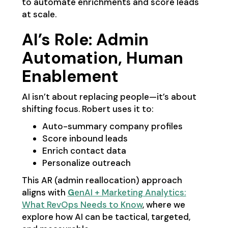
to automate enrichments and score leads
at scale.
AI’s Role: Admin
Automation, Human
Enablement
AI isn’t about replacing people—it’s about
shifting focus. Robert uses it to:
Auto-summary company profiles
Score inbound leads
Enrich contact data
Personalize outreach
This AR (admin reallocation) approach
aligns with
G
enAI + Marketing Analytics:
What RevOps Needs to Know
, where we
explore how AI can be tactical, targeted,