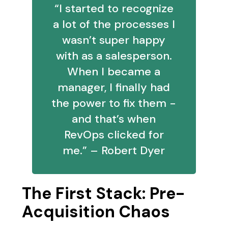
“I started to recognize
a lot of the processes I
wasn’t super happy
with as a salesperson.
When I became a
manager, I finally had
the power to fix them -
and that’s when
RevOps clicked for
me.” – Robert Dyer
The First Stack: Pre-
Acquisition Chaos