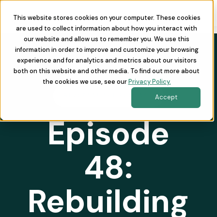
This website stores cookies on your computer. These cookies
are used to collect information about how you interact with
our website and allow us to remember you. We use this
information in order to improve and customize your browsing
experience and for analytics and metrics about our visitors
both on this website and other media. To find out more about
the cookies we use, see our
Privacy Policy.
REVOPSAF THE PODCAST
Accept
Episode
48:
Rebuilding