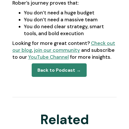
Rober’s journey proves that:
You don’t need a huge budget
You don’t need a massive team
You do need clear strategy, smart
tools, and bold execution
Looking for more great content?
Check out
our blog
,
join our community
and subscribe
to our
YouTube Channel
for more insights.
Back to Podcast →
Related