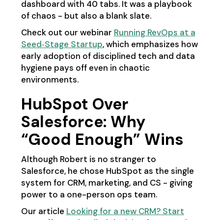
dashboard with 40 tabs. It was a playbook
of chaos - but also a blank slate.
Check out our webinar
Running RevOps at a
Seed‑Stage Startup
, which emphasizes how
early adoption of disciplined tech and data
hygiene pays off even in chaotic
environments.
HubSpot Over
Salesforce: Why
“Good Enough” Wins
Although Robert is no stranger to
Salesforce, he chose HubSpot as the single
system for CRM, marketing, and CS - giving
power to a one-person ops team.
Our article
Looking for a new CRM? Start