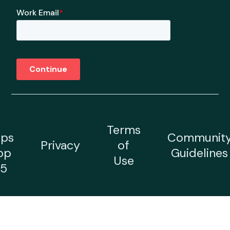
Terms
ps
Communit
Privacy
of
op
Guidelines
Use
5