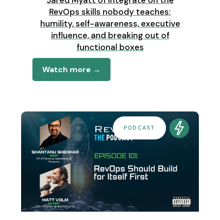
Jared Myatt of Integrate on the
RevOps skills nobody teaches:
humility, self-awareness, executive
influence, and breaking out of
functional boxes
Watch more →
PODCAST