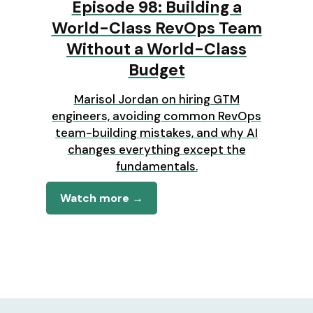
Episode 98: Building a
World-Class RevOps Team
Without a World-Class
Budget
Marisol Jordan on hiring GTM
engineers, avoiding common RevOps
team-building mistakes, and why AI
changes everything except the
fundamentals.
Watch more →