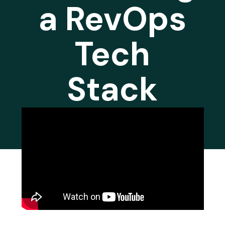
a RevOps
Tech
Stack