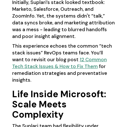
Initially, Suplari’s stack looked textbook:
Marketo, Salesforce, Outreach, and
ZoomInfo. Yet, the systems didn't “talk,”
data syncs broke, and marketing attribution
was a mess - leading to blurred handoffs
and poor insight alignment.
This experience echoes the common “tech
stack issues” RevOps teams face. You’ll
want to revisit our blog post
12 Common
Tech Stack Issues & How to Fix Them
for
remediation strategies and preventative
insights.
Life Inside Microsoft:
Scale Meets
Complexity
The Suplari team had flexibility under