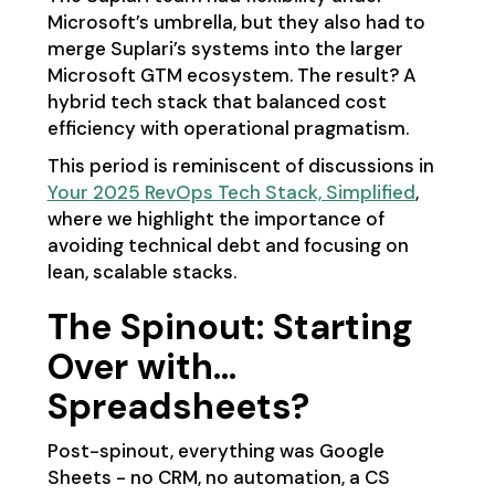
Microsoft’s umbrella, but they also had to
merge Suplari’s systems into the larger
Microsoft GTM ecosystem. The result? A
hybrid tech stack that balanced cost
efficiency with operational pragmatism.
This period is reminiscent of discussions in
Your 2025 RevOps Tech Stack, Simplified
,
where we highlight the importance of
avoiding technical debt and focusing on
lean, scalable stacks.
The Spinout: Starting
Over with…
Spreadsheets?
Post-spinout, everything was Google
Sheets - no CRM, no automation, a CS