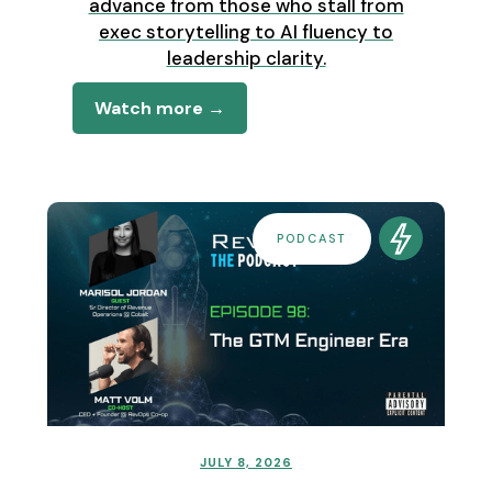
advance from those who stall from
exec storytelling to AI fluency to
leadership clarity.
Watch more →
PODCAST
JULY 8, 2026