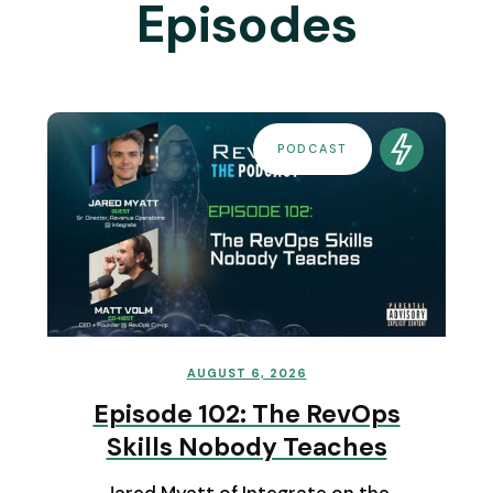
Episodes
PODCAST
AUGUST 6, 2026
Episode 102: The RevOps
Skills Nobody Teaches