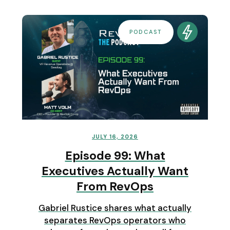
PODCAST
JULY 16, 2026
Episode 99: What
Executives Actually Want
From RevOps
Gabriel Rustice shares what actually
separates RevOps operators who