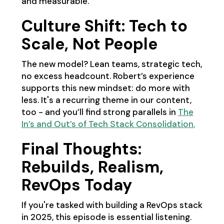
and measurable.
Culture Shift: Tech to
Scale, Not People
The new model? Lean teams, strategic tech,
no excess headcount. Robert’s experience
supports this new mindset: do more with
less. It's a recurring theme in our content,
too - and you’ll find strong parallels in
The
In’s and Out’s of Tech Stack Consolidation.
Final Thoughts:
Rebuilds, Realism,
RevOps Today
If you're tasked with building a RevOps stack
in 2025, this episode is essential listening.