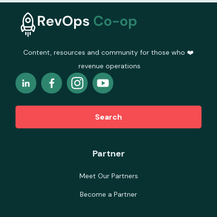
Content, resources and community for those who ❤️
revenue operations
Search
Partner
Meet Our Partners
Become a Partner