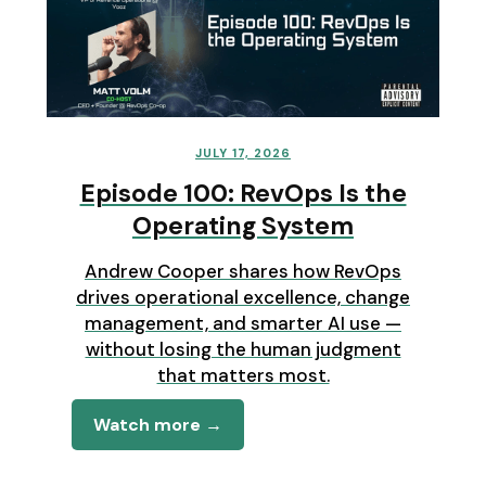
JULY 17, 2026
Episode 100: RevOps Is the
Operating System
Andrew Cooper shares how RevOps
drives operational excellence, change
management, and smarter AI use —
without losing the human judgment
that matters most.
Watch more →