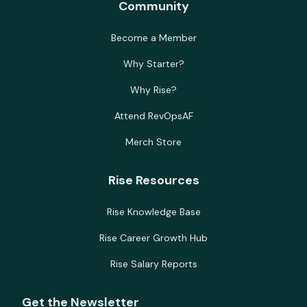
Community
Become a Member
Why Starter?
Why Rise?
Attend RevOpsAF
Merch Store
Rise Resources
Rise Knowledge Base
Rise Career Growth Hub
Rise Salary Reports
Get the Newsletter