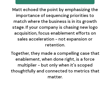
Matt echoed the point by emphasizing the
importance of sequencing priorities to
match where the business is in its growth
stage. If your company is chasing new logo
acquisition, focus enablement efforts on
sales acceleration - not expansion or
retention.
Together, they made a compelling case that
enablement, when done right, is a force
multiplier - but only when it's scoped
thoughtfully and connected to metrics that
matter.
Final Takeaways:
Enablement and
RevOps as a Unified