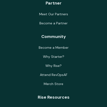
Partner
Meet Our Partners
Become a Partner
Community
Become a Member
Why Starter?
Why Rise?
Attend RevOpsAF
Merch Store
Rise Resources