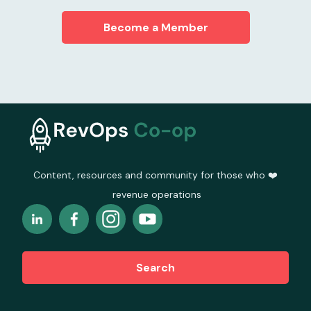
Become a Member
Content, resources and community for those who ❤️
revenue operations
Search