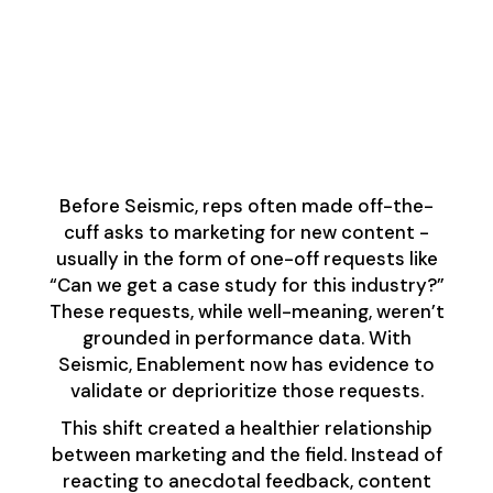
Content Feedback
Loop: Closing the Gap
Between Sellers and
Marketers
Before Seismic, reps often made off-the-
cuff asks to marketing for new content -
usually in the form of one-off requests like
“Can we get a case study for this industry?”
These requests, while well-meaning, weren’t
grounded in performance data. With
Seismic, Enablement now has evidence to
validate or deprioritize those requests.
This shift created a healthier relationship
between marketing and the field. Instead of
reacting to anecdotal feedback, content