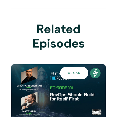
Related
Episodes
PODCAST