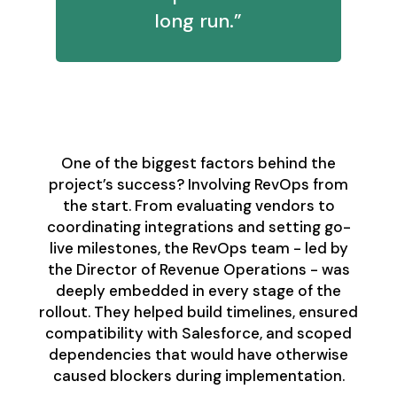
long run.”
Bringing RevOps in
Early - and Often
One of the biggest factors behind the
project’s success? Involving RevOps from
the start. From evaluating vendors to
coordinating integrations and setting go-
live milestones, the RevOps team - led by
the Director of Revenue Operations - was
deeply embedded in every stage of the
rollout. They helped build timelines, ensured
compatibility with Salesforce, and scoped
dependencies that would have otherwise
caused blockers during implementation.