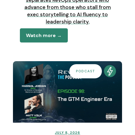
advance from those who stall from
exec storytelling to AI fluency to
leadership clarity.
Watch more →
PODCAST
JULY 8, 2026