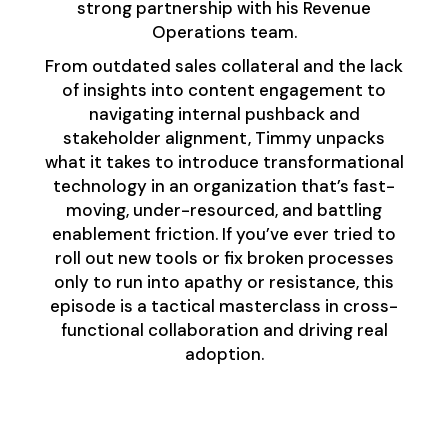
strong partnership with his Revenue
Operations team.
From outdated sales collateral and the lack
of insights into content engagement to
navigating internal pushback and
stakeholder alignment, Timmy unpacks
what it takes to introduce transformational
technology in an organization that’s fast-
moving, under-resourced, and battling
enablement friction. If you’ve ever tried to
roll out new tools or fix broken processes
only to run into apathy or resistance, this
episode is a tactical masterclass in cross-
functional collaboration and driving real
adoption.
Redefining
Enablement: It’s Bigger