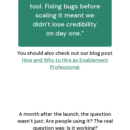
tool. Fixing bugs before
scaling it meant we
didn’t lose credibility
on day one.”
You should also check out our blog post
How and Why to Hire an Enablement
Professional.
Proving Adoption Is
About Business
Impact - Not Logins
A month after the launch, the question
wasn’t just: Are people using it? The real
question was: Is it working?