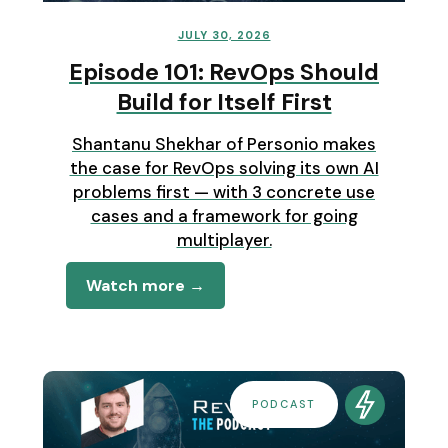
JULY 30, 2026
Episode 101: RevOps Should
Build for Itself First
Shantanu Shekhar of Personio makes
the case for RevOps solving its own AI
problems first — with 3 concrete use
cases and a framework for going
multiplayer.
Watch more →
PODCAST