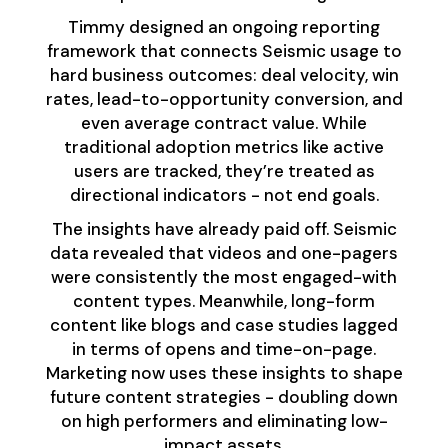
Timmy designed an ongoing reporting
framework that connects Seismic usage to
hard business outcomes: deal velocity, win
rates, lead-to-opportunity conversion, and
even average contract value. While
traditional adoption metrics like active
users are tracked, they’re treated as
directional indicators - not end goals.
The insights have already paid off. Seismic
data revealed that videos and one-pagers
were consistently the most engaged-with
content types. Meanwhile, long-form
content like blogs and case studies lagged
in terms of opens and time-on-page.
Marketing now uses these insights to shape
future content strategies - doubling down
on high performers and eliminating low-
impact assets.