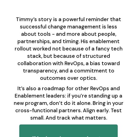
Front
Timmy’s story is a powerful reminder that
successful change management is less
about tools - and more about people,
partnerships, and timing. His enablement
rollout worked not because of a fancy tech
stack, but because of structured
collaboration with RevOps, a bias toward
transparency, and a commitment to
outcomes over optics.
It’s also a roadmap for other RevOps and
Enablement leaders: if you’re standing up a
new program, don’t do it alone. Bring in your
cross-functional partners. Align early. Test
small. And track what matters.