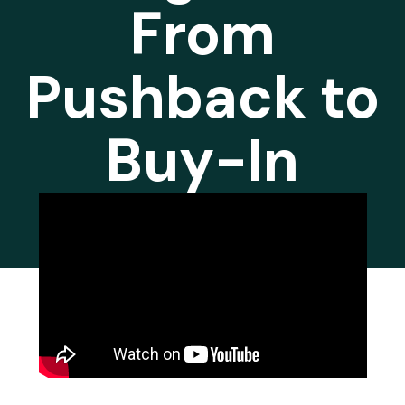
From
Pushback to
Buy-In