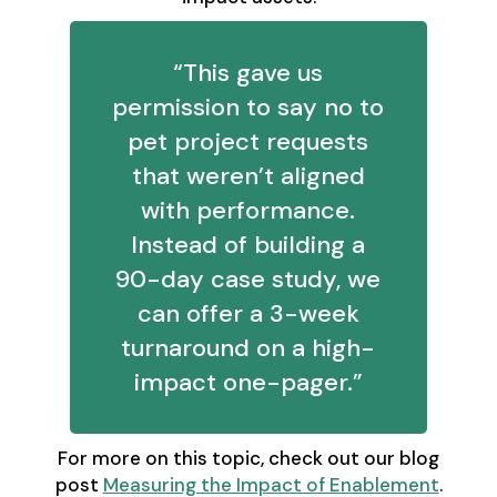
“This gave us
permission to say no to
pet project requests
that weren’t aligned
with performance.
Instead of building a
90-day case study, we
can offer a 3-week
turnaround on a high-
impact one-pager.”
For more on this topic, check out our blog
post
Measuring the Impact of Enablement
.