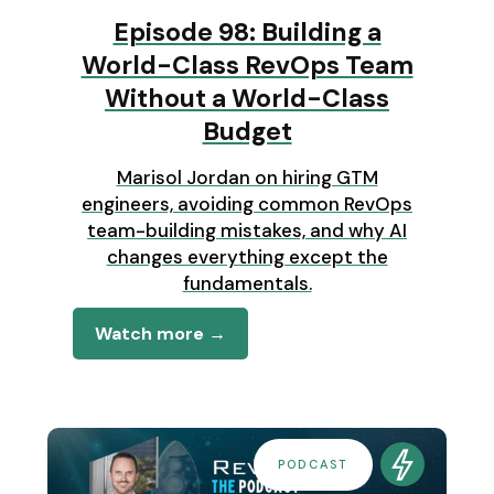
Episode 98: Building a
World-Class RevOps Team
Without a World-Class
Budget
Marisol Jordan on hiring GTM
engineers, avoiding common RevOps
team-building mistakes, and why AI
changes everything except the
fundamentals.
Watch more →
PODCAST