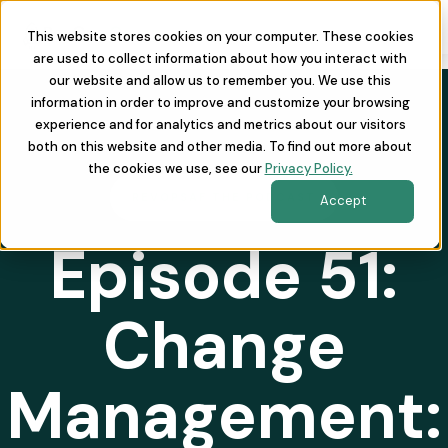
This website stores cookies on your computer. These cookies
are used to collect information about how you interact with
our website and allow us to remember you. We use this
information in order to improve and customize your browsing
experience and for analytics and metrics about our visitors
both on this website and other media. To find out more about
the cookies we use, see our
Privacy Policy.
REVOPSAF THE PODCAST
Accept
Episode 51:
Change
Management: