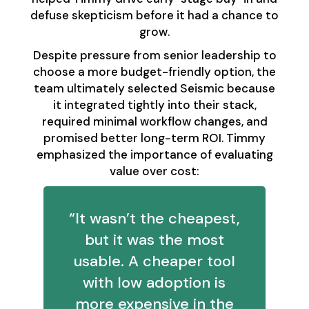
defuse skepticism before it had a chance to
grow.
Despite pressure from senior leadership to
choose a more budget-friendly option, the
team ultimately selected Seismic because
it integrated tightly into their stack,
required minimal workflow changes, and
promised better long-term ROI. Timmy
emphasized the importance of evaluating
value over cost:
“It wasn’t the cheapest,
but it was the most
usable. A cheaper tool
with low adoption is
more expensive in the