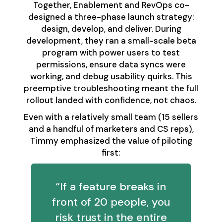
Together, Enablement and RevOps co-
designed a three-phase launch strategy:
design, develop, and deliver. During
development, they ran a small-scale beta
program with power users to test
permissions, ensure data syncs were
working, and debug usability quirks. This
preemptive troubleshooting meant the full
rollout landed with confidence, not chaos.
Even with a relatively small team (15 sellers
and a handful of marketers and CS reps),
Timmy emphasized the value of piloting
first:
“If a feature breaks in
front of 20 people, you
risk trust in the entire