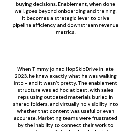
buying decisions. Enablement, when done
well, goes beyond onboarding and training.
It becomes a strategic lever to drive
pipeline efficiency and downstream revenue
metrics.
The Baseline: What
They Were Up Against
When Timmy joined HopSkipDrive in late
2023, he knew exactly what he was walking
into - and it wasn’t pretty. The enablement
structure was ad hoc at best, with sales
reps using outdated materials buried in
shared folders, and virtually no visibility into
whether that content was useful or even
accurate. Marketing teams were frustrated
by the inability to connect their work to