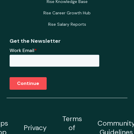
Rise Knowledge Base
Rise Career Growth Hub
Rise Salary Reports
Get the Newsletter
Terms
ps
Communit
Privacy
of
op
Guidelines