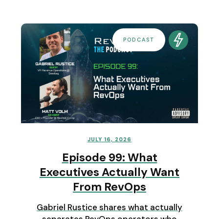
PODCAST
JULY 16, 2026
Episode 99: What
Executives Actually Want
From RevOps
Gabriel Rustice shares what actually
separates RevOps operators who