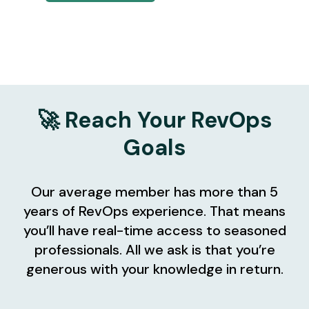
🚀 Reach Your RevOps
Goals
Our average member has more than 5
years of RevOps experience. That means
you’ll have real-time access to seasoned
professionals. All we ask is that you’re
generous with your knowledge in return.