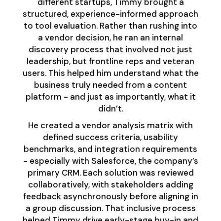
different startups, Timmy brought a
structured, experience-informed approach
to tool evaluation. Rather than rushing into
a vendor decision, he ran an internal
discovery process that involved not just
leadership, but frontline reps and veteran
users. This helped him understand what the
business truly needed from a content
platform - and just as importantly, what it
didn’t.
He created a vendor analysis matrix with
defined success criteria, usability
benchmarks, and integration requirements
- especially with Salesforce, the company’s
primary CRM. Each solution was reviewed
collaboratively, with stakeholders adding
feedback asynchronously before aligning in
a group discussion. That inclusive process
helped Timmy drive early-stage buy-in and