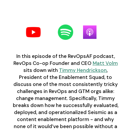
Follow us on your favorite
podcast platform:
In this episode of the RevOpsAF podcast,
RevOps Co-op Founder and CEO
Matt Volm
sits down with
Timmy Hendrickson
,
President of the Enablement Squad, to
discuss one of the most consistently tricky
challenges in RevOps and GTM orgs alike:
change management. Specifically, Timmy
breaks down how he successfully evaluated,
deployed, and operationalized Seismic as a
content enablement platform - and why
none of it would’ve been possible without a