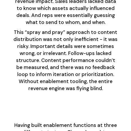
revenue impact. Sales leaders lacked data
to know which assets actually influenced
deals. And reps were essentially guessing
what to send to whom, and when.
This “spray and pray” approach to content
distribution was not only inefficient - it was
risky. Important details were sometimes
wrong, or irrelevant. Follow-ups lacked
structure. Content performance couldn’t
be measured, and there was no feedback
loop to inform iteration or prioritization.
Without enablement tooling, the entire
revenue engine was flying blind.
Designing the Right
Evaluation Process
Having built enablement functions at three