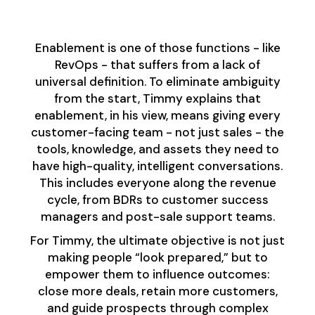
Than Sales
Enablement is one of those functions - like
RevOps - that suffers from a lack of
universal definition. To eliminate ambiguity
from the start, Timmy explains that
enablement, in his view, means giving every
customer-facing team - not just sales - the
tools, knowledge, and assets they need to
have high-quality, intelligent conversations.
This includes everyone along the revenue
cycle, from BDRs to customer success
managers and post-sale support teams.
For Timmy, the ultimate objective is not just
making people “look prepared,” but to
empower them to influence outcomes:
close more deals, retain more customers,
and guide prospects through complex