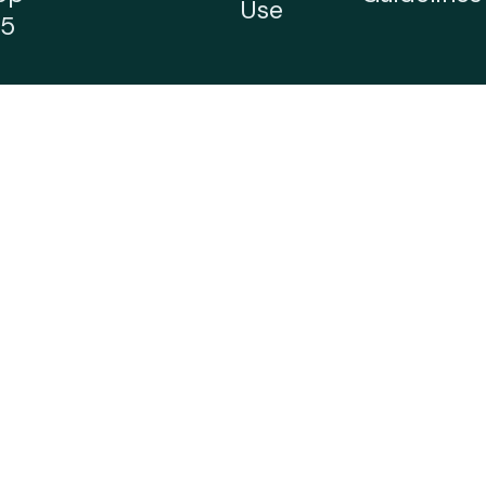
Use
5