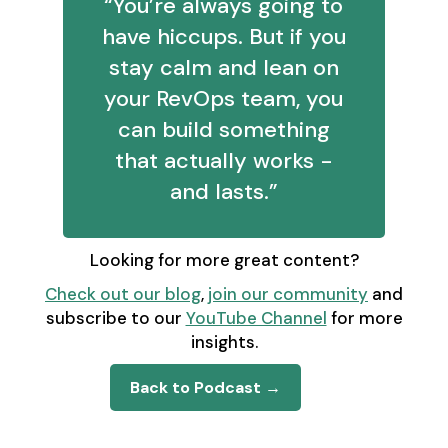
“You’re always going to
have hiccups. But if you
stay calm and lean on
your RevOps team, you
can build something
that actually works -
and lasts.”
Looking for more great content?
Check out our blog
,
join our community
and
subscribe to our
YouTube Channel
for more
insights.
Back to Podcast →