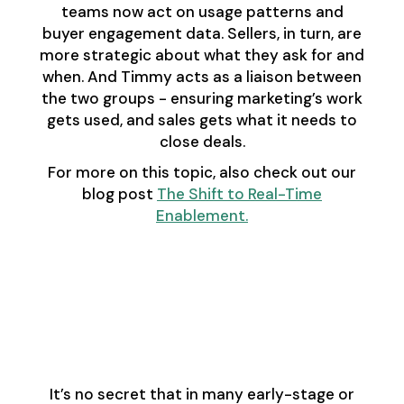
teams now act on usage patterns and
buyer engagement data. Sellers, in turn, are
more strategic about what they ask for and
when. And Timmy acts as a liaison between
the two groups - ensuring marketing’s work
gets used, and sales gets what it needs to
close deals.
For more on this topic, also check out our
blog post
The Shift to Real-Time
Enablement.
Advice for RevOps
Teams Doing
Enablement on the
Side
It’s no secret that in many early-stage or