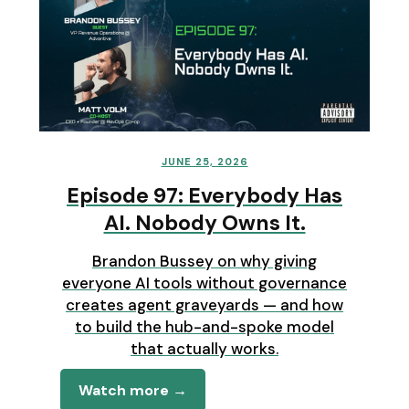
JUNE 25, 2026
Episode 97: Everybody Has
AI. Nobody Owns It.
Brandon Bussey on why giving
everyone AI tools without governance
creates agent graveyards — and how
to build the hub-and-spoke model
that actually works.
Watch more →