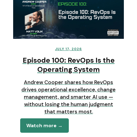
JULY 17, 2026
Episode 100: RevOps Is the
Operating System
Andrew Cooper shares how RevOps
drives operational excellence, change
management, and smarter AI use —
without losing the human judgment
that matters most.
Watch more →