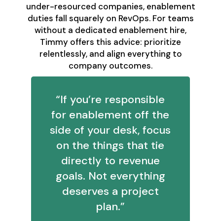
under-resourced companies, enablement
duties fall squarely on RevOps. For teams
without a dedicated enablement hire,
Timmy offers this advice: prioritize
relentlessly, and align everything to
company outcomes.
“If you’re responsible
for enablement off the
side of your desk, focus
on the things that tie
directly to revenue
goals. Not everything
deserves a project
plan.”