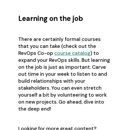
Learning on the job
There are certainly formal courses
that you can take (check out the
RevOps Co-op
course catalog
) to
expand your RevOps skills. But learning
on the job is just as important. Carve
out time in your week to listen to and
build relationships with your
stakeholders. You can even stretch
yourself a bit by volunteering to work
on new projects. Go ahead, dive into
the deep end!
Looking for more great content?