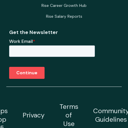
Rise Career Growth Hub
Rise Salary Reports
Get the Newsletter
Terms
ps
Communit
Privacy
of
op
Guidelines
Use