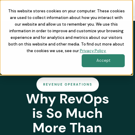
This website stores cookies on your computer. These cookies
are used to collect information about how you interact with
our website and allow us to remember you. We use this
information in order to improve and customize your browsing
experience and for analytics and metrics about our visitors
both on this website and other media. To find out more about
the cookies we use, see our
Privacy Policy.
Accept
REVENUE OPERATIONS
Why RevOps
is So Much
More Than