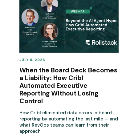
JULY 8, 2026
REVENUE OPERATIONS
When the Board Deck Becomes
a Liability: How Cribl
Automated Executive
Reporting Without Losing
Control
How Cribl eliminated data errors in board
reporting by automating the last mile — and
what RevOps teams can learn from their
approach