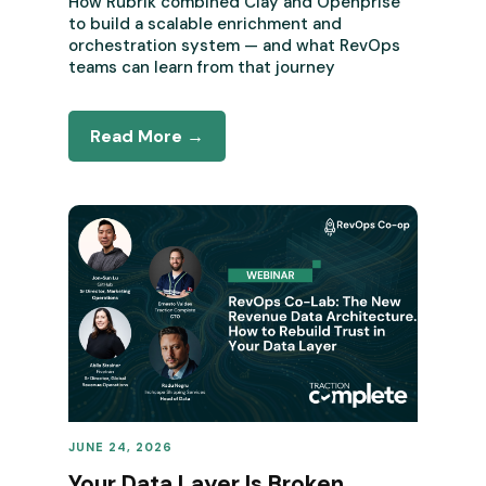
How Rubrik combined Clay and Openprise
to build a scalable enrichment and
orchestration system — and what RevOps
teams can learn from that journey
Read More →
JUNE 24, 2026
REVENUE OPERATIONS
Your Data Layer Is Broken.