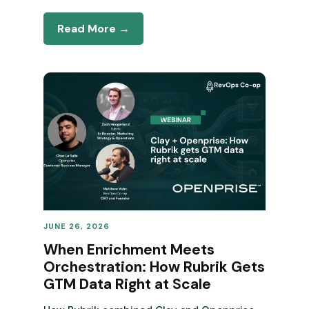
Read More →
JUNE 26, 2026
REVENUE OPERATIONS
When Enrichment Meets
Orchestration: How Rubrik Gets
GTM Data Right at Scale