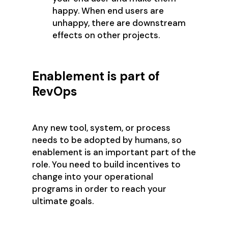
happy. When end users are
unhappy, there are downstream
effects on other projects.
Enablement is part of
RevOps
Any new tool, system, or process
needs to be adopted by humans, so
enablement is an important part of the
role. You need to build incentives to
change into your operational
programs in order to reach your
ultimate goals.