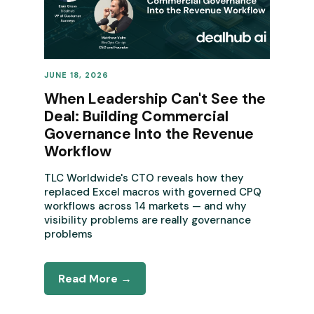
JUNE 18, 2026
REVENUE OPERATIONS
When Leadership Can't See the
Deal: Building Commercial
Governance Into the Revenue
Workflow
TLC Worldwide's CTO reveals how they
replaced Excel macros with governed CPQ
workflows across 14 markets — and why
visibility problems are really governance
problems
Read More →