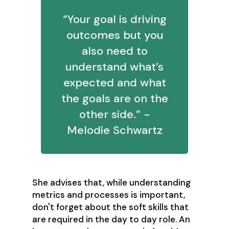
“Your goal is driving
outcomes but you
also need to
understand what’s
expected and what
the goals are on the
other side.” -
Melodie Schwartz
She advises that, while understanding
metrics and processes is important,
don't forget about the soft skills that
are required in the day to day role. An