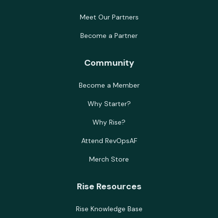
Meet Our Partners
Become a Partner
Community
Become a Member
Why Starter?
Why Rise?
Attend RevOpsAF
Merch Store
Rise Resources
Rise Knowledge Base