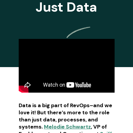
Just Data
Data is a big part of RevOps–and we
love it! But there’s more to the role
than just data, processes, and
systems.
Melodie Schwartz
, VP of