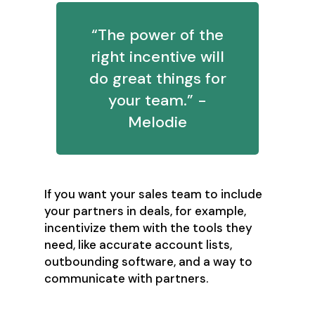
“The power of the
right incentive will
do great things for
your team.” -
Melodie
If you want your sales team to include
your partners in deals, for example,
incentivize them with the tools they
need, like accurate account lists,
outbounding software, and a way to
communicate with partners.