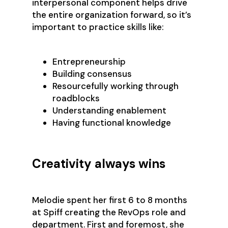
interpersonal component helps drive
the entire organization forward, so it’s
important to practice skills like:
Entrepreneurship
Building consensus
Resourcefully working through
roadblocks
Understanding enablement
Having functional knowledge
Creativity always wins
Melodie spent her first 6 to 8 months
at Spiff creating the RevOps role and
department. First and foremost, she