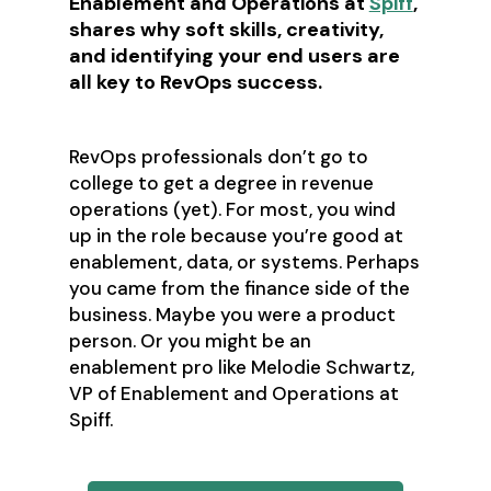
Enablement and Operations at
Spiff
,
shares why soft skills, creativity,
and identifying your end users are
all key to RevOps success.
RevOps professionals don’t go to
college to get a degree in revenue
operations (yet). For most, you wind
up in the role because you’re good at
enablement, data, or systems. Perhaps
you came from the finance side of the
business. Maybe you were a product
person. Or you might be an
enablement pro like Melodie Schwartz,
VP of Enablement and Operations at
Spiff.