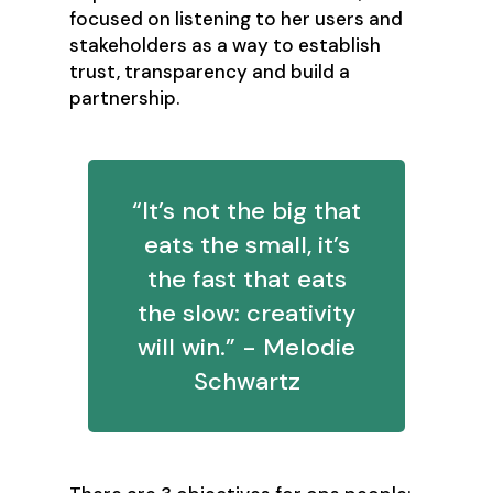
focused on listening to her users and
stakeholders as a way to establish
trust, transparency and build a
partnership.
“It’s not the big that
eats the small, it’s
the fast that eats
the slow: creativity
will win.” - Melodie
Schwartz