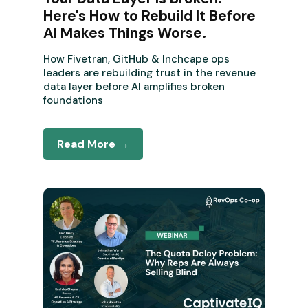
Here's How to Rebuild It Before
AI Makes Things Worse.
How Fivetran, GitHub & Inchcape ops
leaders are rebuilding trust in the revenue
data layer before AI amplifies broken
foundations
Read More →