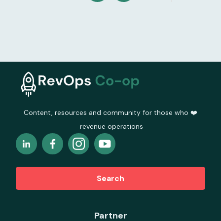
Content, resources and community for those who ❤️
revenue operations
Search
Partner