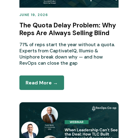
JUNE 19, 2026
REVENUE OPERATIONS
The Quota Delay Problem: Why
Reps Are Always Selling Blind
71% of reps start the year without a quota.
Experts from CaptivateIQ, Illumio &
Uniphore break down why — and how
RevOps can close the gap
Read More →