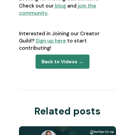
Check out our
blog
and
join the
community.
Interested in Joining our Creator
Guild?
Sign up here
to start
contributing!
Back to Videos →
Related posts