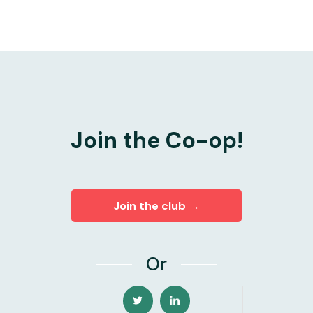
Join the Co-op!
Join the club →
Or