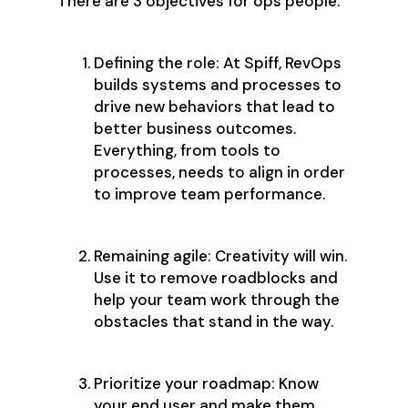
There are 3 objectives for ops people:
Defining the role: At Spiff, RevOps
builds systems and processes to
drive new behaviors that lead to
better business outcomes.
Everything, from tools to
processes, needs to align in order
to improve team performance.
Remaining agile: Creativity will win.
Use it to remove roadblocks and
help your team work through the
obstacles that stand in the way.
Prioritize your roadmap: Know
your end user and make them