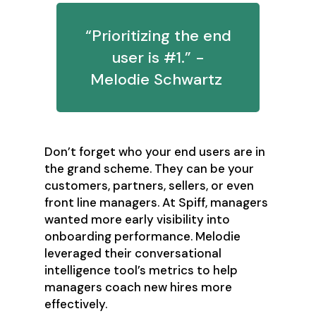
“Prioritizing the end
user is #1.” -
Melodie Schwartz
Don’t forget who your end users are in
the grand scheme. They can be your
customers, partners, sellers, or even
front line managers. At Spiff, managers
wanted more early visibility into
onboarding performance. Melodie
leveraged their conversational
intelligence tool’s metrics to help
managers coach new hires more
effectively.