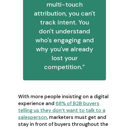
multi-touch
attribution, you can't
track intent. You
don't understand
who's engaging and
why you've already
lost your
competition.”
With more people insisting on a digital
experience and
68% of B2B buyers
telling us they don’t want to talk to a
salesperson
, marketers must get and
stay in front of buyers throughout the