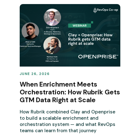
JUNE 26, 2026
REVENUE OPERATIONS
When Enrichment Meets
Orchestration: How Rubrik Gets
GTM Data Right at Scale
How Rubrik combined Clay and Openprise
to build a scalable enrichment and
orchestration system — and what RevOps
teams can learn from that journey