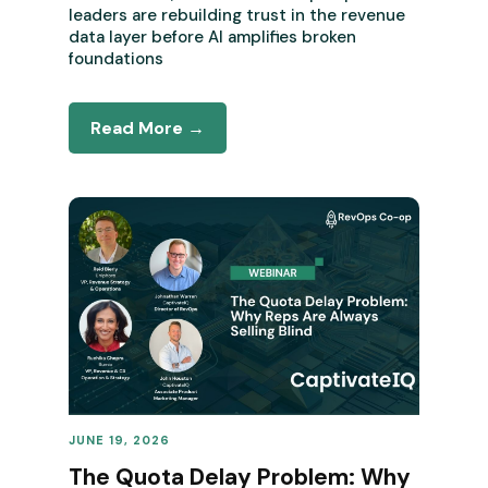
leaders are rebuilding trust in the revenue
data layer before AI amplifies broken
foundations
Read More →
JUNE 19, 2026
REVENUE OPERATIONS
The Quota Delay Problem: Why