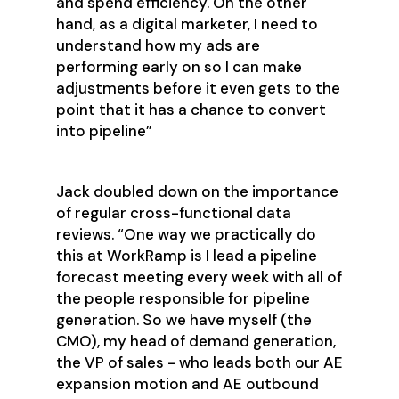
and spend efficiency. On the other
hand, as a digital marketer, I need to
understand how my ads are
performing early on so I can make
adjustments before it even gets to the
point that it has a chance to convert
into pipeline”
Jack doubled down on the importance
of regular cross-functional data
reviews. “One way we practically do
this at WorkRamp is I lead a pipeline
forecast meeting every week with all of
the people responsible for pipeline
generation. So we have myself (the
CMO), my head of demand generation,
the VP of sales - who leads both our AE
expansion motion and AE outbound