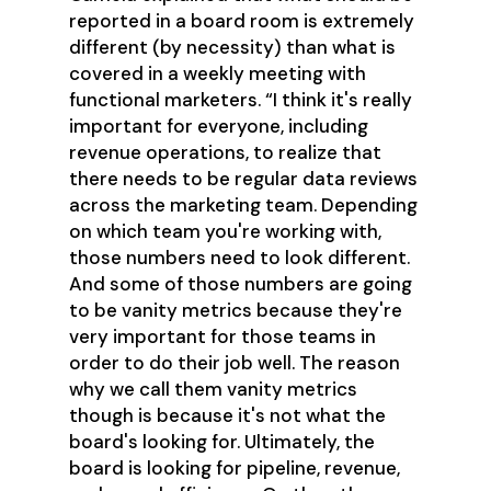
reported in a board room is extremely
different (by necessity) than what is
covered in a weekly meeting with
functional marketers. “I think it's really
important for everyone, including
revenue operations, to realize that
there needs to be regular data reviews
across the marketing team. Depending
on which team you're working with,
those numbers need to look different.
And some of those numbers are going
to be vanity metrics because they're
very important for those teams in
order to do their job well. The reason
why we call them vanity metrics
though is because it's not what the
board's looking for. Ultimately, the
board is looking for pipeline, revenue,