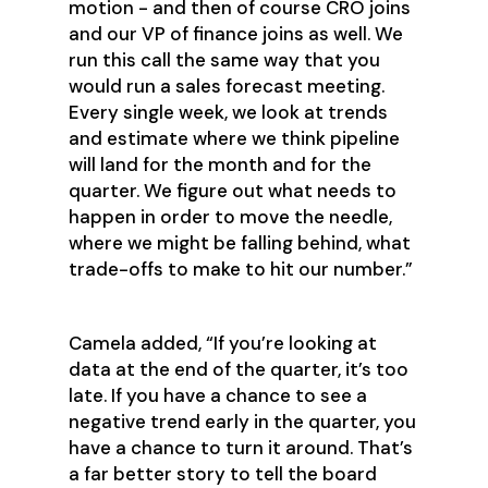
motion - and then of course CRO joins
and our VP of finance joins as well. We
run this call the same way that you
would run a sales forecast meeting.
Every single week, we look at trends
and estimate where we think pipeline
will land for the month and for the
quarter. We figure out what needs to
happen in order to move the needle,
where we might be falling behind, what
trade-offs to make to hit our number.”
Camela added, “If you’re looking at
data at the end of the quarter, it’s too
late. If you have a chance to see a
negative trend early in the quarter, you
have a chance to turn it around. That’s
a far better story to tell the board