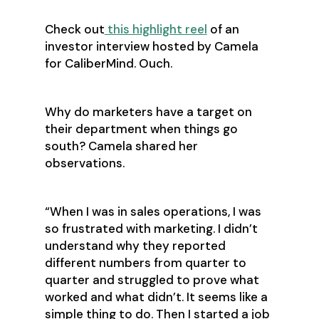
Check out
this highlight reel
of an
investor interview hosted by Camela
for CaliberMind. Ouch.
Why do marketers have a target on
their department when things go
south? Camela shared her
observations.
“When I was in sales operations, I was
so frustrated with marketing. I didn’t
understand why they reported
different numbers from quarter to
quarter and struggled to prove what
worked and what didn’t. It seems like a
simple thing to do. Then I started a job