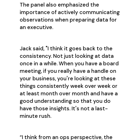
The panel also emphasized the
importance of actively communicating
observations when preparing data for
an executive.
Jack said, "I think it goes back to the
consistency. Not just looking at data
once in a while. When you have a board
meeting, if you really have a handle on
your business, you're looking at these
things consistently week over week or
at least month over month and have a
good understanding so that you do
have those insights. It's not a last-
minute rush.
“I think from an ops perspective, the