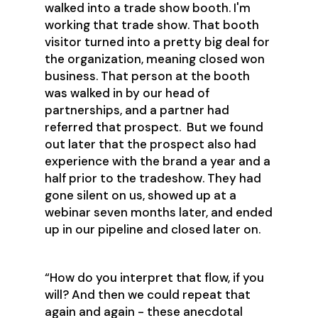
walked into a trade show booth. I'm
working that trade show. That booth
visitor turned into a pretty big deal for
the organization, meaning closed won
business. That person at the booth
was walked in by our head of
partnerships, and a partner had
referred that prospect. But we found
out later that the prospect also had
experience with the brand a year and a
half prior to the tradeshow. They had
gone silent on us, showed up at a
webinar seven months later, and ended
up in our pipeline and closed later on.
“How do you interpret that flow, if you
will? And then we could repeat that
again and again - these anecdotal