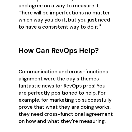
and agree on a way to measure it.
There will be imperfections no matter
which way you do it, but you just need
to have a consistent way to do it."
How Can RevOps Help?
Communication and cross-functional
alignment were the day's themes–
fantastic news for RevOps pros! You
are perfectly positioned to help. For
example, for marketing to successfully
prove that what they are doing works,
they need cross-functional agreement
on how and what they're measuring.