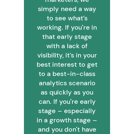
simply need a way
to see what’s
working. If you're in
that early stage
with a lack of
visibility, it’s in your
best interest to get
to a best-in-class
analytics scenario
as quickly as you
can. If you're early
stage – especially
in a growth stage –
and you don't have