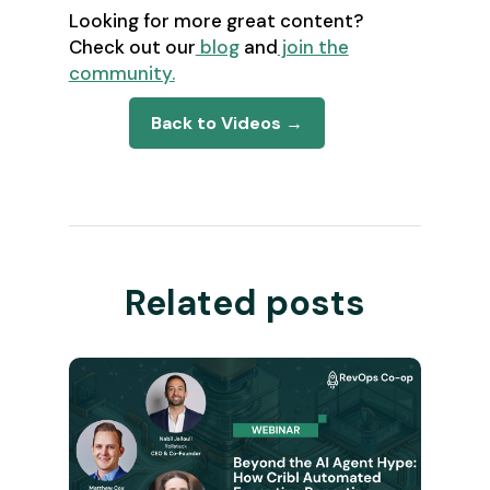
Looking for more great content?
Check out our
blog
and
join the
community.
Back to Videos →
Related posts