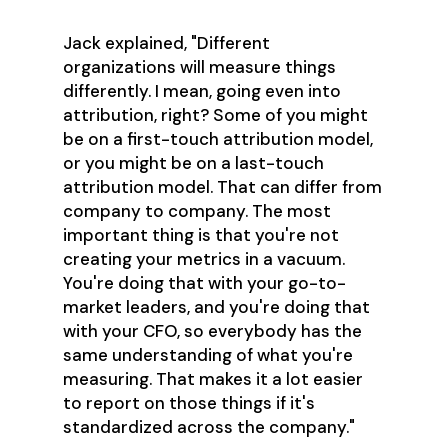
Jack explained, "Different
organizations will measure things
differently. I mean, going even into
attribution, right? Some of you might
be on a first-touch attribution model,
or you might be on a last-touch
attribution model. That can differ from
company to company. The most
important thing is that you're not
creating your metrics in a vacuum.
You're doing that with your go-to-
market leaders, and you're doing that
with your CFO, so everybody has the
same understanding of what you're
measuring. That makes it a lot easier
to report on those things if it's
standardized across the company."