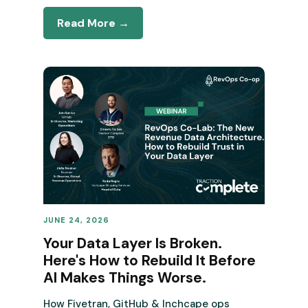
Read More →
JUNE 24, 2026
REVENUE OPERATIONS
Your Data Layer Is Broken.
Here's How to Rebuild It Before
AI Makes Things Worse.
How Fivetran, GitHub & Inchcape ops