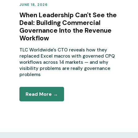
JUNE 18, 2026
REVENUE OPERATIONS
When Leadership Can't See the
Deal: Building Commercial
Governance Into the Revenue
Workflow
TLC Worldwide's CTO reveals how they
replaced Excel macros with governed CPQ
workflows across 14 markets — and why
visibility problems are really governance
problems
Read More →