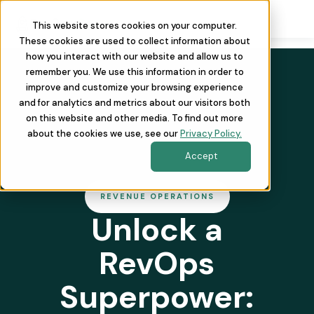
This website stores cookies on your computer.
These cookies are used to collect information about
how you interact with our website and allow us to
remember you. We use this information in order to
improve and customize your browsing experience
and for analytics and metrics about our visitors both
on this website and other media. To find out more
about the cookies we use, see our
Privacy Policy.
Accept
REVENUE OPERATIONS
Unlock a
RevOps
Superpower: