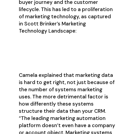
buyer journey and the customer
lifecycle. This has led to a proliferation
of marketing technology, as captured
in Scott Brinker’s Marketing
Technology Landscape:
Camela explained that marketing data
is hard to get right, not just because of
the number of systems marketing
uses. The more detrimental factor is
how differently these systems
structure their data than your CRM.
“The leading marketing automation
platform doesn’t even have a company
or account object. Marketing systems