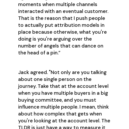
moments when multiple channels
interacted with an eventual customer.
That is the reason that I push people
to actually put attribution models in
place because otherwise, what you're
doing is you're arguing over the
number of angels that can dance on
the head of a pin.”
Jack agreed. "Not only are you talking
about one single person on the
journey. Take that at the account level
when you have multiple buyers in a big
buying committee, and you must
influence multiple people. I mean, think
about how complex that gets when
you're looking at the account level. The
TLDR is just have a way to measure it