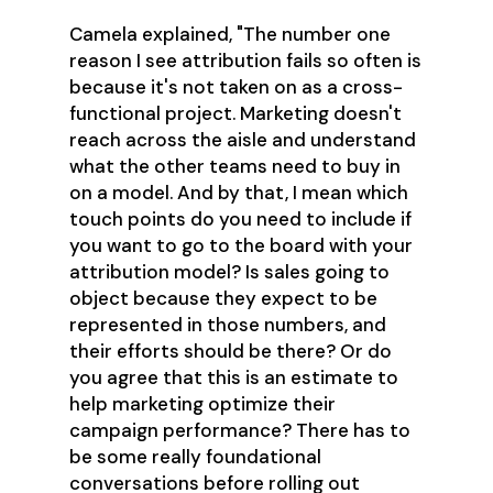
Camela explained, "The number one
reason I see attribution fails so often is
because it's not taken on as a cross-
functional project. Marketing doesn't
reach across the aisle and understand
what the other teams need to buy in
on a model. And by that, I mean which
touch points do you need to include if
you want to go to the board with your
attribution model? Is sales going to
object because they expect to be
represented in those numbers, and
their efforts should be there? Or do
you agree that this is an estimate to
help marketing optimize their
campaign performance? There has to
be some really foundational
conversations before rolling out