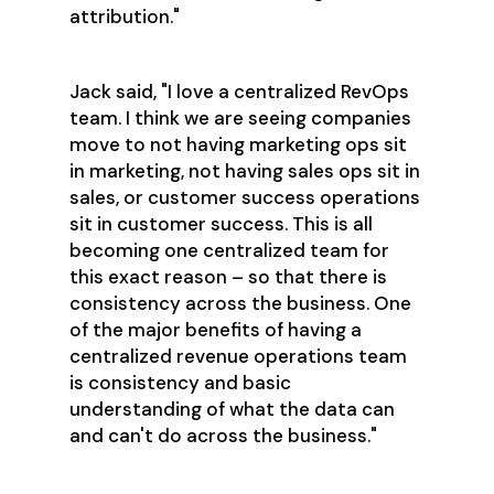
attribution."
Jack said, "I love a centralized RevOps
team. I think we are seeing companies
move to not having marketing ops sit
in marketing, not having sales ops sit in
sales, or customer success operations
sit in customer success. This is all
becoming one centralized team for
this exact reason – so that there is
consistency across the business. One
of the major benefits of having a
centralized revenue operations team
is consistency and basic
understanding of what the data can
and can't do across the business."