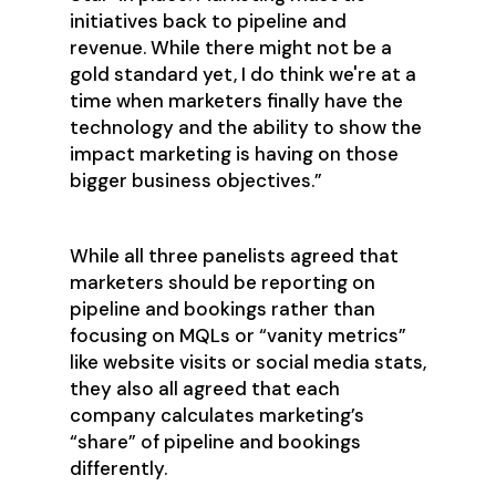
initiatives back to pipeline and
revenue. While there might not be a
gold standard yet, I do think we're at a
time when marketers finally have the
technology and the ability to show the
impact marketing is having on those
bigger business objectives.”
While all three panelists agreed that
marketers should be reporting on
pipeline and bookings rather than
focusing on MQLs or “vanity metrics”
like website visits or social media stats,
they also all agreed that each
company calculates marketing’s
“share” of pipeline and bookings
differently.