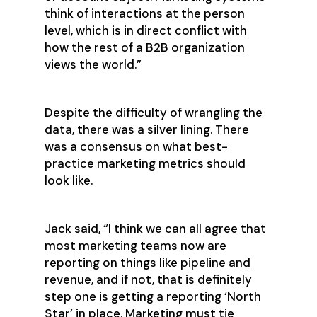
think of interactions at the person
level, which is in direct conflict with
how the rest of a B2B organization
views the world.”
Despite the difficulty of wrangling the
data, there was a silver lining. There
was a consensus on what best-
practice marketing metrics should
look like.
Jack said, “I think we can all agree that
most marketing teams now are
reporting on things like pipeline and
revenue, and if not, that is definitely
step one is getting a reporting ‘North
Star’ in place. Marketing must tie