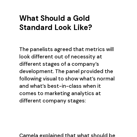
What Should a Gold
Standard Look Like?
The panelists agreed that metrics will
look different out of necessity at
different stages of a company’s
development. The panel provided the
following visual to show what’s normal
and what’s best-in-class when it
comes to marketing analytics at
different company stages:
Camela explained that what should be