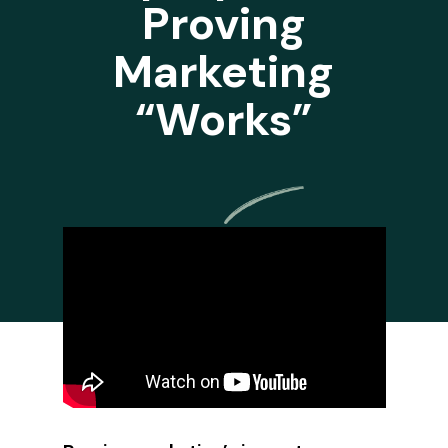
Proving
Marketing
“Works”