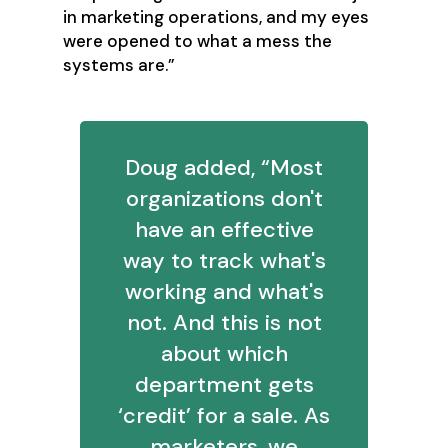
in marketing operations, and my eyes
were opened to what a mess the
systems are.”
Doug added, “Most
organizations don't
have an effective
way to track what's
working and what's
not. And this is not
about which
department gets
‘credit’ for a sale. As
marketers, we