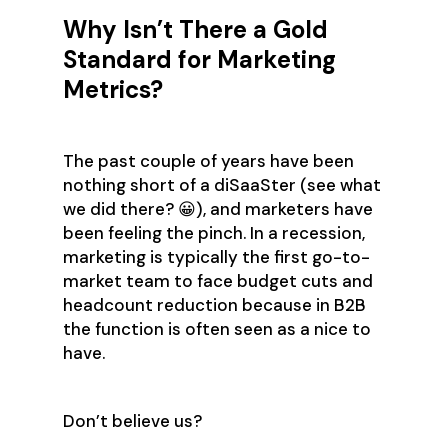
Why Isn’t There a Gold
Standard for Marketing
Metrics?
The past couple of years have been
nothing short of a diSaaSter (see what
we did there? 😀), and marketers have
been feeling the pinch. In a recession,
marketing is typically the first go-to-
market team to face budget cuts and
headcount reduction because in B2B
the function is often seen as a nice to
have.
Don’t believe us?