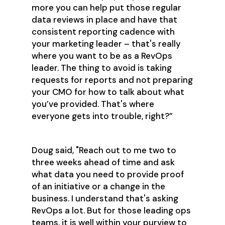
more you can help put those regular
data reviews in place and have that
consistent reporting cadence with
your marketing leader – that's really
where you want to be as a RevOps
leader. The thing to avoid is taking
requests for reports and not preparing
your CMO for how to talk about what
you’ve provided. That's where
everyone gets into trouble, right?”
Doug said, "Reach out to me two to
three weeks ahead of time and ask
what data you need to provide proof
of an initiative or a change in the
business. I understand that's asking
RevOps a lot. But for those leading ops
teams, it is well within your purview to