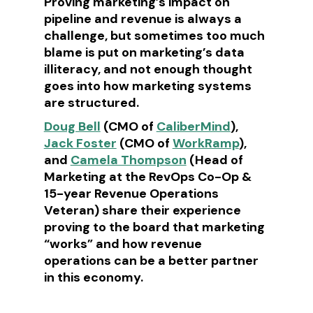
Proving marketing’s impact on
pipeline and revenue is always a
challenge, but sometimes too much
blame is put on marketing’s data
illiteracy, and not enough thought
goes into how marketing systems
are structured.
Doug Bell
(CMO of
CaliberMind
),
Jack Foster
(CMO of
WorkRamp
),
and
Camela Thompson
(Head of
Marketing at the RevOps Co-Op &
15-year Revenue Operations
Veteran) share their experience
proving to the board that marketing
“works” and how revenue
operations can be a better partner
in this economy.