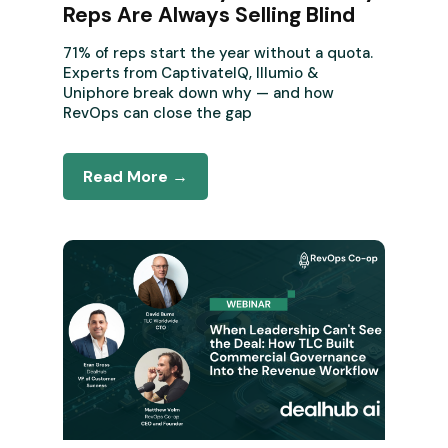
Reps Are Always Selling Blind
71% of reps start the year without a quota.
Experts from CaptivateIQ, Illumio &
Uniphore break down why — and how
RevOps can close the gap
Read More →