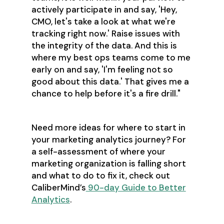
actively participate in and say, 'Hey,
CMO, let's take a look at what we're
tracking right now.' Raise issues with
the integrity of the data. And this is
where my best ops teams come to me
early on and say, 'I'm feeling not so
good about this data.' That gives me a
chance to help before it's a fire drill."
Need more ideas for where to start in
your marketing analytics journey? For
a self-assessment of where your
marketing organization is falling short
and what to do to fix it, check out
CaliberMind’s
90-day Guide to Better
Analytics
.