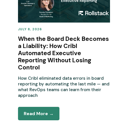
JULY 8, 2026
REVENUE OPERATIONS
When the Board Deck Becomes
a Liability: How Cribl
Automated Executive
Reporting Without Losing
Control
How Cribl eliminated data errors in board
reporting by automating the last mile — and
what RevOps teams can learn from their
approach
Read More →