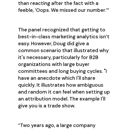
than reacting after the fact with a
feeble, ‘Oops. We missed our number.’”
The panel recognized that getting to
best-in-class marketing analytics isn’t
easy. However, Doug did give a
common scenario that illustrated why
it's necessary, particularly for B2B
organizations with large buyer
committees and long buying cycles. "I
have an anecdote which I'll share
quickly. It illustrates how ambiguous
and random it can feel when setting up
an attribution model. The example I'll
give you is a trade show.
“Two years ago, a large company