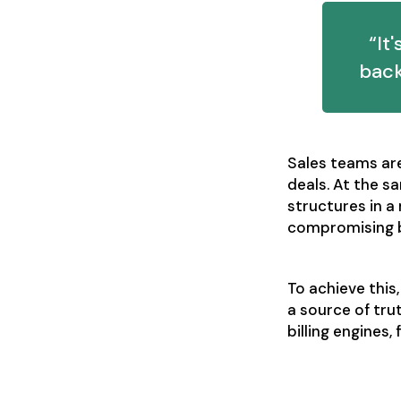
“It
back
Sales teams are 
deals. At the s
structures in a
compromising b
To achieve this
a source of tr
billing engines