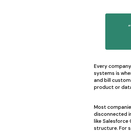
Every company 
systems is wher
and bill custom
product or dat
Most companies 
disconnected in
like Salesforce
structure. For 