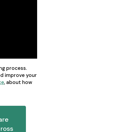
ng process.
nd improve your
ce
, about how
are
ross