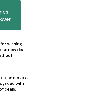
yncs
rover
 for winning
hese new deal
without
it can serve as
 synced with
of deals.