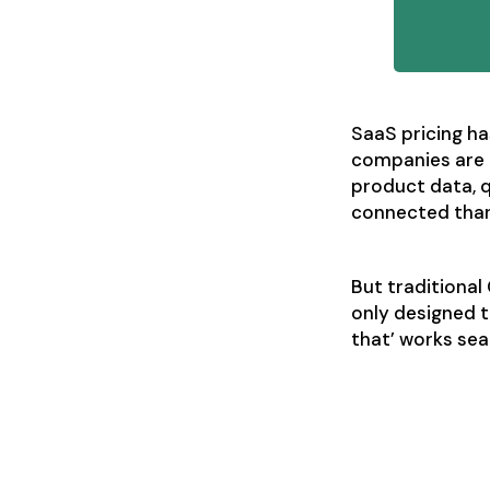
SaaS pricing ha
companies are 
product data, q
connected than
But traditiona
only designed t
that’ works se
Aligning s