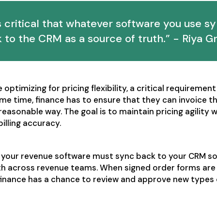
's critical that whatever software you use s
 to the CRM as a source of truth.” - Riya G
optimizing for pricing flexibility, a critical requirement
ame time, finance has to ensure that they can invoice t
 reasonable way. The goal is to maintain pricing agility 
illing accuracy.
, your revenue software must sync back to your CRM so 
uth across revenue teams. When signed order forms are
, finance has a chance to review and approve new types 