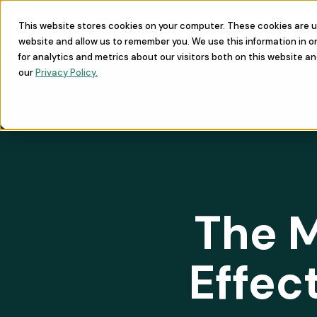
This website stores cookies on your computer. These cookies are u
Learn
Commu
website and allow us to remember you. We use this information in 
for analytics and metrics about our visitors both on this website a
our
Privacy Policy.
The M
Effec