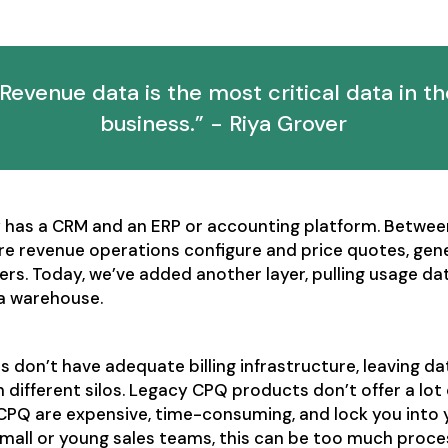
“Revenue data is the most critical data in th
business.” - Riya Grover
has a CRM and an ERP or accounting platform. Betwee
e revenue operations configure and price quotes, gene
ers. Today, we’ve added another layer, pulling usage da
a warehouse.
don’t have adequate billing infrastructure, leaving da
 different silos. Legacy CPQ products don’t offer a lot 
 CPQ are expensive, time-consuming, and lock you into 
small or young sales teams, this can be too much proce