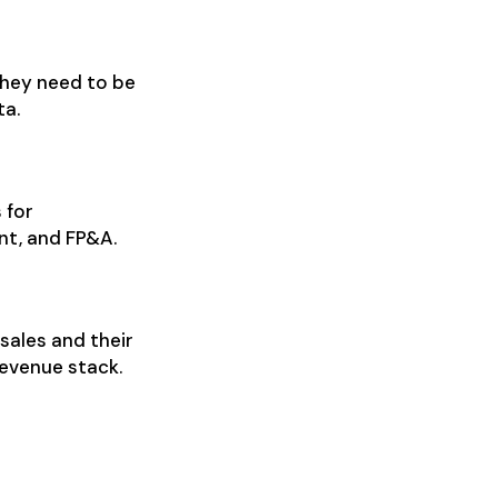
They need to be
ta.
 for
nt, and FP&A.
sales and their
evenue stack.