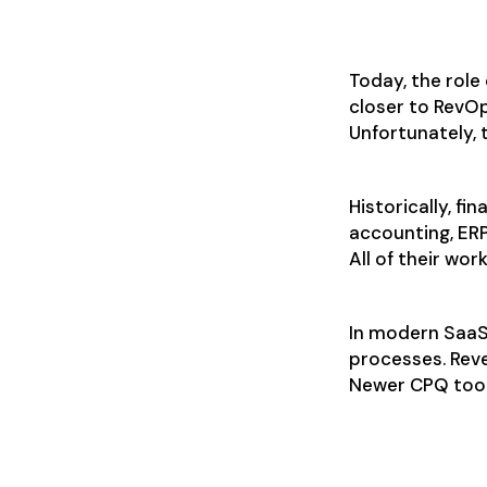
What does
Today, the role
closer to RevOp
Unfortunately, 
Historically, f
accounting, ER
All of their wor
In modern SaaS
processes. Rev
Newer CPQ tools
CPQ flexibi