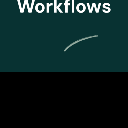
Workflows