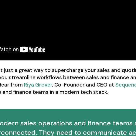
t just a great way to supercharge your sales and quoti
 you streamline workflows between sales and finance a
Hear from
Riya Grover
, Co-Founder and CEO at
Sequen
e and finance teams in a modern tech stack.
odern sales operations and finance teams 
erconnected. They need to communicate ac