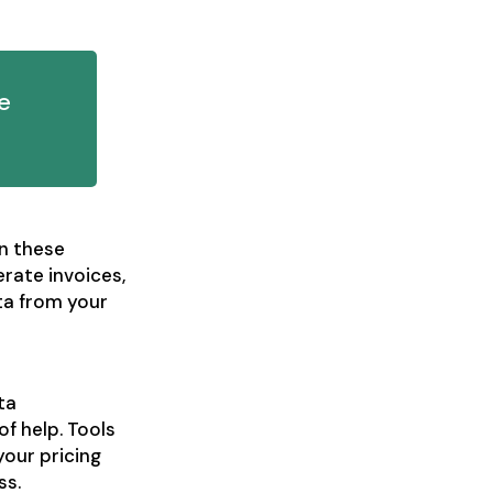
e
n these
rate invoices,
ta from your
ta
of help. Tools
your pricing
ss.