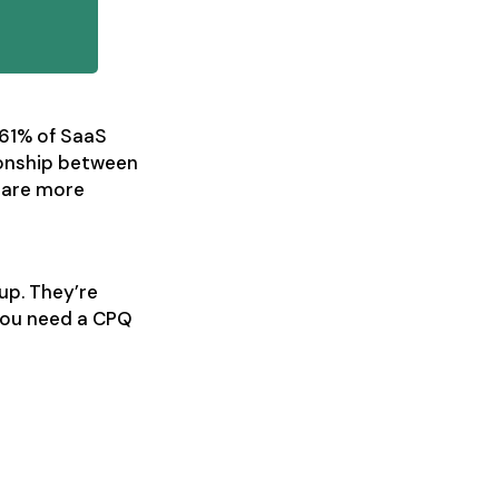
 61% of SaaS
ionship between
s are more
up. They’re
 you need a CPQ