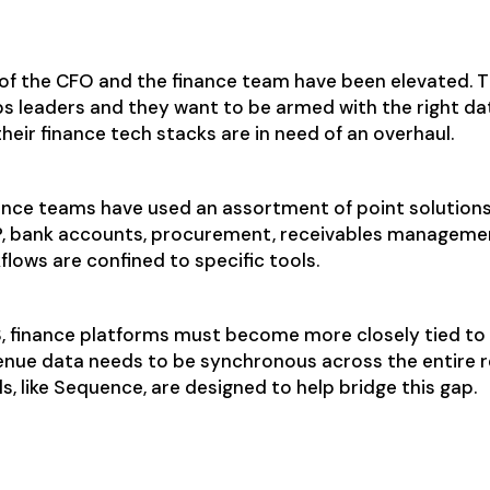
 finance need today?
 of the CFO and the finance team have been elevated. 
s leaders and they want to be armed with the right da
their finance tech stacks are in need of an overhaul.
inance teams have used an assortment of point solutions
P, bank accounts, procurement, receivables manageme
kflows are confined to specific tools.
, finance platforms must become more closely tied to 
enue data needs to be synchronous across the entire r
, like Sequence, are designed to help bridge this gap.
lity