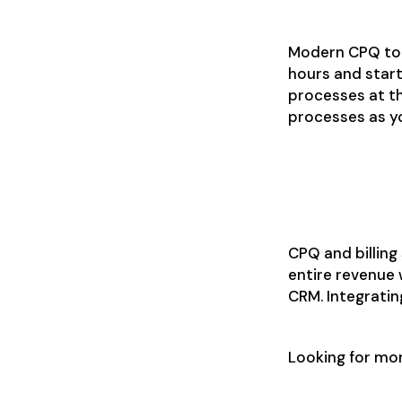
Modern CPQ too
hours and start
processes at th
processes as yo
From quot
CPQ and billing
entire revenue w
CRM. Integratin
Looking for mo