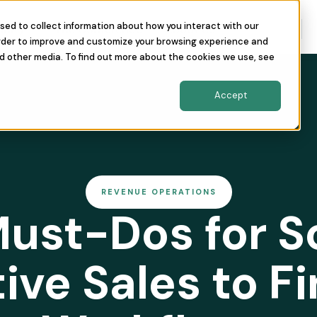
sed to collect information about how you interact with our
nity
The Conference
About Us
order to improve and customize your browsing experience and
nd other media. To find out more about the cookies we use, see
Accept
REVENUE OPERATIONS
ust-Dos for S
tive Sales to F