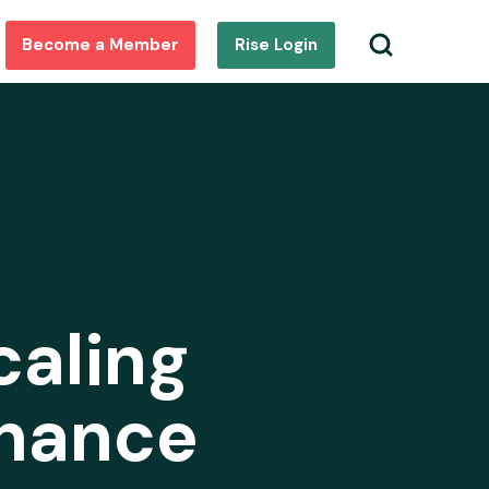
Become a Member
Rise Login
caling
inance