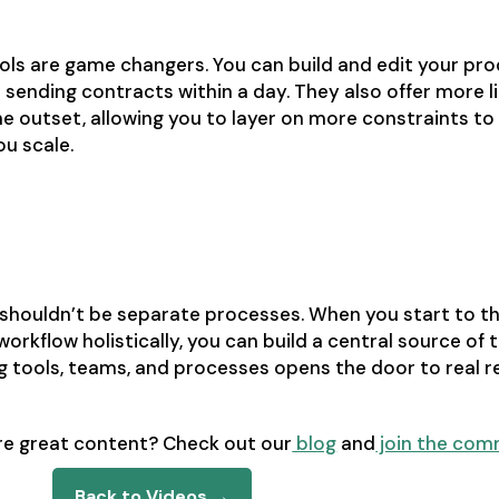
ls are game changers. You can build and edit your pro
 sending contracts within a day. They also offer more 
e outset, allowing you to layer on more constraints to
u scale.
e to revenue
 shouldn’t be separate processes. When you start to t
orkflow holistically, you can build a central source of t
g tools, teams, and processes opens the door to real 
re great content? Check out our
blog
and
join the com
Back to Videos →