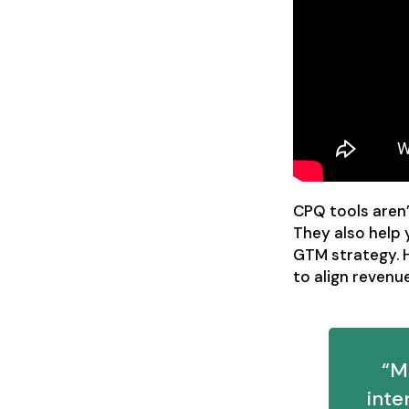
CPQ tools aren’
They also help
GTM strategy. 
to align revenu
“M
int