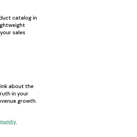
duct catalog in
lightweight
 your sales
hink about the
ruth in your
revenue growth.
munity.