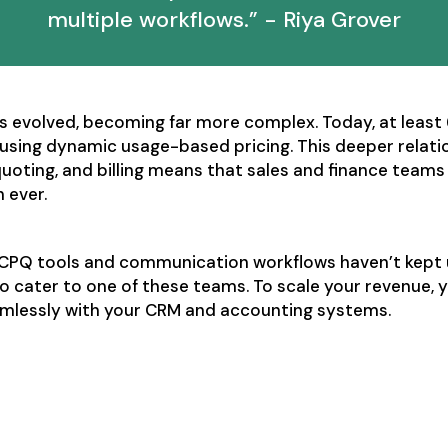
multiple workflows.” - Riya Grover
s evolved, becoming far more complex. Today, at least
using dynamic usage-based pricing. This deeper relat
uoting, and billing means that sales and finance team
 ever.
l CPQ tools and communication workflows haven’t kept 
o cater to one of these teams. To scale your revenue,
amlessly with your CRM and accounting systems.
ales and finance