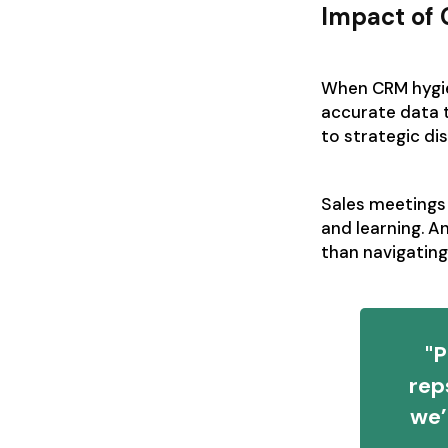
Impact of
When CRM hygien
accurate data 
to strategic di
Sales meetings 
and learning. A
than navigati
"P
rep
we’