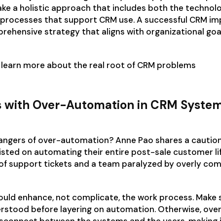
ke a holistic approach that includes both the technol
processes that support CRM use. A successful CRM i
rehensive strategy that aligns with organizational goa
 learn more about the real root of CRM problems
s with Over-Automation in CRM Syste
angers of over-automation? Anne Pao shares a caution
sisted on automating their entire post-sale customer li
 of support tickets and a team paralyzed by overly co
uld enhance, not complicate, the work process. Make 
erstood before layering on automation. Otherwise, ov