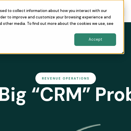
sed to collect information about how you interact with our
nity
The Conference
About Us
order to improve and customize your browsing experience and
nd other media. To find out more about the cookies we use, see
Accept
REVENUE OPERATIONS
Big “CRM” Pr