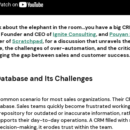
alk about the elephant in the room…you have a big C
, Founder and CEO of
Ignite Consulting
, and
Pouyan 
er of
Scratchpad
, for a discussion that unravels th
, the challenges of over-automation, and the critic
dging the gap between sales and customer success
atabase and Its Challenges
-common scenario for most sales organizations. Their 
tabase. Sales teams quickly become frustrated working
 repository for outdated or inaccurate information, rat
upports their day-to-day operations. A CRM filled with 
cision-making, it erodes trust within the team.