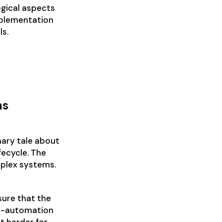
ogical aspects
mplementation
ls.
ms
ary tale about
fecycle. The
mplex systems.
sure that the
er-automation