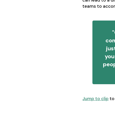
can lead to a d
teams to accomp
"
com
jus
you
peop
Jump to clip
to 