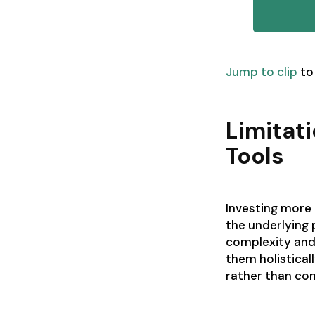
Jump to clip
to
Limitat
Tools
Investing more 
the underlying
complexity and 
them holistical
rather than cont