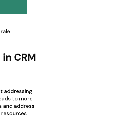
rale
e in CRM
ut addressing
leads to more
es and address
g resources