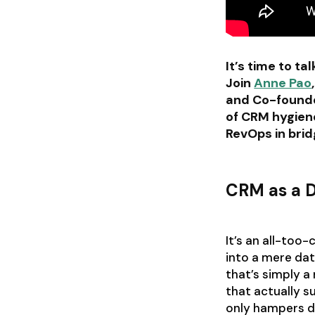
It’s time to t
Join
Anne Pao
and Co-found
of CRM hygiene
RevOps in bri
CRM as a D
It’s an all-too
into a mere da
that’s simply a
that actually s
only hampers de