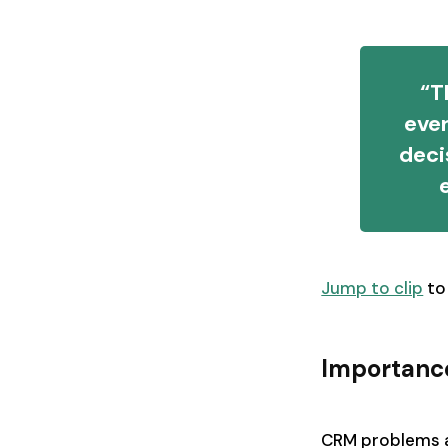
“T
eve
deci
Jump to clip
to
Importanc
CRM problems ar