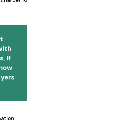
t harder for
at
with
, if
 how
ayers
mation