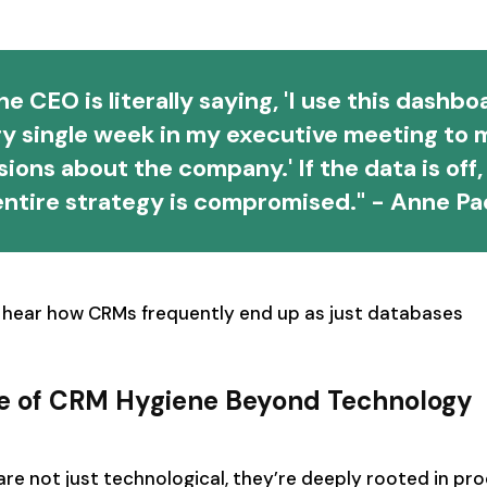
he CEO is literally saying, 'I use this dashbo
ry single week in my executive meeting to 
sions about the company.' If the data is off,
entire strategy is compromised." - Anne Pa
 hear how CRMs frequently end up as just databases
e of CRM Hygiene Beyond Technology
e not just technological, they’re deeply rooted in pro