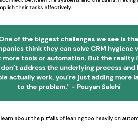
isconnect between the systems and the users, making i
lish their tasks effectively.
One of the biggest challenges we see is th
panies think they can solve CRM hygiene 
t more tools or automation. But the reality is
 don’t address the underlying process and
le actually work, you’re just adding more l
to the problem." - Pouyan Salehi
learn about the pitfalls of leaning too heavily on auto