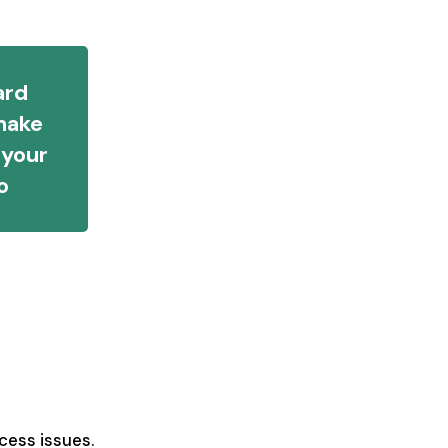
ard
make
 your
o
cess issues.