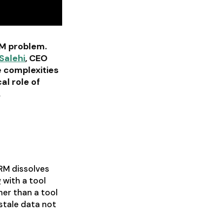
RM problem.
Salehi
, CEO
e complexities
al role of
.
CRM dissolves
 with a tool
her than a tool
stale data not