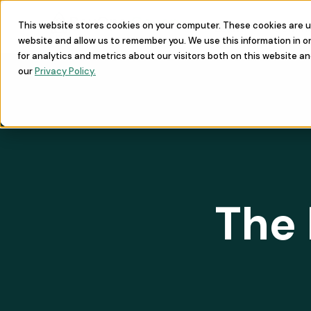
This website stores cookies on your computer. These cookies are u
Learn
Commu
website and allow us to remember you. We use this information in 
for analytics and metrics about our visitors both on this website a
our
Privacy Policy.
The 