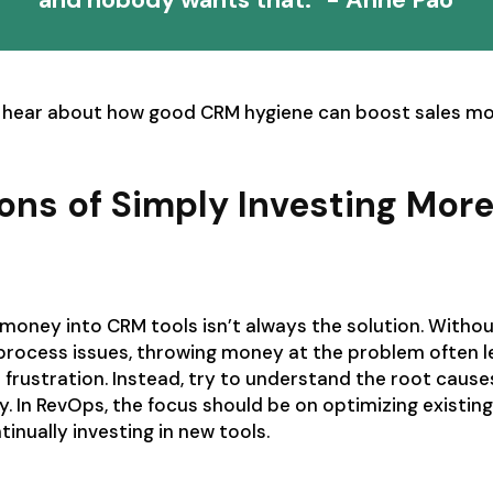
 hear about how good CRM hygiene can boost sales mo
ions of Simply Investing Mor
money into CRM tools isn’t always the solution. Witho
 process issues, throwing money at the problem often 
frustration. Instead, try to understand the root caus
ly. In RevOps, the focus should be on optimizing existin
inually investing in new tools.