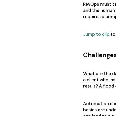
RevOps must ta
and the human 
requires a comp
Jump to clip
to
Challenge
What are the d
a client who in
result? A flood
Automation sho
basics are und