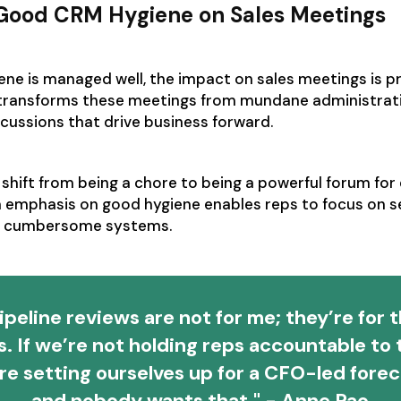
 Good CRM Hygiene on Sales Meetings
e is managed well, the impact on sales meetings is pr
transforms these meetings from mundane administrat
scussions that drive business forward.
shift from being a chore to being a powerful forum for
n emphasis on good hygiene enables reps to focus on sel
ng cumbersome systems.
ipeline reviews are not for me; they’re for 
s. If we’re not holding reps accountable to t
re setting ourselves up for a CFO-led forec
and nobody wants that." - Anne Pao