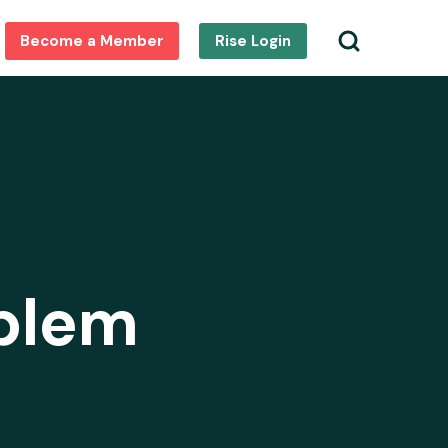
Become a Member
Rise Login
oblem