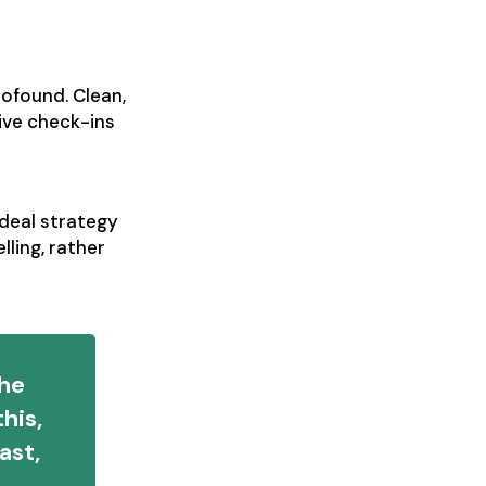
ofound. Clean,
ive check-ins
 deal strategy
ling, rather
the
his,
ast,