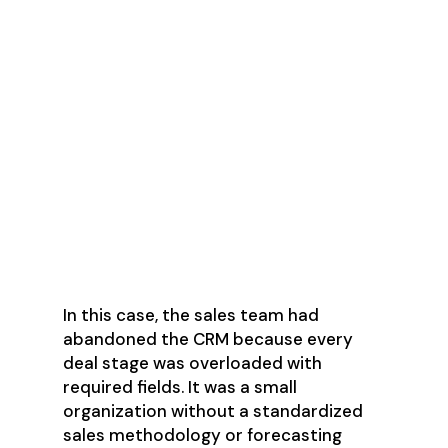
Host joint meetings with
marketing and sales leadership to
align on goals.
Hold one-on-one sessions with
leaders to explain your process
and why access to their teams
matters.
Record live sessions with a few
reps actively using the system.
In this case, the sales team had
abandoned the CRM because every
deal stage was overloaded with
required fields. It was a small
organization without a standardized
sales methodology or forecasting