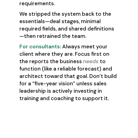
requirements.
We stripped the system back to the
essentials—deal stages, minimal
required fields, and shared definitions
—then retrained the team.
For consultants:
Always meet your
client where they are. Focus first on
the reports the business
needs
to
function (like a reliable forecast) and
architect toward that goal. Don’t build
for a “five-year vision” unless sales
leadership is actively investing in
training and coaching to support it.
🚩 Red Flag #2:
“We’ll clean up your
CRM first.”