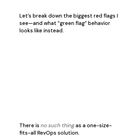
with the wrong playbook.
Let’s break down the biggest red flags I
see—and what “green flag” behavior
looks like instead.
🚩 Red Flag #1: “We
use a standard
setup across all
clients.”
✅ Green Flag: “Let’s meet
with every stakeholder
before we make changes.”
There is
no such thing
as a one-size-
fits-all RevOps solution.