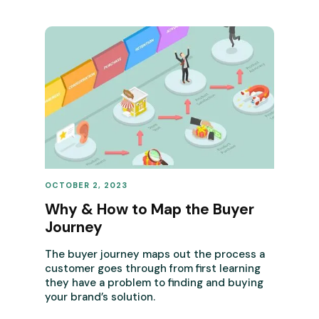
OCTOBER 2, 2023
REVENUE OPERATIONS
Why & How to Map the Buyer
Journey
The buyer journey maps out the process a
customer goes through from first learning
they have a problem to finding and buying
your brand’s solution.