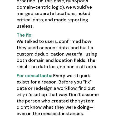
practice” (in this case, HubSpot’s
domain-centric logic), we would’ve
merged separate locations, nuked
critical data, and made reporting
useless.
The fix:
We talked to users, confirmed how
they used account data, and built a
custom deduplication waterfall using
both domain and location fields. The
result: no data loss, no panic attacks.
For consultants:
Every weird quirk
exists for a reason. Before you “fix”
data or redesign a workflow, find out
why
it’s set up that way. Don’t assume
the person who created the system
didn’t know what they were doing—
even in the messiest instances.