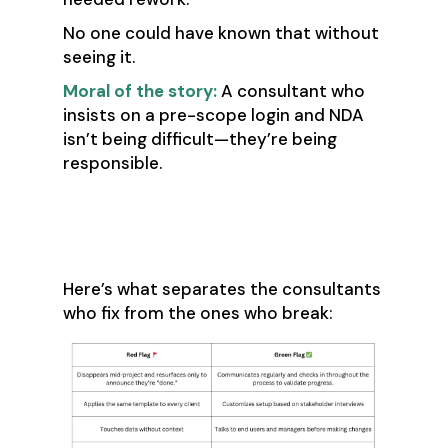
No one could have known that without
seeing it.
Moral of the story:
A consultant who
insists on a pre-scope login and NDA
isn’t being difficult—they’re being
responsible.
⚙️ So What Does
“Good” Look Like?
Here’s what separates the consultants
who fix from the ones who break: