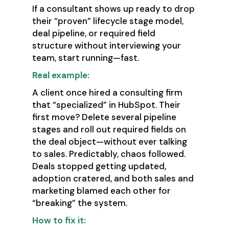
If a consultant shows up ready to drop
their “proven” lifecycle stage model,
deal pipeline, or required field
structure without interviewing your
team, start running—fast.
Real example:
A client once hired a consulting firm
that “specialized” in HubSpot. Their
first move? Delete several pipeline
stages and roll out required fields on
the deal object—without ever talking
to sales. Predictably, chaos followed.
Deals stopped getting updated,
adoption cratered, and both sales and
marketing blamed each other for
“breaking” the system.
How to fix it: