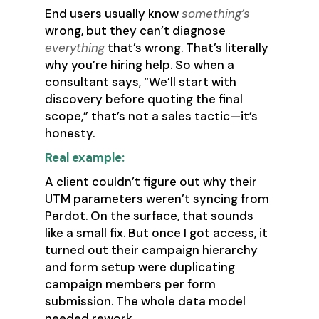
End users usually know
something’s
wrong, but they can’t diagnose
everything
that’s wrong. That’s literally
why you’re hiring help. So when a
consultant says, “We’ll start with
discovery before quoting the final
scope,” that’s not a sales tactic—it’s
honesty.
Real example:
A client couldn’t figure out why their
UTM parameters weren’t syncing from
Pardot. On the surface, that sounds
like a small fix. But once I got access, it
turned out their campaign hierarchy
and form setup were duplicating
campaign members per form
submission. The whole data model
needed rework.