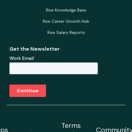
Rise Knowledge Base
Rise Career Growth Hub
Rise Salary Reports
Get the Newsletter
Terms
ps
Communit