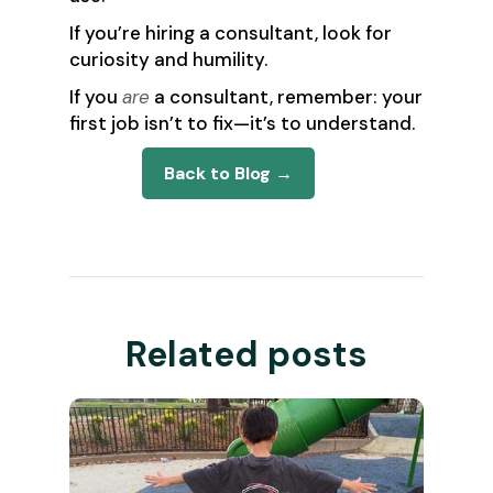
If you’re hiring a consultant, look for
curiosity and humility.
If you
are
a consultant, remember: your
first job isn’t to fix—it’s to understand.
Back to Blog →
Related posts