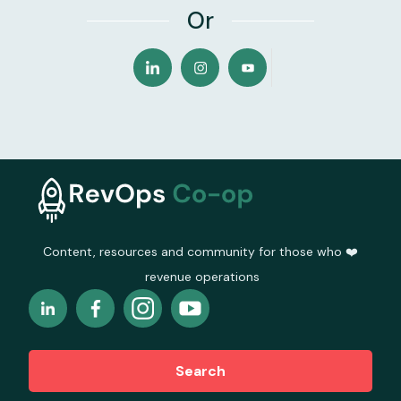
Or
Content, resources and community for those who ❤️
revenue operations
Search