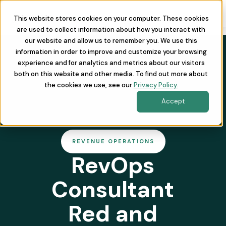
This website stores cookies on your computer. These cookies
are used to collect information about how you interact with
our website and allow us to remember you. We use this
information in order to improve and customize your browsing
experience and for analytics and metrics about our visitors
both on this website and other media. To find out more about
the cookies we use, see our
Privacy Policy.
Accept
REVENUE OPERATIONS
RevOps
Consultant
Red and