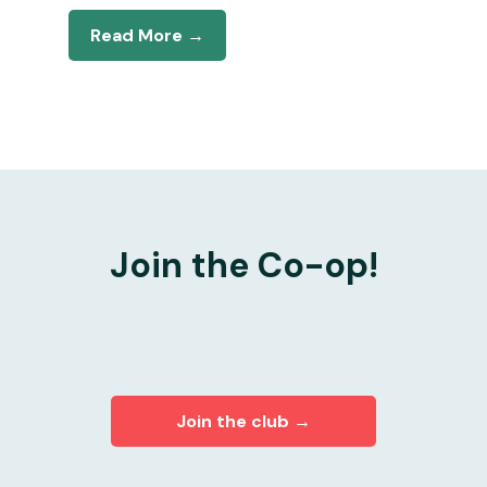
Read More →
Join the Co-op!
Join the club →