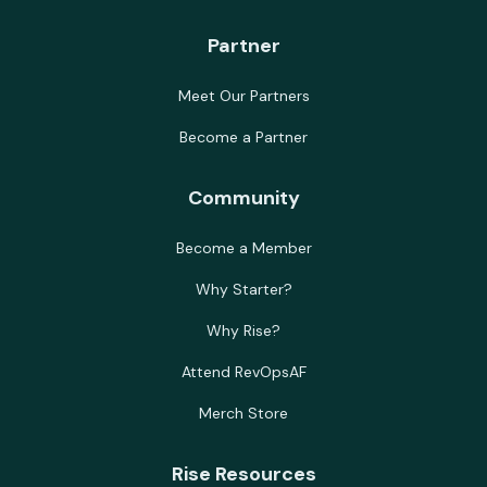
Partner
Meet Our Partners
Become a Partner
Community
Become a Member
Why Starter?
Why Rise?
Attend RevOpsAF
Merch Store
Rise Resources