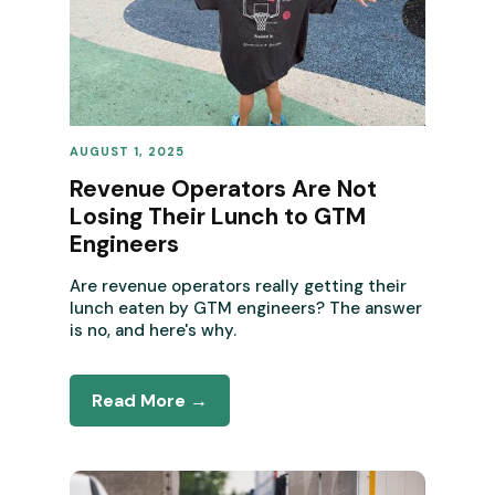
AUGUST 1, 2025
REVENUE OPERATIONS
Revenue Operators Are Not
Losing Their Lunch to GTM
Engineers
Are revenue operators really getting their
lunch eaten by GTM engineers? The answer
is no, and here's why.
Read More →