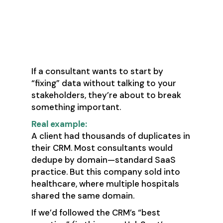
✅ Green Flag: “We’ll talk to
users before we touch a
single record.”
If a consultant wants to start by
“fixing” data without talking to your
stakeholders, they’re about to break
something important.
Real example:
A client had thousands of duplicates in
their CRM. Most consultants would
dedupe by domain—standard SaaS
practice. But this company sold into
healthcare, where multiple hospitals
shared the same domain.
If we’d followed the CRM’s “best