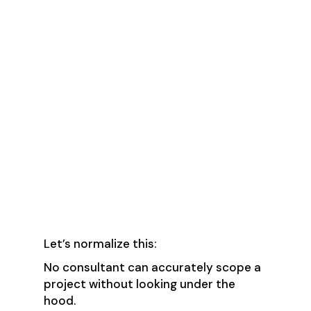
🚩 Red Flag #3:
“We’ll define the
scope after a few
requirements calls.”
✅ Green Flag: “We need
access first (after signing
an NDA)—then we’ll
provide a thorough scope
of work.”
Let’s normalize this:
No consultant can accurately scope a
project without looking under the
hood.