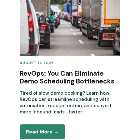
AUGUST 11, 2025
REVENUE OPERATIONS
RevOps: You Can Eliminate
Demo Scheduling Bottlenecks
Tired of slow demo booking? Learn how
RevOps can streamline scheduling with
automation, reduce friction, and convert
more inbound leads—faster.
Read More →