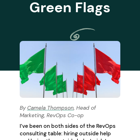
Green Flags
By
Camela Thompson
, Head of
Marketing, RevOps Co-op
I’ve been on both sides of the RevOps
consulting table: hiring outside help