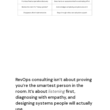
The Best
Consultants
Communicate Often
and Adjust as
Needed
RevOps consulting isn’t about proving
you’re the smartest person in the
room. It’s about
listening
first,
diagnosing with empathy, and
designing systems people will actually
use.