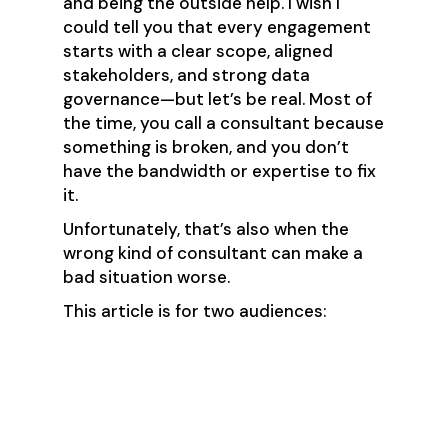
and being the outside help. I wish I
could tell you that every engagement
starts with a clear scope, aligned
stakeholders, and strong data
governance—but let’s be real. Most of
the time, you call a consultant because
something is broken, and you don’t
have the bandwidth or expertise to fix
it.
Unfortunately, that’s also when the
wrong kind of consultant can make a
bad situation worse.
This article is for two audiences:
Leaders hiring a RevOps
consultant.
Well-meaning consultants who
want to do right by their clients
but sometimes come in swinging