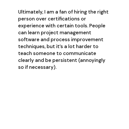
Ultimately, I am a fan of hiring the right
person over certifications or
experience with certain tools. People
can learn project management
software and process improvement
techniques, but it’s a lot harder to
teach someone to communicate
clearly and be persistent (annoyingly
so if necessary).
Hiring a Project
Manager
The Job Requirements