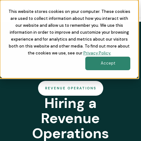
This website stores cookies on your computer. These cookies
are used to collect information about how you interact with
our website and allow us to remember you. We use this
information in order to improve and customize your browsing
experience and for analytics and metrics about our visitors
both on this website and other media. To find out more about
the cookies we use, see our
Privacy Policy.
Accept
REVENUE OPERATIONS
Hiring a
Revenue
Operations