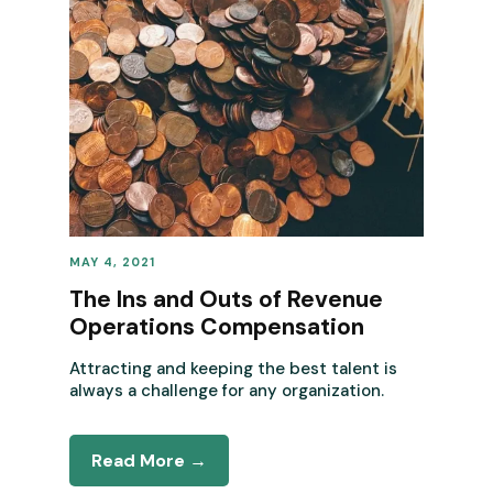
MAY 4, 2021
REVENUE OPERATIONS
The Ins and Outs of Revenue
Operations Compensation
Attracting and keeping the best talent is
always a challenge for any organization.
Read More →