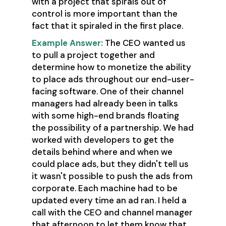
with a project that spirals out of
control is more important than the
fact that it spiraled in the first place.
Example Answer:
The CEO wanted us
to pull a project together and
determine how to monetize the ability
to place ads throughout our end-user-
facing software. One of their channel
managers had already been in talks
with some high-end brands floating
the possibility of a partnership. We had
worked with developers to get the
details behind where and when we
could place ads, but they didn't tell us
it wasn't possible to push the ads from
corporate. Each machine had to be
updated every time an ad ran. I held a
call with the CEO and channel manager
that afternoon to let them know that