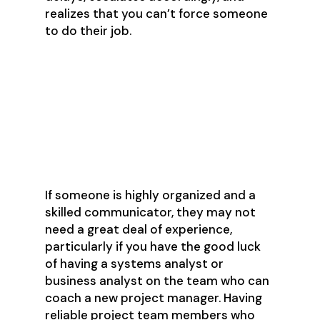
realizes that you can’t force someone
to do their job.
What Kind of
Experience Is
Needed?
If someone is highly organized and a
skilled communicator, they may not
need a great deal of experience,
particularly if you have the good luck
of having a systems analyst or
business analyst on the team who can
coach a new project manager. Having
reliable project team members who