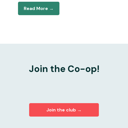
Read More →
Join the Co-op!
Join the club →