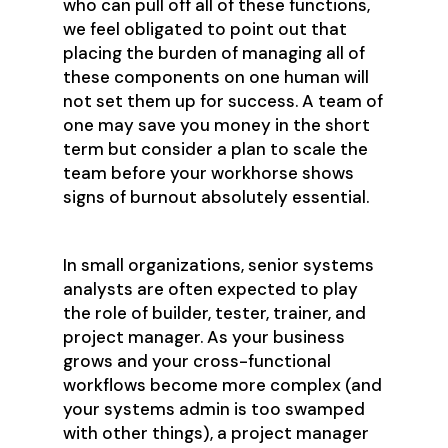
who can pull off all of these functions,
we feel obligated to point out that
placing the burden of managing all of
these components on one human will
not set them up for success. A team of
one may save you money in the short
term but consider a plan to scale the
team before your workhorse shows
signs of burnout absolutely essential.
In small organizations, senior systems
analysts are often expected to play
the role of builder, tester, trainer, and
project manager. As your business
grows and your cross-functional
workflows become more complex (and
your systems admin is too swamped
with other things), a project manager