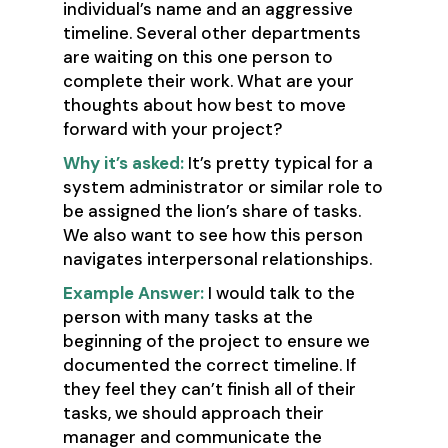
individual’s name and an aggressive
timeline. Several other departments
are waiting on this one person to
complete their work. What are your
thoughts about how best to move
forward with your project?
Why it’s asked:
It’s pretty typical for a
system administrator or similar role to
be assigned the lion’s share of tasks.
We also want to see how this person
navigates interpersonal relationships.
Example Answer:
I would talk to the
person with many tasks at the
beginning of the project to ensure we
documented the correct timeline. If
they feel they can’t finish all of their
tasks, we should approach their
manager and communicate the