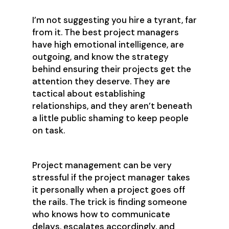
I’m not suggesting you hire a tyrant, far
from it. The best project managers
have high emotional intelligence, are
outgoing, and know the strategy
behind ensuring their projects get the
attention they deserve. They are
tactical about establishing
relationships, and they aren’t beneath
a little public shaming to keep people
on task.
Project management can be very
stressful if the project manager takes
it personally when a project goes off
the rails. The trick is finding someone
who knows how to communicate
delays, escalates accordingly, and