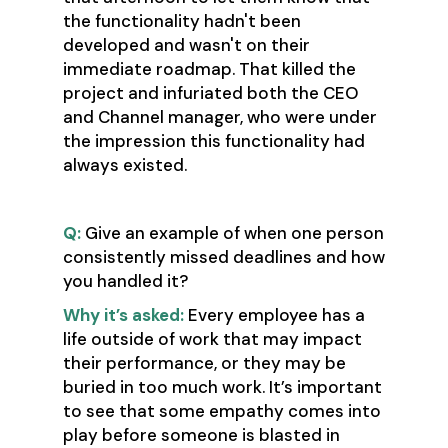
the functionality hadn't been
developed and wasn't on their
immediate roadmap. That killed the
project and infuriated both the CEO
and Channel manager, who were under
the impression this functionality had
always existed.
Q:
Give an example of when one person
consistently missed deadlines and how
you handled it?
Why it’s asked:
Every employee has a
life outside of work that may impact
their performance, or they may be
buried in too much work. It’s important
to see that some empathy comes into
play before someone is blasted in