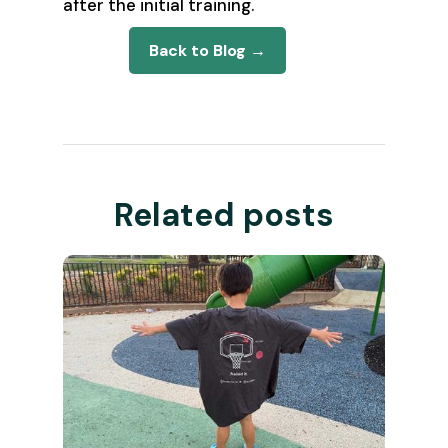
after the initial training.
Back to Blog →
Related posts