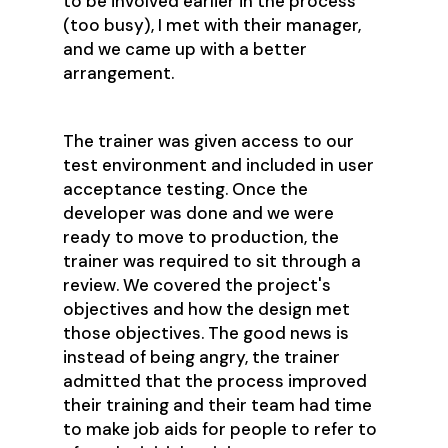
to be involved earlier in the process
(too busy), I met with their manager,
and we came up with a better
arrangement.
The trainer was given access to our
test environment and included in user
acceptance testing. Once the
developer was done and we were
ready to move to production, the
trainer was required to sit through a
review. We covered the project's
objectives and how the design met
those objectives. The good news is
instead of being angry, the trainer
admitted that the process improved
their training and their team had time
to make job aids for people to refer to