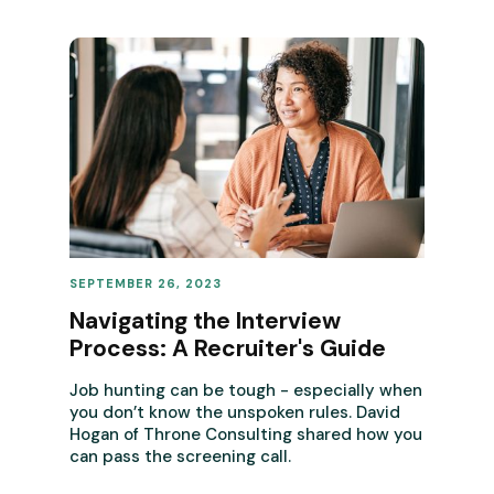
SEPTEMBER 26, 2023
REVENUE OPERATIONS
Navigating the Interview
Process: A Recruiter's Guide
Job hunting can be tough - especially when
you don’t know the unspoken rules. David
Hogan of Throne Consulting shared how you
can pass the screening call.