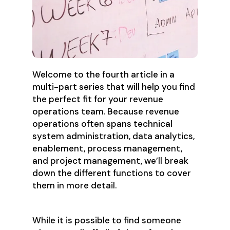
Welcome to the fourth article in a
multi-part series that will help you find
the perfect fit for your revenue
operations team. Because revenue
operations often spans technical
system administration, data analytics,
enablement, process management,
and project management, we’ll break
down the different functions to cover
them in more detail.
While it is possible to find someone