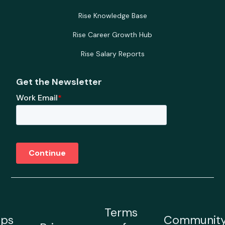
Rise Knowledge Base
Rise Career Growth Hub
Rise Salary Reports
Get the Newsletter
Terms
ps
Communit