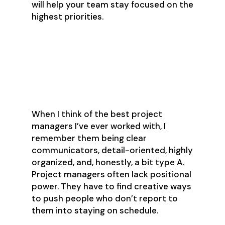
will help your team stay focused on the
highest priorities.
What Makes a Good
Project Manager?
When I think of the best project
managers I’ve ever worked with, I
remember them being clear
communicators, detail-oriented, highly
organized, and, honestly, a bit type A.
Project managers often lack positional
power. They have to find creative ways
to push people who don’t report to
them into staying on schedule.