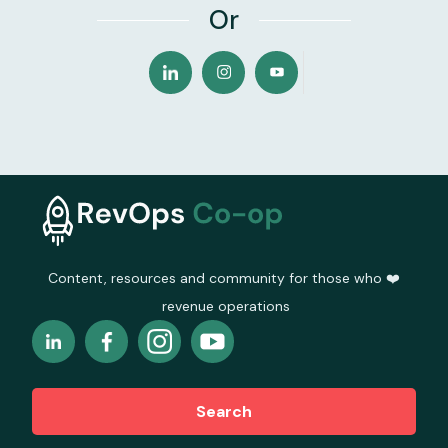
Or
Content, resources and community for those who ❤️
revenue operations
Search