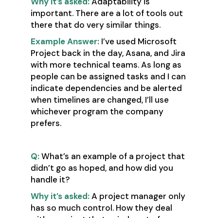
Why it’s asked:
Adaptability is
important. There are a lot of tools out
there that do very similar things.
Example Answer:
I’ve used Microsoft
Project back in the day, Asana, and Jira
with more technical teams. As long as
people can be assigned tasks and I can
indicate dependencies and be alerted
when timelines are changed, I’ll use
whichever program the company
prefers.
Q:
What’s an example of a project that
didn’t go as hoped, and how did you
handle it?
Why it’s asked:
A project manager only
has so much control. How they deal