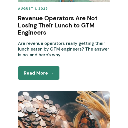
AUGUST 1, 2025
REVENUE OPERATIONS
Revenue Operators Are Not
Losing Their Lunch to GTM
Engineers
Are revenue operators really getting their
lunch eaten by GTM engineers? The answer
is no, and here's why.
Read More →