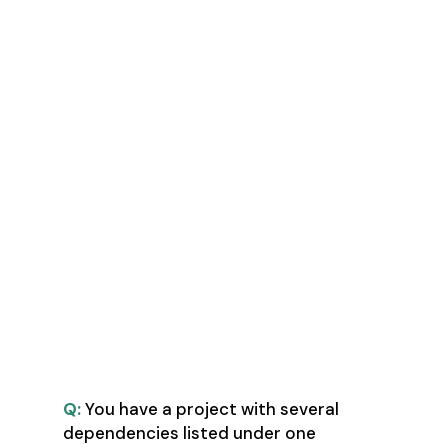
MPM - Master Project Manager
PPM - Professional in Project
Management
PMI-ACP - Agile Certified
Professional
Six Sigma (Green Belt or Black
Belt) Certification
Lean Six Certification
KAIZEN Certification
BPM - Business Process
Management Certificate
The Questions
Q:
You have a project with several
dependencies listed under one