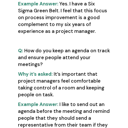
Example Answer:
Yes. I have a Six
Sigma Green Belt. I feel that this focus
on process improvement is a good
complement to my six years of
experience as a project manager.
Q:
How do you keep an agenda on track
and ensure people attend your
meetings?
Why it’s asked:
It’s important that
project managers feel comfortable
taking control of a room and keeping
people on task.
Example Answer:
I like to send out an
agenda before the meeting and remind
people that they should send a
representative from their team if they