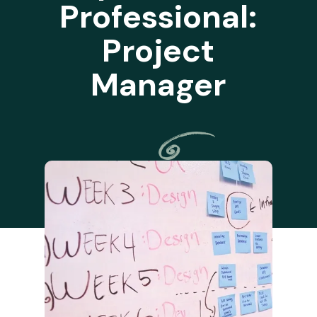
Professional:
Project
Manager