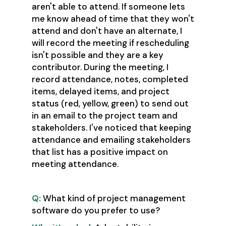
aren't able to attend. If someone lets
me know ahead of time that they won't
attend and don't have an alternate, I
will record the meeting if rescheduling
isn't possible and they are a key
contributor. During the meeting, I
record attendance, notes, completed
items, delayed items, and project
status (red, yellow, green) to send out
in an email to the project team and
stakeholders. I've noticed that keeping
attendance and emailing stakeholders
that list has a positive impact on
meeting attendance.
Q:
What kind of project management
software do you prefer to use?