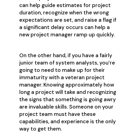
can help guide estimates for project
duration, recognize when the wrong
expectations are set, and raise a flag if
a significant delay occurs can help a
new project manager ramp up quickly.
On the other hand, if you have a fairly
junior team of system analysts, you’re
going to need to make up for their
immaturity with a veteran project
manager. Knowing approximately how
long a project will take and recognizing
the signs that something is going awry
are invaluable skills. Someone on your
project team must have these
capabilities, and experience is the only
way to get them.