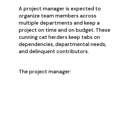
A project manager is expected to
organize team members across
multiple departments and keep a
project on time and on budget. These
cunning cat herders keep tabs on
dependencies, departmental needs,
and delinquent contributors.
The project manager:
Is an excellent verbal and written
communicator who lives for
organization and details
Has the ability to dig into large
projects to determine key
dependencies and work backward
to realistic but aggressive
timelines