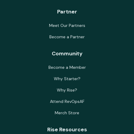
Partner
Meet Our Partners
Become a Partner
Community
Become a Member
Why Starter?
Why Rise?
Attend RevOpsAF
Merch Store
Rise Resources