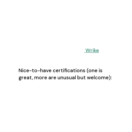
Create and maintain extensive
project documentation
Has a passion for process
improvement and risk
management
Experienced with project planning
software such as Asana, Trello,
Monday, Workfront, or
Wrike
Nice-to-have certifications (one is
great, more are unusual but welcome):
PMP - Project Management
Professional
CPM - Certified Project Manager
APM - Associate in Project
Management
CAPM - Certified Associate in
Project Management