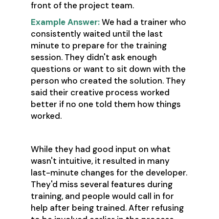
front of the project team.
Example Answer:
We had a trainer who
consistently waited until the last
minute to prepare for the training
session. They didn't ask enough
questions or want to sit down with the
person who created the solution. They
said their creative process worked
better if no one told them how things
worked.
While they had good input on what
wasn't intuitive, it resulted in many
last-minute changes for the developer.
They'd miss several features during
training, and people would call in for
help after being trained. After refusing