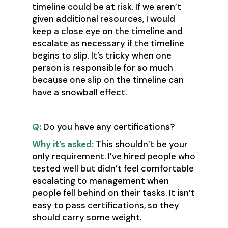
timeline could be at risk. If we aren’t
given additional resources, I would
keep a close eye on the timeline and
escalate as necessary if the timeline
begins to slip. It’s tricky when one
person is responsible for so much
because one slip on the timeline can
have a snowball effect.
Q:
Do you have any certifications?
Why it’s asked:
This shouldn’t be your
only requirement. I’ve hired people who
tested well but didn’t feel comfortable
escalating to management when
people fell behind on their tasks. It isn’t
easy to pass certifications, so they
should carry some weight.