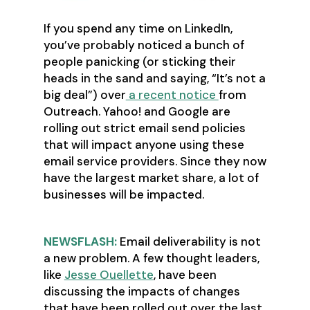
If you spend any time on LinkedIn,
you’ve probably noticed a bunch of
people panicking (or sticking their
heads in the sand and saying, “It’s not a
big deal”) over
a recent notice
from
Outreach. Yahoo! and Google are
rolling out strict email send policies
that will impact anyone using these
email service providers. Since they now
have the largest market share, a lot of
businesses will be impacted.
NEWSFLASH:
Email deliverability is not
a new problem. A few thought leaders,
like
Jesse Ouellette
, have been
discussing the impacts of changes
that have been rolled out over the last