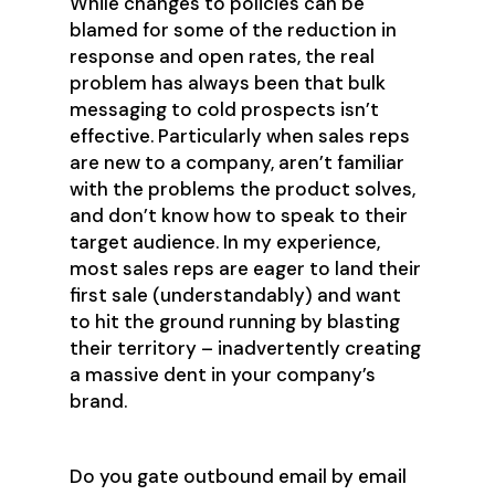
While changes to policies can be
blamed for some of the reduction in
response and open rates, the real
problem has always been that bulk
messaging to cold prospects isn’t
effective. Particularly when sales reps
are new to a company, aren’t familiar
with the problems the product solves,
and don’t know how to speak to their
target audience. In my experience,
most sales reps are eager to land their
first sale (understandably) and want
to hit the ground running by blasting
their territory – inadvertently creating
a massive dent in your company’s
brand.
Do you gate outbound email by email