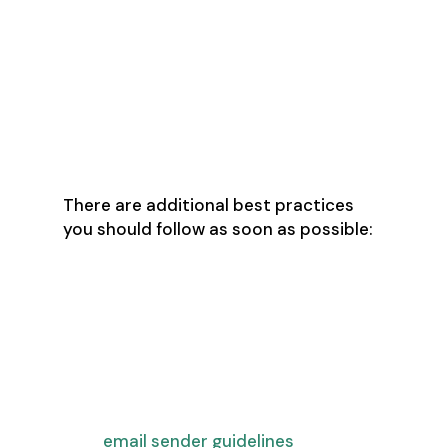
authentication for the sending
domain
Enable a one-click opt-out for
any marketing emails and make
sure your sales prospecting tool
is set up to do the same
There are additional best practices
you should follow as soon as possible:
Restrict outbound messages per
email address in your sales
prospecting tool to 50-100 sends
per day
Purchase multiple domains and
set them up following Google’s
email sender guidelines