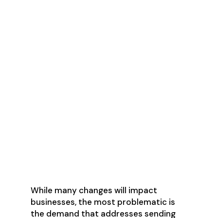
Set up SPF and DKIM email
authentication for their domain
Ensure that sending domains or
IPs have valid forward and reverse
DNS records
Keep spam rates reported below
0.3%
Set up DMARC email
authentication for the sending
domain
Marketing messages and
subscribed messages must
support one-click unsubscribe
While many changes will impact
businesses, the most problematic is
the demand that addresses sending