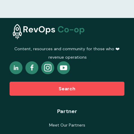
Content, resources and community for those who ❤️
revenue operations
Search
Partner
Meet Our Partners