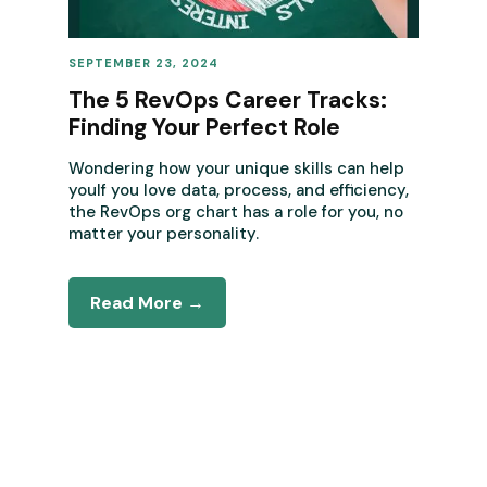
SEPTEMBER 23, 2024
REVENUE OPERATIONS
The 5 RevOps Career Tracks:
Finding Your Perfect Role
Wondering how your unique skills can help
youIf you love data, process, and efficiency,
the RevOps org chart has a role for you, no
matter your personality.
Read More →