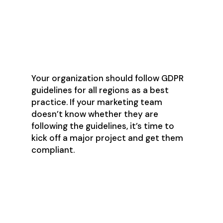
Immediately ceasing to email
unsubscribers
Only sending a maximum of one
bulk communication per week
Your organization should follow GDPR
guidelines for all regions as a best
practice. If your marketing team
doesn’t know whether they are
following the guidelines, it’s time to
kick off a major project and get them
compliant.
There Is No
Shortcut for