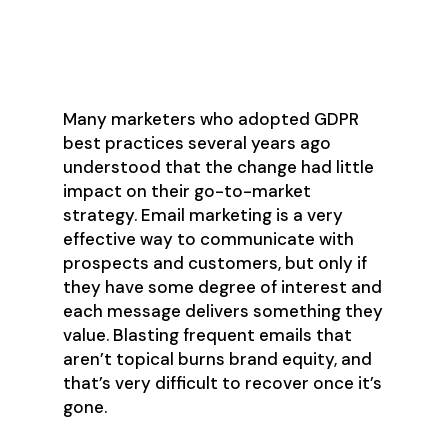
Prospecting Done
Well
Many marketers who adopted GDPR
best practices several years ago
understood that the change had little
impact on their go-to-market
strategy. Email marketing is a very
effective way to communicate with
prospects and customers, but only if
they have some degree of interest and
each message delivers something they
value. Blasting frequent emails that
aren’t topical burns brand equity, and
that’s very difficult to recover once it’s
gone.