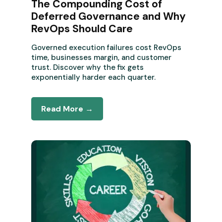
The Compounding Cost of
Deferred Governance and Why
RevOps Should Care
Governed execution failures cost RevOps
time, businesses margin, and customer
trust. Discover why the fix gets
exponentially harder each quarter.
Read More →