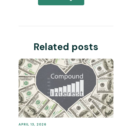
Related posts
APRIL 13, 2026
REVENUE OPERATIONS