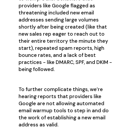
providers like Google flagged as
threatening included new email
addresses sending large volumes
shortly after being created (like that
new sales rep eager to reach out to
their entire territory the minute they
start), repeated spam reports, high
bounce rates, and a lack of best
practices - like DMARC, SPF, and DKIM -
being followed.
To further complicate things, we’re
hearing reports that providers like
Google are not allowing automated
email warmup tools to step in and do
the work of establishing a new email
address as valid.