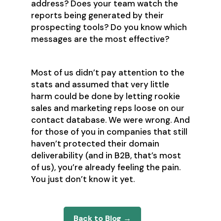
address? Does your team watch the
reports being generated by their
prospecting tools? Do you know which
messages are the most effective?
Most of us didn’t pay attention to the
stats and assumed that very little
harm could be done by letting rookie
sales and marketing reps loose on our
contact database. We were wrong. And
for those of you in companies that still
haven’t protected their domain
deliverability (and in B2B, that’s most
of us), you’re already feeling the pain.
You just don’t know it yet.
Back to Blog →