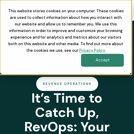
This website stores cookies on your computer. These cookies
are used to collect information about how you interact with
our website and allow us to remember you. We use this
information in order to improve and customize your browsing
experience and for analytics and metrics about our visitors
both on this website and other media. To find out more about
the cookies we use, see our
Privacy Policy.
Accept
REVENUE OPERATIONS
It’s Time to
Catch Up,
RevOps: Your