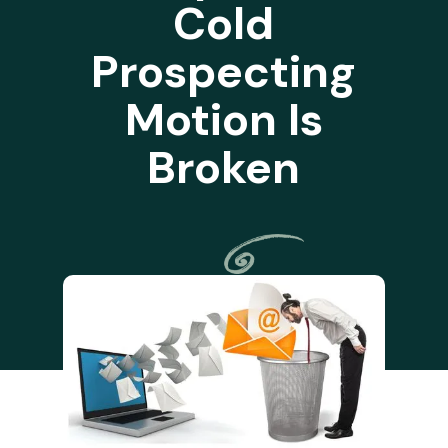
Cold
Prospecting
Motion Is
Broken