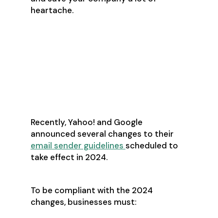
heartache.
What’s Changing in
the World of Cold
Prospecting?
Recently, Yahoo! and Google
announced several changes to their
email sender guidelines
scheduled to
take effect in 2024.
To be compliant with the 2024
changes, businesses must: