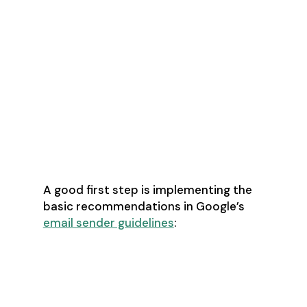
What Technical
Solutions Are
Available To
Improve Email
Deliverability?
A good first step is implementing the
basic recommendations in Google’s
email sender guidelines
:
Set up SPF and DKIM email
authentication for their domain
Set up DMARC email