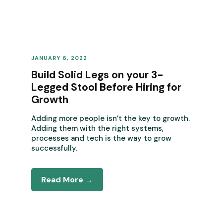
JANUARY 6, 2022
REVENUE OPERATIONS
Build Solid Legs on your 3-
Legged Stool Before Hiring for
Growth
Adding more people isn’t the key to growth.
Adding them with the right systems,
processes and tech is the way to grow
successfully.
Read More →