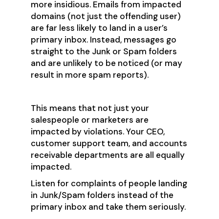
more insidious. Emails from impacted
domains (not just the offending user)
are far less likely to land in a user’s
primary inbox. Instead, messages go
straight to the Junk or Spam folders
and are unlikely to be noticed (or may
result in more spam reports).
This means that not just your
salespeople or marketers are
impacted by violations. Your CEO,
customer support team, and accounts
receivable departments are all equally
impacted.
Listen for complaints of people landing
in Junk/Spam folders instead of the
primary inbox and take them seriously.