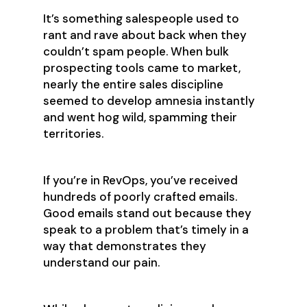
It’s something salespeople used to
rant and rave about back when they
couldn’t spam people. When bulk
prospecting tools came to market,
nearly the entire sales discipline
seemed to develop amnesia instantly
and went hog wild, spamming their
territories.
If you’re in RevOps, you’ve received
hundreds of poorly crafted emails.
Good emails stand out because they
speak to a problem that’s timely in a
way that demonstrates they
understand our pain.