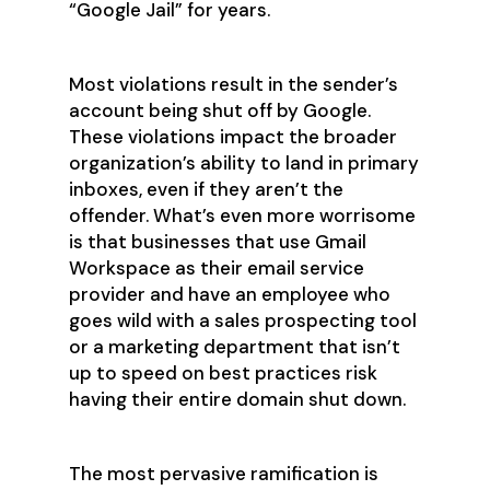
“Google Jail” for years.
Most violations result in the sender’s
account being shut off by Google.
These violations impact the broader
organization’s ability to land in primary
inboxes, even if they aren’t the
offender. What’s even more worrisome
is that businesses that use Gmail
Workspace as their email service
provider and have an employee who
goes wild with a sales prospecting tool
or a marketing department that isn’t
up to speed on best practices risk
having their entire domain shut down.
The most pervasive ramification is