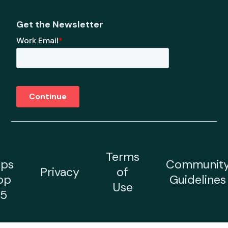
Get the Newsletter
Terms
ps
Communit
Privacy
of
op
Guidelines
Use
5