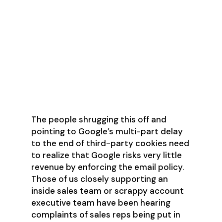
What are the
Ramifications for
Ignoring the Email
Problem?
The people shrugging this off and
pointing to Google’s multi-part delay
to the end of third-party cookies need
to realize that Google risks very little
revenue by enforcing the email policy.
Those of us closely supporting an
inside sales team or scrappy account
executive team have been hearing
complaints of sales reps being put in