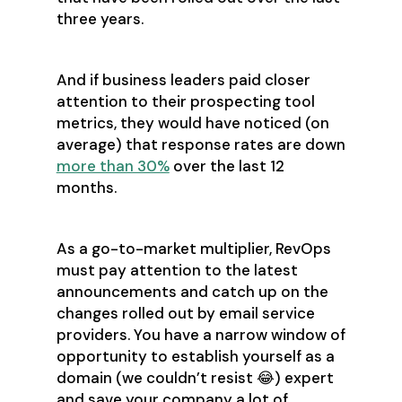
three years.
And if business leaders paid closer
attention to their prospecting tool
metrics, they would have noticed (on
average) that response rates are down
more than 30%
over the last 12
months.
As a go-to-market multiplier, RevOps
must pay attention to the latest
announcements and catch up on the
changes rolled out by email service
providers. You have a narrow window of
opportunity to establish yourself as a
domain (we couldn’t resist 😂) expert
and save your company a lot of