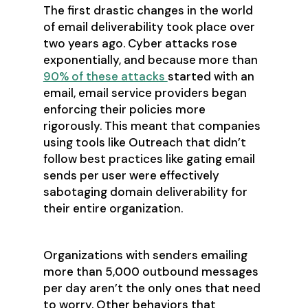
The first drastic changes in the world
of email deliverability took place over
two years ago. Cyber attacks rose
exponentially, and because more than
90% of these attacks
started with an
email, email service providers began
enforcing their policies more
rigorously. This meant that companies
using tools like Outreach that didn’t
follow best practices like gating email
sends per user were effectively
sabotaging domain deliverability for
their entire organization.
Organizations with senders emailing
more than 5,000 outbound messages
per day aren’t the only ones that need
to worry. Other behaviors that