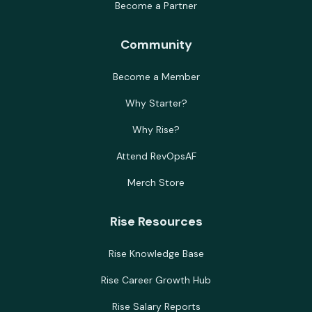
Become a Partner
Community
Become a Member
Why Starter?
Why Rise?
Attend RevOpsAF
Merch Store
Rise Resources
Rise Knowledge Base
Rise Career Growth Hub
Rise Salary Reports