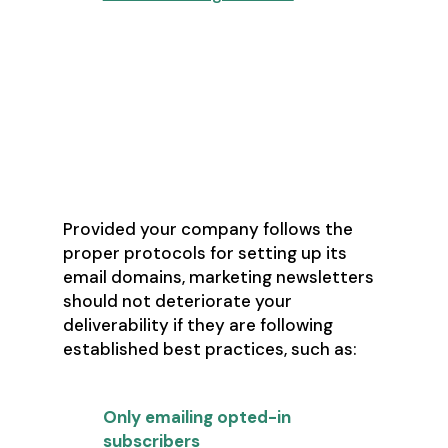
Assign more than one email
address to salespeople engaging
in cold prospecting and have
them sign up for multiple
newsletters to help warm up the
email address before using it (give
it at least 2-3 weeks)
Provided your company follows the
proper protocols for setting up its
email domains, marketing newsletters
should not deteriorate your
deliverability if they are following
established best practices, such as:
Only emailing opted-in
subscribers