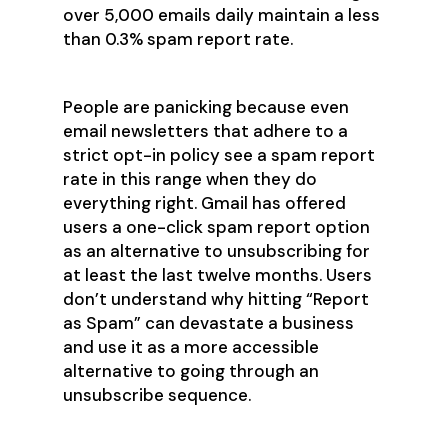
over 5,000 emails daily maintain a less
than 0.3% spam report rate.
People are panicking because even
email newsletters that adhere to a
strict opt-in policy see a spam report
rate in this range when they do
everything right. Gmail has offered
users a one-click spam report option
as an alternative to unsubscribing for
at least the last twelve months. Users
don’t understand why hitting “Report
as Spam” can devastate a business
and use it as a more accessible
alternative to going through an
unsubscribe sequence.