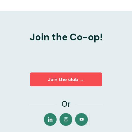
Join the Co-op!
Join the club →
Or