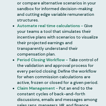
or compare alternative scenarios in your
sandbox for informed decision-making
and cutting edge variable remuneration
structures.
Automate real time calculations -
Give
your teams a tool that simulates their
incentive plans with scenarios to visualize
their projected earnings and
transparently understand their
compensation plan.
Period Closing Workflow -
Take control of
the validation and approval process for
every period closing. Define the workflow
for when commission calculations are
active, frozen or closed for a given period.
Claim Management -
Put an end to the
constant cycles of back-and-forth
discussions, emails and messages among
sales reps, managers, HR, and finance.