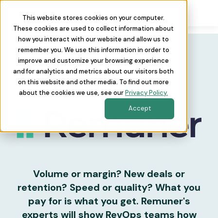
This website stores cookies on your computer.
These cookies are used to collect information about
how you interact with our website and allow us to
remember you. We use this information in order to
improve and customize your browsing experience
and for analytics and metrics about our visitors both
Partner Feature:
on this website and other media. To find out more
about the cookies we use, see our
Privacy Policy.
Accept
Volume or margin? New deals or
retention? Speed or quality? What you
pay for is what you get. Remuner's
experts will show RevOps teams how