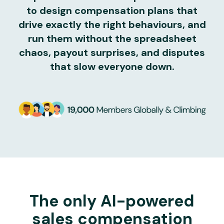
to design compensation plans that
drive exactly the right behaviours, and
run them without the spreadsheet
chaos, payout surprises, and disputes
that slow everyone down.
The only AI-powered
sales compensation