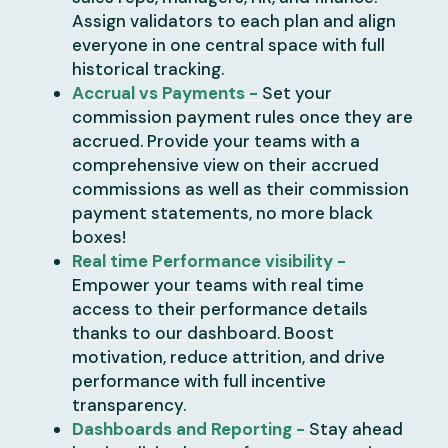
Assign validators to each plan and align
everyone in one central space with full
historical tracking.
Accrual vs Payments -
Set your
commission payment rules once they are
accrued. Provide your teams with a
comprehensive view on their accrued
commissions as well as their commission
payment statements, no more black
boxes!
Real time Performance visibility -
Empower your teams with real time
access to their performance details
thanks to our dashboard. Boost
motivation, reduce attrition, and drive
performance with full incentive
transparency.
Dashboards and Reporting -
Stay ahead