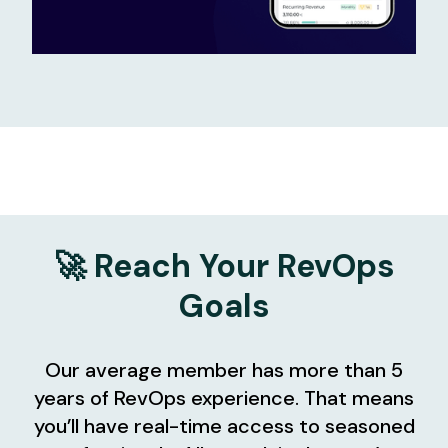
🚀 Reach Your RevOps
Goals
Our average member has more than 5
years of RevOps experience. That means
you’ll have real-time access to seasoned