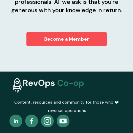
professionals. All we ask is that you’re
generous with your knowledge in return.
Become a Member
Content, resources and community for those who ❤️
revenue operations