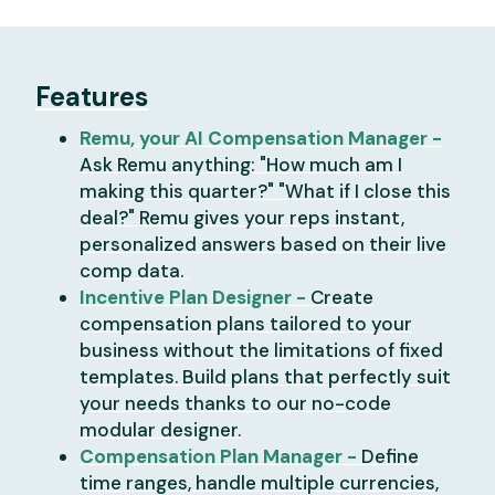
Features
Remu, your AI Compensation Manager -
Ask Remu anything: "How much am I
making this quarter?" "What if I close this
deal?" Remu gives your reps instant,
personalized answers based on their live
comp data.
Incentive Plan Designer -
Create
compensation plans tailored to your
business without the limitations of fixed
templates. Build plans that perfectly suit
your needs thanks to our no-code
modular designer.
Compensation Plan Manager -
Define
time ranges, handle multiple currencies,