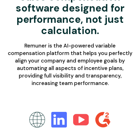
software designed for
performance, not just
calculation.
Remuner is the AI-powered variable
compensation platform that helps you perfectly
align your company and employee goals by
automating all aspects of incentive plans,
providing full visibility and transparency,
increasing team performance.