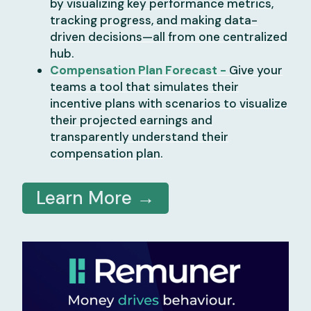
by visualizing key performance metrics,
tracking progress, and making data-
driven decisions—all from one centralized
hub.
Compensation Plan Forecast -
Give your
teams a tool that simulates their
incentive plans with scenarios to visualize
their projected earnings and
transparently understand their
compensation plan.
Learn More →