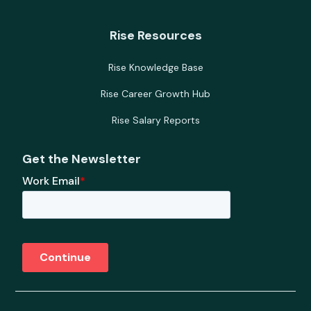
Rise Resources
Rise Knowledge Base
Rise Career Growth Hub
Rise Salary Reports
Get the Newsletter