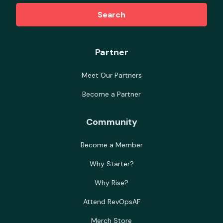
Search
Partner
Meet Our Partners
Become a Partner
Community
Become a Member
Why Starter?
Why Rise?
Attend RevOpsAF
Merch Store