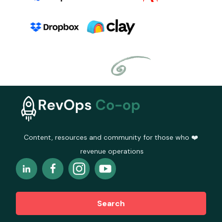
Content, resources and community for those who ❤️
revenue operations
Search