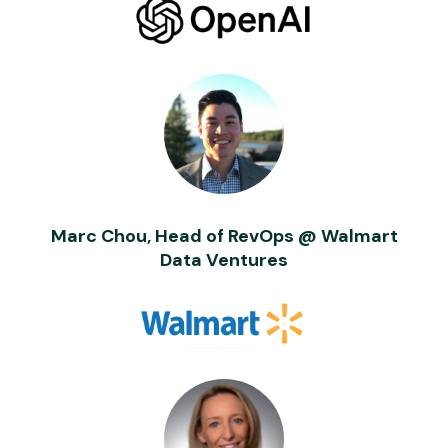
Marc Chou, Head of RevOps @ Walmart
Data Ventures