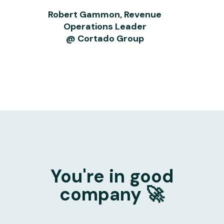
Robert Gammon, Revenue
Operations Leader
@ Cortado Group
You're in good
company 🚀