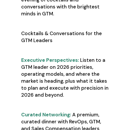
conversations with the brightest
minds in GTM.
Cocktails & Conversations for the
GTM Leaders
Executive Perspectives:
Listen to a
GTM leader on 2026 priorities,
operating models, and where the
market is heading, plus what it takes
to plan and execute with precision in
2026 and beyond.
Curated Networking:
A premium,
curated dinner with RevOps, GTM,
and Sales Compensation leaders