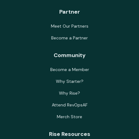
Partner
Meet Our Partners
Become a Partner
Community
Become a Member
Why Starter?
Why Rise?
Attend RevOpsAF
Merch Store
Rise Resources