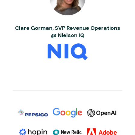
Clare Gorman, SVP Revenue Operations
@ Nielson IQ