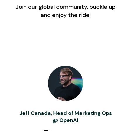
Join our global community, buckle up
and enjoy the ride!
Jeff Canada, Head of Marketing Ops
@ OpenAI