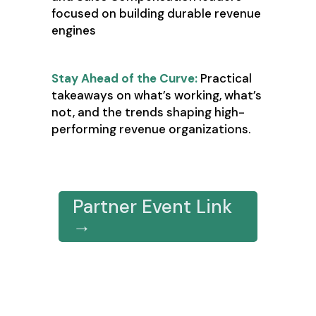
focused on building durable revenue
engines
Stay Ahead of the Curve:
Practical
takeaways on what’s working, what’s
not, and the trends shaping high-
performing revenue organizations.
Register Here
Partner Event Link
→