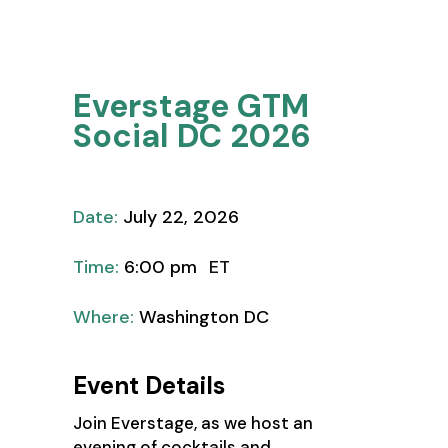
Thought
Leadership
Everstage GTM
Social DC 2026
Date:
July 22, 2026
Time:
6:00 pm
ET
Where:
Washington DC
Event Details
Join Everstage, as we host an
evening of cocktails and