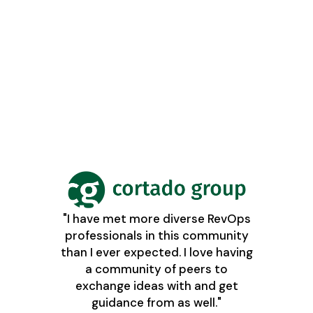
"I have met more diverse RevOps
professionals in this community
than I ever expected. I love having
a community of peers to
exchange ideas with and get
guidance from as well."