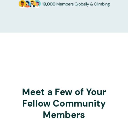
Meet a Few of Your
Fellow Community
Members