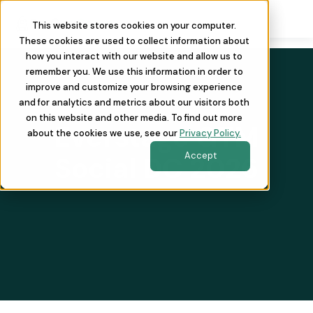
This website stores cookies on your computer.
These cookies are used to collect information about
how you interact with our website and allow us to
remember you. We use this information in order to
improve and customize your browsing experience
and for analytics and metrics about our visitors both
on this website and other media. To find out more
Everstage GTM
about the cookies we use, see our
Privacy Policy.
Accept
Social DC 2026