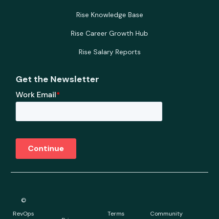
Rise Knowledge Base
Rise Career Growth Hub
Rise Salary Reports
Get the Newsletter
©
RevOps
Terms
Community