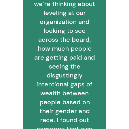
we’re thinking about
leveling at our
organization and
looking to see
across the board,
how much people
are getting paid and
seeing the
disgustingly
intentional gaps of
wealth between
people based on
their gender and
race. I found out
someone that was