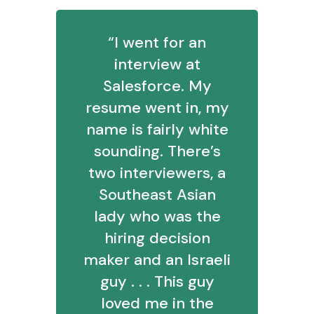
“I went for an
interview at
Salesforce. My
resume went in, my
name is fairly white
sounding. There’s
two interviewers, a
Southeast Asian
lady who was the
hiring decision
maker and an Israeli
guy . . . This guy
loved me in the