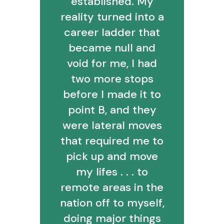
established. My
reality turned into a
career ladder that
became null and
void for me, I had
two more stops
before I made it to
point B, and they
were lateral moves
that required me to
pick up and move
my lifes . . . to
remote areas in the
nation off to myself,
doing major things