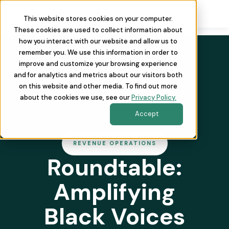
This website stores cookies on your computer.
These cookies are used to collect information about
how you interact with our website and allow us to
remember you. We use this information in order to
improve and customize your browsing experience
and for analytics and metrics about our visitors both
on this website and other media. To find out more
about the cookies we use, see our
Privacy Policy.
Accept
REVENUE OPERATIONS
Roundtable:
Amplifying
Black Voices