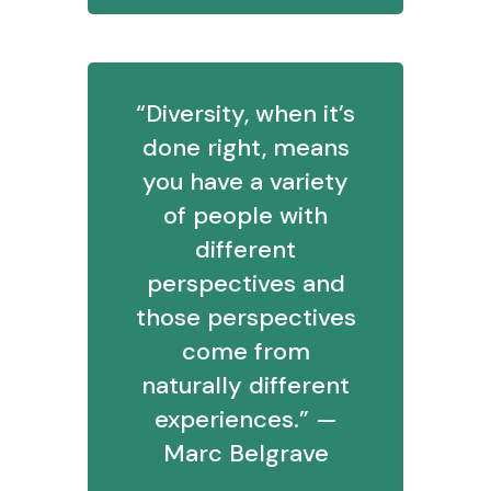
“Diversity, when it’s
done right, means
you have a variety
of people with
different
perspectives and
those perspectives
come from
naturally different
experiences.” —
Marc Belgrave