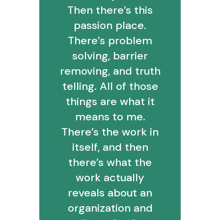
Then there’s this
passion place.
There’s problem
solving, barrier
removing, and truth
telling. All of those
things are what it
means to me.
There’s the work in
itself, and then
there’s what the
work actually
reveals about an
organization and