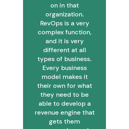
on in that
organization.
RevOps is a very
complex function,
and it is very
different at all
types of business.
Every business
model makes it
their own for what
they need to be
able to develop a
revenue engine that
gets them