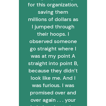
for this organization,
saving them
millions of dollars as
I jumped through
their hoops. I
observed someone
go straight where I
was at my point A
straight into point B,
because they didn’t
look like me. And I
was furious. I was
promised over and
over again . . . your