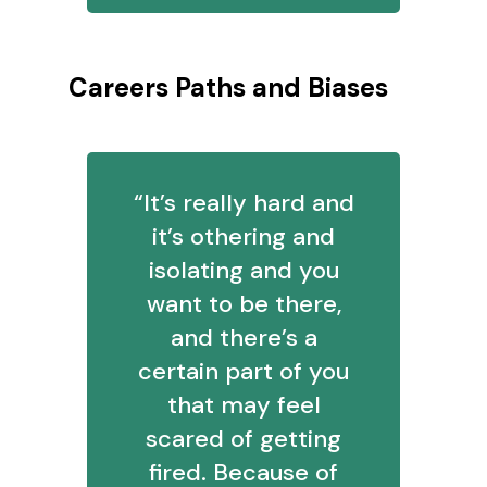
Careers Paths and Biases
“It’s really hard and
it’s othering and
isolating and you
want to be there,
and there’s a
certain part of you
that may feel
scared of getting
fired. Because of