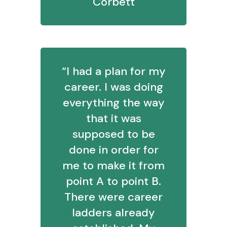
Corbett
“I had a plan for my
career. I was doing
everything the way
that it was
supposed to be
done in order for
me to make it from
point A to point B.
There were career
ladders already