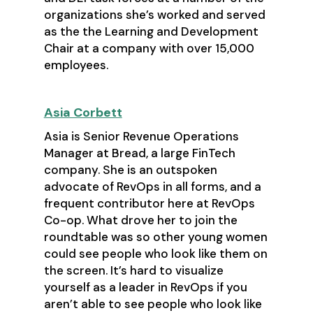
organizations she’s worked and served
as the the Learning and Development
Chair at a company with over 15,000
employees.
Asia Corbett
Asia is Senior Revenue Operations
Manager at Bread, a large FinTech
company. She is an outspoken
advocate of RevOps in all forms, and a
frequent contributor here at RevOps
Co-op. What drove her to join the
roundtable was so other young women
could see people who look like them on
the screen. It’s hard to visualize
yourself as a leader in RevOps if you
aren’t able to see people who look like