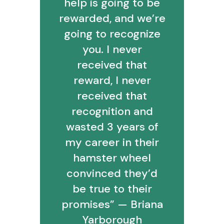
help is going to be
rewarded, and we’re
going to recognize
you. I never
received that
reward, I never
received that
recognition and
wasted 3 years of
my career in their
hamster wheel
convinced they’d
be true to their
promises” — Briana
Yarborough