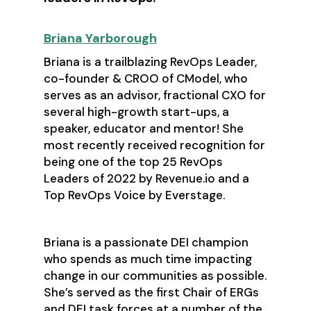
Briana Yarborough
Briana is a trailblazing RevOps Leader,
co-founder & CROO of CModel, who
serves as an advisor, fractional CXO for
several high-growth start-ups, a
speaker, educator and mentor! She
most recently received recognition for
being one of the top 25 RevOps
Leaders of 2022 by Revenue.io and a
Top RevOps Voice by Everstage.
Briana is a passionate DEI champion
who spends as much time impacting
change in our communities as possible.
She’s served as the first Chair of ERGs
and DEI task forces at a number of the