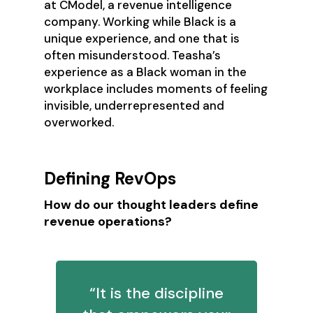
at CModel, a revenue intelligence
company. Working while Black is a
unique experience, and one that is
often misunderstood. Teasha’s
experience as a Black woman in the
workplace includes moments of feeling
invisible, underrepresented and
overworked.
Defining RevOps
How do our thought leaders define
revenue operations?
“It is the discipline