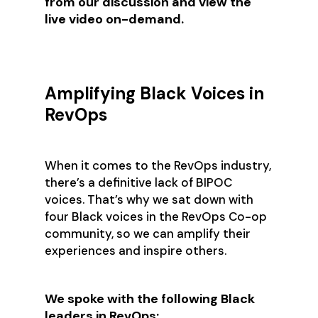
from our discussion and view the
live video on-demand.
Amplifying Black Voices in
RevOps
When it comes to the RevOps industry,
there’s a definitive lack of BIPOC
voices. That’s why we sat down with
four Black voices in the RevOps Co-op
community, so we can amplify their
experiences and inspire others.
We spoke with the following Black
leaders in RevOps: