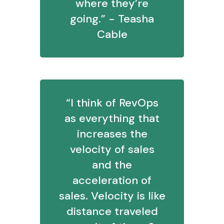
where they’re
going.” - Teasha
Cable
“I think of RevOps
as everything that
increases the
velocity of sales
and the
acceleration of
sales. Velocity is like
distance traveled