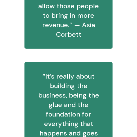
allow those people
to bring in more
revenue.” — Asia
Corbett
“It’s really about
building the
business, being the
glue and the
foundation for
everything that
happens and goes