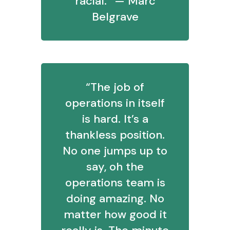
racial.” — Marc
Belgrave
“The job of
operations in itself
is hard. It’s a
thankless position.
No one jumps up to
say, oh the
operations team is
doing amazing. No
matter how good it