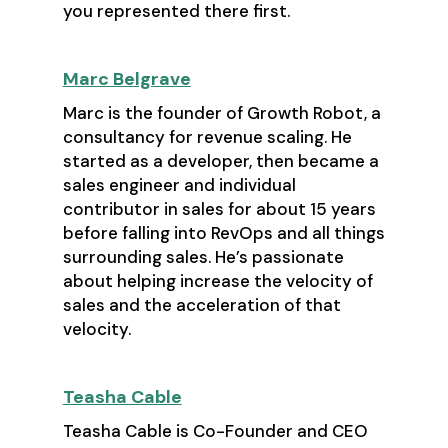
you represented there first.
Marc Belgrave
Marc is the founder of Growth Robot, a
consultancy for revenue scaling. He
started as a developer, then became a
sales engineer and individual
contributor in sales for about 15 years
before falling into RevOps and all things
surrounding sales. He’s passionate
about helping increase the velocity of
sales and the acceleration of that
velocity.
Teasha Cable
Teasha Cable is Co-Founder and CEO