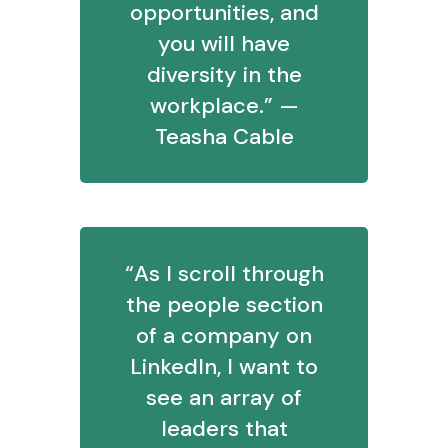
opportunities, and
you will have
diversity in the
workplace.” —
Teasha Cable
“As I scroll through
the people section
of a company on
LinkedIn, I want to
see an array of
leaders that