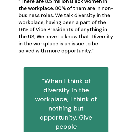
“There are 8.5 million Black women in
the workplace. 80% of them are in non-
business roles. We talk diversity in the
workplace, having been a part of the
1.6% of Vice Presidents of anything in
the US, We have to know that: Diversity
in the workplace is an issue to be
solved with more opportunity.”
“When I think of
diversity in the
workplace, I think of
nothing but
opportunity. Give
people