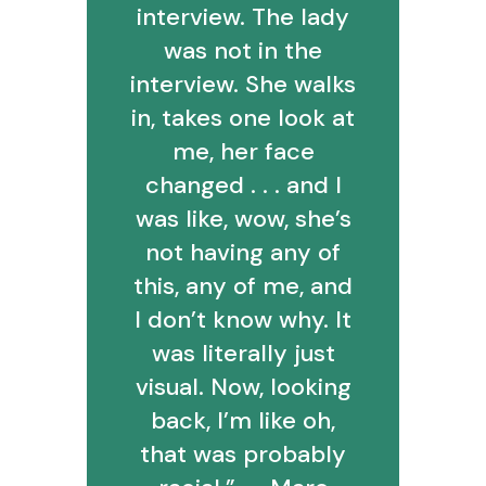
interview. The lady
was not in the
interview. She walks
in, takes one look at
me, her face
changed . . . and I
was like, wow, she’s
not having any of
this, any of me, and
I don’t know why. It
was literally just
visual. Now, looking
back, I’m like oh,
that was probably