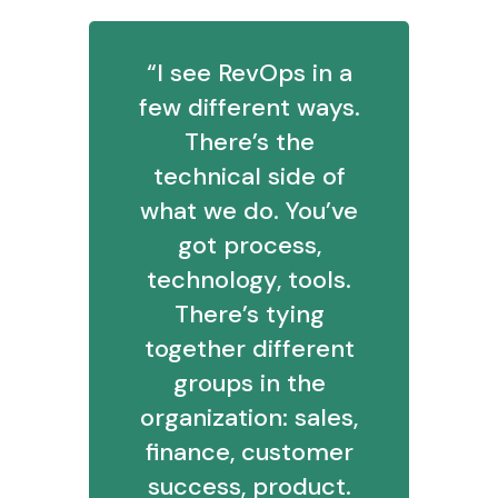
“I see RevOps in a
few different ways.
There’s the
technical side of
what we do. You’ve
got process,
technology, tools.
There’s tying
together different
groups in the
organization: sales,
finance, customer
success, product.