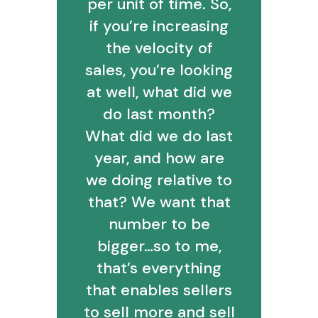
per unit of time. So,
if you’re increasing
the velocity of
sales, you’re looking
at well, what did we
do last month?
What did we do last
year, and how are
we doing relative to
that? We want that
number to be
bigger…so to me,
that’s everything
that enables sellers
to sell more and sell