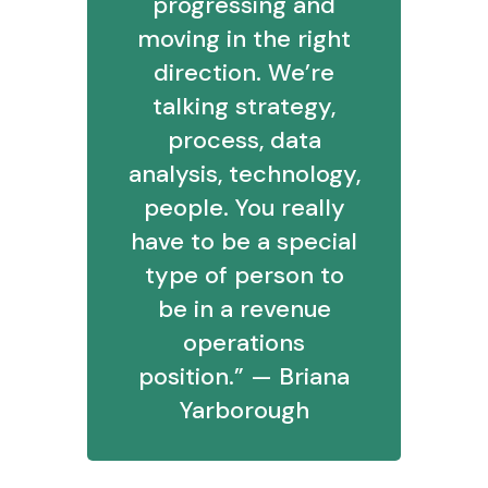
progressing and
moving in the right
direction. We’re
talking strategy,
process, data
analysis, technology,
people. You really
have to be a special
type of person to
be in a revenue
operations
position.” — Briana
Yarborough