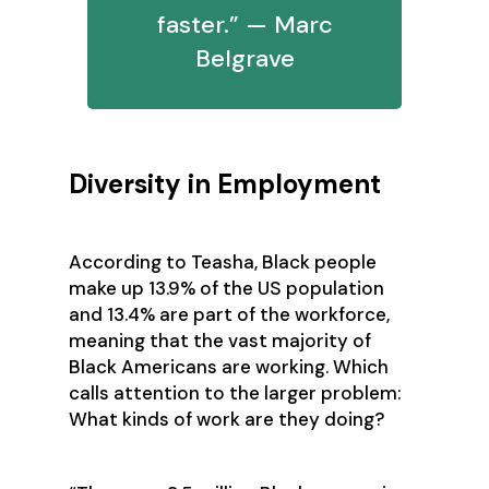
faster.” — Marc
Belgrave
Diversity in Employment
According to Teasha, Black people
make up 13.9% of the US population
and 13.4% are part of the workforce,
meaning that the vast majority of
Black Americans are working. Which
calls attention to the larger problem:
What kinds of work are they doing?