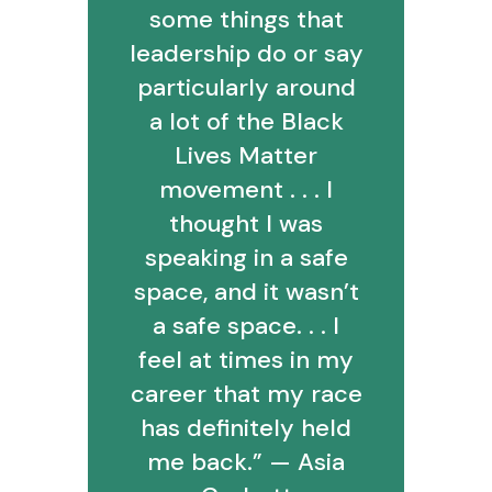
some things that
leadership do or say
particularly around
a lot of the Black
Lives Matter
movement . . . I
thought I was
speaking in a safe
space, and it wasn’t
a safe space. . . I
feel at times in my
career that my race
has definitely held
me back.” — Asia