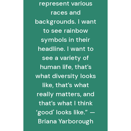
represent various
races and
backgrounds. I want
to see rainbow
symbols in their
headline. I want to
see a variety of
human life, that’s
what diversity looks
like, that’s what
really matters, and
that’s what I think
‘good' looks like.” —
Briana Yarborough