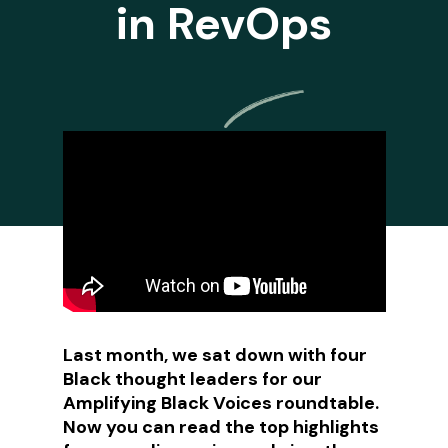
in RevOps
Last month, we sat down with four
Black thought leaders for our
Amplifying Black Voices roundtable.
Now you can read the top highlights