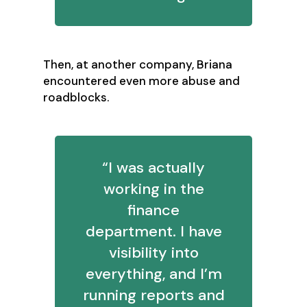
Then, at another company, Briana
encountered even more abuse and
roadblocks.
“I was actually
working in the
finance
department. I have
visibility into
everything, and I’m
running reports and