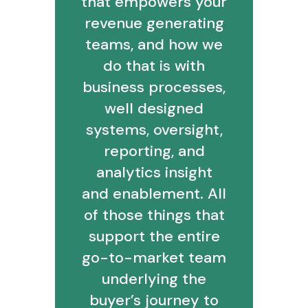
that empowers your
revenue generating
teams, and how we
do that is with
business processes,
well designed
systems, oversight,
reporting, and
analytics insight
and enablement. All
of those things that
support the entire
go-to-market team
underlying the
buyer’s journey to