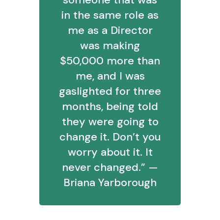
in the same role as
me as a Director
was making
$50,000 more than
me, and I was
gaslighted for three
months, being told
they were going to
change it. Don’t you
worry about it. It
never changed.” —
Briana Yarborough