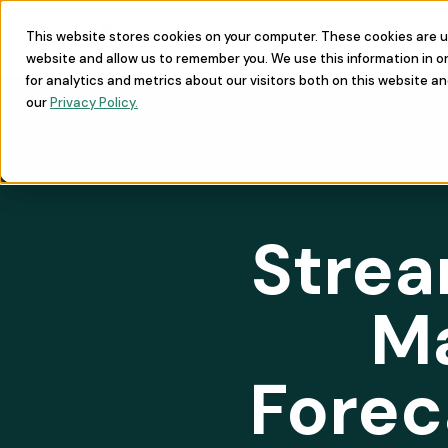
This website stores cookies on your computer. These cookies are u
Learn
Commu
website and allow us to remember you. We use this information in 
for analytics and metrics about our visitors both on this website a
our
Privacy Policy.
Strea
M
Forec