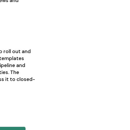
views and
 roll out and
 templates
ipeline and
ies. The
ss it to closed-