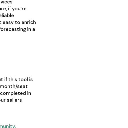
rvices
e, if you’re
eliable
t easy to enrich
orecasting in a
 if this tool is
9/month/seat
 completed in
ur sellers
munity.