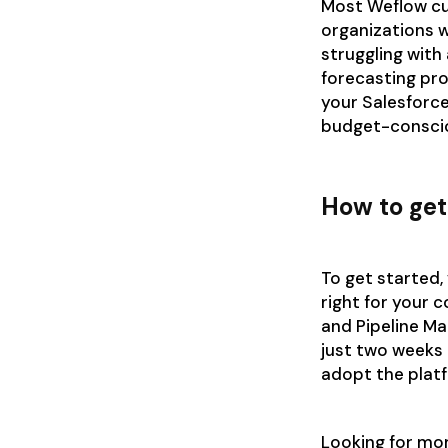
Most Weflow cu
organizations w
struggling with 
forecasting pro
your Salesforce
budget-consci
How to get
To get started, 
right for your 
and Pipeline M
just two weeks 
adopt the plat
Looking for mo