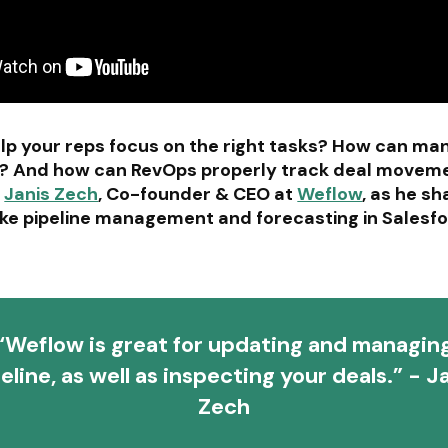
p your reps focus on the right tasks? How can man
ing? And how can RevOps properly track deal moveme
n
Janis Zech
, Co-founder & CEO at
Weflow
, as he s
ke pipeline management and forecasting in Salesfo
“Weflow is great for updating and managin
eline, as well as inspecting your deals.” - J
Zech