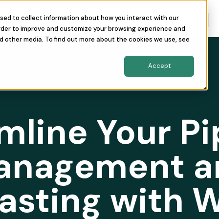
sed to collect information about how you interact with our
nity
The Conference
About Us
order to improve and customize your browsing experience and
nd other media. To find out more about the cookies we use, see
Accept
mline Your Pi
anagement a
asting with 