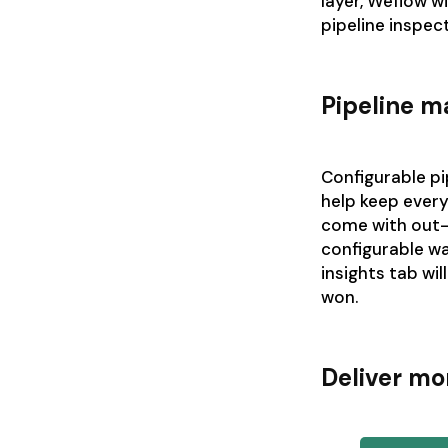
layer, Weflow wi
pipeline inspec
Pipeline 
Configurable pi
help keep ever
come with out-
configurable wa
insights tab wil
won.
Deliver mo