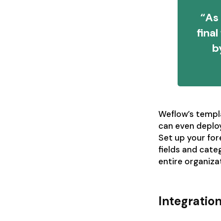
“As 
fina
b
Weflow’s templ
can even deploy
Set up your fo
fields and cate
entire organiza
Integratio