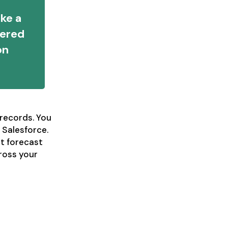
ake a
wered
on
records. You
 Salesforce.
t forecast
cross your