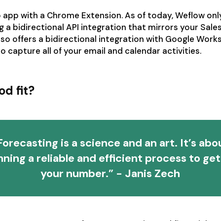
 app with a Chrome Extension. As of today, Weflow onl
g a bidirectional API integration that mirrors your Sale
 also offers a bidirectional integration with Google Wor
o capture all of your email and calendar activities.
od fit?
Forecasting is a science and an art. It’s abo
nning a reliable and efficient process to get
your number.” - Janis Zech