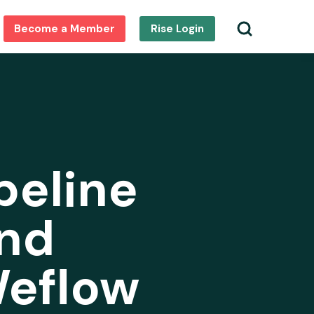
Become a Member
Rise Login
peline
nd
Weflow