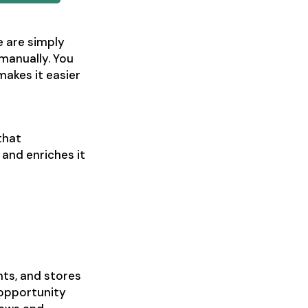
e are simply
 manually. You
akes it easier
that
and enriches it
nts, and stores
 opportunity