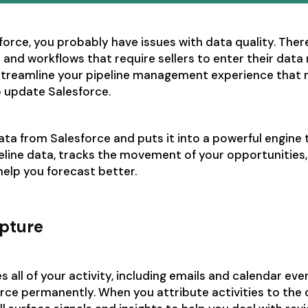
sforce, you probably have issues with data quality. Ther
 and workflows that require sellers to enter their data
streamline your pipeline management experience that m
o update Salesforce.
ta from Salesforce and puts it into a powerful engine 
line data, tracks the movement of your opportunities, 
 help you forecast better.
apture
 all of your activity, including emails and calendar eve
rce permanently. When you attribute activities to the