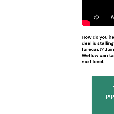
How do you hel
deal is stall
forecast? Joi
Weflow can ta
next level.
pip