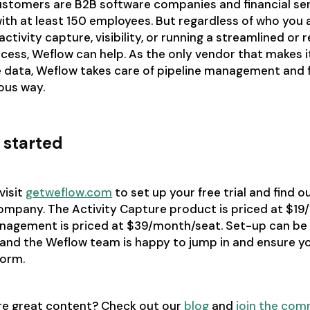
stomers are B2B software companies and financial se
ith at least 150 employees. But regardless of who you ar
activity capture, visibility, or running a streamlined or r
cess, Weflow can help. As the only vendor that makes i
 data, Weflow takes care of pipeline management and f
ous way.
 started
visit
getweflow.com
to set up your free trial and find out
company. The Activity Capture product is priced at $1
anagement is priced at $39/month/seat. Set-up can be
and the Weflow team is happy to jump in and ensure yo
form.
re great content? Check out our
blog
and
join the com