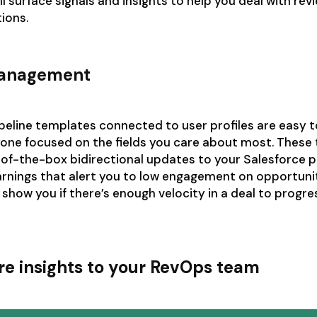
ll surface signals and insights to help you deal with re
tions.
management
peline templates connected to user profiles are easy to
yone focused on the fields you care about most. These
of-the-box bidirectional updates to your Salesforce p
rnings that alert you to low engagement on opportunit
l show you if there’s enough velocity in a deal to progre
re insights to your RevOps team