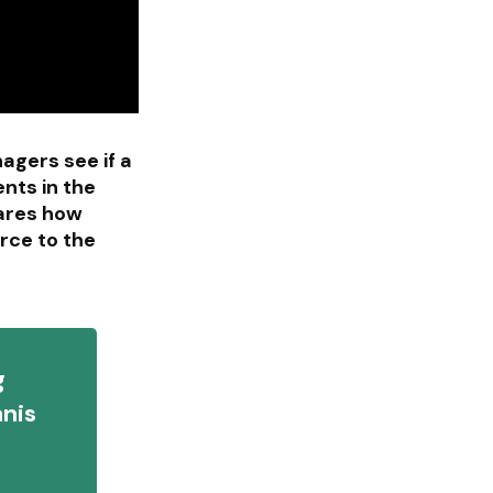
agers see if a
nts in the
hares how
rce to the
g
anis