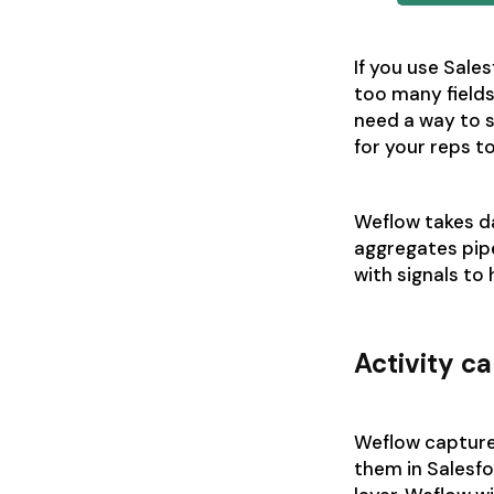
If you use Sale
too many fields
need a way to 
for your reps t
Weflow takes da
aggregates pipe
with signals to
Activity c
Weflow captures
them in Salesfo