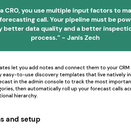
a CRO, you use multiple input factors to m
l forecasting call. Your pipeline must be po
y better data quality and a better inspecti
process.” - Janis Zech
ates let you add notes and connect them to your CRM 
 easy-to-use discovery templates that live natively in
recast in the admin console to track the most importan
gories, then automatically roll up your forecast calls a
tional hierarchy.
ns and setup