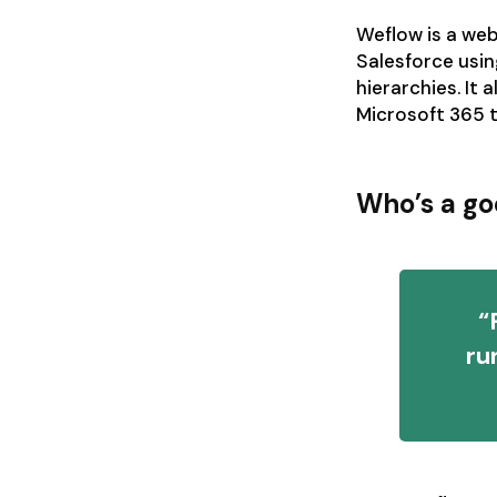
Weflow is a web
Salesforce usin
hierarchies. It
Microsoft 365 t
Who’s a go
“
ru