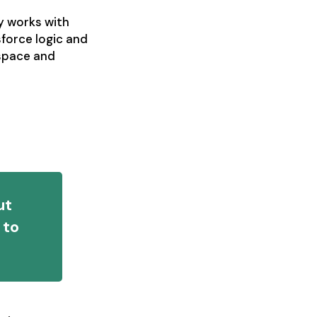
y works with
sforce logic and
kspace and
ut
 to