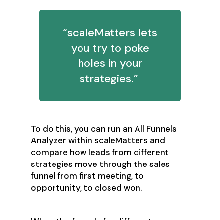
“scaleMatters lets
you try to poke
holes in your
strategies.”
To do this, you can run an All Funnels
Analyzer within scaleMatters and
compare how leads from different
strategies move through the sales
funnel from first meeting, to
opportunity, to closed won.