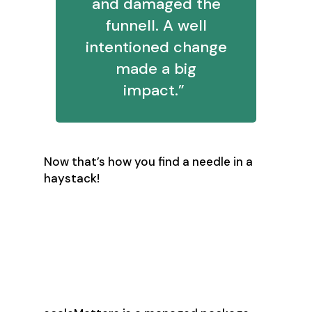
and damaged the
funnell. A well
intentioned change
made a big
impact.”
Now that’s how you find a needle in a
haystack!
scaleMatters’
Secret Sauce