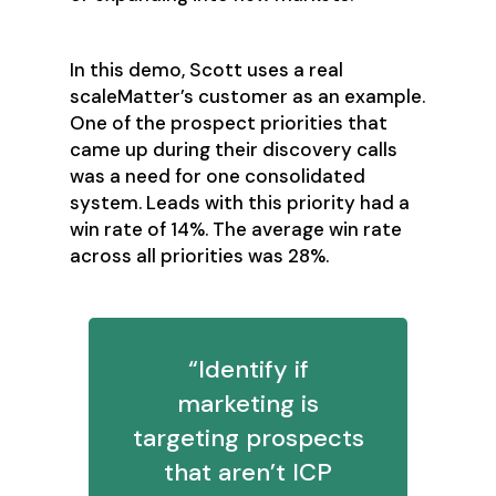
In this demo, Scott uses a real
scaleMatter’s customer as an example.
One of the prospect priorities that
came up during their discovery calls
was a need for one consolidated
system. Leads with this priority had a
win rate of 14%. The average win rate
across all priorities was 28%.
“Identify if
marketing is
targeting prospects
that aren’t ICP