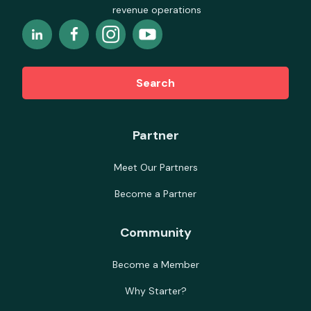
revenue operations
Search
Partner
Meet Our Partners
Become a Partner
Community
Become a Member
Why Starter?