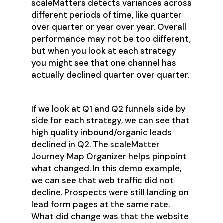
scaleMatters detects variances across
different periods of time, like quarter
over quarter or year over year. Overall
performance may not be too different,
but when you look at each strategy
you might see that one channel has
actually declined quarter over quarter.
If we look at Q1 and Q2 funnels side by
side for each strategy, we can see that
high quality inbound/organic leads
declined in Q2. The scaleMatter
Journey Map Organizer helps pinpoint
what changed. In this demo example,
we can see that web traffic did not
decline. Prospects were still landing on
lead form pages at the same rate.
What did change was that the website