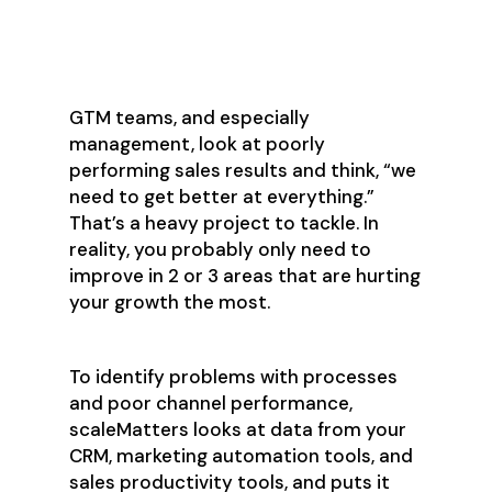
Opportunities with Data
Analysis
GTM teams, and especially
management, look at poorly
performing sales results and think, “we
need to get better at everything.”
That’s a heavy project to tackle. In
reality, you probably only need to
improve in 2 or 3 areas that are hurting
your growth the most.
To identify problems with processes
and poor channel performance,
scaleMatters looks at data from your
CRM, marketing automation tools, and
sales productivity tools, and puts it