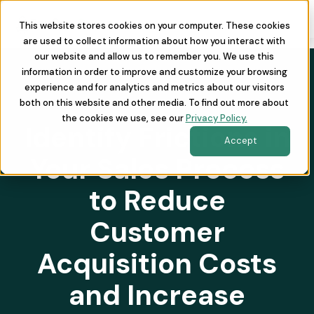
This website stores cookies on your computer. These cookies
are used to collect information about how you interact with
our website and allow us to remember you. We use this
information in order to improve and customize your browsing
experience and for analytics and metrics about our visitors
both on this website and other media. To find out more about
the cookies we use, see our
Privacy Policy.
Identify Frictions in
Accept
Your Sales Process
to Reduce
Customer
Acquisition Costs
and Increase