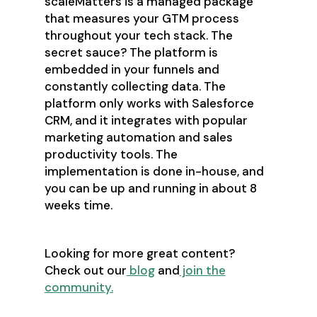
scaleMatters is a managed package
that measures your GTM process
throughout your tech stack. The
secret sauce? The platform is
embedded in your funnels and
constantly collecting data. The
platform only works with Salesforce
CRM, and it integrates with popular
marketing automation and sales
productivity tools. The
implementation is done in-house, and
you can be up and running in about 8
weeks time.
Looking for more great content?
Check out our
blog
and
join the
community.