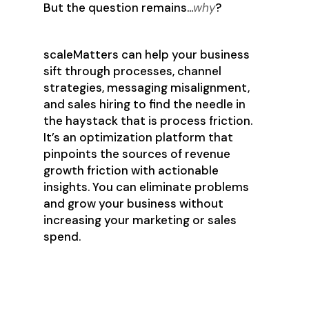
But the question remains…
why
?
scaleMatters can help your business
sift through processes, channel
strategies, messaging misalignment,
and sales hiring to find the needle in
the haystack that is process friction.
It’s an optimization platform that
pinpoints the sources of revenue
growth friction with actionable
insights. You can eliminate problems
and grow your business without
increasing your marketing or sales
spend.
Identify Key Growth