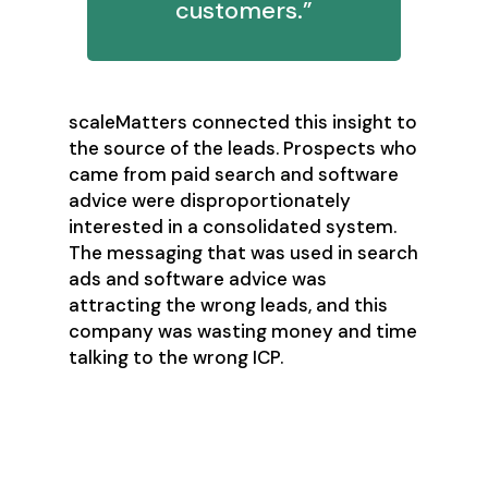
customers.”
scaleMatters connected this insight to
the source of the leads. Prospects who
came from paid search and software
advice were disproportionately
interested in a consolidated system.
The messaging that was used in search
ads and software advice was
attracting the wrong leads, and this
company was wasting money and time
talking to the wrong ICP.
Analyze your Funnels