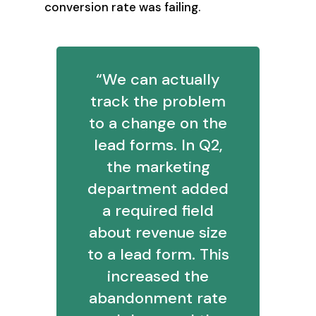
conversion rate was failing.
“We can actually
track the problem
to a change on the
lead forms. In Q2,
the marketing
department added
a required field
about revenue size
to a lead form. This
increased the
abandonment rate