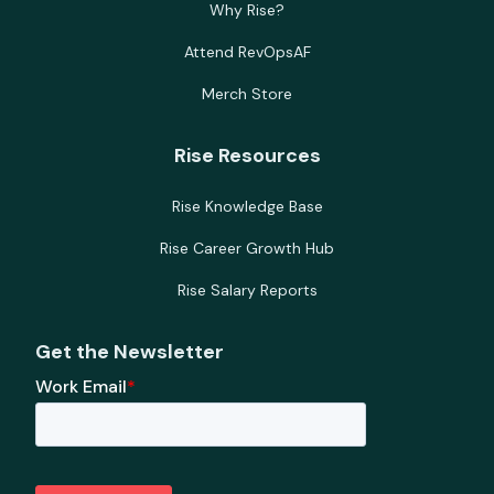
Why Rise?
Attend RevOpsAF
Merch Store
Rise Resources
Rise Knowledge Base
Rise Career Growth Hub
Rise Salary Reports
Get the Newsletter