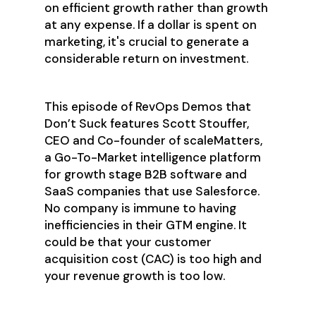
on efficient growth rather than growth
at any expense. If a dollar is spent on
marketing, it's crucial to generate a
considerable return on investment.
This episode of RevOps Demos that
Don’t Suck features Scott Stouffer,
CEO and Co-founder of scaleMatters,
a Go-To-Market intelligence platform
for growth stage B2B software and
SaaS companies that use Salesforce.
No company is immune to having
inefficiencies in their GTM engine. It
could be that your customer
acquisition cost (CAC) is too high and
your revenue growth is too low.