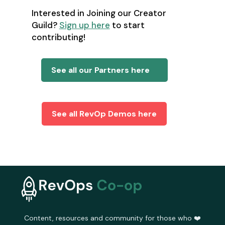
Interested in Joining our Creator
Guild?
Sign up here
to start
contributing!
See all our Partners here
See all RevOp Demos here
Content, resources and community for those who ❤️