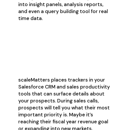
into insight panels, analysis reports,
and even a query building tool for real
time data.
Track Prospect Priorities
and Improve Sales Win
Rates
scaleMatters places trackers in your
Salesforce CRM and sales productivity
tools that can surface details about
your prospects. During sales calls,
prospects will tell you what their most
important priority is. Maybe it’s
reaching their fiscal year revenue goal
or expanding into new markets.