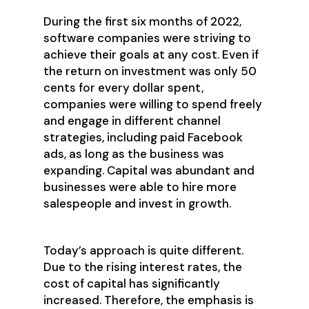
During the first six months of 2022,
software companies were striving to
achieve their goals at any cost. Even if
the return on investment was only 50
cents for every dollar spent,
companies were willing to spend freely
and engage in different channel
strategies, including paid Facebook
ads, as long as the business was
expanding. Capital was abundant and
businesses were able to hire more
salespeople and invest in growth.
Today’s approach is quite different.
Due to the rising interest rates, the
cost of capital has significantly
increased. Therefore, the emphasis is