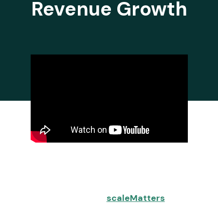
Revenue Growth
It can be quite challenging to spot
issues in your GTM (Go-to-Market)
process as they can be elusive and
hard to find. With
scaleMatters
, you
can avoid the pain of searching