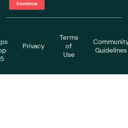
Terms
ps
Communit
Privacy
of
op
Guidelines
Use
5