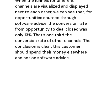
When the funnels for different
channels are visualized and displayed
next to each other, we can see that, for
opportunities sourced through
software advice, the conversion rate
from opportunity to deal closed was
only 13%. That’s one third the
conversion rate of other channels. The
conclusion is clear: this customer
should spend their money elsewhere
and not on software advice.
Analyze Variances in
Marketing Strategies with
Journey Map Organizer