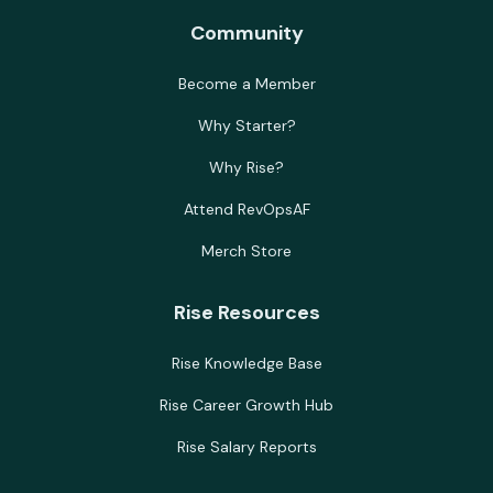
Community
Become a Member
Why Starter?
Why Rise?
Attend RevOpsAF
Merch Store
Rise Resources
Rise Knowledge Base
Rise Career Growth Hub
Rise Salary Reports