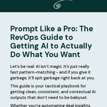
Prompt Like a Pro: The
RevOps Guide to
Getting AI to Actually
Do What You Want
Let’s be real: AI isn’t magic. It’s just really
fast pattern-matching - and if you give it
garbage, it’ll spit garbage right back at you.
This guide is your tactical playbook for
getting clean, consistent, and contextual AI
outputs that don’t need to be babysat.
Whether you’re automating deal insights,