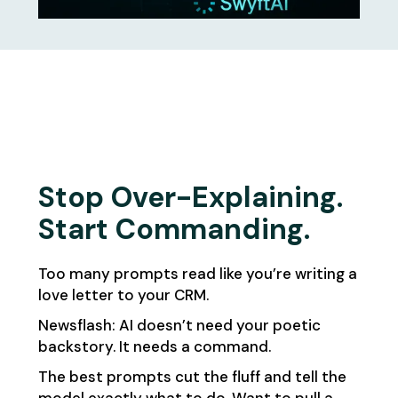
Stop Over-Explaining.
Start Commanding.
Too many prompts read like you’re writing a
love letter to your CRM.
Newsflash: AI doesn’t need your poetic
backstory. It needs a command.
The best prompts cut the fluff and tell the