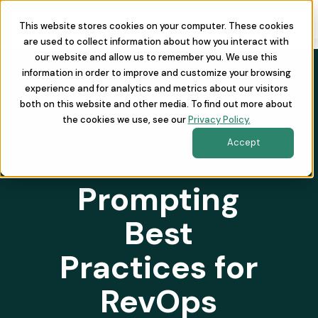
This website stores cookies on your computer. These cookies
are used to collect information about how you interact with
our website and allow us to remember you. We use this
information in order to improve and customize your browsing
experience and for analytics and metrics about our visitors
both on this website and other media. To find out more about
the cookies we use, see our
Privacy Policy.
Accept
Prompting
Best
Practices for
RevOps