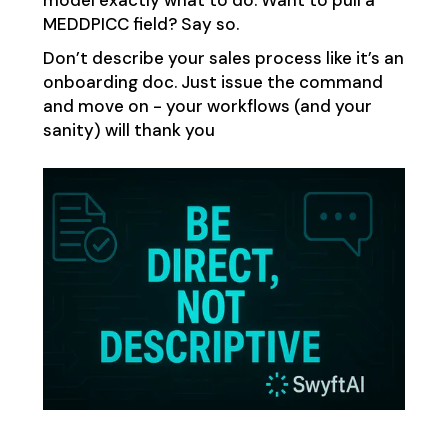
model exactly what to do. Want to pull a
MEDDPICC field? Say so.
Don’t describe your sales process like it’s an
onboarding doc. Just issue the command
and move on - your workflows (and your
sanity) will thank you​