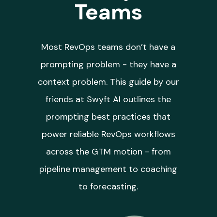
Teams
Most RevOps teams don’t have a
prompting problem - they have a
context problem. This guide by our
friends at Swyft AI outlines the
prompting best practices that
power reliable RevOps workflows
across the GTM motion - from
pipeline management to coaching
to forecasting.