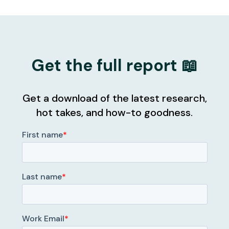
Get the full report 📖
Get a download of the latest research,
hot takes, and how-to goodness.