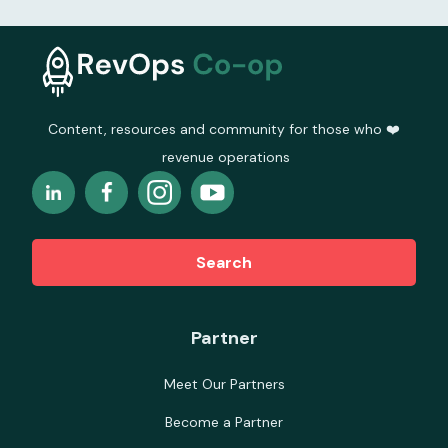
Content, resources and community for those who ❤️
revenue operations
Search
Partner
Meet Our Partners
Become a Partner