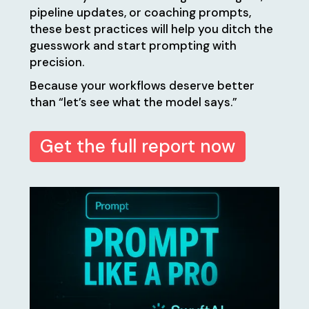
pipeline updates, or coaching prompts,
these best practices will help you ditch the
guesswork and start prompting with
precision.
Because your workflows deserve better
than “let’s see what the model says.”
Get the full report now