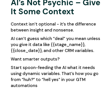
AI’s Not Psychic – Give
It Some Context
Context isn’t optional - it’s the difference
between insight and nonsense.
AI can’t guess which “deal” you mean unless
you give it data like {{stage_name}},
{{close_date}}, and other CRM variables.
Want smarter outputs?
Start spoon-feeding the AI what it needs
using dynamic variables. That’s how you go
from “huh?” to “hell yes” in your GTM
automations​