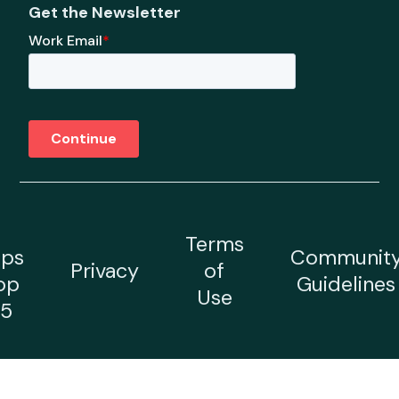
Get the Newsletter
Terms
ps
Communit
Privacy
of
op
Guidelines
Use
5