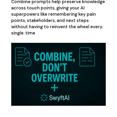
Combine prompts help preserve knowledge
across touch points, giving your AI
superpowers like remembering key pain
points, stakeholders, and next steps
without having to reinvent the wheel every.
single. time