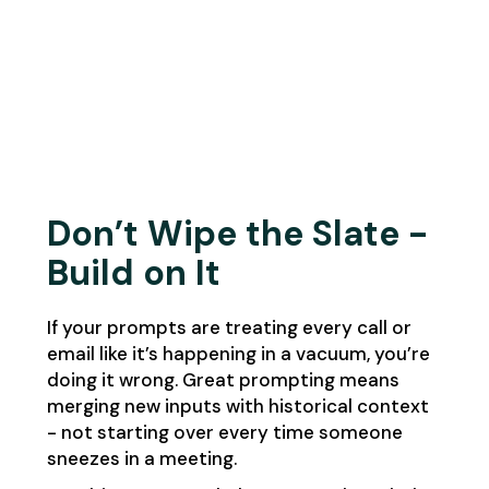
Don’t Wipe the Slate -
Build on It
If your prompts are treating every call or
email like it’s happening in a vacuum, you’re
doing it wrong. Great prompting means
merging new inputs with historical context
- not starting over every time someone
sneezes in a meeting.