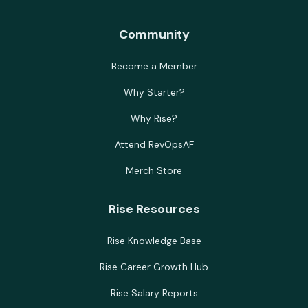
Community
Become a Member
Why Starter?
Why Rise?
Attend RevOpsAF
Merch Store
Rise Resources
Rise Knowledge Base
Rise Career Growth Hub
Rise Salary Reports