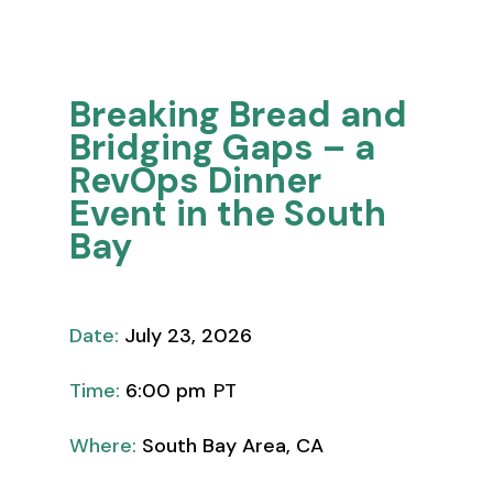
Thought Leadership
Breaking Bread and
Bridging Gaps – a
RevOps Dinner
Event in the South
Bay
Date:
July 23, 2026
Time:
6:00 pm
PT
Where:
South Bay Area, CA