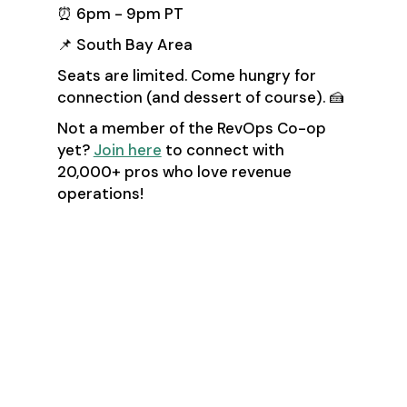
⏰ 6pm - 9pm PT
📌 South Bay Area
Seats are limited. Come hungry for
connection (and dessert of course). 🍰
Not a member of the RevOps Co-op
yet?
Join here
to connect with
20,000+ pros who love revenue
operations!