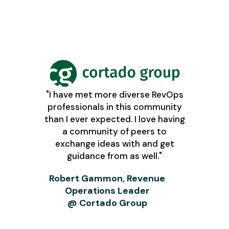
"I have met more diverse RevOps
professionals in this community
than I ever expected. I love having
a community of peers to
exchange ideas with and get
guidance from as well."
Robert Gammon, Revenue
Operations Leader
@ Cortado Group