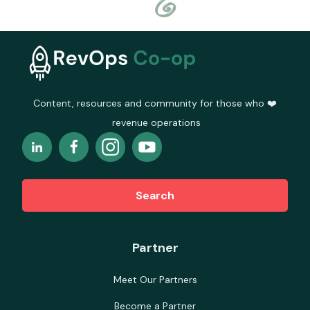
Content, resources and community for those who ❤️
revenue operations
Search
Partner
Meet Our Partners
Become a Partner