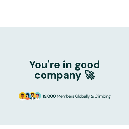
You're in good
company 🚀