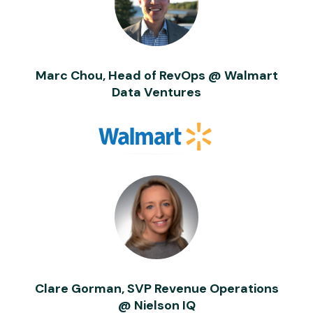
Marc Chou, Head of RevOps @ Walmart
Data Ventures
Clare Gorman, SVP Revenue Operations
@ Nielson IQ