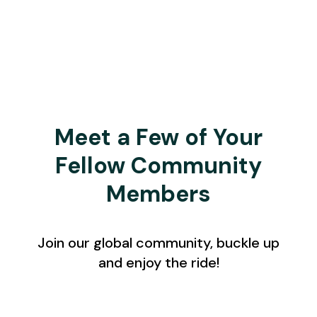
Meet a Few of Your
Fellow Community
Members
Join our global community, buckle up
and enjoy the ride!