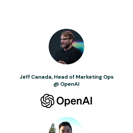
Jeff Canada, Head of Marketing Ops
@ OpenAI