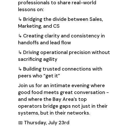
professionals to share real-world
lessons on:
↳ Bridging the divide between Sales,
Marketing, and CS
↳ Creating clarity and consistency in
handoffs and lead flow
↳ Driving operational precision without
sacrificing agility
↳ Building trusted connections with
peers who “get it”
Join us for an intimate evening where
good food meets great conversation -
and where the Bay Area’s top
operators bridge gaps not just in their
systems, but in their networks.
📅 Thursday, July 23rd