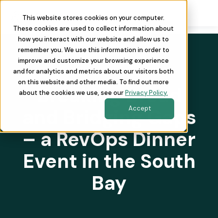
This website stores cookies on your computer.
These cookies are used to collect information about
how you interact with our website and allow us to
remember you. We use this information in order to
improve and customize your browsing experience
and for analytics and metrics about our visitors both
on this website and other media. To find out more
Breaking Bread
about the cookies we use, see our
Privacy Policy.
Accept
and Bridging Gaps
– a RevOps Dinner
Event in the South
Bay