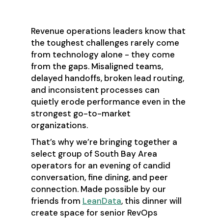
Event Details
Revenue operations leaders know that
the toughest challenges rarely come
from technology alone - they come
from the gaps. Misaligned teams,
delayed handoffs, broken lead routing,
and inconsistent processes can
quietly erode performance even in the
strongest go-to-market
organizations.
That’s why we’re bringing together a
select group of South Bay Area
operators for an evening of candid
conversation, fine dining, and peer
connection. Made possible by our
friends from
LeanData
, this dinner will
create space for senior RevOps