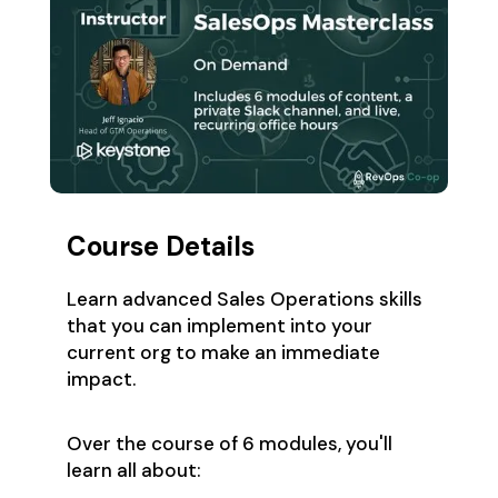
Course Details
Learn advanced Sales Operations skills
that you can implement into your
current org to make an immediate
impact.
Over the course of 6 modules, you'll
learn all about: