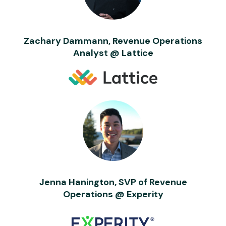
Zachary Dammann, Revenue Operations
Analyst @ Lattice
Jenna Hanington, SVP of Revenue
Operations @ Experity