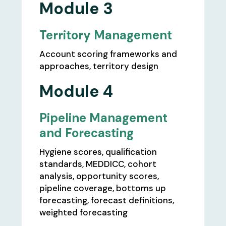
Module 3
Territory Management
Account scoring frameworks and
approaches, territory design
Module 4
Pipeline Management
and Forecasting
Hygiene scores, qualification
standards, MEDDICC, cohort
analysis, opportunity scores,
pipeline coverage, bottoms up
forecasting, forecast definitions,
weighted forecasting