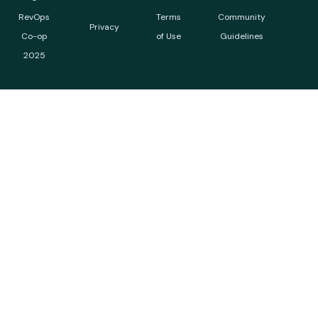
RevOps
Terms
Community
Privacy
Co-op
of Use
Guidelines
2025