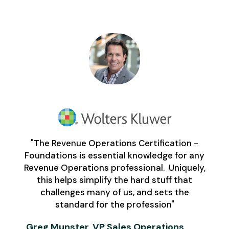
"The Revenue Operations Certification -
Foundations is essential knowledge for any
Revenue Operations professional. Uniquely,
this helps simplify the hard stuff that
challenges many of us, and sets the
standard for the profession"
Greg Munster, VP Sales Operations