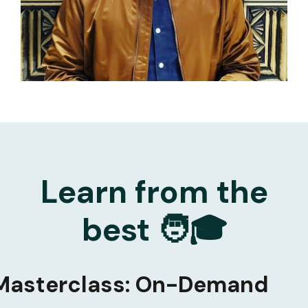
Learn from the
best 🧑🎓