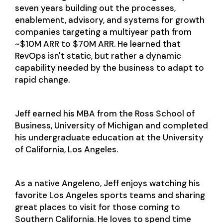
seven years building out the processes,
enablement, advisory, and systems for growth
companies targeting a multiyear path from
~$10M ARR to $70M ARR. He learned that
RevOps isn't static, but rather a dynamic
capability needed by the business to adapt to
rapid change.
Jeff earned his MBA from the Ross School of
Business, University of Michigan and completed
his undergraduate education at the University
of California, Los Angeles.
As a native Angeleno, Jeff enjoys watching his
favorite Los Angeles sports teams and sharing
great places to visit for those coming to
Southern California. He loves to spend time