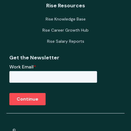
Rise Resources
Rise Knowledge Base
Rise Career Growth Hub
Rise Salary Reports
Get the Newsletter
©