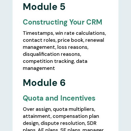
Module 5
Constructing Your CRM
Timestamps, win rate calculations,
contact roles, price book, renewal
management, loss reasons,
disqualification reasons,
competition tracking, data
management
Module 6
Quota and Incentives
Over assign, quota multipliers,
attainment, compensation plan
design, dispute resolution, SDR
plans, AE plans, SE plans, manager