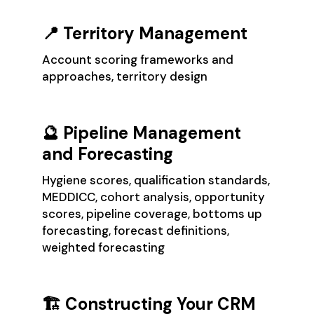
📍 Territory Management
Account scoring frameworks and
approaches, territory design
🔮 Pipeline Management
and Forecasting
Hygiene scores, qualification standards,
MEDDICC, cohort analysis, opportunity
scores, pipeline coverage, bottoms up
forecasting, forecast definitions,
weighted forecasting
🏗️ Constructing Your CRM