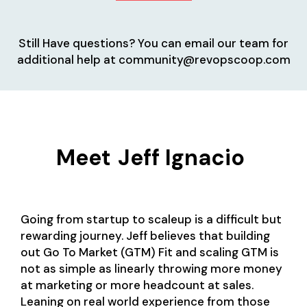
Still Have questions? You can email our team for
additional help at community@revopscoop.com
Meet
Jeff Ignacio
Going from startup to scaleup is a difficult but
rewarding journey. Jeff believes that building
out Go To Market (GTM) Fit and scaling GTM is
not as simple as linearly throwing more money
at marketing or more headcount at sales.
Leaning on real world experience from those