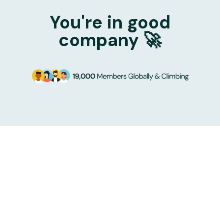
You're in good
company 🚀