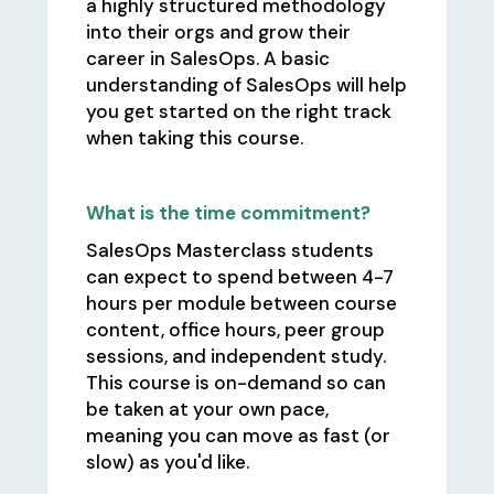
a highly structured methodology
into their orgs and grow their
career in SalesOps. A basic
understanding of SalesOps will help
you get started on the right track
when taking this course.
What is the time commitment?
SalesOps Masterclass students
can expect to spend between 4-7
hours per module between course
content, office hours, peer group
sessions, and independent study.
This course is on-demand so can
be taken at your own pace,
meaning you can move as fast (or
slow) as you'd like.