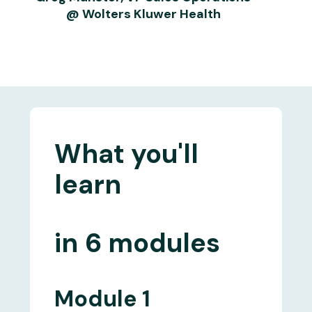
@ Wolters Kluwer Health
What you'll
learn
in
6 modules
Module 1