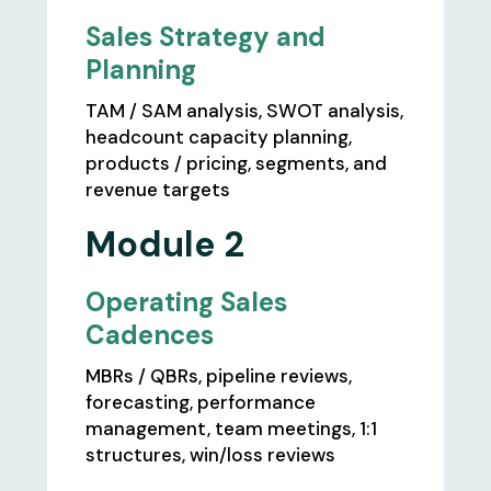
Sales Strategy and
Planning
TAM / SAM analysis, SWOT analysis,
headcount capacity planning,
products / pricing, segments, and
revenue targets
Module 2
Operating Sales
Cadences
MBRs / QBRs, pipeline reviews,
forecasting, performance
management, team meetings, 1:1
structures, win/loss reviews