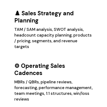
♟️ Sales Strategy and
Planning
TAM / SAM analysis, SWOT analysis,
headcount capacity planning, products
/ pricing, segments, and revenue
targets
⚙️ Operating Sales
Cadences
MBRs / QBRs, pipeline reviews,
forecasting, performance management,
team meetings, 1:1 structures, win/loss
reviews