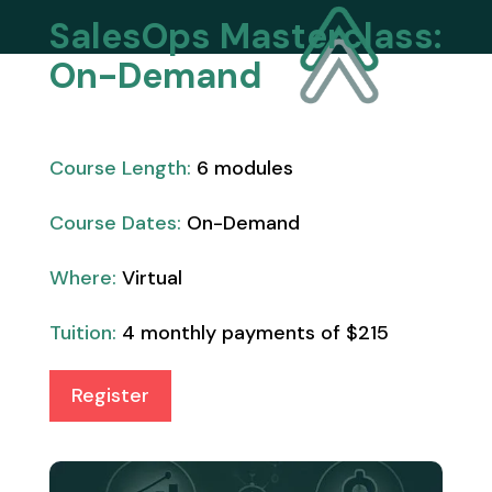
SalesOps Masterclass:
On-Demand
Course Length:
6 modules
Course Dates:
On-Demand
Where:
Virtual
Tuition:
4 monthly payments of $215
Register