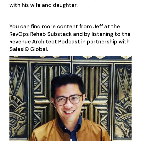
with his wife and daughter.
You can find more content from Jeff at the
RevOps Rehab Substack and by listening to the
Revenue Architect Podcast in partnership with
SalesIQ Global.