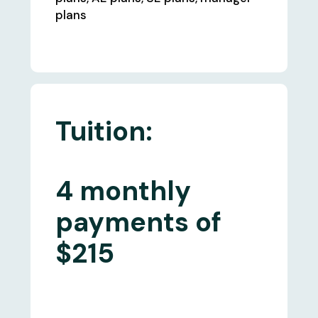
plans
Tuition:
4 monthly
payments of
$215
What's Included: