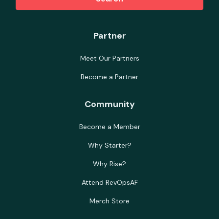
Partner
Meet Our Partners
Become a Partner
Community
Become a Member
Why Starter?
Why Rise?
Attend RevOpsAF
Merch Store