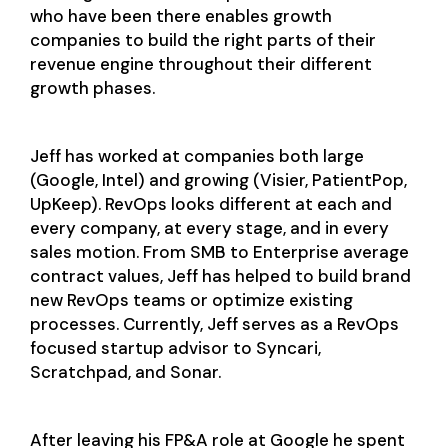
who have been there enables growth
companies to build the right parts of their
revenue engine throughout their different
growth phases.
Jeff has worked at companies both large
(Google, Intel) and growing (Visier, PatientPop,
UpKeep). RevOps looks different at each and
every company, at every stage, and in every
sales motion. From SMB to Enterprise average
contract values, Jeff has helped to build brand
new RevOps teams or optimize existing
processes. Currently, Jeff serves as a RevOps
focused startup advisor to Syncari,
Scratchpad, and Sonar.
After leaving his FP&A role at Google he spent