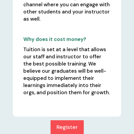
channel where you can engage with
other students and your instructor
as well.
Why does it cost money?
Tuition is set at a level that allows
our staff and instructor to offer
the best possible training. We
believe our graduates will be well-
equipped to implement their
learnings immediately into their
orgs, and position them for growth.
Register