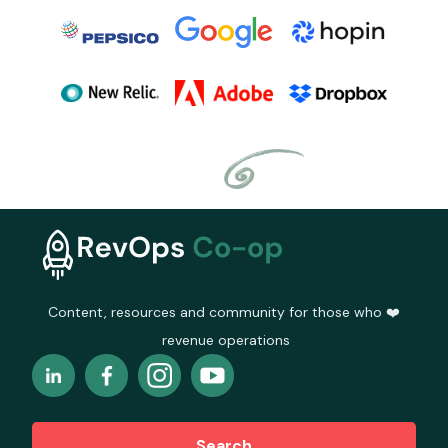
Content, resources and community for those who ❤️
revenue operations
Search