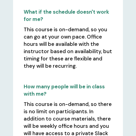
What if the schedule doesn't work
for me?
This course is on-demand, so you
can go at your own pace. Office
hours will be available with the
instructor based on availability, but
timing for these are flexible and
they will be recurring.
How many people will be in class
with me?
This course is on-demand, so there
is no limit on participants. In
addition to course materials, there
will be weekly office hours and you
will have access to a private Slack