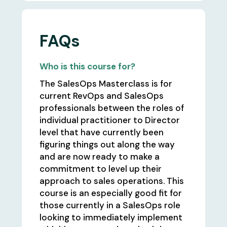
FAQs
Who is this course for?
The SalesOps Masterclass is for
current RevOps and SalesOps
professionals between the roles of
individual practitioner to Director
level that have currently been
figuring things out along the way
and are now ready to make a
commitment to level up their
approach to sales operations. This
course is an especially good fit for
those currently in a SalesOps role
looking to immediately implement