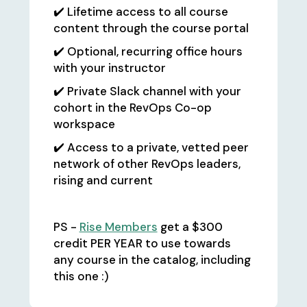
✔️ Lifetime access to all course
content through the course portal
✔️ Optional, recurring office hours
with your instructor
✔️ Private Slack channel with your
cohort in the RevOps Co-op
workspace
✔️ Access to a private, vetted peer
network of other RevOps leaders,
rising and current
PS -
Rise Members
get a $300
credit PER YEAR to use towards
any course in the catalog, including
this one :)