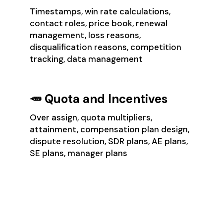
Timestamps, win rate calculations,
contact roles, price book, renewal
management, loss reasons,
disqualification reasons, competition
tracking, data management
🥕 Quota and Incentives
Over assign, quota multipliers,
attainment, compensation plan design,
dispute resolution, SDR plans, AE plans,
SE plans, manager plans