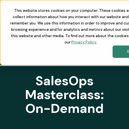
This website stores cookies on your computer. These cookies a
collect information about how you interact with our website and 
remember you. We use this information in order to improve and cu
browsing experience and for analytics and metrics about our visi
this website and other media. To find out more about the cookies
our
Privacy Policy.
A
SalesOps
Masterclass:
On-Demand