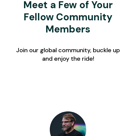
Meet a Few of Your
Fellow Community
Members
Join our global community, buckle up
and enjoy the ride!