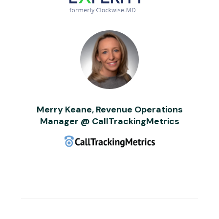
Merry Keane, Revenue Operations
Manager @ CallTrackingMetrics