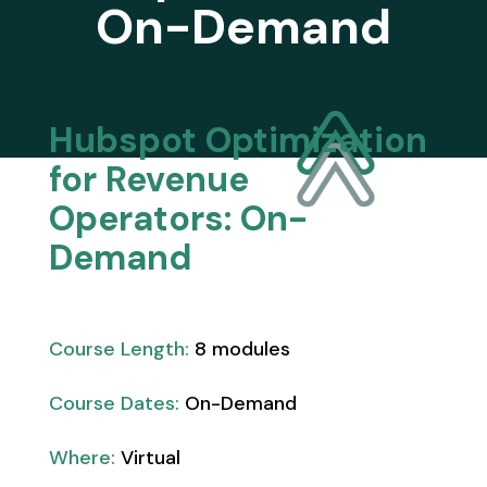
On-Demand
Hubspot Optimization
for Revenue
Operators: On-
Demand
Course Length:
8 modules
Course Dates:
On-Demand
Where:
Virtual