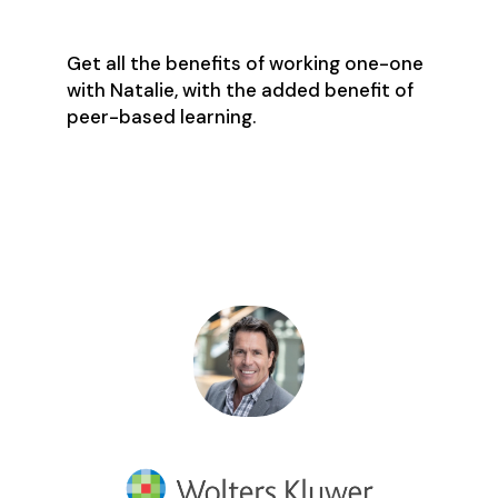
Get all the benefits of working one-one
with Natalie, with the added benefit of
peer-based learning.