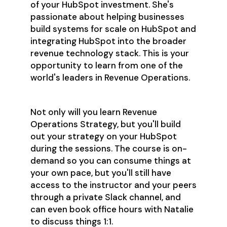
of your HubSpot investment. She's
passionate about helping businesses
build systems for scale on HubSpot and
integrating HubSpot into the broader
revenue technology stack. This is your
opportunity to learn from one of the
world's leaders in Revenue Operations.
Not only will you learn Revenue
Operations Strategy, but you'll build
out your strategy on your HubSpot
during the sessions. The course is on-
demand so you can consume things at
your own pace, but you'll still have
access to the instructor and your peers
through a private Slack channel, and
can even book office hours with Natalie
to discuss things 1:1.