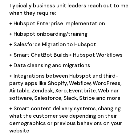
Typically business unit leaders reach out to me
when they require:
+ Hubspot Enterprise Implementation
+ Hubspot onboarding/training
+ Salesforce Migration to Hubspot
+ Smart ChatBot Builds+ Hubspot Workflows
+ Data cleansing and migrations
+ Integrations between Hubspot and third-
party apps like Shopify, Webflow, WordPress,
Airtable, Zendesk, Xero, Eventbrite, Webinar
software, Salesforce, Slack, Stripe and more
+ Smart content delivery systems, changing
what the customer see depending on their
demographics or previous behaviors on your
website