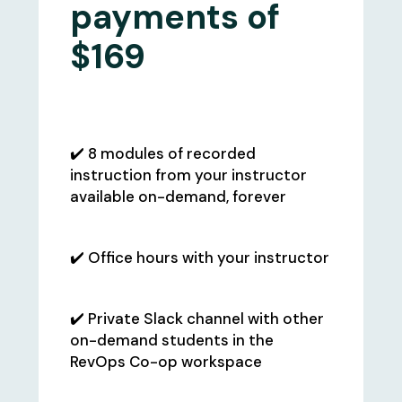
payments of
$169
What's Included:
✔️ 8 modules of recorded
instruction from your instructor
available on-demand, forever
✔️ Office hours with your instructor
✔️ Private Slack channel with other
on-demand students in the
RevOps Co-op workspace