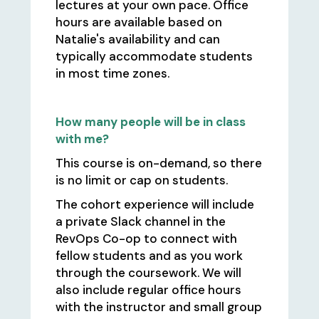
lectures at your own pace. Office
hours are available based on
Natalie's availability and can
typically accommodate students
in most time zones.
How many people will be in class
with me?
This course is on-demand, so there
is no limit or cap on students.
The cohort experience will include
a private Slack channel in the
RevOps Co-op to connect with
fellow students and as you work
through the coursework. We will
also include regular office hours
with the instructor and small group