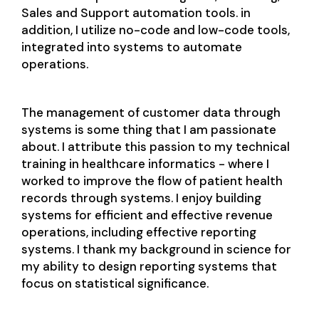
Sales and Support automation tools. in
addition, I utilize no-code and low-code tools,
integrated into systems to automate
operations.
The management of customer data through
systems is some thing that I am passionate
about. I attribute this passion to my technical
training in healthcare informatics - where I
worked to improve the flow of patient health
records through systems. I enjoy building
systems for efficient and effective revenue
operations, including effective reporting
systems. I thank my background in science for
my ability to design reporting systems that
focus on statistical significance.