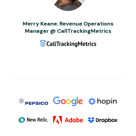
Merry Keane, Revenue Operations
Manager @ CallTrackingMetrics