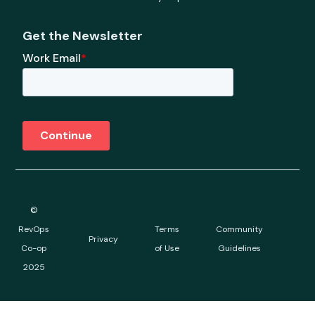
Get the Newsletter
©
RevOps
Terms
Community
Privacy
Co-op
of Use
Guidelines
2025