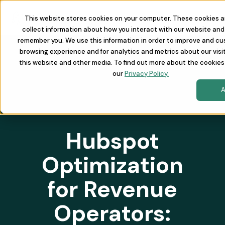
This website stores cookies on your computer. These cookies a
collect information about how you interact with our website and 
remember you. We use this information in order to improve and cu
browsing experience and for analytics and metrics about our visi
this website and other media. To find out more about the cookies
our
Privacy Policy.
A
Hubspot
Optimization
for Revenue
Operators: