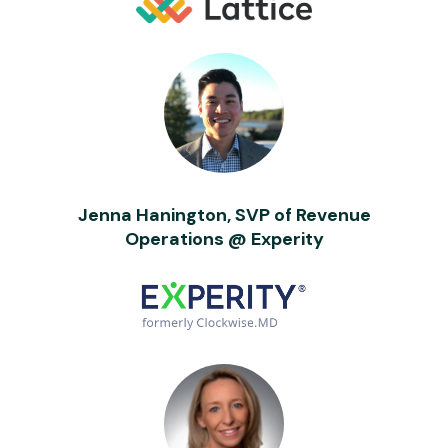
Jenna Hanington, SVP of Revenue
Operations @ Experity