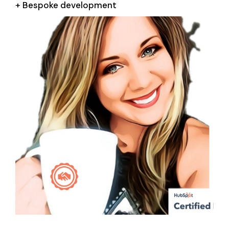
+ Bespoke development