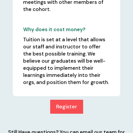
meetings with other members of
the cohort.
Why does it cost money?
Tuition is set at a level that allows
our staff and instructor to offer
the best possible training. We
believe our graduates will be well-
equipped to implement their
learnings immediately into their
orgs, and position them for growth.
Register
Still Have questions? You can email our team for