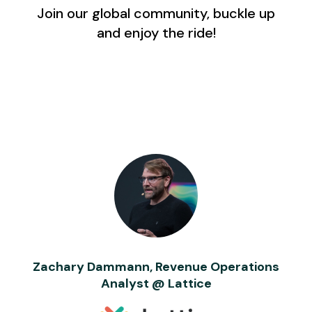
Join our global community, buckle up
and enjoy the ride!
Zachary Dammann, Revenue Operations
Analyst @ Lattice