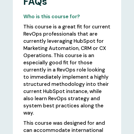
FAQs
Who is this course for?
This course is a great fit for current
RevOps professionals that are
currently leveraging HubSpot for
Marketing Automation, CRM or CX
Operations. This course is an
especially good fit for those
currently in a RevOps role looking
to immediately implement a highly
structured methodology into their
current HubSpot instance, while
also learn RevOps strategy and
system best practices along the
way.
This course was designed for and
can accommodate international