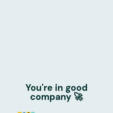
You're in good
company 🚀