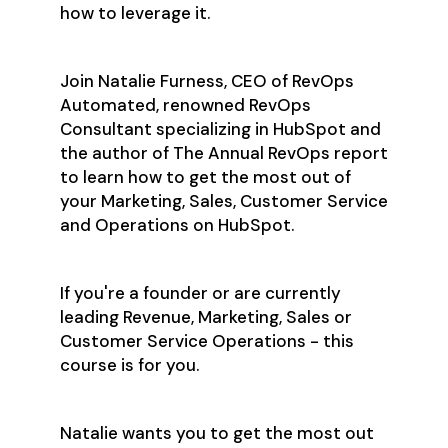
how to leverage it.
Join Natalie Furness, CEO of RevOps
Automated, renowned RevOps
Consultant specializing in HubSpot and
the author of The Annual RevOps report
to learn how to get the most out of
your Marketing, Sales, Customer Service
and Operations on HubSpot.
If you're a founder or are currently
leading Revenue, Marketing, Sales or
Customer Service Operations - this
course is for you.
Natalie wants you to get the most out