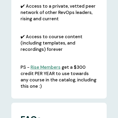
✔️ Access to a private, vetted peer
network of other RevOps leaders,
rising and current
✔️ Access to course content
(including templates, and
recordings) forever
PS -
Rise Members
get a $300
credit PER YEAR to use towards
any course in the catalog, including
this one :)