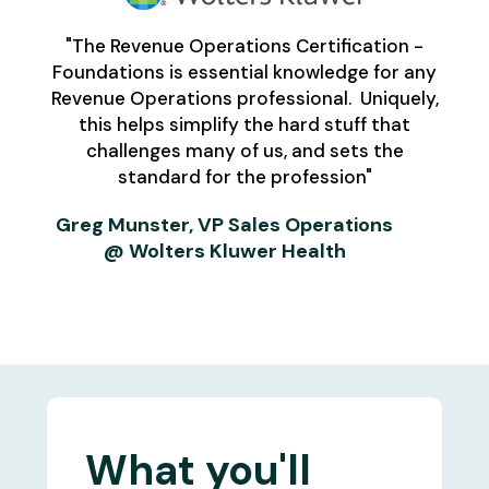
"The Revenue Operations Certification -
Foundations is essential knowledge for any
Revenue Operations professional. Uniquely,
this helps simplify the hard stuff that
challenges many of us, and sets the
standard for the profession"
Greg Munster, VP Sales Operations
@ Wolters Kluwer Health
What you'll