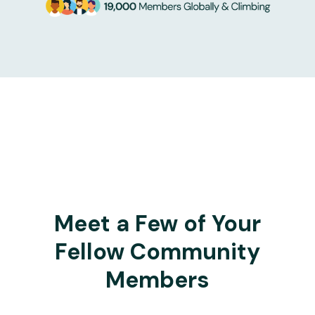
Meet a Few of Your
Fellow Community
Members