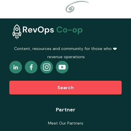
Content, resources and community for those who ❤️
revenue operations
Search
Partner
Meet Our Partners