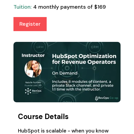
Tuition:
4 monthly payments of $169
Register
Course Details
HubSpot is scalable - when you know