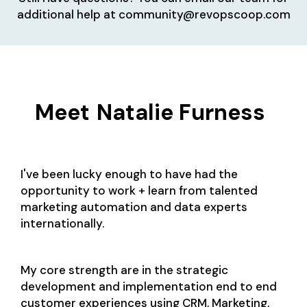
additional help at community@revopscoop.com
Meet
Natalie Furness
I've been lucky enough to have had the
opportunity to work + learn from talented
marketing automation and data experts
internationally.
My core strength are in the strategic
development and implementation end to end
customer experiences using CRM, Marketing,