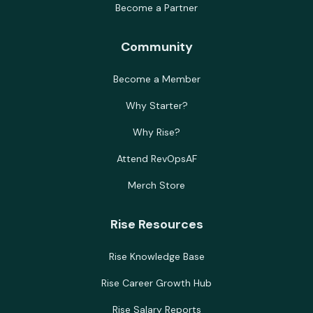
Become a Partner
Community
Become a Member
Why Starter?
Why Rise?
Attend RevOpsAF
Merch Store
Rise Resources
Rise Knowledge Base
Rise Career Growth Hub
Rise Salary Reports