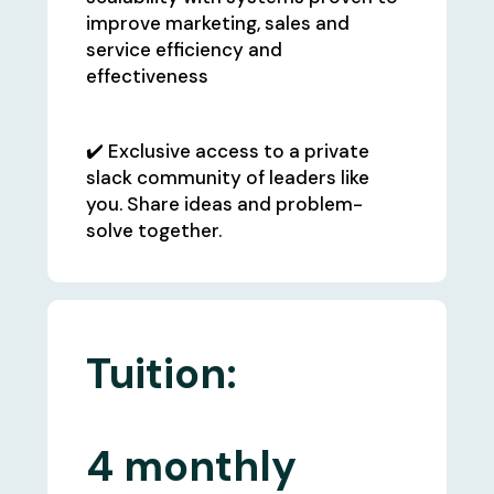
improve marketing, sales and
service efficiency and
effectiveness
✔️ Exclusive access to a private
slack community of leaders like
you. Share ideas and problem-
solve together.
Tuition:
4 monthly