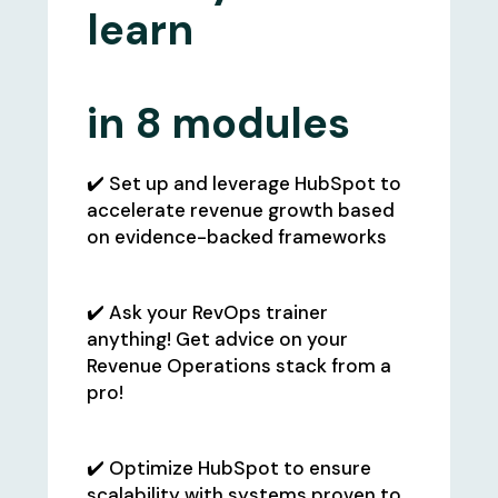
learn
in
8 modules
✔️ Set up and leverage HubSpot to
accelerate revenue growth based
on evidence-backed frameworks
✔️ Ask your RevOps trainer
anything! Get advice on your
Revenue Operations stack from a
pro!
✔️ Optimize HubSpot to ensure
scalability with systems proven to