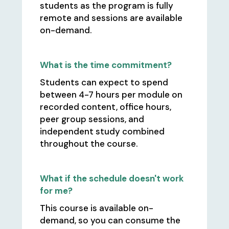
students as the program is fully
remote and sessions are available
on-demand.
What is the time commitment?
Students can expect to spend
between 4-7 hours per module on
recorded content, office hours,
peer group sessions, and
independent study combined
throughout the course.
What if the schedule doesn't work
for me?
This course is available on-
demand, so you can consume the