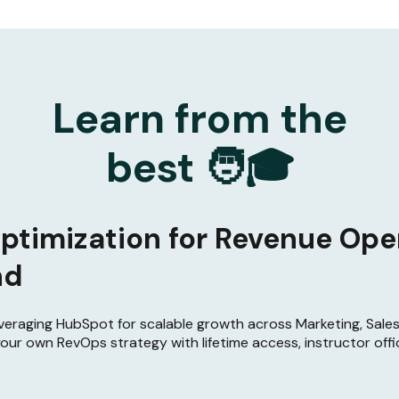
Learn from the
best 🧑🎓