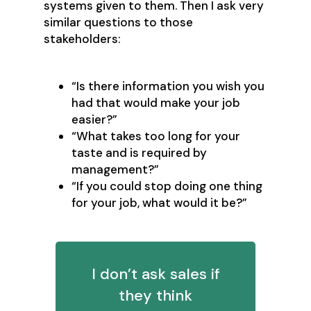
systems given to them. Then I ask very
similar questions to those
stakeholders:
“Is there information you wish you
had that would make your job
easier?”
“What takes too long for your
taste and is required by
management?”
“If you could stop doing one thing
for your job, what would it be?”
I don’t ask sales if
they think