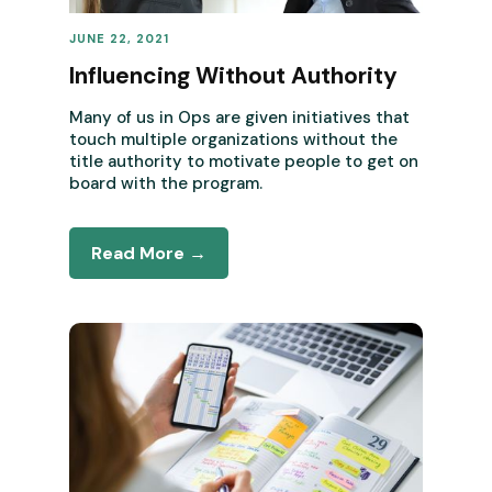
JUNE 22, 2021
REVENUE OPERATIONS
Influencing Without Authority
Many of us in Ops are given initiatives that
touch multiple organizations without the
title authority to motivate people to get on
board with the program.
Read More →