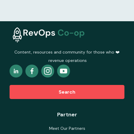
Content, resources and community for those who ❤️
revenue operations
Search
Partner
Meet Our Partners