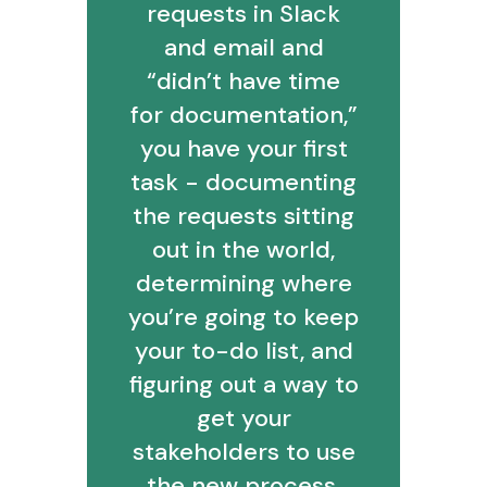
requests in Slack
and email and
“didn’t have time
for documentation,”
you have your first
task - documenting
the requests sitting
out in the world,
determining where
you’re going to keep
your to-do list, and
figuring out a way to
get your
stakeholders to use
the new process.