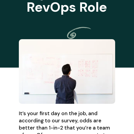
RevOps Role
It’s your first day on the job, and
according to our survey, odds are
better than 1-in-2 that you’re a team