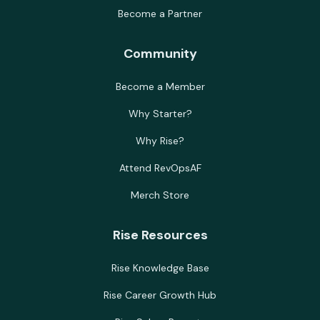
Become a Partner
Community
Become a Member
Why Starter?
Why Rise?
Attend RevOpsAF
Merch Store
Rise Resources
Rise Knowledge Base
Rise Career Growth Hub