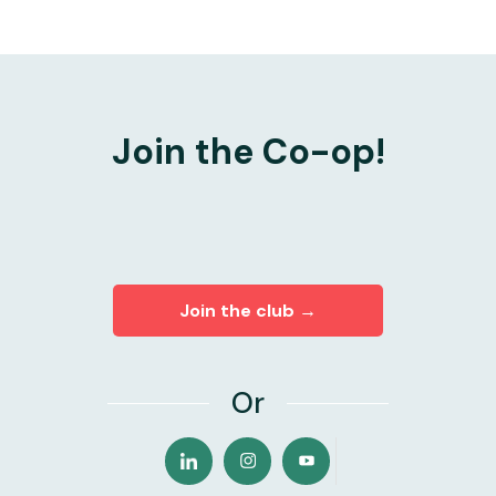
Join the Co-op!
Join the club →
Or