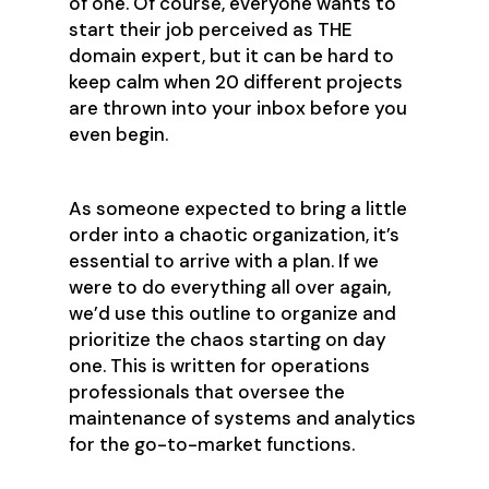
of one. Of course, everyone wants to
start their job perceived as THE
domain expert, but it can be hard to
keep calm when 20 different projects
are thrown into your inbox before you
even begin.
As someone expected to bring a little
order into a chaotic organization, it’s
essential to arrive with a plan. If we
were to do everything all over again,
we’d use this outline to organize and
prioritize the chaos starting on day
one. This is written for operations
professionals that oversee the
maintenance of systems and analytics
for the go-to-market functions.