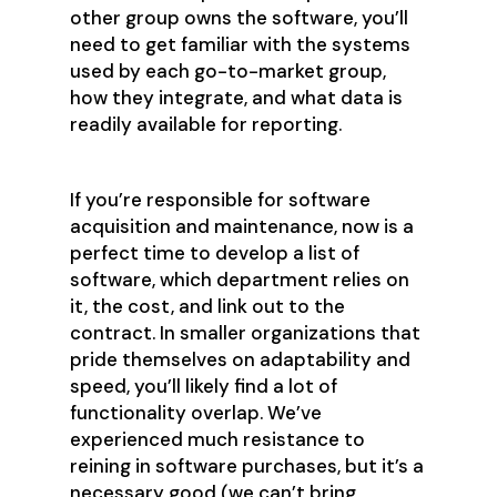
other group owns the software, you’ll
need to get familiar with the systems
used by each go-to-market group,
how they integrate, and what data is
readily available for reporting.
If you’re responsible for software
acquisition and maintenance, now is a
perfect time to develop a list of
software, which department relies on
it, the cost, and link out to the
contract. In smaller organizations that
pride themselves on adaptability and
speed, you’ll likely find a lot of
functionality overlap. We’ve
experienced much resistance to
reining in software purchases, but it’s a
necessary good (we can’t bring