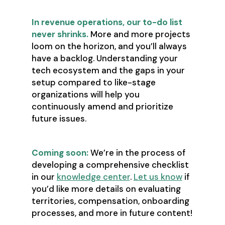
In revenue operations, our to-do list
never shrinks.
More and more projects
loom on the horizon, and you’ll always
have a backlog. Understanding your
tech ecosystem and the gaps in your
setup compared to like-stage
organizations will help you
continuously amend and prioritize
future issues.
Coming soon:
We’re in the process of
developing a comprehensive checklist
in our
knowledge center
.
Let us know
if
you’d like more details on evaluating
territories, compensation, onboarding
processes, and more in future content!