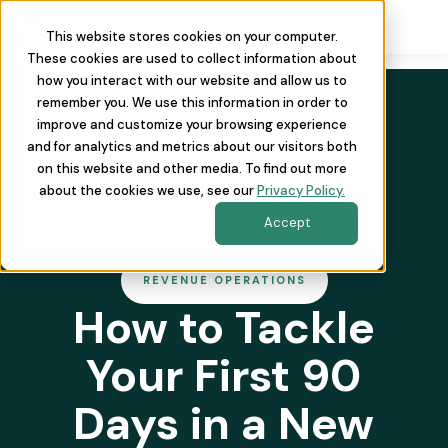
This website stores cookies on your computer.
These cookies are used to collect information about
how you interact with our website and allow us to
remember you. We use this information in order to
improve and customize your browsing experience
and for analytics and metrics about our visitors both
on this website and other media. To find out more
about the cookies we use, see our
Privacy Policy.
Accept
REVENUE OPERATIONS
How to Tackle
Your First 90
Days in a New