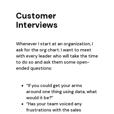
Customer
Interviews
Whenever I start at an organization, I
ask for the org chart. I want to meet
with every leader who will take the time
to do so and ask them some open-
ended questions:
“If you could get your arms
around one thing using data, what
would it be?”
“Has your team voiced any
frustrations with the sales