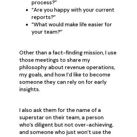
process?”
“Are you happy with your current
reports?”
“What would make life easier for
your team?”
Other than a fact-finding mission, I use
those meetings to share my
philosophy about revenue operations,
my goals, and how I’d like to become
someone they can rely on for early
insights.
I also ask them for the name of a
superstar on their team, a person
who’s diligent but not over-achieving,
and someone who just won’t use the