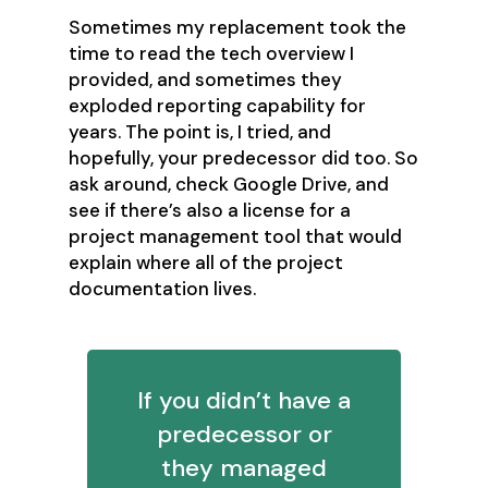
Sometimes my replacement took the
time to read the tech overview I
provided, and sometimes they
exploded reporting capability for
years. The point is, I tried, and
hopefully, your predecessor did too. So
ask around, check Google Drive, and
see if there’s also a license for a
project management tool that would
explain where all of the project
documentation lives.
If you didn’t have a
predecessor or
they managed