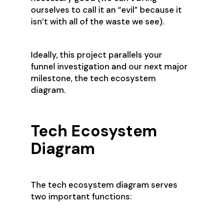
ourselves to call it an “evil” because it
isn’t with all of the waste we see).
Ideally, this project parallels your
funnel investigation and our next major
milestone, the tech ecosystem
diagram.
Tech Ecosystem
Diagram
The tech ecosystem diagram serves
two important functions: