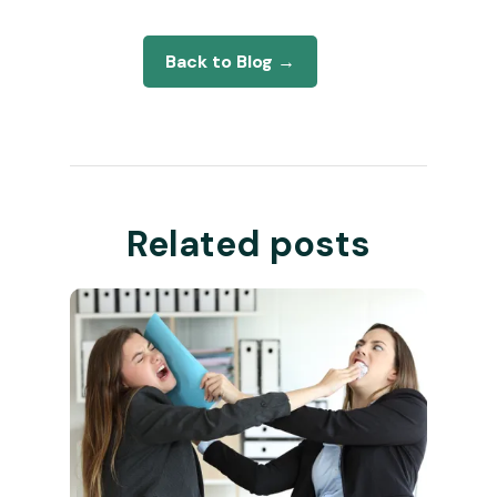
Back to Blog →
Related posts