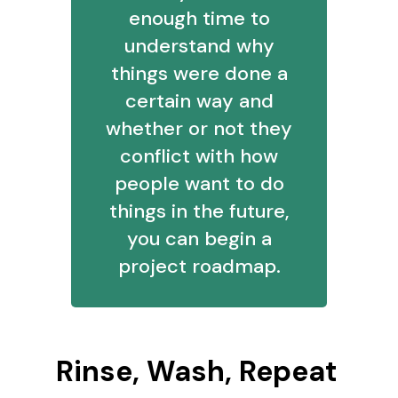
enough time to
understand why
things were done a
certain way and
whether or not they
conflict with how
people want to do
things in the future,
you can begin a
project roadmap.
Rinse, Wash, Repeat