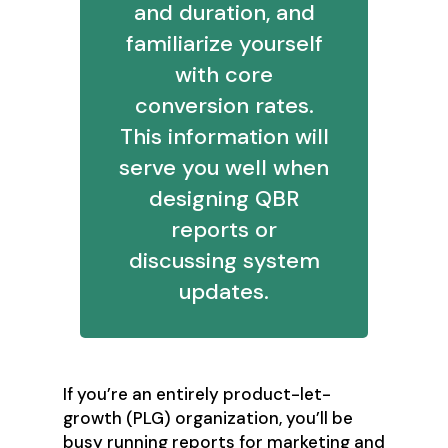
and duration, and
familiarize yourself
with core
conversion rates.
This information will
serve you well when
designing QBR
reports or
discussing system
updates.
If you’re an entirely product-let-
growth (PLG) organization, you’ll be
busy running reports for marketing and