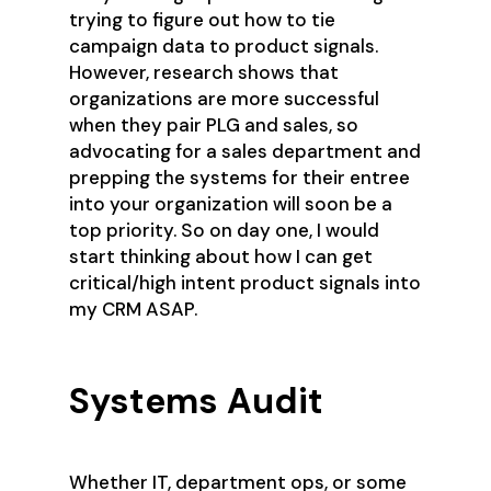
trying to figure out how to tie
campaign data to product signals.
However, research shows that
organizations are more successful
when they pair PLG and sales, so
advocating for a sales department and
prepping the systems for their entree
into your organization will soon be a
top priority. So on day one, I would
start thinking about how I can get
critical/high intent product signals into
my CRM ASAP.
Systems Audit
Whether IT, department ops, or some