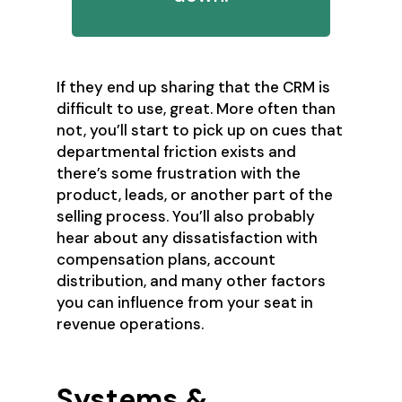
If they end up sharing that the CRM is
difficult to use, great. More often than
not, you’ll start to pick up on cues that
departmental friction exists and
there’s some frustration with the
product, leads, or another part of the
selling process. You’ll also probably
hear about any dissatisfaction with
compensation plans, account
distribution, and many other factors
you can influence from your seat in
revenue operations.
Systems &