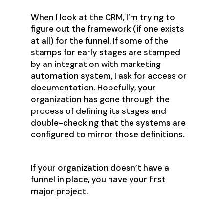
When I look at the CRM, I’m trying to
figure out the framework (if one exists
at all) for the funnel. If some of the
stamps for early stages are stamped
by an integration with marketing
automation system, I ask for access or
documentation. Hopefully, your
organization has gone through the
process of defining its stages and
double-checking that the systems are
configured to mirror those definitions.
If your organization doesn’t have a
funnel in place, you have your first
major project.