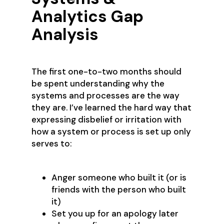
Analytics Gap
Analysis
The first one-to-two months should
be spent understanding why the
systems and processes are the way
they are. I’ve learned the hard way that
expressing disbelief or irritation with
how a system or process is set up only
serves to:
Anger someone who built it (or is
friends with the person who built
it)
Set you up for an apology later