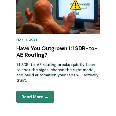
MAY 11, 2026
REVENUE OPERATIONS
Have You Outgrown 1:1 SDR-to-
AE Routing?
1:1 SDR-to-AE routing breaks quietly. Learn
to spot the signs, choose the right model,
and build automation your reps will actually
trust.
Read More →