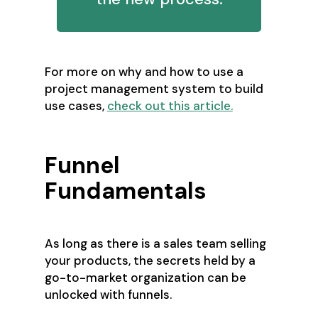
For more on why and how to use a
project management system to build
use cases,
check out this article.
Funnel
Fundamentals
As long as there is a sales team selling
your products, the secrets held by a
go-to-market organization can be
unlocked with funnels.