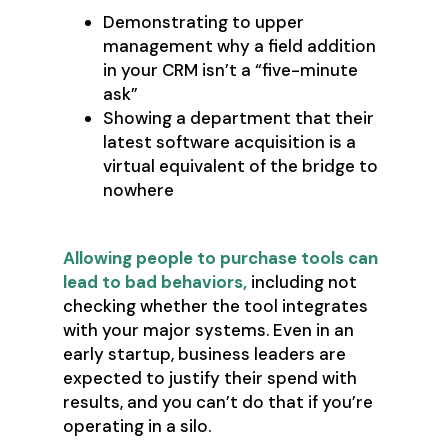
Demonstrating to upper
management why a field addition
in your CRM isn’t a “five-minute
ask”
Showing a department that their
latest software acquisition is a
virtual equivalent of the bridge to
nowhere
Allowing people to purchase tools can
lead to bad behaviors,
including not
checking whether the tool integrates
with your major systems. Even in an
early startup, business leaders are
expected to justify their spend with
results, and you can’t do that if you’re
operating in a silo.