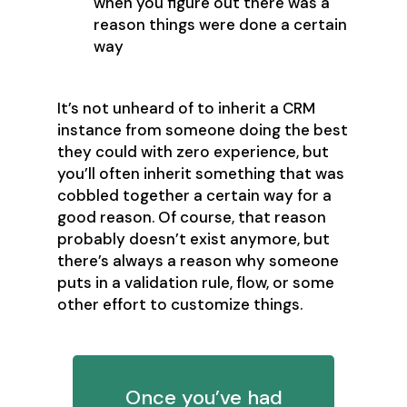
when you figure out there was a
reason things were done a certain
way
It’s not unheard of to inherit a CRM
instance from someone doing the best
they could with zero experience, but
you’ll often inherit something that was
cobbled together a certain way for a
good reason. Of course, that reason
probably doesn’t exist anymore, but
there’s always a reason why someone
puts in a validation rule, flow, or some
other effort to customize things.
Once you’ve had