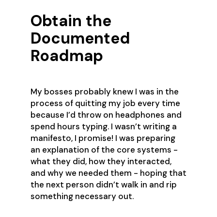
Obtain the
Documented
Roadmap
My bosses probably knew I was in the
process of quitting my job every time
because I’d throw on headphones and
spend hours typing. I wasn’t writing a
manifesto, I promise! I was preparing
an explanation of the core systems -
what they did, how they interacted,
and why we needed them - hoping that
the next person didn’t walk in and rip
something necessary out.