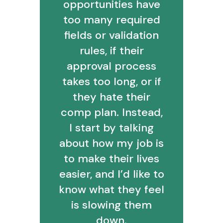
opportunities have
too many required
fields or validation
rules, if their
approval process
takes too long, or if
they hate their
comp plan. Instead,
I start by talking
about how my job is
to make their lives
easier, and I’d like to
know what they feel
is slowing them
down.