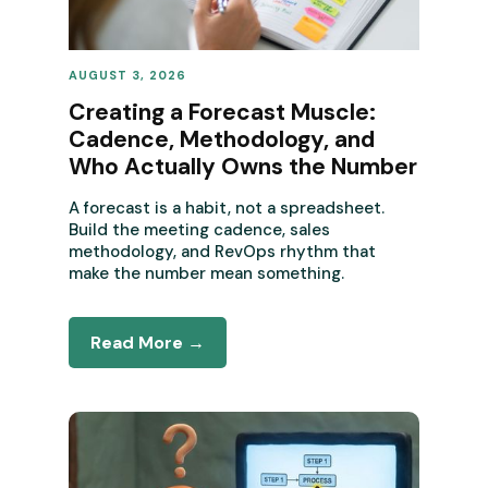
AUGUST 3, 2026
REVENUE OPERATIONS
Creating a Forecast Muscle:
Cadence, Methodology, and
Who Actually Owns the Number
A forecast is a habit, not a spreadsheet.
Build the meeting cadence, sales
methodology, and RevOps rhythm that
make the number mean something.
Read More →