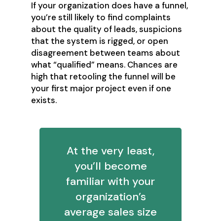
If your organization does have a funnel,
you’re still likely to find complaints
about the quality of leads, suspicions
that the system is rigged, or open
disagreement between teams about
what “qualified” means. Chances are
high that retooling the funnel will be
your first major project even if one
exists.
At the very least,
you’ll become
familiar with your
organization’s
average sales size