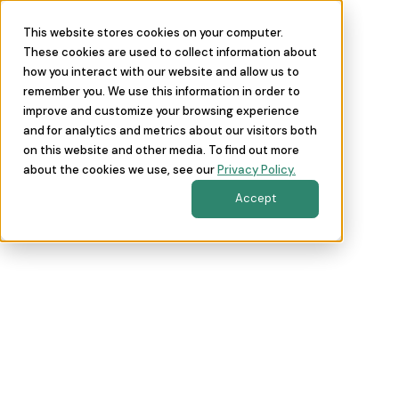
This website stores cookies on your computer.
These cookies are used to collect information about
how you interact with our website and allow us to
remember you. We use this information in order to
improve and customize your browsing experience
and for analytics and metrics about our visitors both
on this website and other media. To find out more
about the cookies we use, see our
Privacy Policy.
Accept